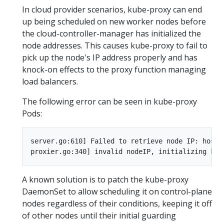
In cloud provider scenarios, kube-proxy can end
up being scheduled on new worker nodes before
the cloud-controller-manager has initialized the
node addresses. This causes kube-proxy to fail to
pick up the node's IP address properly and has
knock-on effects to the proxy function managing
load balancers.
The following error can be seen in kube-proxy
Pods:
server.go:610] Failed to retrieve node IP: host 
A known solution is to patch the kube-proxy
DaemonSet to allow scheduling it on control-plane
nodes regardless of their conditions, keeping it off
of other nodes until their initial guarding