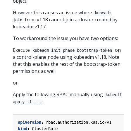
object.
However this causes an issue where
kubeadm
from v1.18 cannot join a cluster created by
join
kubeadm v1.17.
To workaround the issue you have two options:
Execute
on
kubeadm init phase bootstrap-token
a control-plane node using kubeadm v1.18. Note
that this enables the rest of the bootstrap-token
permissions as well.
or
Apply the following RBAC manually using
kubectl
:
apply -f ...
apiVersion
:
rbac.authorization.k8s.io/v1
kind
:
ClusterRole