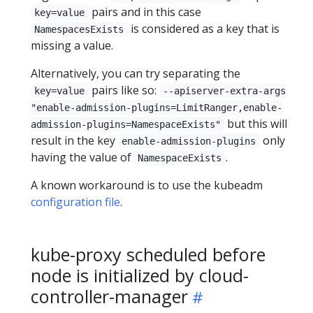
pairs and in this case
key=value
is considered as a key that is
NamespacesExists
missing a value.
Alternatively, you can try separating the
pairs like so:
key=value
--apiserver-extra-args
"enable-admission-plugins=LimitRanger,enable-
but this will
admission-plugins=NamespaceExists"
result in the key
only
enable-admission-plugins
having the value of
.
NamespaceExists
A known workaround is to use the kubeadm
configuration file
.
kube-proxy scheduled before
node is initialized by cloud-
controller-manager