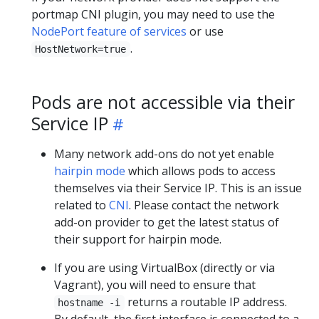
portmap CNI plugin, you may need to use the
NodePort feature of services
or use
.
HostNetwork=true
Pods are not accessible via their
Service IP
Many network add-ons do not yet enable
hairpin mode
which allows pods to access
themselves via their Service IP. This is an issue
related to
CNI
. Please contact the network
add-on provider to get the latest status of
their support for hairpin mode.
If you are using VirtualBox (directly or via
Vagrant), you will need to ensure that
returns a routable IP address.
hostname -i