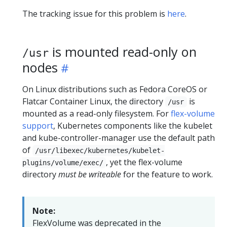
The tracking issue for this problem is
here
.
is mounted read-only on
/usr
nodes
On Linux distributions such as Fedora CoreOS or
Flatcar Container Linux, the directory
is
/usr
mounted as a read-only filesystem. For
flex-volume
support
, Kubernetes components like the kubelet
and kube-controller-manager use the default path
of
/usr/libexec/kubernetes/kubelet-
, yet the flex-volume
plugins/volume/exec/
directory
must be writeable
for the feature to work.
Note:
FlexVolume was deprecated in the