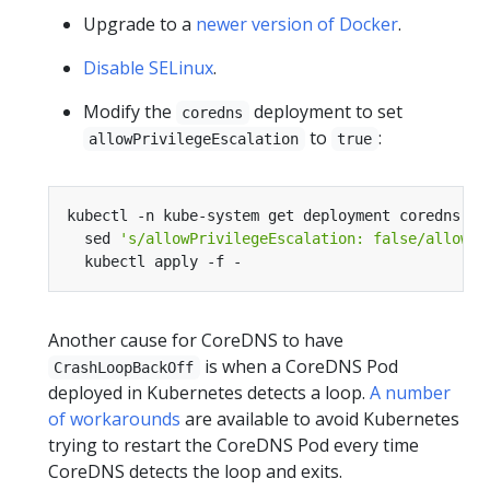
Upgrade to a
newer version of Docker
.
Disable SELinux
.
Modify the
deployment to set
coredns
to
:
allowPrivilegeEscalation
true
kubectl -n kube-system get deployment coredns -o
  sed 
's/allowPrivilegeEscalation: false/allowPr
Another cause for CoreDNS to have
is when a CoreDNS Pod
CrashLoopBackOff
deployed in Kubernetes detects a loop.
A number
of workarounds
are available to avoid Kubernetes
trying to restart the CoreDNS Pod every time
CoreDNS detects the loop and exits.