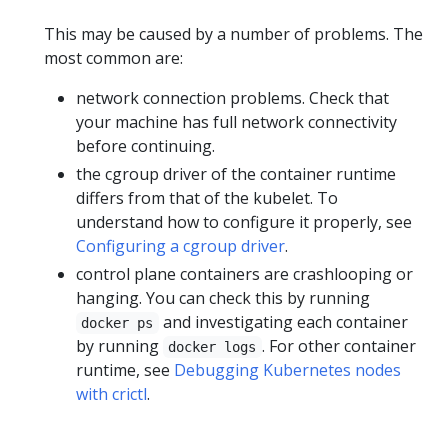
This may be caused by a number of problems. The
most common are:
network connection problems. Check that
your machine has full network connectivity
before continuing.
the cgroup driver of the container runtime
differs from that of the kubelet. To
understand how to configure it properly, see
Configuring a cgroup driver
.
control plane containers are crashlooping or
hanging. You can check this by running
and investigating each container
docker ps
by running
. For other container
docker logs
runtime, see
Debugging Kubernetes nodes
with crictl
.