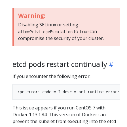
Warning:
Disabling SELinux or setting
to
can
allowPrivilegeEscalation
true
compromise the security of your cluster.
etcd pods restart continually
If you encounter the following error:
This issue appears if you run CentOS 7 with
Docker 1.13.1.84. This version of Docker can
prevent the kubelet from executing into the etcd