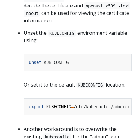
decode the certificate and
openssl x509 -text
can be used for viewing the certificate
-noout
information.
Unset the
environment variable
KUBECONFIG
using:
unset
Or set it to the default
location:
KUBECONFIG
export
KUBECONFIG
=
Another workaround is to overwrite the
existing
for the "admin" user:
kubeconfig