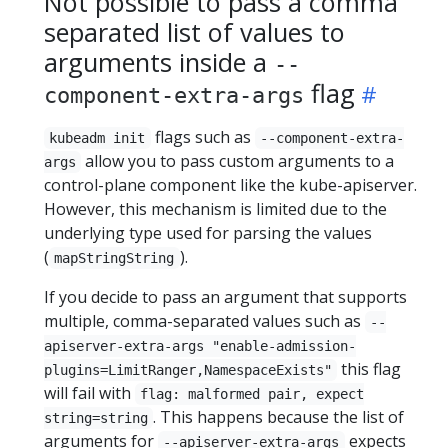
Not possible to pass a comma
separated list of values to
arguments inside a
--
flag
component-extra-args
flags such as
kubeadm init
--component-extra-
allow you to pass custom arguments to a
args
control-plane component like the kube-apiserver.
However, this mechanism is limited due to the
underlying type used for parsing the values
(
).
mapStringString
If you decide to pass an argument that supports
multiple, comma-separated values such as
--
apiserver-extra-args "enable-admission-
this flag
plugins=LimitRanger,NamespaceExists"
will fail with
flag: malformed pair, expect
. This happens because the list of
string=string
arguments for
expects
--apiserver-extra-args