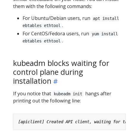
them with the following commands:
For Ubuntu/Debian users, run
apt install
.
ebtables ethtool
For CentOS/Fedora users, run
yum install
.
ebtables ethtool
kubeadm blocks waiting for
control plane during
installation
If you notice that
hangs after
kubeadm init
printing out the following line: