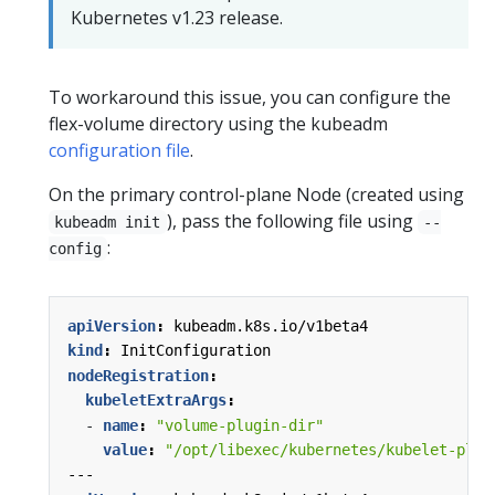
Kubernetes v1.23 release.
To workaround this issue, you can configure the
flex-volume directory using the kubeadm
configuration file
.
On the primary control-plane Node (created using
), pass the following file using
kubeadm init
--
:
config
apiVersion
:
kubeadm.k8s.io/v1beta4
kind
:
InitConfiguration
nodeRegistration
:
kubeletExtraArgs
:
- 
name
:
"volume-plugin-dir"
value
:
"/opt/libexec/kubernetes/kubelet-plug
---