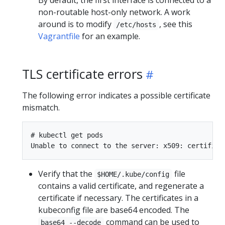
By default, the first interface is connected to a
non-routable host-only network. A work
around is to modify
, see this
/etc/hosts
Vagrantfile
for an example.
TLS certificate errors
The following error indicates a possible certificate
mismatch.
# kubectl get pods

Verify that the
file
$HOME/.kube/config
contains a valid certificate, and regenerate a
certificate if necessary. The certificates in a
kubeconfig file are base64 encoded. The
command can be used to
base64 --decode