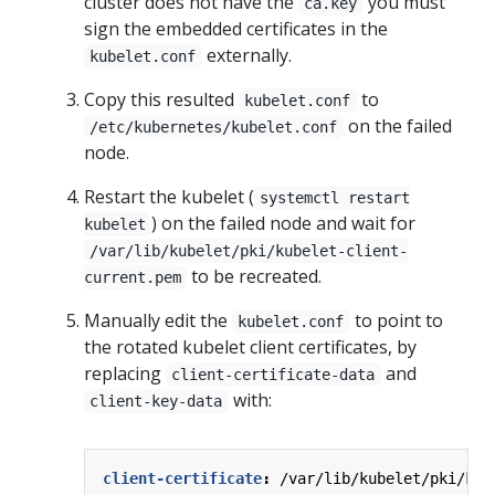
cluster does not have the
you must
ca.key
sign the embedded certificates in the
externally.
kubelet.conf
Copy this resulted
to
kubelet.conf
on the failed
/etc/kubernetes/kubelet.conf
node.
Restart the kubelet (
systemctl restart
) on the failed node and wait for
kubelet
/var/lib/kubelet/pki/kubelet-client-
to be recreated.
current.pem
Manually edit the
to point to
kubelet.conf
the rotated kubelet client certificates, by
replacing
and
client-certificate-data
with:
client-key-data
client-certificate
:
/var/lib/kubelet/pki/kub