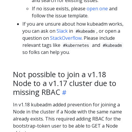
and search for existing issues.
If no issue exists, please
open one
and
follow the issue template.
If you are unsure about how kubeadm works,
you can ask on
Slack
in
, or open a
#kubeadm
question on
StackOverflow
. Please include
relevant tags like
and
#kubernetes
#kubeadm
so folks can help you.
Not possible to join a v1.18
Node to a v1.17 cluster due to
missing RBAC
In v1.18 kubeadm added prevention for joining a
Node in the cluster if a Node with the same name
already exists. This required adding RBAC for the
bootstrap-token user to be able to GET a Node