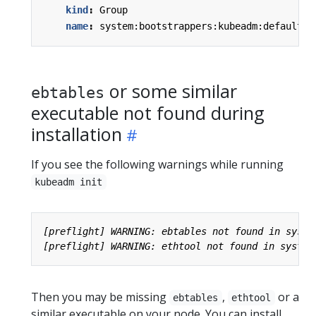
kind
:
Group
name
:
system:bootstrappers:kubeadm:default-n
or some similar
ebtables
executable not found during
installation
If you see the following warnings while running
kubeadm init
Then you may be missing
,
or a
ebtables
ethtool
similar executable on your node. You can install