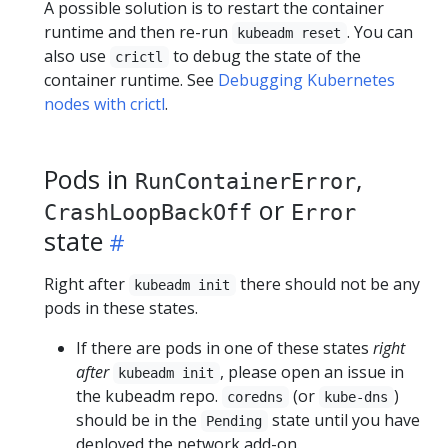
A possible solution is to restart the container
runtime and then re-run
. You can
kubeadm reset
also use
to debug the state of the
crictl
container runtime. See
Debugging Kubernetes
nodes with crictl
.
Pods in
,
RunContainerError
or
CrashLoopBackOff
Error
state
Right after
there should not be any
kubeadm init
pods in these states.
If there are pods in one of these states
right
after
, please open an issue in
kubeadm init
the kubeadm repo.
(or
)
coredns
kube-dns
should be in the
state until you have
Pending
deployed the network add-on.