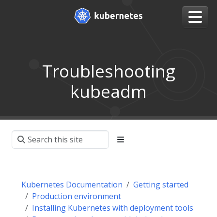
Troubleshooting
kubeadm
Kubernetes Documentation
Getting started
Production environment
Installing Kubernetes with deployment tools