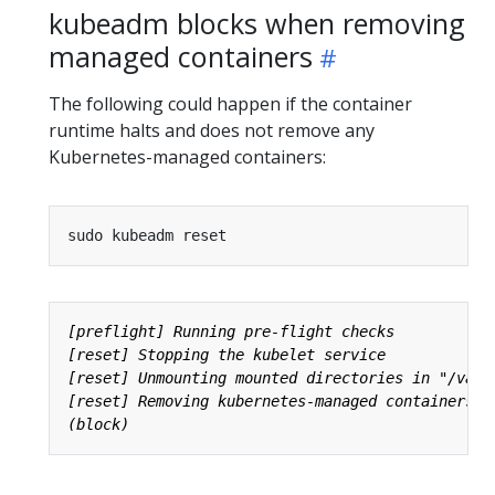
kubeadm blocks when removing
managed containers
The following could happen if the container
runtime halts and does not remove any
Kubernetes-managed containers: