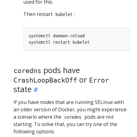
used for this.
Then restart
:
kubelet
pods have
coredns
or
CrashLoopBackOff
Error
state
If you have nodes that are running SELinux with
an older version of Docker, you might experience
a scenario where the
pods are not
coredns
starting. To solve that, you can try one of the
following options: