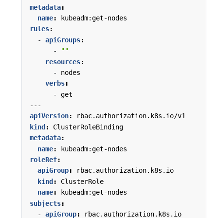
metadata
:
name
:
kubeadm:get-nodes
rules
:
- 
apiGroups
:
- 
""
resources
:
- 
nodes
verbs
:
- 
get
---
apiVersion
:
rbac.authorization.k8s.io/v1
kind
:
ClusterRoleBinding
metadata
:
name
:
kubeadm:get-nodes
roleRef
:
apiGroup
:
rbac.authorization.k8s.io
kind
:
ClusterRole
name
:
kubeadm:get-nodes
subjects
:
- 
apiGroup
:
rbac.authorization.k8s.io