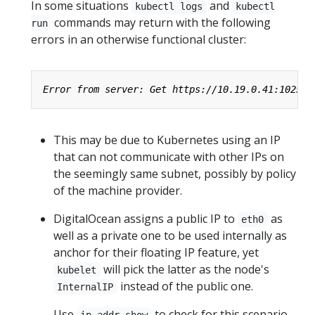
In some situations
and
kubectl logs
kubectl
commands may return with the following
run
errors in an otherwise functional cluster:
This may be due to Kubernetes using an IP
that can not communicate with other IPs on
the seemingly same subnet, possibly by policy
of the machine provider.
DigitalOcean assigns a public IP to
as
eth0
well as a private one to be used internally as
anchor for their floating IP feature, yet
will pick the latter as the node's
kubelet
instead of the public one.
InternalIP
Use
to check for this scenario
ip addr show