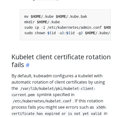
mv 
$HOME
/.kube 
$HOME
mkdir 
$HOME
sudo cp -i /etc/kubernetes/admin.conf 
$HOME
sudo chown 
$(
id -u
)
:
$(
id -g
)
$HOME
Kubelet client certificate rotation
fails
By default, kubeadm configures a kubelet with
automatic rotation of client certificates by using
the
/var/lib/kubelet/pki/kubelet-client-
symlink specified in
current.pem
. If this rotation
/etc/kubernetes/kubelet.conf
process fails you might see errors such as
x509:
in
certificate has expired or is not yet valid