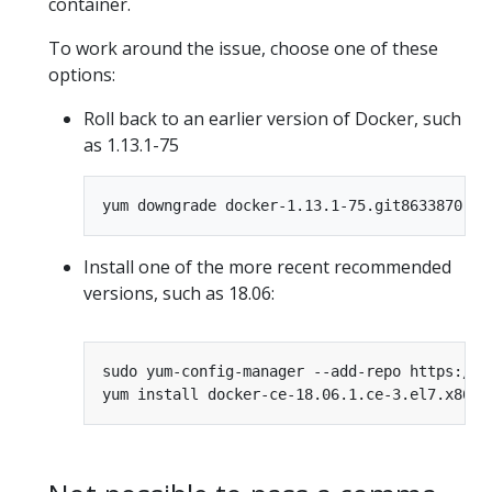
container.
To work around the issue, choose one of these
options:
Roll back to an earlier version of Docker, such
as 1.13.1-75
Install one of the more recent recommended
versions, such as 18.06: