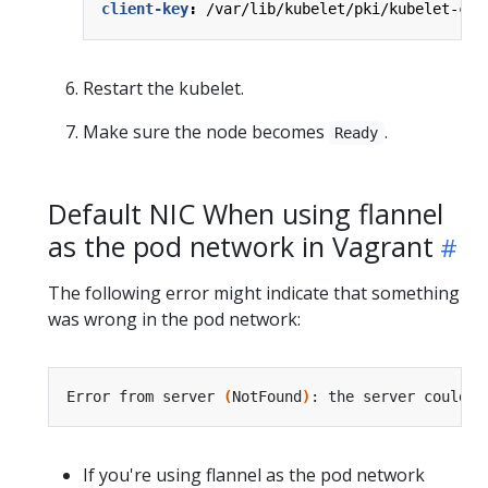
client-key
:
/var/lib/kubelet/pki/kubelet-cli
Restart the kubelet.
Make sure the node becomes
.
Ready
Default NIC When using flannel
as the pod network in Vagrant
The following error might indicate that something
was wrong in the pod network:
Error from server 
(
NotFound
)
If you're using flannel as the pod network