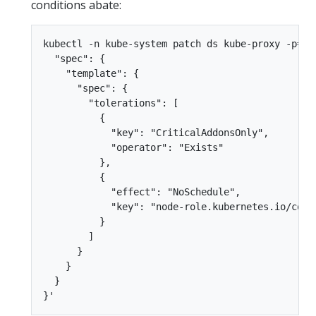
conditions abate:
kubectl -n kube-system patch ds kube-proxy -p='{

  "spec": {

    "template": {

      "spec": {

        "tolerations": [

          {

            "key": "CriticalAddonsOnly",

            "operator": "Exists"

          },

          {

            "effect": "NoSchedule",

            "key": "node-role.kubernetes.io/contr
          }

        ]

      }

    }

  }
