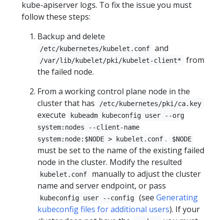
kube-apiserver logs. To fix the issue you must
follow these steps:
Backup and delete
and
/etc/kubernetes/kubelet.conf
from
/var/lib/kubelet/pki/kubelet-client*
the failed node.
From a working control plane node in the
cluster that has
/etc/kubernetes/pki/ca.key
execute
kubeadm kubeconfig user --org
system:nodes --client-name
.
system:node:$NODE > kubelet.conf
$NODE
must be set to the name of the existing failed
node in the cluster. Modify the resulted
manually to adjust the cluster
kubelet.conf
name and server endpoint, or pass
(see
Generating
kubeconfig user --config
kubeconfig files for additional users
). If your