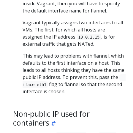
inside Vagrant, then you will have to specify
the default interface name for flannel.
Vagrant typically assigns two interfaces to all
VMs. The first, for which all hosts are
assigned the IP address
, is for
10.0.2.15
external traffic that gets NATed.
This may lead to problems with flannel, which
defaults to the first interface on a host. This
leads to all hosts thinking they have the same
public IP address. To prevent this, pass the
--
flag to flannel so that the second
iface eth1
interface is chosen.
Non-public IP used for
containers