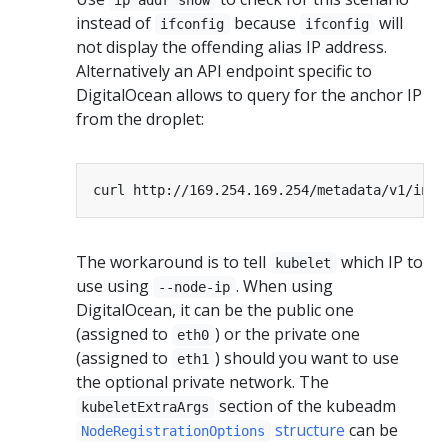
instead of
because
will
ifconfig
ifconfig
not display the offending alias IP address.
Alternatively an API endpoint specific to
DigitalOcean allows to query for the anchor IP
from the droplet:
The workaround is to tell
which IP to
kubelet
use using
. When using
--node-ip
DigitalOcean, it can be the public one
(assigned to
) or the private one
eth0
(assigned to
) should you want to use
eth1
the optional private network. The
section of the kubeadm
kubeletExtraArgs
structure
can be
NodeRegistrationOptions