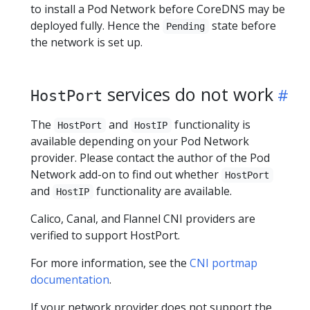
to install a Pod Network before CoreDNS may be
deployed fully. Hence the
state before
Pending
the network is set up.
services do not work
HostPort
The
and
functionality is
HostPort
HostIP
available depending on your Pod Network
provider. Please contact the author of the Pod
Network add-on to find out whether
HostPort
and
functionality are available.
HostIP
Calico, Canal, and Flannel CNI providers are
verified to support HostPort.
For more information, see the
CNI portmap
documentation
.
If your network provider does not support the