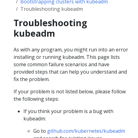
Bootstrapping clusters with kubeadm
Troubleshooting kubeadm
Troubleshooting
kubeadm
As with any program, you might run into an error
installing or running kubeadm. This page lists
some common failure scenarios and have
provided steps that can help you understand and
fix the problem.
If your problem is not listed below, please follow
the following steps:
If you think your problem is a bug with
kubeadm:
Go to
github.com/kubernetes/kubeadm