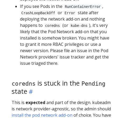
If you see Pods in the
,
RunContainerError
or
state after
CrashLoopBackOff
Error
deploying the network add-on and nothing
happens to
(or
), it's very
coredns
kube-dns
likely that the Pod Network add-on that you
installed is somehow broken. You might have
to grant it more RBAC privileges or use a
newer version. Please file an issue in the Pod
Network providers' issue tracker and get the
issue triaged there.
is stuck in the
coredns
Pending
state
This is
expected
and part of the design. kubeadm
is network provider-agnostic, so the admin should
install the pod network add-on
of choice. You have