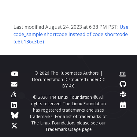
Last modified August 24, 2023 at 6:38 PM PST:
Use
code_sample shortcode instead of code shortcode
(e8b136c3b3)
© 2026 The Kubernetes Authors |
Documentation Distributed under
CC
BY 4.0
© 2026 The Linux Foundation ®. All
rights reserved. The Linux Foundation
has registered trademarks and uses
trademarks. For a list of trademarks of
The Linux Foundation, please see our
Trademark Usage page