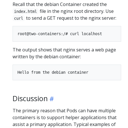
Recall that the debian Container created the
file in the nginx root directory. Use
index.html
to send a GET request to the nginx server:
curl
The output shows that nginx serves a web page
written by the debian container:
Discussion
The primary reason that Pods can have multiple
containers is to support helper applications that
assist a primary application. Typical examples of