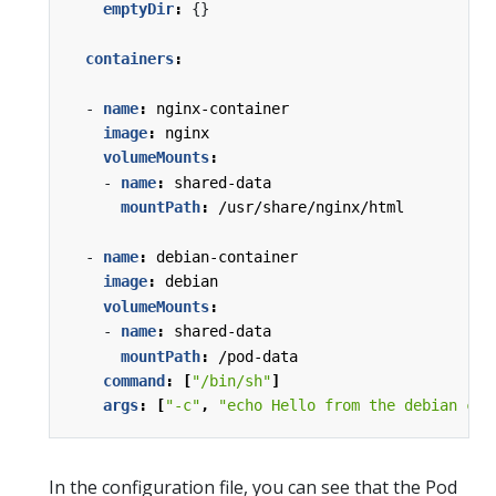
emptyDir
:
{}
containers
:
- 
name
:
nginx-container
image
:
nginx
volumeMounts
:
- 
name
:
shared-data
mountPath
:
/usr/share/nginx/html
- 
name
:
debian-container
image
:
debian
volumeMounts
:
- 
name
:
shared-data
mountPath
:
/pod-data
command
:
[
"/bin/sh"
]
args
:
[
"-c"
,
"echo Hello from the debian con
In the configuration file, you can see that the Pod