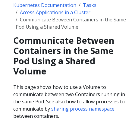
Kubernetes Documentation
Tasks
Access Applications in a Cluster
Communicate Between Containers in the Same
Pod Using a Shared Volume
Communicate Between
Containers in the Same
Pod Using a Shared
Volume
This page shows how to use a Volume to
communicate between two Containers running in
the same Pod. See also how to allow processes to
communicate by
sharing process namespace
between containers.