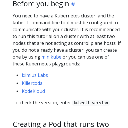
Before you begin
You need to have a Kubernetes cluster, and the
kubectl command-line tool must be configured to
communicate with your cluster. It is recommended
to run this tutorial on a cluster with at least two
nodes that are not acting as control plane hosts. If
you do not already have a cluster, you can create
one by using
minikube
or you can use one of
these Kubernetes playgrounds:
iximiuz Labs
Killercoda
KodeKloud
To check the version, enter
.
kubectl version
Creating a Pod that runs two