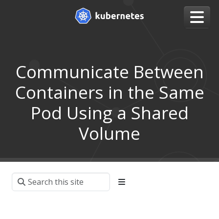
Communicate Between
Containers in the Same
Pod Using a Shared
Volume