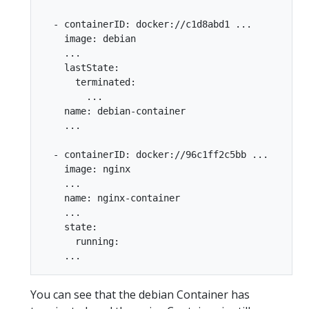
  - containerID: docker://c1d8abd1 ...

    image: debian

    ...

    lastState:

      terminated:

        ...

    name: debian-container

    ...

  - containerID: docker://96c1ff2c5bb ...

    image: nginx

    ...

    name: nginx-container

    ...

    state:

      running:

You can see that the debian Container has