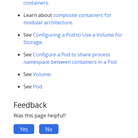
containers
.
Learn about
composite containers for
modular architecture
.
See
Configuring a Pod to Use a Volume for
Storage
.
See
Configure a Pod to share process
namespace between containers in a Pod
See
Volume
.
See
Pod
.
Feedback
Was this page helpful?
Yes
No