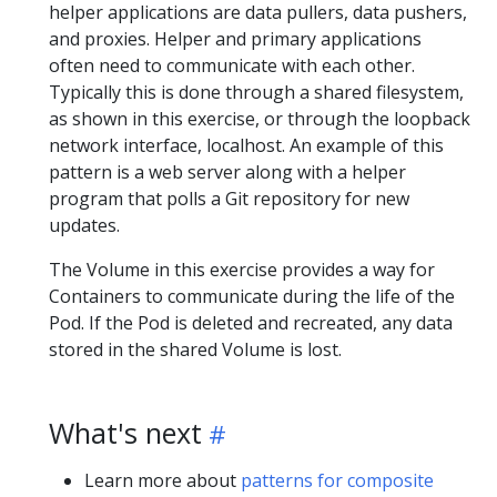
helper applications are data pullers, data pushers,
and proxies. Helper and primary applications
often need to communicate with each other.
Typically this is done through a shared filesystem,
as shown in this exercise, or through the loopback
network interface, localhost. An example of this
pattern is a web server along with a helper
program that polls a Git repository for new
updates.
The Volume in this exercise provides a way for
Containers to communicate during the life of the
Pod. If the Pod is deleted and recreated, any data
stored in the shared Volume is lost.
What's next
Learn more about
patterns for composite