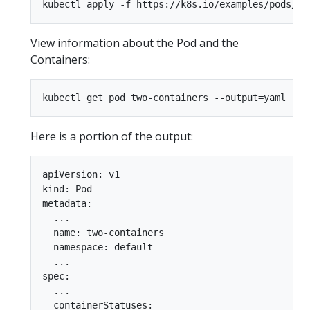
View information about the Pod and the
Containers:
Here is a portion of the output:
apiVersion: v1

kind: Pod

metadata:

  ...

  name: two-containers

  namespace: default

  ...

spec:

  ...

  containerStatuses:
