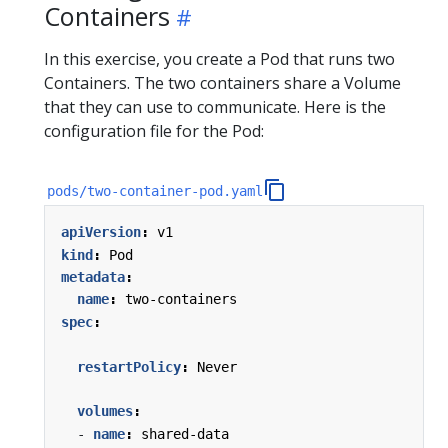
Containers
In this exercise, you create a Pod that runs two
Containers. The two containers share a Volume
that they can use to communicate. Here is the
configuration file for the Pod:
pods/two-container-pod.yaml
apiVersion
:
v1
kind
:
Pod
metadata
:
name
:
two-containers
spec
:
restartPolicy
:
Never
volumes
:
- 
name
:
shared-data