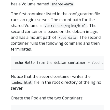
has a Volume named
.
shared-data
The first container listed in the configuration file
runs an nginx server. The mount path for the
shared Volume is
. The
/usr/share/nginx/html
second container is based on the debian image,
and has a mount path of
. The second
/pod-data
container runs the following command and then
terminates.
Notice that the second container writes the
file in the root directory of the nginx
index.html
server.
Create the Pod and the two Containers: