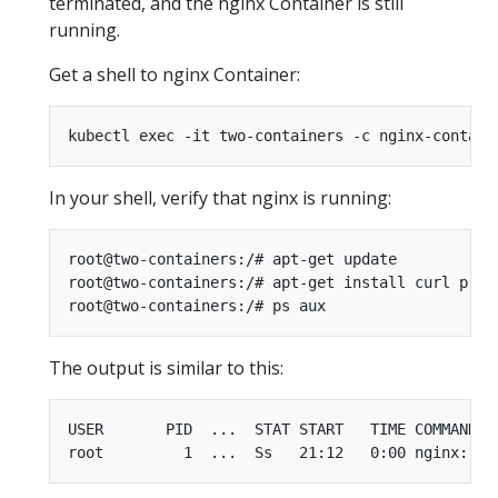
terminated, and the nginx Container is still
running.
Get a shell to nginx Container:
In your shell, verify that nginx is running:
root@two-containers:/# apt-get update

root@two-containers:/# apt-get install curl procp
The output is similar to this:
USER       PID  ...  STAT START   TIME COMMAND
