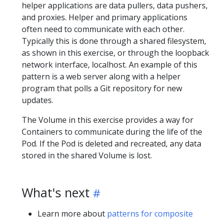
helper applications are data pullers, data pushers,
and proxies. Helper and primary applications
often need to communicate with each other.
Typically this is done through a shared filesystem,
as shown in this exercise, or through the loopback
network interface, localhost. An example of this
pattern is a web server along with a helper
program that polls a Git repository for new
updates.
The Volume in this exercise provides a way for
Containers to communicate during the life of the
Pod. If the Pod is deleted and recreated, any data
stored in the shared Volume is lost.
What's next
Learn more about
patterns for composite