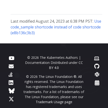
Last modified August 24, 2023 at 6:38 PM PST:
Use
code_sample shortcode instead of code shortcode
(e8b136c3b3)
© 2026 The Kubernetes Authors |
Documentation Distributed under
CC
BY 4.0
© 2026 The Linux Foundation ®. All
rights reserved. The Linux Foundation
has registered trademarks and uses
trademarks. For a list of trademarks of
The Linux Foundation, please see our
Trademark Usage page