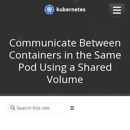
Communicate Between
Containers in the Same
Pod Using a Shared
Volume