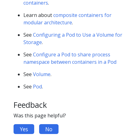
containers
.
Learn about
composite containers for
modular architecture
.
See
Configuring a Pod to Use a Volume for
Storage
.
See
Configure a Pod to share process
namespace between containers in a Pod
See
Volume
.
See
Pod
.
Feedback
Was this page helpful?
Yes
No