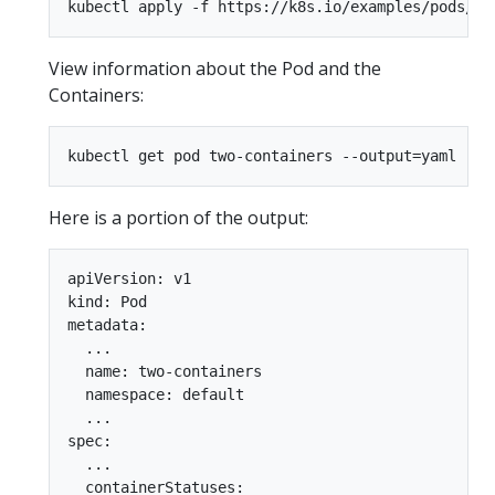
View information about the Pod and the
Containers:
Here is a portion of the output:
apiVersion: v1

kind: Pod

metadata:

  ...

  name: two-containers

  namespace: default

  ...

spec:

  ...

  containerStatuses:
