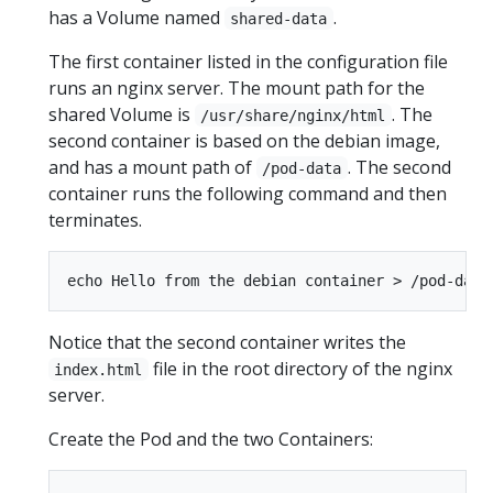
has a Volume named
.
shared-data
The first container listed in the configuration file
runs an nginx server. The mount path for the
shared Volume is
. The
/usr/share/nginx/html
second container is based on the debian image,
and has a mount path of
. The second
/pod-data
container runs the following command and then
terminates.
Notice that the second container writes the
file in the root directory of the nginx
index.html
server.
Create the Pod and the two Containers: