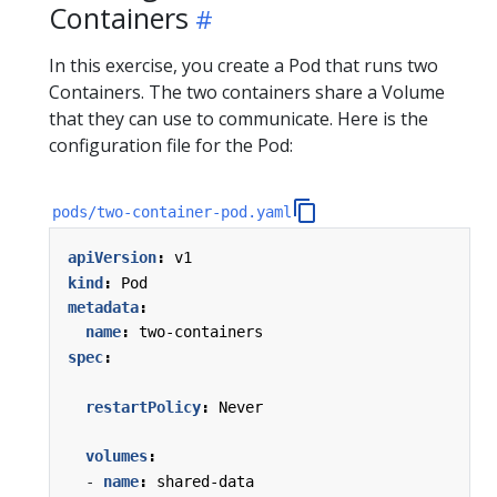
Containers
In this exercise, you create a Pod that runs two
Containers. The two containers share a Volume
that they can use to communicate. Here is the
configuration file for the Pod:
pods/two-container-pod.yaml
apiVersion
:
v1
kind
:
Pod
metadata
:
name
:
two-containers
spec
:
restartPolicy
:
Never
volumes
:
- 
name
:
shared-data