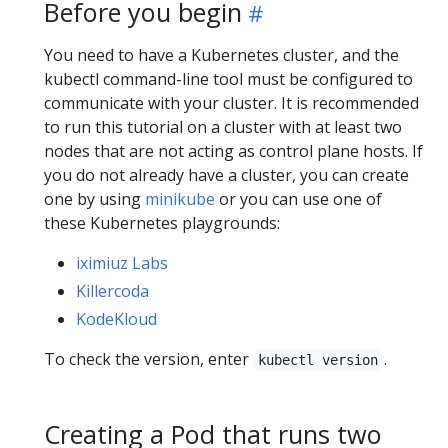
Before you begin
You need to have a Kubernetes cluster, and the
kubectl command-line tool must be configured to
communicate with your cluster. It is recommended
to run this tutorial on a cluster with at least two
nodes that are not acting as control plane hosts. If
you do not already have a cluster, you can create
one by using
minikube
or you can use one of
these Kubernetes playgrounds:
iximiuz Labs
Killercoda
KodeKloud
To check the version, enter
.
kubectl version
Creating a Pod that runs two