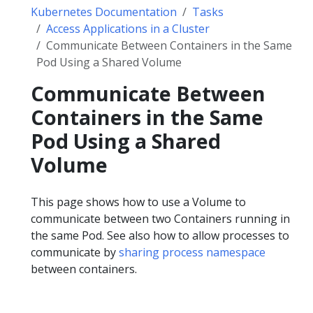
Kubernetes Documentation
Tasks
Access Applications in a Cluster
Communicate Between Containers in the Same
Pod Using a Shared Volume
Communicate Between
Containers in the Same
Pod Using a Shared
Volume
This page shows how to use a Volume to
communicate between two Containers running in
the same Pod. See also how to allow processes to
communicate by
sharing process namespace
between containers.