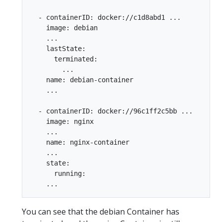
  - containerID: docker://c1d8abd1 ...

    image: debian

    ...

    lastState:

      terminated:

        ...

    name: debian-container

    ...

  - containerID: docker://96c1ff2c5bb ...

    image: nginx

    ...

    name: nginx-container

    ...

    state:

      running:

You can see that the debian Container has