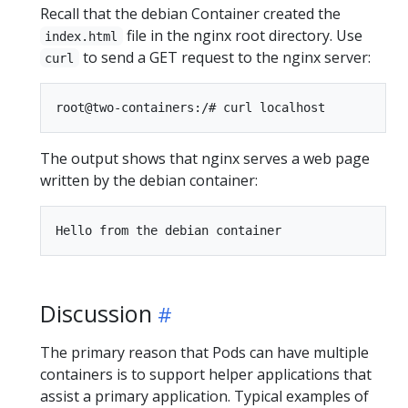
Recall that the debian Container created the
file in the nginx root directory. Use
index.html
to send a GET request to the nginx server:
curl
The output shows that nginx serves a web page
written by the debian container:
Discussion
The primary reason that Pods can have multiple
containers is to support helper applications that
assist a primary application. Typical examples of