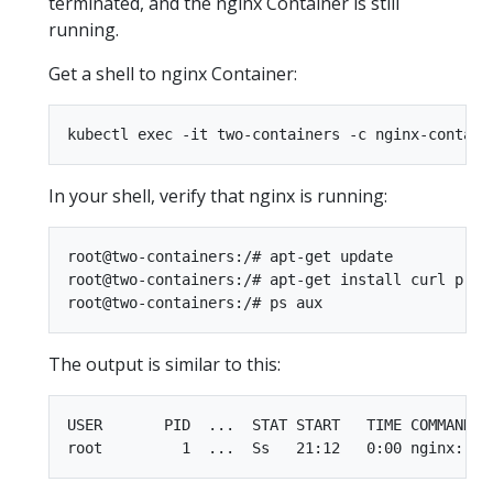
terminated, and the nginx Container is still
running.
Get a shell to nginx Container:
In your shell, verify that nginx is running:
root@two-containers:/# apt-get update

root@two-containers:/# apt-get install curl procp
The output is similar to this:
USER       PID  ...  STAT START   TIME COMMAND
