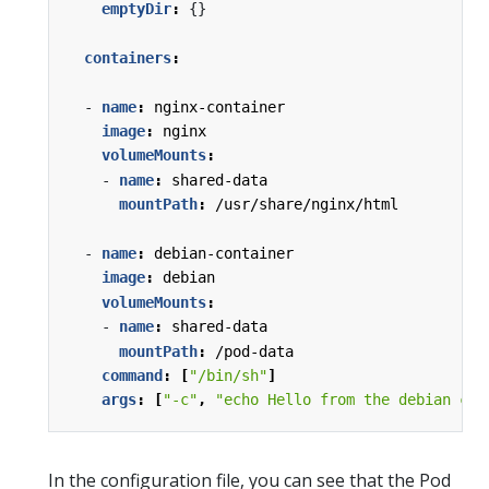
emptyDir
:
{}
containers
:
- 
name
:
nginx-container
image
:
nginx
volumeMounts
:
- 
name
:
shared-data
mountPath
:
/usr/share/nginx/html
- 
name
:
debian-container
image
:
debian
volumeMounts
:
- 
name
:
shared-data
mountPath
:
/pod-data
command
:
[
"/bin/sh"
]
args
:
[
"-c"
,
"echo Hello from the debian con
In the configuration file, you can see that the Pod