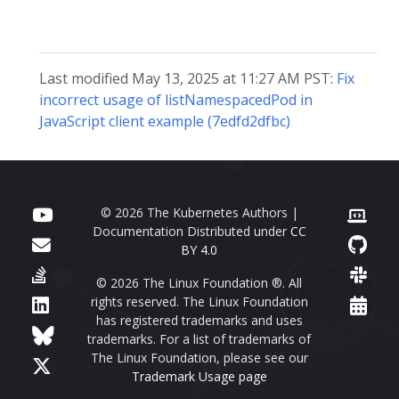
Last modified May 13, 2025 at 11:27 AM PST:
Fix
incorrect usage of listNamespacedPod in
JavaScript client example (7edfd2dfbc)
© 2026 The Kubernetes Authors |
Documentation Distributed under
CC
BY 4.0
© 2026 The Linux Foundation ®. All
rights reserved. The Linux Foundation
has registered trademarks and uses
trademarks. For a list of trademarks of
The Linux Foundation, please see our
Trademark Usage page