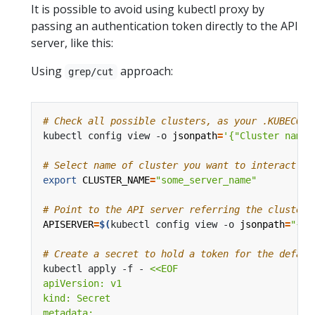
It is possible to avoid using kubectl proxy by
passing an authentication token directly to the API
server, like this:
Using
approach:
grep/cut
# Check all possible clusters, as your .KUBECONF
kubectl config view -o 
jsonpath
=
'{"Cluster name\
# Select name of cluster you want to interact wi
export
CLUSTER_NAME
=
"some_server_name"
# Point to the API server referring the cluster 
APISERVER
=
$(
kubectl config view -o 
jsonpath
=
"{.c
# Create a secret to hold a token for the defaul
kubectl apply -f - 