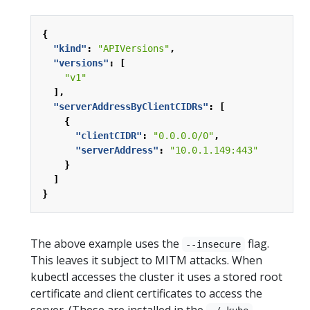
{
"kind"
:
"APIVersions"
,
"versions"
:
[
"v1"
],
"serverAddressByClientCIDRs"
:
[
{
"clientCIDR"
:
"0.0.0.0/0"
,
"serverAddress"
:
"10.0.1.149:443"
}
]
}
The above example uses the
flag.
--insecure
This leaves it subject to MITM attacks. When
kubectl accesses the cluster it uses a stored root
certificate and client certificates to access the
server. (These are installed in the