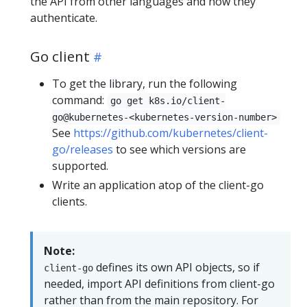
the API from other languages and how they
authenticate.
Go client
To get the library, run the following
command:
go get k8s.io/client-
go@kubernetes-<kubernetes-version-number>
See
https://github.com/kubernetes/client-
go/releases
to see which versions are
supported.
Write an application atop of the client-go
clients.
Note:
defines its own API objects, so if
client-go
needed, import API definitions from client-go
rather than from the main repository. For