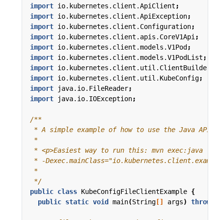
import
io.kubernetes.client.ApiClient
;
import
io.kubernetes.client.ApiException
;
import
io.kubernetes.client.Configuration
;
import
io.kubernetes.client.apis.CoreV1Api
;
import
io.kubernetes.client.models.V1Pod
;
import
io.kubernetes.client.models.V1PodList
;
import
io.kubernetes.client.util.ClientBuilder
;
import
io.kubernetes.client.util.KubeConfig
;
import
java.io.FileReader
;
import
java.io.IOException
;
 */
public
class
KubeConfigFileClientExample
{
public
static
void
main
(
String
[]
args
)
throws