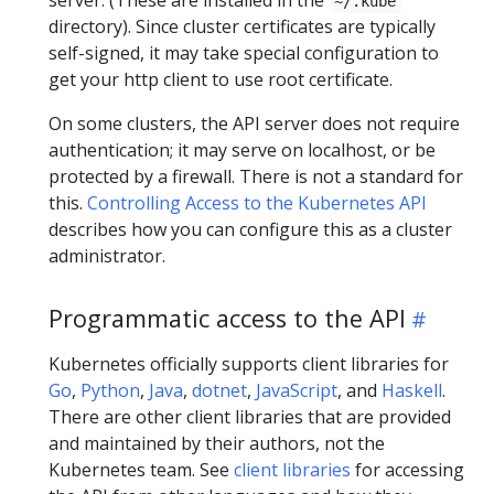
~/.kube
directory). Since cluster certificates are typically
self-signed, it may take special configuration to
get your http client to use root certificate.
On some clusters, the API server does not require
authentication; it may serve on localhost, or be
protected by a firewall. There is not a standard for
this.
Controlling Access to the Kubernetes API
describes how you can configure this as a cluster
administrator.
Programmatic access to the API
Kubernetes officially supports client libraries for
Go
,
Python
,
Java
,
dotnet
,
JavaScript
, and
Haskell
.
There are other client libraries that are provided
and maintained by their authors, not the
Kubernetes team. See
client libraries
for accessing