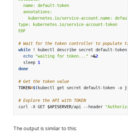
EOF
# Wait for the token controller to populate the 
while
 ! kubectl describe secret default-token 
|
 
echo
"waiting for token..."
 >
&
2
  sleep 
1
done
# Get the token value
TOKEN
=
$(
kubectl get secret default-token -o 
json
# Explore the API with TOKEN
curl -X GET 
$APISERVER
/api --header 
"Authorizati
The output is similar to this: