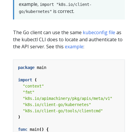
example,
import "k8s.io/client-
is correct.
go/kubernetes"
The Go client can use the same
kubeconfig file
as
the kubectl CLI does to locate and authenticate to
the API server. See this
example
:
package
main
import
(
"context"
"fmt"
"k8s.io/apimachinery/pkg/apis/meta/v1"
"k8s.io/client-go/kubernetes"
"k8s.io/client-go/tools/clientcmd"
)
func
main
()
{