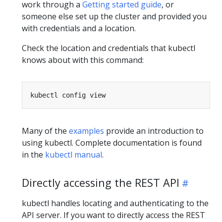
work through a
Getting started guide
, or
someone else set up the cluster and provided you
with credentials and a location.
Check the location and credentials that kubectl
knows about with this command:
Many of the
examples
provide an introduction to
using kubectl. Complete documentation is found
in the
kubectl manual
.
Directly accessing the REST API
kubectl handles locating and authenticating to the
API server. If you want to directly access the REST