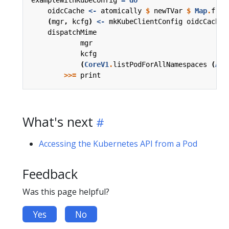
oidcCache
<-
atomically
$
newTVar
$
Map
.
from
(
mgr
,
kcfg
)
<-
mkKubeClientConfig
oidcCache
dispatchMime
mgr
kcfg
(
CoreV1
.
listPodForAllNamespaces
(
Acc
>>=
print
What's next
Accessing the Kubernetes API from a Pod
Feedback
Was this page helpful?
Yes
No