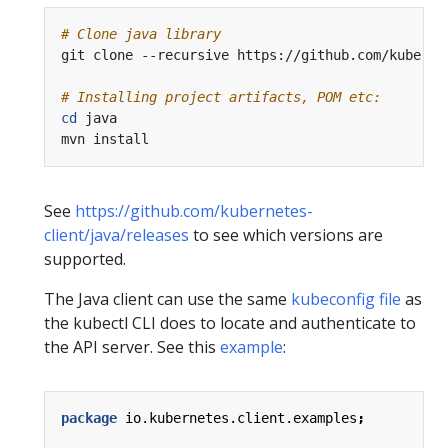
# Clone java library
# Installing project artifacts, POM etc:
cd
See
https://github.com/kubernetes-
client/java/releases
to see which versions are
supported.
The Java client can use the same
kubeconfig file
as
the kubectl CLI does to locate and authenticate to
the API server. See this
example
:
package
io.kubernetes.client.examples
;