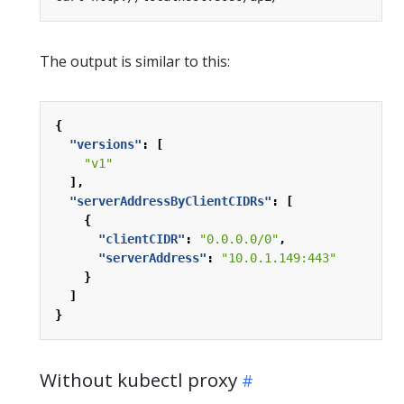
The output is similar to this:
{
"versions"
:
[
"v1"
],
"serverAddressByClientCIDRs"
:
[
{
"clientCIDR"
:
"0.0.0.0/0"
,
"serverAddress"
:
"10.0.1.149:443"
}
]
}
Without kubectl proxy