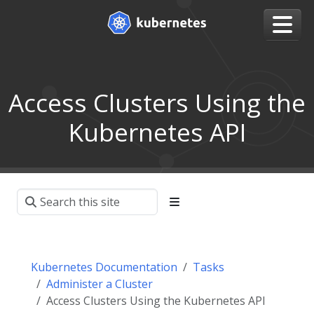
Access Clusters Using the
Kubernetes API
Kubernetes Documentation
Tasks
Administer a Cluster
Access Clusters Using the Kubernetes API