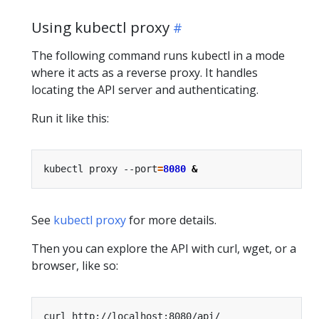
Using kubectl proxy
The following command runs kubectl in a mode
where it acts as a reverse proxy. It handles
locating the API server and authenticating.
Run it like this:
kubectl proxy --port
=
8080
&
See
kubectl proxy
for more details.
Then you can explore the API with curl, wget, or a
browser, like so: