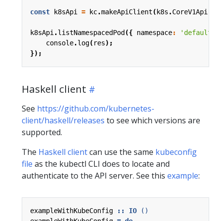
const
k8sApi
=
kc
.
makeApiClient
(
k8s
.
CoreV1Api
);
k8sApi
.
listNamespacedPod
({
namespace
:
'default'
console
.
log
(
res
);
});
Haskell client
See
https://github.com/kubernetes-
client/haskell/releases
to see which versions are
supported.
The
Haskell client
can use the same
kubeconfig
file
as the kubectl CLI does to locate and
authenticate to the API server. See this
example
:
exampleWithKubeConfig
::
IO
()
exampleWithKubeConfig
=
do