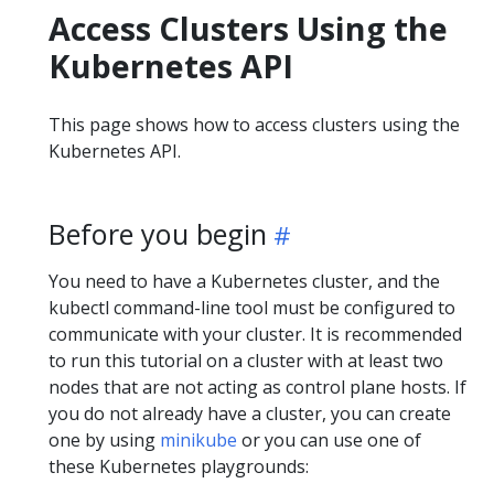
Access Clusters Using the
Kubernetes API
This page shows how to access clusters using the
Kubernetes API.
Before you begin
You need to have a Kubernetes cluster, and the
kubectl command-line tool must be configured to
communicate with your cluster. It is recommended
to run this tutorial on a cluster with at least two
nodes that are not acting as control plane hosts. If
you do not already have a cluster, you can create
one by using
minikube
or you can use one of
these Kubernetes playgrounds: