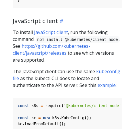
JavaScript client
To install
JavaScript client
, run the following
command:
.
npm install @kubernetes/client-node
See
https://github.com/kubernetes-
client/javascript/releases
to see which versions
are supported.
The JavaScript client can use the same
kubeconfig
file
as the kubectl CLI does to locate and
authenticate to the API server. See this
example
:
const
k8s
=
require
(
'@kubernetes/client-node'
);
const
kc
=
new
k8s
.
KubeConfig
();
kc
.
loadFromDefault
();