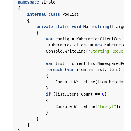
namespace
simple
{
internal
class
PodList
{
private
static
void
Main
(
string
[]
args
)
{
var
config
=
KubernetesClientConfigu
IKubernetes
client
=
new
Kubernetes
(
Console
.
WriteLine
(
"Starting Request!
var
list
=
client
.
ListNamespacedPod
(
foreach
(
var
item
in
list
.
Items
)
{
Console
.
WriteLine
(
item
.
Metadata
.
}
if
(
list
.
Items
.
Count
==
0
)
{
Console
.
WriteLine
(
"Empty!"
);
}
}
}
}