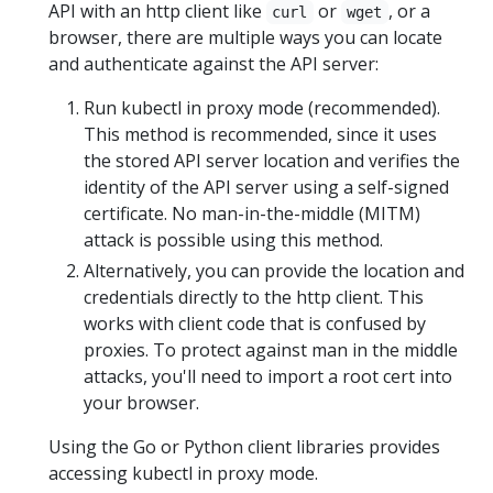
API with an http client like
or
, or a
curl
wget
browser, there are multiple ways you can locate
and authenticate against the API server:
Run kubectl in proxy mode (recommended).
This method is recommended, since it uses
the stored API server location and verifies the
identity of the API server using a self-signed
certificate. No man-in-the-middle (MITM)
attack is possible using this method.
Alternatively, you can provide the location and
credentials directly to the http client. This
works with client code that is confused by
proxies. To protect against man in the middle
attacks, you'll need to import a root cert into
your browser.
Using the Go or Python client libraries provides
accessing kubectl in proxy mode.