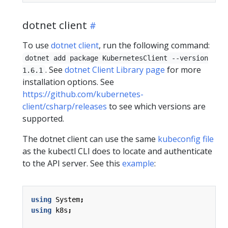
dotnet client
To use
dotnet client
, run the following command:
dotnet add package KubernetesClient --version
. See
dotnet Client Library page
for more
1.6.1
installation options. See
https://github.com/kubernetes-
client/csharp/releases
to see which versions are
supported.
The dotnet client can use the same
kubeconfig file
as the kubectl CLI does to locate and authenticate
to the API server. See this
example
:
using
System
;
using
k8s
;