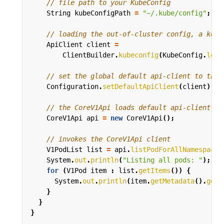
// file path to your KubeConfig
String
kubeConfigPath
=
"~/.kube/config"
;
// loading the out-of-cluster config, a kube
ApiClient
client
=
ClientBuilder
.
kubeconfig
(
KubeConfig
.
load
// set the global default api-client to the 
Configuration
.
setDefaultApiClient
(
client
);
// the CoreV1Api loads default api-client fr
CoreV1Api
api
=
new
CoreV1Api
();
// invokes the CoreV1Api client
V1PodList
list
=
api
.
listPodForAllNamespaces
System
.
out
.
println
(
"Listing all pods: "
);
for
(
V1Pod
item
:
list
.
getItems
())
{
System
.
out
.
println
(
item
.
getMetadata
().
getN
}
}
}