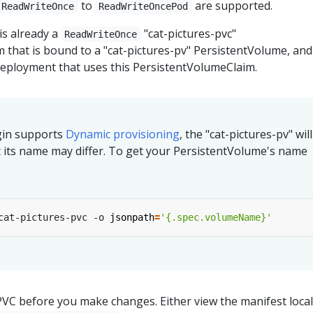
to
are supported.
ReadWriteOnce
ReadWriteOncePod
is already a
"cat-pictures-pvc"
ReadWriteOnce
 that is bound to a "cat-pictures-pv" PersistentVolume, and
 Deployment that uses this PersistentVolumeClaim.
ugin supports
Dynamic provisioning
, the "cat-pictures-pv" wil
t its name may differ. To get your PersistentVolume's name
cat-pictures-pvc -o 
jsonpath
=
'{.spec.volumeName}'
VC before you make changes. Either view the manifest locall