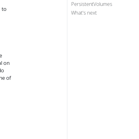
PersistentVolumes
 to
What's next
e
al on
do
ne of