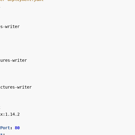
1
es-writer
tures-writer
ictures-writer
x
nx:1.14.2
rPort
:
80
ts
: