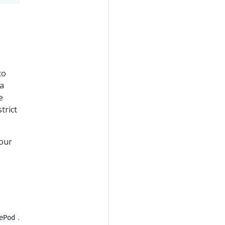
to
 a
e
trict
your
.
ePod