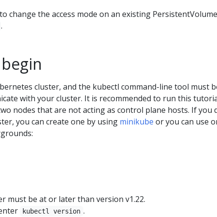
o change the access mode on an existing PersistentVolume
.
 begin
bernetes cluster, and the kubectl command-line tool must b
ate with your cluster. It is recommended to run this tutori
 two nodes that are not acting as control plane hosts. If you 
ster, you can create one by using
minikube
or you can use o
ygrounds:
 must be at or later than version v1.22.
 enter
.
kubectl version