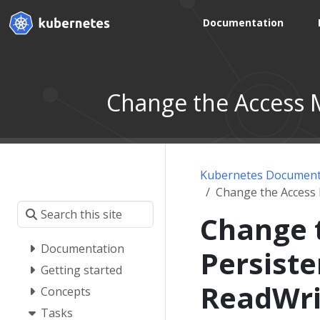
Documentation
Change the Access 
Kubernetes Document
Change the Access
Change 
Documentation
Persist
Getting started
ReadWr
Concepts
Tasks