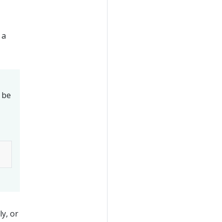
 a
l be
y, or