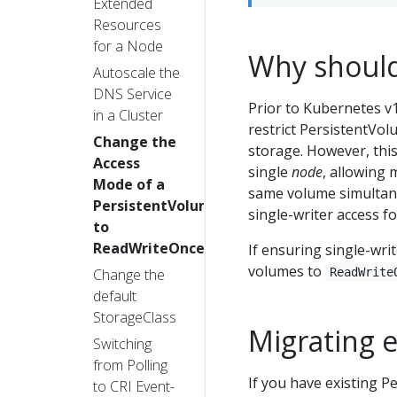
Extended
Resources
for a Node
Why should
Autoscale the
DNS Service
Prior to Kubernetes v1
in a Cluster
restrict PersistentVol
Change the
storage. However, this
Access
single
node
, allowing 
Mode of a
same volume simultaneo
PersistentVolume
single-writer access fo
to
ReadWriteOncePod
If ensuring single-writ
volumes to
Change the
ReadWrite
default
StorageClass
Migrating 
Switching
from Polling
If you have existing 
to CRI Event-