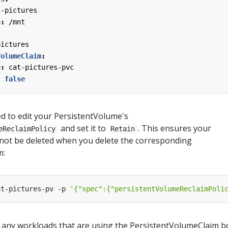
t-pictures
h
:
/mnt
pictures
VolumeClaim
:
e
:
cat-pictures-pvc
:
false
eed to edit your PersistentVolume's
and set it to
. This ensures your
eReclaimPolicy
Retain
 not be deleted when you delete the corresponding
m:
at-pictures-pv -p 
'{"spec":{"persistentVolumeReclaimPoli
 any workloads that are using the PersistentVolumeClaim 