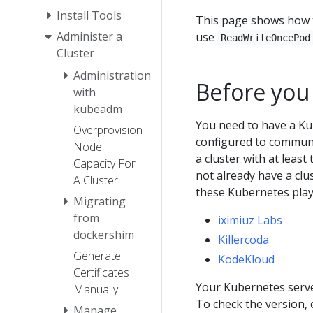
Install Tools
This page shows how t
Administer a
use
ReadWriteOncePod
Cluster
Administration
Before you
with
kubeadm
You need to have a Ku
Overprovision
configured to communic
Node
a cluster with at least
Capacity For
not already have a clu
A Cluster
these Kubernetes pla
Migrating
from
iximiuz Labs
dockershim
Killercoda
Generate
KodeKloud
Certificates
Your Kubernetes server
Manually
To check the version,
Manage