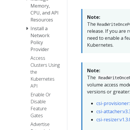
Memory,
CPU, and API
Note:
Resources
The
ReadWriteOnceP
Install a
release. If you are
Network
need to enable a fe
Policy
Kubernetes.
Provider
Access
Clusters Using
Note:
the
The
ReadWriteOnce
Kubernetes
volume access mode
API
versions or greater
Enable Or
Disable
csi-provisioner:
Feature
csi-attacher:v3.
Gates
csi-resizer:v1.3
Advertise