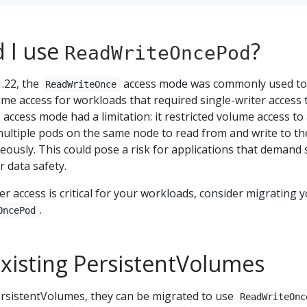
 I use
?
ReadWriteOncePod
.22, the
access mode was commonly used to
ReadWriteOnce
ume access for workloads that required single-writer access 
 access mode had a limitation: it restricted volume access to
multiple pods on the same node to read from and write to th
usly. This could pose a risk for applications that demand s
r data safety.
er access is critical for your workloads, consider migrating 
.
OncePod
existing PersistentVolumes
PersistentVolumes, they can be migrated to use
ReadWriteOnc