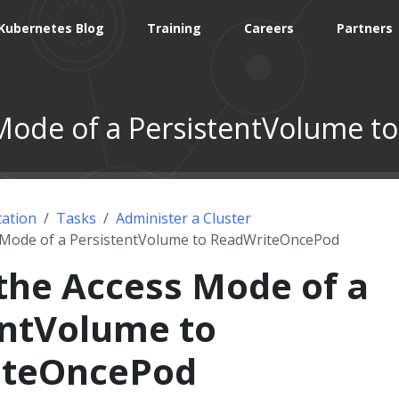
Kubernetes Blog
Training
Careers
Partners
Mode of a PersistentVolume 
ation
Tasks
Administer a Cluster
 Mode of a PersistentVolume to ReadWriteOncePod
the Access Mode of a
entVolume to
iteOncePod