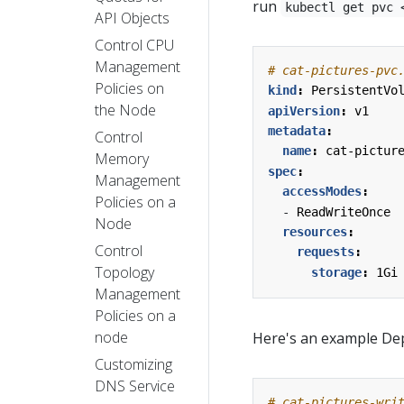
run
kubectl get pvc 
API Objects
Control CPU
Management
# cat-pictures-pvc
Policies on
kind
:
PersistentVo
the Node
apiVersion
:
v1
metadata
:
Control
name
:
cat-pictur
Memory
spec
:
Management
accessModes
:
Policies on a
- 
ReadWriteOnce
Node
resources
:
Control
requests
:
Topology
storage
:
1Gi
Management
Policies on a
node
Here's an example Dep
Customizing
DNS Service
# cat-pictures-wri