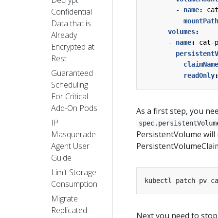
- 
name
:
ca
Confidential
mountPat
Data that is
volumes
:
Already
- 
name
:
cat-
Encrypted at
persistent
Rest
claimNam
Guaranteed
readOnly
Scheduling
For Critical
Add-On Pods
As a first step, you n
IP
spec.persistentVolum
Masquerade
PersistentVolume will
Agent User
PersistentVolumeClai
Guide
Limit Storage
kubectl patch pv c
Consumption
Migrate
Replicated
Next you need to stop