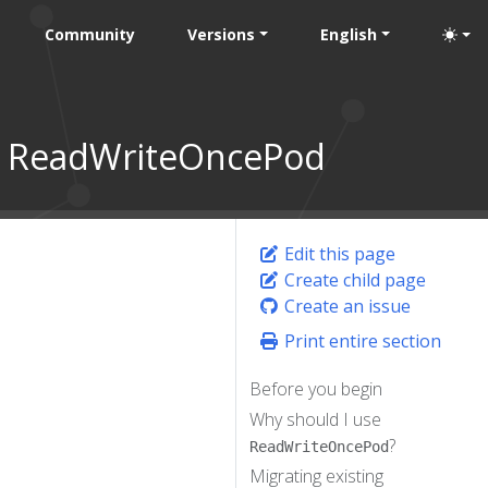
Community
Versions
English
to ReadWriteOncePod
Edit this page
Create child page
Create an issue
Print entire section
Before you begin
Why should I use
?
ReadWriteOncePod
Migrating existing