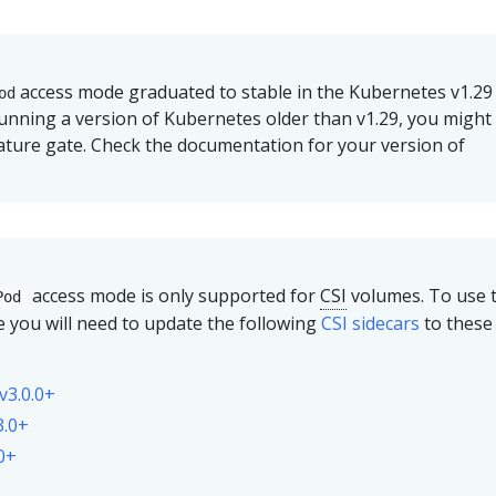
access mode graduated to stable in the Kubernetes v1.29
od
 running a version of Kubernetes older than v1.29, you might
ature gate. Check the documentation for your version of
access mode is only supported for
CSI
volumes. To use t
Pod
 you will need to update the following
CSI sidecars
to these
:
v3.0.0+
3.0+
.0+