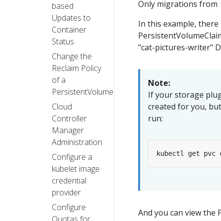
Only migrations from
based
Updates to
In this example, there 
Container
PersistentVolumeClaim
Status
"cat-pictures-writer"
Change the
Reclaim Policy
of a
Note:
PersistentVolume
If your storage pl
Cloud
created for you, bu
Controller
run:
Manager
Administration
kubectl get pvc 
Configure a
kubelet image
credential
provider
Configure
And you can view the P
Quotas for