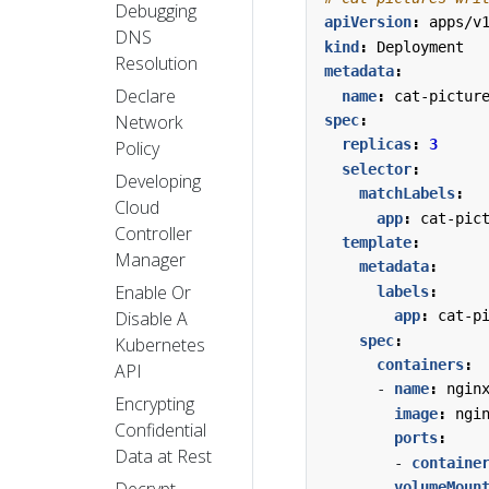
Debugging
apiVersion
:
apps/v
DNS
kind
:
Deployment
Resolution
metadata
:
Declare
name
:
cat-pictur
Network
spec
:
replicas
:
3
Policy
selector
:
Developing
matchLabels
:
Cloud
app
:
cat-pic
Controller
template
:
Manager
metadata
:
Enable Or
labels
:
Disable A
app
:
cat-p
spec
:
Kubernetes
containers
:
API
- 
name
:
ngin
Encrypting
image
:
ngi
Confidential
ports
:
Data at Rest
- 
containe
Decrypt
volumeMoun