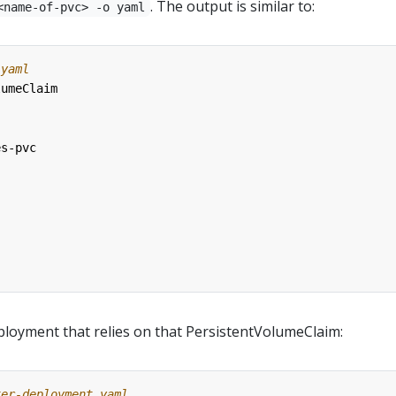
. The output is similar to:
<name-of-pvc> -o yaml
.yaml
lumeClaim
es-pvc
loyment that relies on that PersistentVolumeClaim:
ter-deployment.yaml