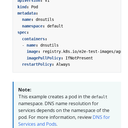
apiVersion
:
v1
kind
:
Pod
metadata
:
name
:
dnsutils
namespace
:
default
spec
:
containers
:
- 
name
:
dnsutils
image
:
registry.k8s.io/e2e-test-images/agnho
imagePullPolicy
:
IfNotPresent
restartPolicy
:
Always
Note:
This example creates a pod in the
default
namespace. DNS name resolution for
services depends on the namespace of the
pod. For more information, review
DNS for
Services and Pods
.