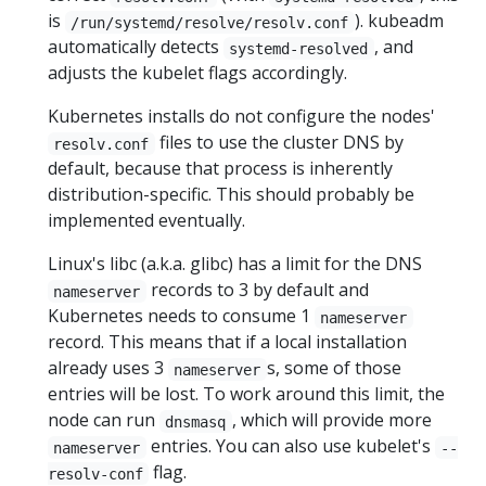
is
). kubeadm
/run/systemd/resolve/resolv.conf
automatically detects
, and
systemd-resolved
adjusts the kubelet flags accordingly.
Kubernetes installs do not configure the nodes'
files to use the cluster DNS by
resolv.conf
default, because that process is inherently
distribution-specific. This should probably be
implemented eventually.
Linux's libc (a.k.a. glibc) has a limit for the DNS
records to 3 by default and
nameserver
Kubernetes needs to consume 1
nameserver
record. This means that if a local installation
already uses 3
s, some of those
nameserver
entries will be lost. To work around this limit, the
node can run
, which will provide more
dnsmasq
entries. You can also use kubelet's
nameserver
--
flag.
resolv-conf