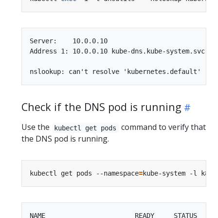
Server:    10.0.0.10

Address 1: 10.0.0.10 kube-dns.kube-system.svc.clu
Check if the DNS pod is running
Use the
command to verify that
kubectl get pods
the DNS pod is running.
kubectl get pods --namespace
=
kube-system -l k8s-
NAME                       READY     STATUS    RE