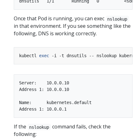
Once that Pod is running, you can exec
nslookup
in that environment. If you see something like the
following, DNS is working correctly.
kubectl 
exec
Server:    10.0.0.10

Address 1: 10.0.0.10

Name:      kubernetes.default

If the
command fails, check the
nslookup
following: