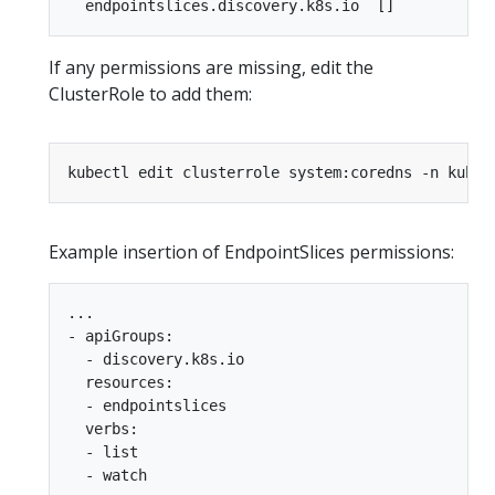
If any permissions are missing, edit the
ClusterRole to add them:
Example insertion of EndpointSlices permissions:
...

- apiGroups:

  - discovery.k8s.io

  resources:

  - endpointslices

  verbs:

  - list

  - watch
