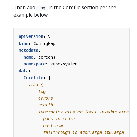
Then add
in the Corefile section per the
log
example below:
apiVersion
:
v1
kind
:
ConfigMap
metadata
:
name
:
coredns
namespace
:
kube-system
data
:
Corefile
:
|