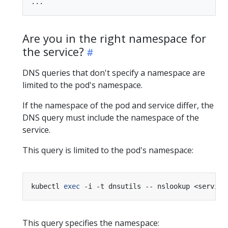
Are you in the right namespace for
the service?
DNS queries that don't specify a namespace are
limited to the pod's namespace.
If the namespace of the pod and service differ, the
DNS query must include the namespace of the
service.
This query is limited to the pod's namespace:
kubectl 
exec
This query specifies the namespace: