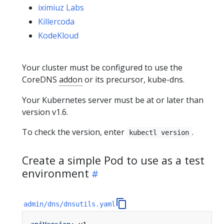
iximiuz Labs
Killercoda
KodeKloud
Your cluster must be configured to use the
CoreDNS
addon
or its precursor, kube-dns.
Your Kubernetes server must be at or later than
version v1.6.
To check the version, enter
.
kubectl version
Create a simple Pod to use as a test
environment
admin/dns/dnsutils.yaml