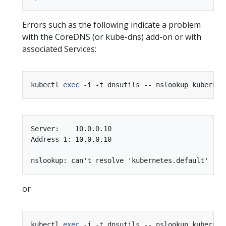
Errors such as the following indicate a problem
with the CoreDNS (or kube-dns) add-on or with
associated Services:
kubectl 
exec
Server:    10.0.0.10

Address 1: 10.0.0.10

or
kubectl 
exec