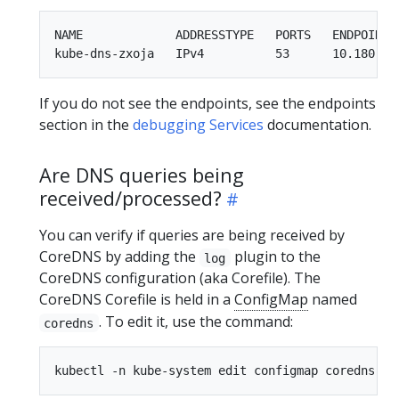
NAME             ADDRESSTYPE   PORTS   ENDPOINTS 
If you do not see the endpoints, see the endpoints
section in the
debugging Services
documentation.
Are DNS queries being
received/processed?
You can verify if queries are being received by
CoreDNS by adding the
plugin to the
log
CoreDNS configuration (aka Corefile). The
CoreDNS Corefile is held in a
ConfigMap
named
. To edit it, use the command:
coredns