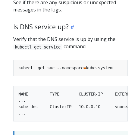
See if there are any suspicious or unexpected
messages in the logs.
Is DNS service up?
Verify that the DNS service is up by using the
command.
kubectl get service
kubectl get svc --namespace
=
NAME         TYPE        CLUSTER-IP     EXTERNAL-
...

kube-dns     ClusterIP   10.0.0.10      <none>   