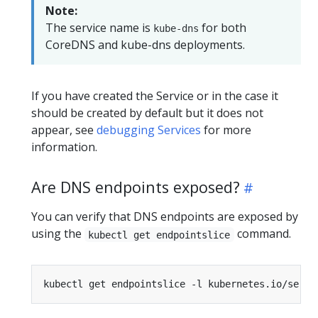
Note:
The service name is
for both
kube-dns
CoreDNS and kube-dns deployments.
If you have created the Service or in the case it
should be created by default but it does not
appear, see
debugging Services
for more
information.
Are DNS endpoints exposed?
You can verify that DNS endpoints are exposed by
using the
command.
kubectl get endpointslice
kubectl get endpointslice -l kubernetes.io/servi