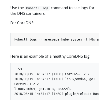
Use the
command to see logs for
kubectl logs
the DNS containers.
For CoreDNS:
kubectl logs --namespace
=
kube-system -l k8s-app
=
Here is an example of a healthy CoreDNS log:
.:53

2018/08/15 14:37:17 [INFO] CoreDNS-1.2.2

2018/08/15 14:37:17 [INFO] linux/amd64, go1.10.3,
CoreDNS-1.2.2

linux/amd64, go1.10.3, 2e322f6
