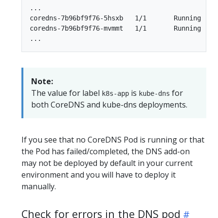
...

coredns-7b96bf9f76-5hsxb   1/1       Running   0 
coredns-7b96bf9f76-mvmmt   1/1       Running   0 
Note:
The value for label
is
for
k8s-app
kube-dns
both CoreDNS and kube-dns deployments.
If you see that no CoreDNS Pod is running or that
the Pod has failed/completed, the DNS add-on
may not be deployed by default in your current
environment and you will have to deploy it
manually.
Check for errors in the DNS pod