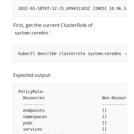
First, get the current ClusterRole of
:
system:coredns
Expected output:
PolicyRule:

  Resources                        Non-Resource U
  ---------                        --------------
  endpoints                        []           
  namespaces                       []           
  pods                             []           
  services                         []           