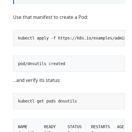
Use that manifest to create a Pod:
…and verify its status:
NAME       READY     STATUS    RESTARTS   AGE
