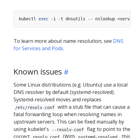
kubectl 
exec
To learn more about name resolution, see
DNS
for Services and Pods
.
Known issues
Some Linux distributions (e.g. Ubuntu) use a local
DNS resolver by default (systemd-resolved).
Systemd-resolved moves and replaces
with a stub file that can cause a
/etc/resolv.conf
fatal forwarding loop when resolving names in
upstream servers. This can be fixed manually by
using kubelet's
flag to point to the
--resolv-conf
correct
(With
, this
resolv.conf
systemd-resolved