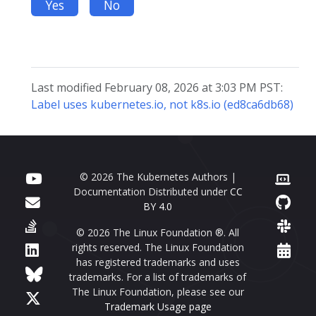
Yes
No
Last modified February 08, 2026 at 3:03 PM PST:
Label uses kubernetes.io, not k8s.io (ed8ca6db68)
© 2026 The Kubernetes Authors |
Documentation Distributed under
CC
BY 4.0
© 2026 The Linux Foundation ®. All
rights reserved. The Linux Foundation
has registered trademarks and uses
trademarks. For a list of trademarks of
The Linux Foundation, please see our
Trademark Usage page