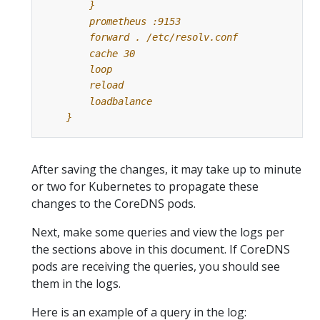
    }
After saving the changes, it may take up to minute
or two for Kubernetes to propagate these
changes to the CoreDNS pods.
Next, make some queries and view the logs per
the sections above in this document. If CoreDNS
pods are receiving the queries, you should see
them in the logs.
Here is an example of a query in the log: