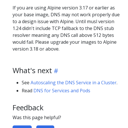
If you are using Alpine version 3.17 or earlier as
your base image, DNS may not work properly due
to a design issue with Alpine. Until musl version
1.24 didn't include TCP fallback to the DNS stub
resolver meaning any DNS call above 512 bytes
would fail. Please upgrade your images to Alpine
version 3.18 or above.
What's next
See
Autoscaling the DNS Service in a Cluster
.
Read
DNS for Services and Pods
Feedback
Was this page helpful?