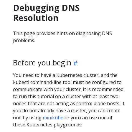
Debugging DNS
Resolution
This page provides hints on diagnosing DNS
problems.
Before you begin
You need to have a Kubernetes cluster, and the
kubectl command-line tool must be configured to
communicate with your cluster. It is recommended
to run this tutorial on a cluster with at least two
nodes that are not acting as control plane hosts. If
you do not already have a cluster, you can create
one by using
minikube
or you can use one of
these Kubernetes playgrounds: