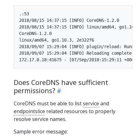
.:53

2018/08/15 14:37:15 [INFO] CoreDNS-1.2.0

2018/08/15 14:37:15 [INFO] linux/amd64, go1.10.3,
CoreDNS-1.2.0

linux/amd64, go1.10.3, 2e322f6

2018/09/07 15:29:04 [INFO] plugin/reload: Runnin
2018/09/07 15:29:04 [INFO] Reloading complete

Does CoreDNS have sufficient
permissions?
CoreDNS must be able to list
service
and
endpointslice
related resources to properly
resolve service names.
Sample error message: