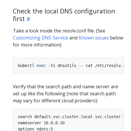
Check the local DNS configuration
first
Take a look inside the resolv.conf file. (See
Customizing DNS Service
and
Known issues
below
for more information)
kubectl 
exec
Verify that the search path and name server are
set up like the following (note that search path
may vary for different cloud providers):
search default.svc.cluster.local svc.cluster.loc
nameserver 10.0.0.10
