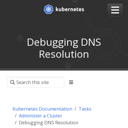
Debugging DNS
Resolution
Kubernetes Documentation
Tasks
Administer a Cluster
Debugging DNS Resolution