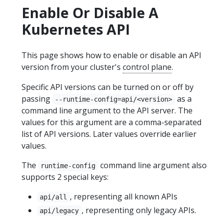
Enable Or Disable A
Kubernetes API
This page shows how to enable or disable an API
version from your cluster's
control plane
.
Specific API versions can be turned on or off by
passing
as a
--runtime-config=api/<version>
command line argument to the API server. The
values for this argument are a comma-separated
list of API versions. Later values override earlier
values.
The
command line argument also
runtime-config
supports 2 special keys:
, representing all known APIs
api/all
, representing only legacy APIs.
api/legacy