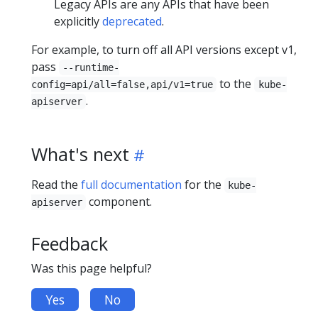
Legacy APIs are any APIs that have been
explicitly
deprecated
.
For example, to turn off all API versions except v1,
pass
--runtime-
to the
config=api/all=false,api/v1=true
kube-
.
apiserver
What's next
Read the
full documentation
for the
kube-
component.
apiserver
Feedback
Was this page helpful?
Yes
No