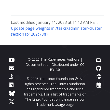
Last modified January 11, 2023 at 11:12 AM PST:
Update page weights in /tasks/administer-cluster
section (b1202c78ff)
© 2026 The Kubernetes Authors |
Documentation Distributed under
CC
BY 4.0
© 2026 The Linux Foundation ®. All
rights reserved. The Linux Foundation
has registered trademarks and uses
trademarks. For a list of trademarks of
The Linux Foundation, please see our
Trademark Usage page