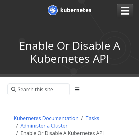
Enable Or Disable A
Kubernetes API
Kubernetes Documentation
Tasks
Administer a Cluster
Enable Or Disable A Kubernetes API