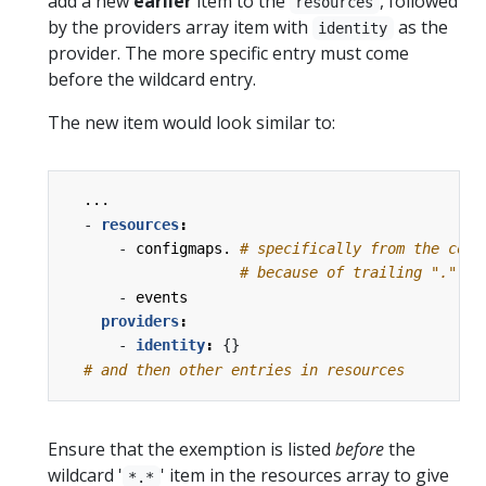
add a new
earlier
item to the
, followed
resources
by the providers array item with
as the
identity
provider. The more specific entry must come
before the wildcard entry.
The new item would look similar to:
...
- 
resources
:
- 
configmaps.
# specifically from the core
# because of trailing "."
- 
events
providers
:
- 
identity
:
{}
# and then other entries in resources
Ensure that the exemption is listed
before
the
wildcard '
' item in the resources array to give
*.*