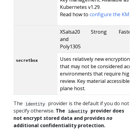
Kubernetes v1.29.
Read how to
configure the KMS V
XSalsa20
Strong
Faster
and
Poly1305
Uses relatively new encryption t
secretbox
that may not be considered accep
environments that require high le
review. Key material accessible f
plane host.
The
provider is the default if you do not
identity
specify otherwise.
The
provider does
identity
not encrypt stored data and provides
no
additional confidentiality protection.