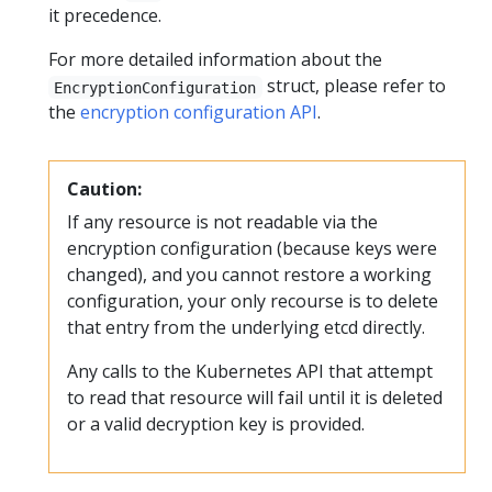
it precedence.
For more detailed information about the
struct, please refer to
EncryptionConfiguration
the
encryption configuration API
.
Caution:
If any resource is not readable via the
encryption configuration (because keys were
changed), and you cannot restore a working
configuration, your only recourse is to delete
that entry from the underlying etcd directly.
Any calls to the Kubernetes API that attempt
to read that resource will fail until it is deleted
or a valid decryption key is provided.