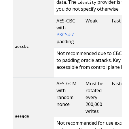
data. The
provider is the 
identity
you do not specify otherwise.
AES-CBC
Weak
Fast
with
PKCS#7
padding
aescbc
Not recommended due to CBC's vu
to padding oracle attacks. Key mat
accessible from control plane hos
AES-GCM
Must be
Fastest
with
rotated
random
every
nonce
200,000
writes
aesgcm
Not recommended for use except