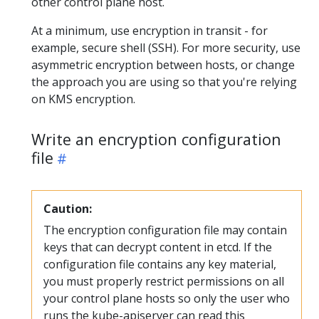
other control plane host.
At a minimum, use encryption in transit - for
example, secure shell (SSH). For more security, use
asymmetric encryption between hosts, or change
the approach you are using so that you're relying
on KMS encryption.
Write an encryption configuration
file
Caution:
The encryption configuration file may contain
keys that can decrypt content in etcd. If the
configuration file contains any key material,
you must properly restrict permissions on all
your control plane hosts so only the user who
runs the kube-apiserver can read this