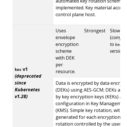
automated key rotation scheme i
implemented. Key material access
control plane host.
Uses
Strongest
Slow
envelope
(
compar
encryption
to
kms
scheme
version 
with DEK
per
v1
kms
resource.
(deprecated
since
Data is encrypted by data encrypt
Kubernetes
(DEKs) using AES-GCM; DEKs are 
v1.28)
by key encryption keys (KEKs) acc
configuration in Key Management
(KMS). Simple key rotation, with 
generated for each encryption, a
rotation controlled by the user.