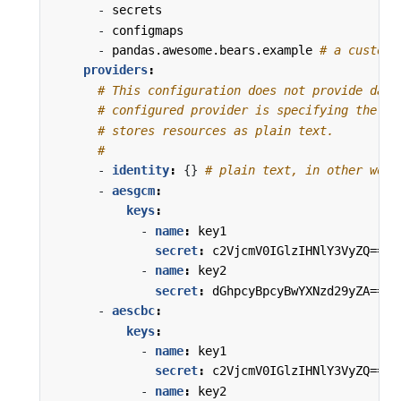
- 
secrets
- 
configmaps
- 
pandas.awesome.bears.example
# a custom 
providers
:
# This configuration does not provide data
# configured provider is specifying the "i
# stores resources as plain text.
#
- 
identity
:
{}
# plain text, in other word
- 
aesgcm
:
keys
:
- 
name
:
key1
secret
:
c2VjcmV0IGlzIHNlY3VyZQ==
- 
name
:
key2
secret
:
dGhpcyBpcyBwYXNzd29yZA==
- 
aescbc
:
keys
:
- 
name
:
key1
secret
:
c2VjcmV0IGlzIHNlY3VyZQ==
- 
name
:
key2