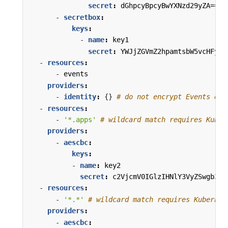
secret
:
dGhpcyBpcyBwYXNzd29yZA==
- 
secretbox
:
keys
:
- 
name
:
key1
secret
:
YWJjZGVmZ2hpamtsbW5vcHFyc3
- 
resources
:
- 
events
providers
:
- 
identity
:
{}
# do not encrypt Events eve
- 
resources
:
- 
'*.apps'
# wildcard match requires Kuber
providers
:
- 
aescbc
:
keys
:
- 
name
:
key2
secret
:
c2VjcmV0IGlzIHNlY3VyZSwgb3Ig
- 
resources
:
- 
'*.*'
# wildcard match requires Kubernet
providers
:
- 
aescbc
: