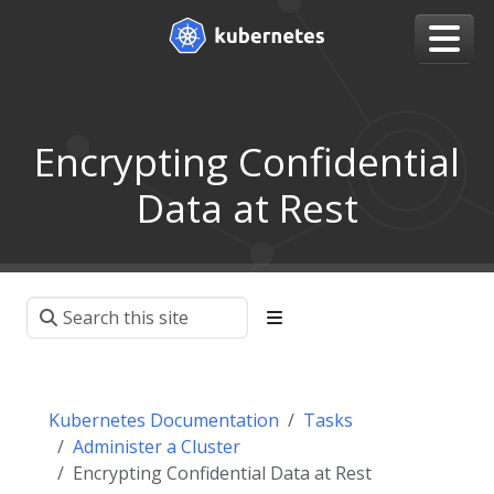
Encrypting Confidential
Data at Rest
Kubernetes Documentation
Tasks
Administer a Cluster
Encrypting Confidential Data at Rest