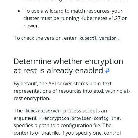
To use a wildcard to match resources, your
cluster must be running Kubernetes v1.27 or
newer.
To check the version, enter
.
kubectl version
Determine whether encryption
at rest is already enabled
By default, the API server stores plain-text
representations of resources into etcd, with no at-
rest encryption.
The
process accepts an
kube-apiserver
argument
that
--encryption-provider-config
specifies a path to a configuration file. The
contents of that file, if you specify one, control