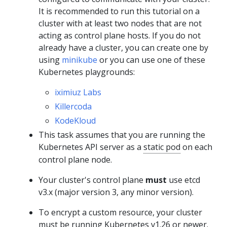
It is recommended to run this tutorial on a
cluster with at least two nodes that are not
acting as control plane hosts. If you do not
already have a cluster, you can create one by
using
minikube
or you can use one of these
Kubernetes playgrounds:
iximiuz Labs
Killercoda
KodeKloud
This task assumes that you are running the
Kubernetes API server as a
static pod
on each
control plane node.
Your cluster's control plane
must
use etcd
v3.x (major version 3, any minor version).
To encrypt a custom resource, your cluster
must be running Kubernetes v1.26 or newer.