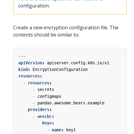
configuration.
Create a new encryption configuration file. The
contents should be similar to:
---
apiVersion
:
apiserver.config.k8s.io/v1
kind
:
EncryptionConfiguration
resources
:
- 
resources
:
- 
secrets
- 
configmaps
- 
pandas.awesome.bears.example
providers
:
- 
aescbc
:
keys
:
- 
name
:
key1