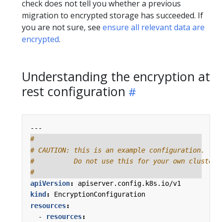
check does not tell you whether a previous
migration to encrypted storage has succeeded. If
you are not sure, see
ensure all relevant data are
encrypted
.
Understanding the encryption at
rest configuration
---
#
# CAUTION: this is an example configuration.
#          Do not use this for your own cluster!
#
apiVersion
:
apiserver.config.k8s.io/v1
kind
:
EncryptionConfiguration
resources
:
- 
resources
: