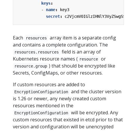
keys
:
- 
name
:
key3
secret
:
c2VjcmV0IGlzIHNlY3VyZSwgSSB0
Each
array item is a separate config
resources
and contains a complete configuration. The
field is an array of
resources.resources
Kubernetes resource names (
or
resource
) that should be encrypted like
resource.group
Secrets, ConfigMaps, or other resources.
If custom resources are added to
and the cluster version
EncryptionConfiguration
is 1.26 or newer, any newly created custom
resources mentioned in the
will be encrypted. Any
EncryptionConfiguration
custom resources that existed in etcd prior to that
version and configuration will be unencrypted