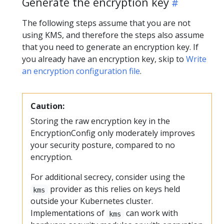
Generate the encryption key
The following steps assume that you are not
using KMS, and therefore the steps also assume
that you need to generate an encryption key. If
you already have an encryption key, skip to
Write
an encryption configuration file
.
Caution:
Storing the raw encryption key in the
EncryptionConfig only moderately improves
your security posture, compared to no
encryption.
For additional secrecy, consider using the
provider as this relies on keys held
kms
outside your Kubernetes cluster.
Implementations of
can work with
kms