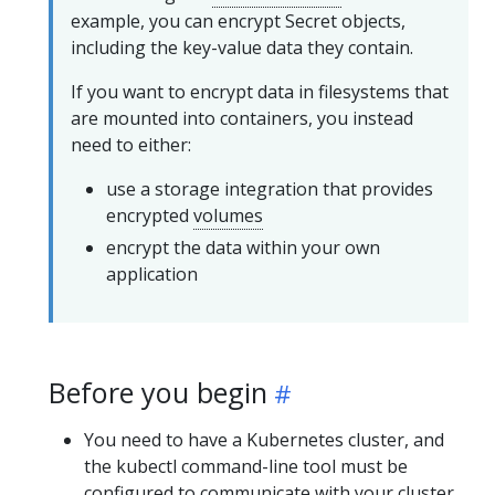
example, you can encrypt Secret objects,
including the key-value data they contain.
If you want to encrypt data in filesystems that
are mounted into containers, you instead
need to either:
use a storage integration that provides
encrypted
volumes
encrypt the data within your own
application
Before you begin
You need to have a Kubernetes cluster, and
the kubectl command-line tool must be
configured to communicate with your cluster.