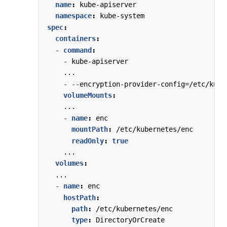
name
:
kube-apiserver
namespace
:
kube-system
spec
:
containers
:
- 
command
:
- 
kube-apiserver
...
- --
encryption-provider-config=/etc/kube
volumeMounts
:
...
- 
name
:
enc                          
# 
mountPath
:
/etc/kubernetes/enc     
# 
readOnly
:
true
# 
...
volumes
:
...
- 
name
:
enc                            
# 
hostPath
:
# 
path
:
/etc/kubernetes/enc          
# 
type
:
DirectoryOrCreate            
# 