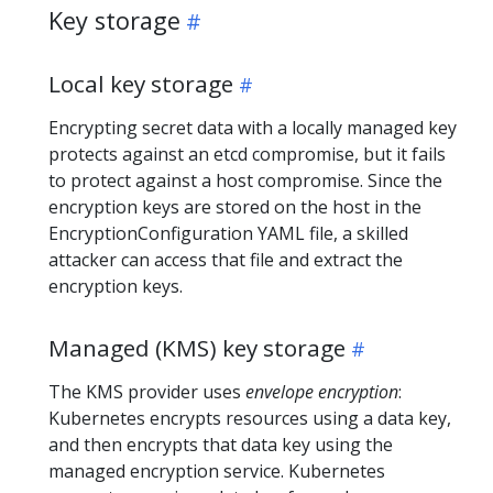
Key storage
Local key storage
Encrypting secret data with a locally managed key
protects against an etcd compromise, but it fails
to protect against a host compromise. Since the
encryption keys are stored on the host in the
EncryptionConfiguration YAML file, a skilled
attacker can access that file and extract the
encryption keys.
Managed (KMS) key storage
The KMS provider uses
envelope encryption
:
Kubernetes encrypts resources using a data key,
and then encrypts that data key using the
managed encryption service. Kubernetes