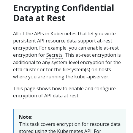
Encrypting Confidential
Data at Rest
All of the APIs in Kubernetes that let you write
persistent API resource data support at-rest
encryption. For example, you can enable at-rest
encryption for
Secrets
. This at-rest encryption is
additional to any system-level encryption for the
etcd cluster or for the filesystem(s) on hosts
where you are running the kube-apiserver.
This page shows how to enable and configure
encryption of API data at rest.
Note:
This task covers encryption for resource data
stored using the
Kubernetes API
. For