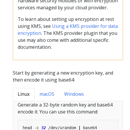
hardware security modules or with encryption
services managed by your cloud provider.
To learn about setting up encryption at rest
using KMS, see
Using a KMS provider for data
encryption
. The KMS provider plugin that you
use may also come with additional specific
documentation.
Start by generating a new encryption key, and
then encode it using base64:
Linux
macOS
Windows
Generate a 32-byte random key and base64
encode it. You can use this command:
head -c 
32
 /dev/urandom 
|