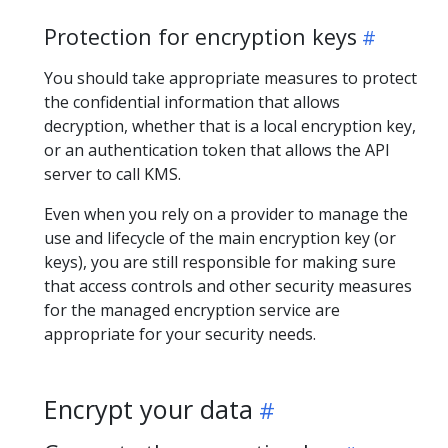
Protection for encryption keys
You should take appropriate measures to protect
the confidential information that allows
decryption, whether that is a local encryption key,
or an authentication token that allows the API
server to call KMS.
Even when you rely on a provider to manage the
use and lifecycle of the main encryption key (or
keys), you are still responsible for making sure
that access controls and other security measures
for the managed encryption service are
appropriate for your security needs.
Encrypt your data