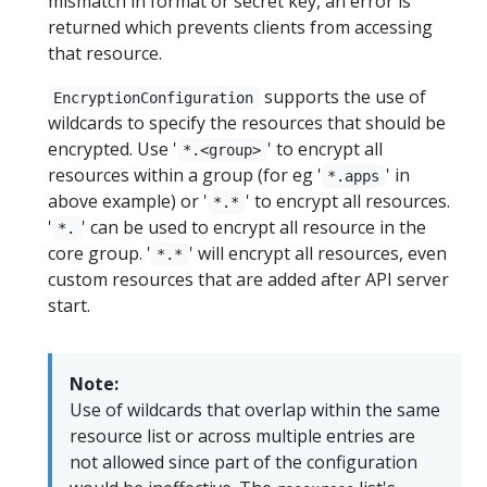
mismatch in format or secret key, an error is
returned which prevents clients from accessing
that resource.
supports the use of
EncryptionConfiguration
wildcards to specify the resources that should be
encrypted. Use '
' to encrypt all
*.<group>
resources within a group (for eg '
' in
*.apps
above example) or '
' to encrypt all resources.
*.*
'
' can be used to encrypt all resource in the
*.
core group. '
' will encrypt all resources, even
*.*
custom resources that are added after API server
start.
Note:
Use of wildcards that overlap within the same
resource list or across multiple entries are
not allowed since part of the configuration