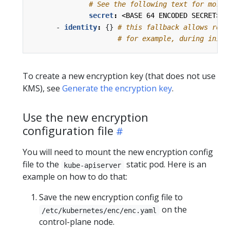
# See the following text for more 
secret
:
<BASE 64 ENCODED SECRET>
- 
identity
:
{}
# this fallback allows read
# for example, during initi
To create a new encryption key (that does not use
KMS), see
Generate the encryption key
.
Use the new encryption
configuration file
You will need to mount the new encryption config
file to the
static pod. Here is an
kube-apiserver
example on how to do that:
Save the new encryption config file to
on the
/etc/kubernetes/enc/enc.yaml
control-plane node.