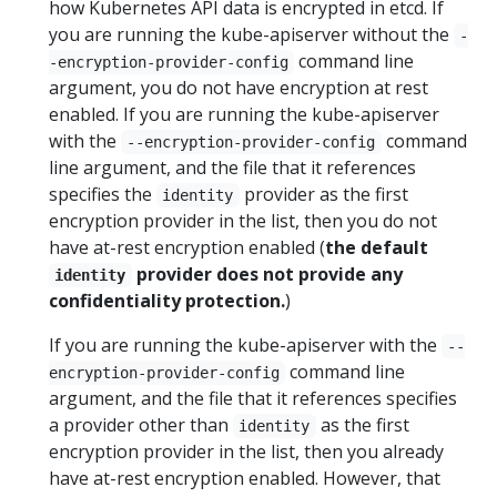
how Kubernetes API data is encrypted in etcd. If
you are running the kube-apiserver without the
-
command line
-encryption-provider-config
argument, you do not have encryption at rest
enabled. If you are running the kube-apiserver
with the
command
--encryption-provider-config
line argument, and the file that it references
specifies the
provider as the first
identity
encryption provider in the list, then you do not
have at-rest encryption enabled (
the default
provider does not provide any
identity
confidentiality protection.
)
If you are running the kube-apiserver with the
--
command line
encryption-provider-config
argument, and the file that it references specifies
a provider other than
as the first
identity
encryption provider in the list, then you already
have at-rest encryption enabled. However, that