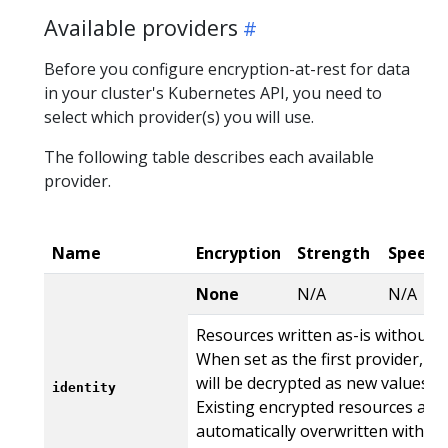
Available providers
Before you configure encryption-at-rest for data
in your cluster's Kubernetes API, you need to
select which provider(s) you will use.
The following table describes each available
provider.
Name
Encryption
Strength
Speed
None
N/A
N/A
Resources written as-is without e
When set as the first provider, t
will be decrypted as new values ar
identity
Existing encrypted resources are
automatically overwritten with th