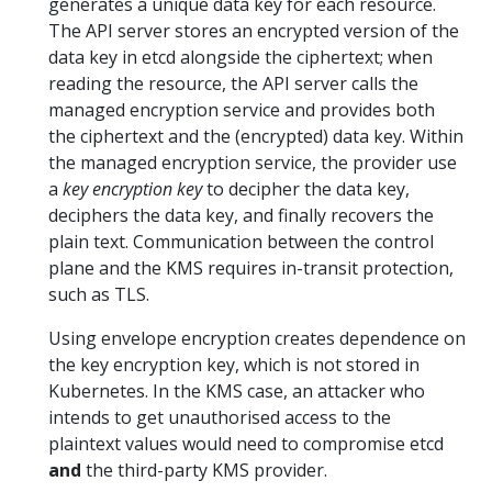
generates a unique data key for each resource.
The API server stores an encrypted version of the
data key in etcd alongside the ciphertext; when
reading the resource, the API server calls the
managed encryption service and provides both
the ciphertext and the (encrypted) data key. Within
the managed encryption service, the provider use
a
key encryption key
to decipher the data key,
deciphers the data key, and finally recovers the
plain text. Communication between the control
plane and the KMS requires in-transit protection,
such as TLS.
Using envelope encryption creates dependence on
the key encryption key, which is not stored in
Kubernetes. In the KMS case, an attacker who
intends to get unauthorised access to the
plaintext values would need to compromise etcd
and
the third-party KMS provider.