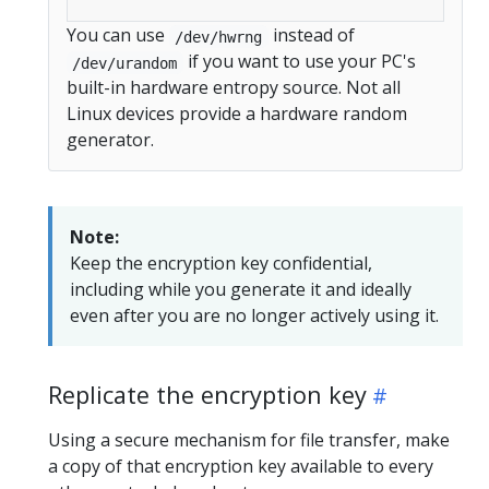
You can use
instead of
/dev/hwrng
if you want to use your PC's
/dev/urandom
built-in hardware entropy source. Not all
Linux devices provide a hardware random
generator.
Note:
Keep the encryption key confidential,
including while you generate it and ideally
even after you are no longer actively using it.
Replicate the encryption key
Using a secure mechanism for file transfer, make
a copy of that encryption key available to every