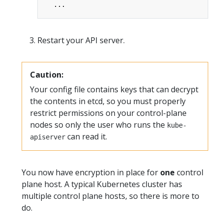
...
Restart your API server.
Caution:
Your config file contains keys that can decrypt
the contents in etcd, so you must properly
restrict permissions on your control-plane
nodes so only the user who runs the
kube-
can read it.
apiserver
You now have encryption in place for
one
control
plane host. A typical Kubernetes cluster has
multiple control plane hosts, so there is more to
do.