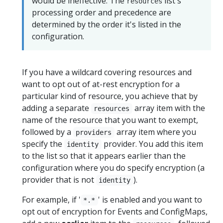
would be ineffective. The
list's
resources
processing order and precedence are
determined by the order it's listed in the
configuration.
If you have a wildcard covering resources and
want to opt out of at-rest encryption for a
particular kind of resource, you achieve that by
adding a separate
array item with the
resources
name of the resource that you want to exempt,
followed by a
array item where you
providers
specify the
provider. You add this item
identity
to the list so that it appears earlier than the
configuration where you do specify encryption (a
provider that is not
).
identity
For example, if '
' is enabled and you want to
*.*
opt out of encryption for Events and ConfigMaps,