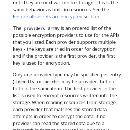
until they are next written to storage. This is the
same behavior as built-in resources. See the
Ensure all secrets are encrypted
section.
The
array is an ordered list of the
providers
possible encryption providers to use for the APIs
that you listed. Each provider supports multiple
keys - the keys are tried in order for decryption,
and if the provider is the first provider, the first
key is used for encryption.
Only one provider type may be specified per entry
(
or
may be provided, but not
identity
aescbc
both in the same item). The first provider in the
list is used to encrypt resources written into the
storage. When reading resources from storage,
each provider that matches the stored data
attempts in order to decrypt the data. If no
provider can read the stored data due to a