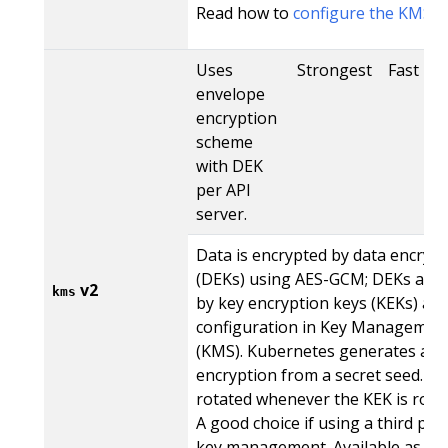
Read how to
configure the KMS V
Uses
Strongest
Fast
envelope
encryption
scheme
with DEK
per API
server.
Data is encrypted by data encrypt
(DEKs) using AES-GCM; DEKs are 
v2
kms
by key encryption keys (KEKs) acc
configuration in Key Management
(KMS). Kubernetes generates a n
encryption from a secret seed. Th
rotated whenever the KEK is rota
A good choice if using a third part
key management. Available as st