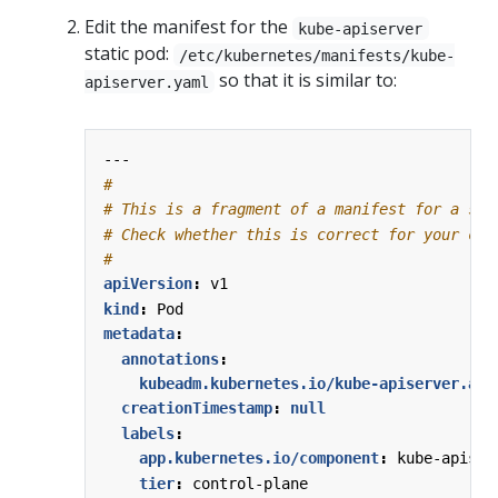
Edit the manifest for the
kube-apiserver
static pod:
/etc/kubernetes/manifests/kube-
so that it is similar to:
apiserver.yaml
---
#
# This is a fragment of a manifest for a sta
# Check whether this is correct for your clu
#
apiVersion
:
v1
kind
:
Pod
metadata
:
annotations
:
kubeadm.kubernetes.io/kube-apiserver.adv
creationTimestamp
:
null
labels
:
app.kubernetes.io/component
:
kube-apiser
tier
:
control-plane