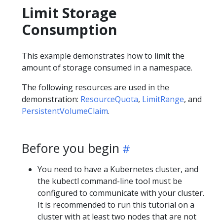
Limit Storage
Consumption
This example demonstrates how to limit the
amount of storage consumed in a namespace.
The following resources are used in the
demonstration:
ResourceQuota
,
LimitRange
, and
PersistentVolumeClaim
.
Before you begin
You need to have a Kubernetes cluster, and
the kubectl command-line tool must be
configured to communicate with your cluster.
It is recommended to run this tutorial on a
cluster with at least two nodes that are not