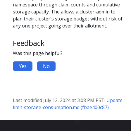
namespace through claim counts and cumulative
storage capacity. The allows a cluster-admin to
plan their cluster's storage budget without risk of
any one project going over their allotment.
Feedback
Was this page helpful?
Yes
No
Last modified July 12, 2024 at 3:08 PM PST:
Update
limit-storage-consumption.md (fbae400c87)