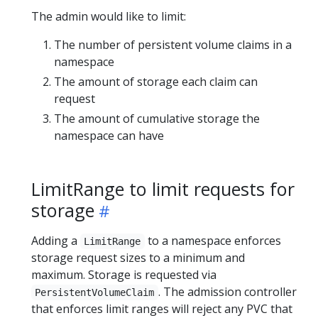
The admin would like to limit:
The number of persistent volume claims in a
namespace
The amount of storage each claim can
request
The amount of cumulative storage the
namespace can have
LimitRange to limit requests for
storage
Adding a
to a namespace enforces
LimitRange
storage request sizes to a minimum and
maximum. Storage is requested via
. The admission controller
PersistentVolumeClaim
that enforces limit ranges will reject any PVC that