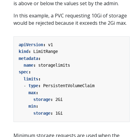
is above or below the values set by the admin.
In this example, a PVC requesting 10Gi of storage
would be rejected because it exceeds the 2Gi max.
apiVersion
:
v1
kind
:
LimitRange
metadata
:
name
:
storagelimits
spec
:
limits
:
- 
type
:
PersistentVolumeClaim
max
:
storage
:
2Gi
min
:
storage
:
1Gi
Minimum storage requests are used when the