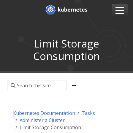
Limit Storage
Consumption
Kubernetes Documentation
Tasks
Administer a Cluster
Limit Storage Consumption