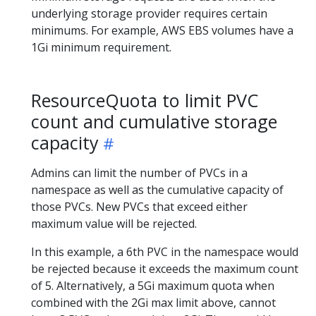
underlying storage provider requires certain
minimums. For example, AWS EBS volumes have a
1Gi minimum requirement.
ResourceQuota to limit PVC
count and cumulative storage
capacity
Admins can limit the number of PVCs in a
namespace as well as the cumulative capacity of
those PVCs. New PVCs that exceed either
maximum value will be rejected.
In this example, a 6th PVC in the namespace would
be rejected because it exceeds the maximum count
of 5. Alternatively, a 5Gi maximum quota when
combined with the 2Gi max limit above, cannot