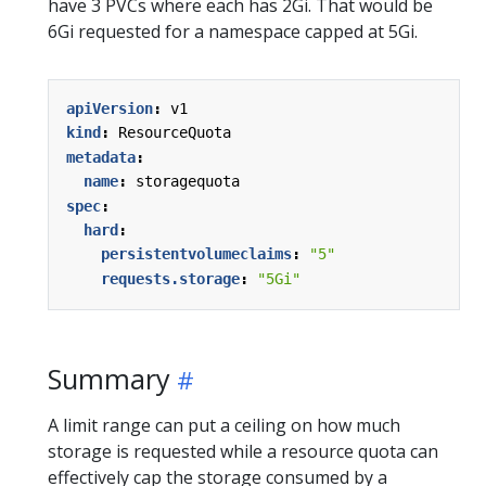
have 3 PVCs where each has 2Gi. That would be
6Gi requested for a namespace capped at 5Gi.
apiVersion
:
v1
kind
:
ResourceQuota
metadata
:
name
:
storagequota
spec
:
hard
:
persistentvolumeclaims
:
"5"
requests.storage
:
"5Gi"
Summary
A limit range can put a ceiling on how much
storage is requested while a resource quota can
effectively cap the storage consumed by a