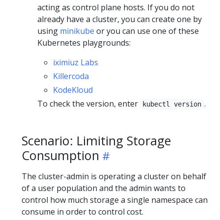
acting as control plane hosts. If you do not
already have a cluster, you can create one by
using
minikube
or you can use one of these
Kubernetes playgrounds:
iximiuz Labs
Killercoda
KodeKloud
To check the version, enter
.
kubectl version
Scenario: Limiting Storage
Consumption
The cluster-admin is operating a cluster on behalf
of a user population and the admin wants to
control how much storage a single namespace can
consume in order to control cost.