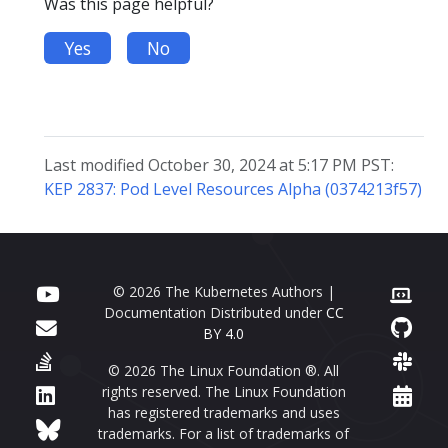
Was this page helpful?
Yes
No
Last modified October 30, 2024 at 5:17 PM PST:
KEP 2837: Pod Level Resources Alpha (0374213f57)
© 2026 The Kubernetes Authors |
Documentation Distributed under
CC
BY 4.0
© 2026 The Linux Foundation ®. All
rights reserved. The Linux Foundation
has registered trademarks and uses
trademarks. For a list of trademarks of