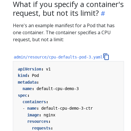
What if you specify a container's
request, but not its limit?
Here's an example manifest for a Pod that has
one container. The container specifies a CPU
request, but not a limit:
admin/resource/cpu-defaults-pod-3.yaml
apiVersion
:
v1
kind
:
Pod
metadata
:
name
:
default-cpu-demo-3
spec
:
containers
:
- 
name
:
default-cpu-demo-3-ctr
image
:
nginx
resources
:
requests
: