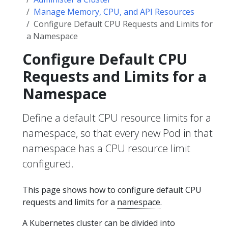
Manage Memory, CPU, and API Resources
Configure Default CPU Requests and Limits for
a Namespace
Configure Default CPU
Requests and Limits for a
Namespace
Define a default CPU resource limits for a
namespace, so that every new Pod in that
namespace has a CPU resource limit
configured.
This page shows how to configure default CPU
requests and limits for a
namespace
.
A Kubernetes cluster can be divided into