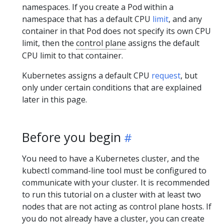
namespaces. If you create a Pod within a
namespace that has a default CPU
limit
, and any
container in that Pod does not specify its own CPU
limit, then the
control plane
assigns the default
CPU limit to that container.
Kubernetes assigns a default CPU
request
, but
only under certain conditions that are explained
later in this page.
Before you begin
You need to have a Kubernetes cluster, and the
kubectl command-line tool must be configured to
communicate with your cluster. It is recommended
to run this tutorial on a cluster with at least two
nodes that are not acting as control plane hosts. If
you do not already have a cluster, you can create