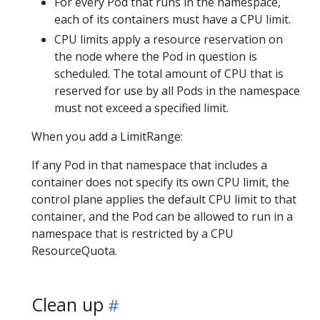
For every Pod that runs in the namespace,
each of its containers must have a CPU limit.
CPU limits apply a resource reservation on
the node where the Pod in question is
scheduled. The total amount of CPU that is
reserved for use by all Pods in the namespace
must not exceed a specified limit.
When you add a LimitRange:
If any Pod in that namespace that includes a
container does not specify its own CPU limit, the
control plane applies the default CPU limit to that
container, and the Pod can be allowed to run in a
namespace that is restricted by a CPU
ResourceQuota.
Clean up