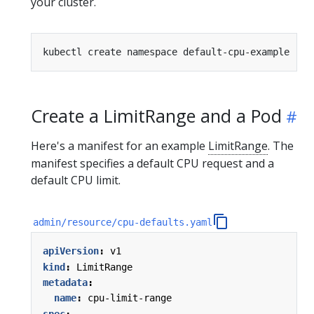
your cluster.
Create a LimitRange and a Pod
Here's a manifest for an example
LimitRange
. The
manifest specifies a default CPU request and a
default CPU limit.
admin/resource/cpu-defaults.yaml
apiVersion
:
v1
kind
:
LimitRange
metadata
:
name
:
cpu-limit-range
spec
: