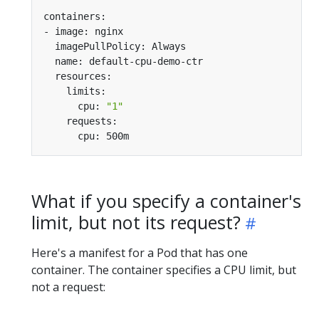
      cpu: 
"1"
What if you specify a container's
limit, but not its request?
Here's a manifest for a Pod that has one
container. The container specifies a CPU limit, but
not a request: