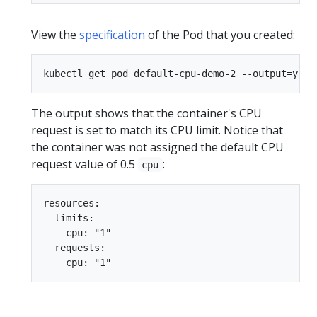
View the
specification
of the Pod that you created:
The output shows that the container's CPU
request is set to match its CPU limit. Notice that
the container was not assigned the default CPU
request value of 0.5
:
cpu
resources:

  limits:

    cpu: "1"

  requests:
