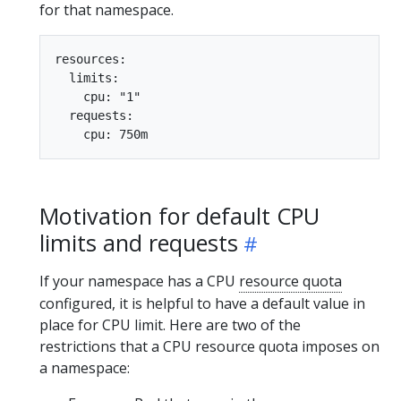
for that namespace.
resources:

  limits:

    cpu: "1"

  requests:

Motivation for default CPU
limits and requests
If your namespace has a CPU
resource quota
configured, it is helpful to have a default value in
place for CPU limit. Here are two of the
restrictions that a CPU resource quota imposes on
a namespace: