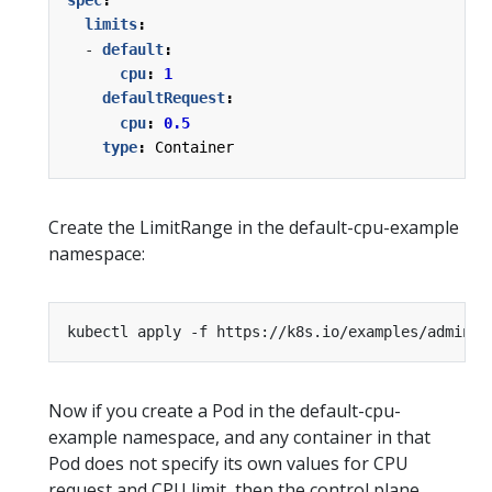
limits
:
- 
default
:
cpu
:
1
defaultRequest
:
cpu
:
0.5
type
:
Container
Create the LimitRange in the default-cpu-example
namespace:
kubectl apply -f https://k8s.io/examples/admin/r
Now if you create a Pod in the default-cpu-
example namespace, and any container in that
Pod does not specify its own values for CPU
request and CPU limit, then the control plane