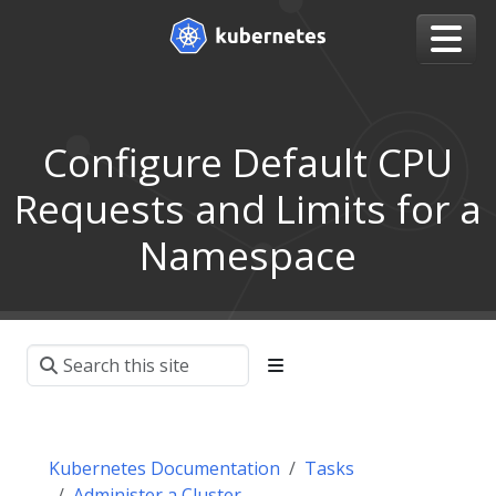
Configure Default CPU
Requests and Limits for a
Namespace
Kubernetes Documentation
Tasks
Administer a Cluster