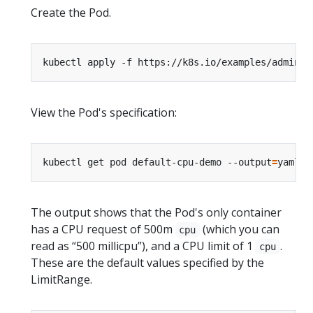
Create the Pod.
kubectl apply -f https://k8s.io/examples/admin/r
View the Pod's specification:
kubectl get pod default-cpu-demo --output
=
yaml -
The output shows that the Pod's only container
has a CPU request of 500m
(which you can
cpu
read as “500 millicpu”), and a CPU limit of 1
.
cpu
These are the default values specified by the
LimitRange.