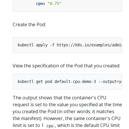
cpu
:
"0.75"
Create the Pod:
kubectl apply -f https://k8s.io/examples/admin/r
View the specification of the Pod that you created:
The output shows that the container's CPU
request is set to the value you specified at the time
you created the Pod (in other words: it matches
the manifest). However, the same container's CPU
limit is set to 1
, which is the default CPU limit
cpu