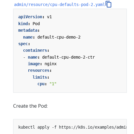
admin/resource/cpu-defaults-pod-2.yaml
apiVersion
:
v1
kind
:
Pod
metadata
:
name
:
default-cpu-demo-2
spec
:
containers
:
- 
name
:
default-cpu-demo-2-ctr
image
:
nginx
resources
:
limits
:
cpu
:
"1"
Create the Pod:
kubectl apply -f https://k8s.io/examples/admin/r