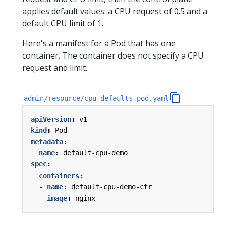
applies default values: a CPU request of 0.5 and a
default CPU limit of 1.
Here's a manifest for a Pod that has one
container. The container does not specify a CPU
request and limit.
admin/resource/cpu-defaults-pod.yaml
apiVersion
:
v1
kind
:
Pod
metadata
:
name
:
default-cpu-demo
spec
:
containers
:
- 
name
:
default-cpu-demo-ctr
image
:
nginx