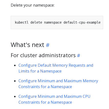
Delete your namespace:
What's next
For cluster administrators
Configure Default Memory Requests and
Limits for a Namespace
Configure Minimum and Maximum Memory
Constraints for a Namespace
Configure Minimum and Maximum CPU
Constraints for a Namespace