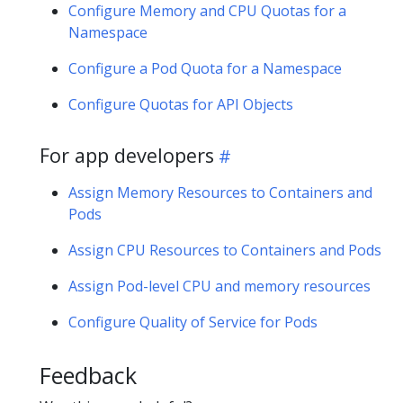
Configure Memory and CPU Quotas for a
Namespace
Configure a Pod Quota for a Namespace
Configure Quotas for API Objects
For app developers
Assign Memory Resources to Containers and
Pods
Assign CPU Resources to Containers and Pods
Assign Pod-level CPU and memory resources
Configure Quality of Service for Pods
Feedback