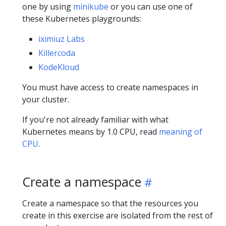
one by using
minikube
or you can use one of
these Kubernetes playgrounds:
iximiuz Labs
Killercoda
KodeKloud
You must have access to create namespaces in
your cluster.
If you're not already familiar with what
Kubernetes means by 1.0 CPU, read
meaning of
CPU
.
Create a namespace
Create a namespace so that the resources you
create in this exercise are isolated from the rest of