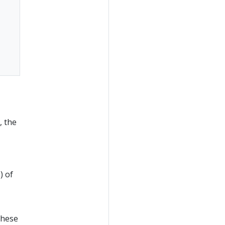
, the
) of
These