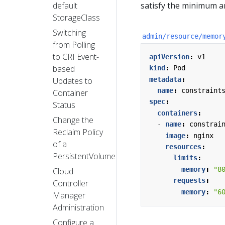
default
satisfy the minimum 
StorageClass
Switching
admin/resource/memor
from Polling
to CRI Event-
apiVersion
:
v1
based
kind
:
Pod
metadata
:
Updates to
name
:
constraint
Container
spec
:
Status
containers
:
Change the
- 
name
:
constrai
Reclaim Policy
image
:
nginx
of a
resources
:
PersistentVolume
limits
:
memory
:
"8
Cloud
requests
:
Controller
memory
:
"6
Manager
Administration
Configure a