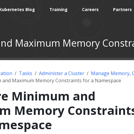
Kubernetes Blog
Training
Careers
Partners
and Maximum Memory Constrai
ation
Tasks
Administer a Cluster
Manage Memory, C
m and Maximum Memory Constraints for a Namespace
re Minimum and
m Memory Constraint
amespace