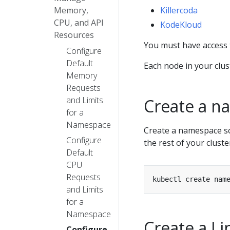
Memory,
Killercoda
CPU, and API
KodeKloud
Resources
You must have access 
Configure
Default
Each node in your clus
Memory
Requests
and Limits
Create a n
for a
Namespace
Create a namespace so 
Configure
the rest of your cluste
Default
CPU
Requests
and Limits
for a
Namespace
Create a L
Configure