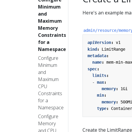
Minimum
Here's an example man
and
Maximum
Memory
admin/resource/memor
Constraints
for a
apiVersion
:
v1
Namespace
kind
:
LimitRange
metadata
:
Configure
name
:
mem-min-ma
Minimum
spec
:
and
limits
:
Maximum
- 
max
:
CPU
memory
:
1Gi
Constraints
min
:
for a
memory
:
500M
Namespace
type
:
Containe
Configure
Memory
Create the LimitRange
and CPU