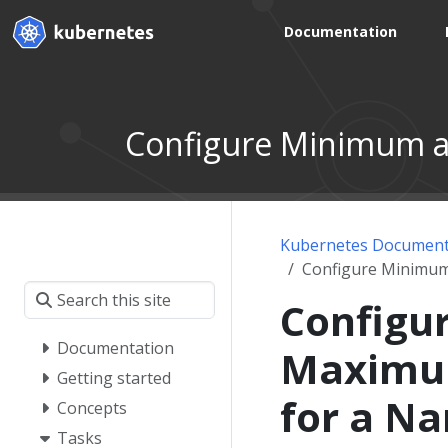
Documentation
Configure Minimum 
Kubernetes Document
Configure Minimu
Configu
Documentation
Maximu
Getting started
for a N
Concepts
Tasks