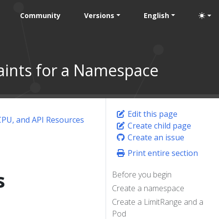
Community
Versions
English
nts for a Namespace
Edit this page
PU, and API Resources
Create child page
Create an issue
Print entire section
s
Before you begin
Create a namespace
Create a LimitRange and a
Pod