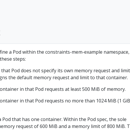


ine a Pod within the constraints-mem-example namespace,
these steps:
n that Pod does not specify its own memory request and limit
gns the default memory request and limit to that container.
container in that Pod requests at least 500 MiB of memory.
container in that Pod requests no more than 1024 MiB (1 GiB
a Pod that has one container. Within the Pod spec, the sole
 memory request of 600 MiB and a memory limit of 800 MiB. 