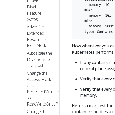
Enable Or
      memory: 1Gi

Disable
    max:

Feature
      memory: 1Gi

Gates
    min:

Advertise
      memory: 500Mi
Extended
Resources
for a Node
Now whenever you def
Kubernetes performs 
Autoscale the
DNS Service
If any container i
in a Cluster
control plane assi
Change the
Verify that every 
Access Mode
of a
Verify that every 
PersistentVolume
memory.
to
ReadWriteOncePod
Here's a manifest for 
Change the
container specifies a