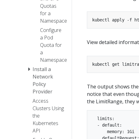
Quotas
for a
Namespace
kubectl apply -f h
Configure
a Pod
View detailed informa
Quota for
a
Namespace
kubectl get limitr
Install a
Network
Policy
The output shows the
Provider
notice that even though
Access
the LimitRange, they w
Clusters Using
the
  limits:

Kubernetes
  - default:

API
      memory: 1Gi

    defaultRequest: