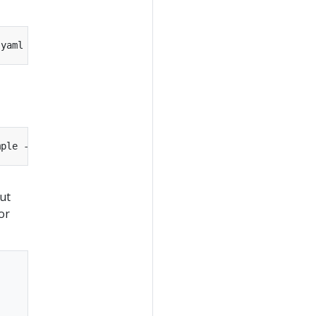
.yaml --namespace
=
mple --output
=
ut
or