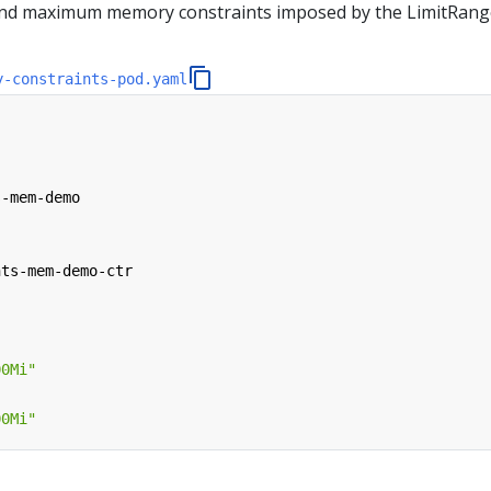
and maximum memory constraints imposed by the LimitRang
y-constraints-pod.yaml
s-mem-demo
nts-mem-demo-ctr
00Mi"
00Mi"