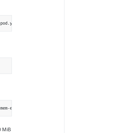
-pod.yaml --namespace
=
0 MiB