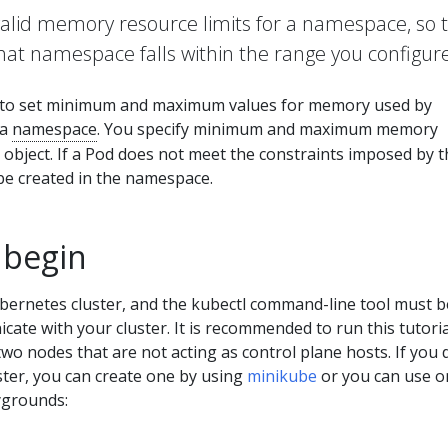
valid memory resource limits for a namespace, so 
hat namespace falls within the range you configure
to set minimum and maximum values for memory used by
 a
namespace
. You specify minimum and maximum memory
object. If a Pod does not meet the constraints imposed by t
be created in the namespace.
 begin
bernetes cluster, and the kubectl command-line tool must b
ate with your cluster. It is recommended to run this tutori
 two nodes that are not acting as control plane hosts. If you 
ster, you can create one by using
minikube
or you can use o
ygrounds: