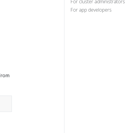
For cluster administrators
For app developers
 from