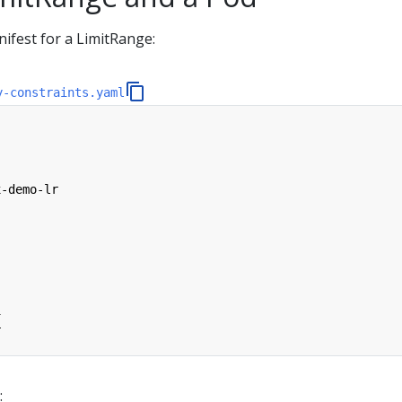
ifest for a LimitRange:
y-constraints.yaml
x-demo-lr
i
r
: