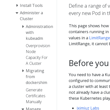
Define a range of 
Install Tools
every new Pod in t
Administer a
Cluster
This page shows how 
Administration
containers running in
with
values in a
LimitRange
kubeadm
LimitRange, it cannot 
Overprovision
Node
Capacity For
Before you
A Cluster
Migrating
You need to have a Ku
from
configured to communic
dockershim
a cluster with at least
Generate
not already have a clu
Certificates
these Kubernetes pla
Manually
iximiuz Labs
Manage