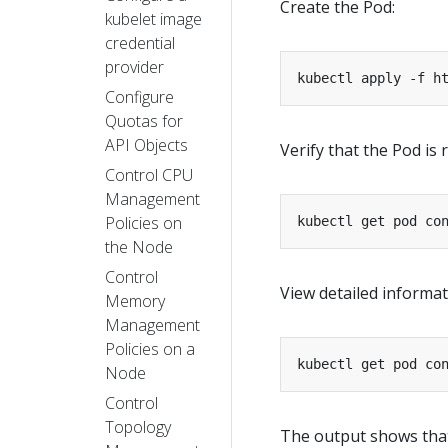
Create the Pod:
kubelet image
credential
provider
kubectl apply -f h
Configure
Quotas for
API Objects
Verify that the Pod is 
Control CPU
Management
Policies on
kubectl get pod co
the Node
Control
View detailed informa
Memory
Management
Policies on a
kubectl get pod co
Node
Control
Topology
The output shows that