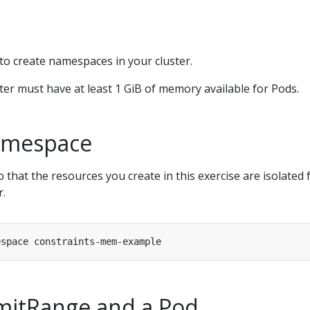
to create namespaces in your cluster.
ter must have at least 1 GiB of memory available for Pods.
amespace
that the resources you create in this exercise are isolated
r.
imitRange and a Pod