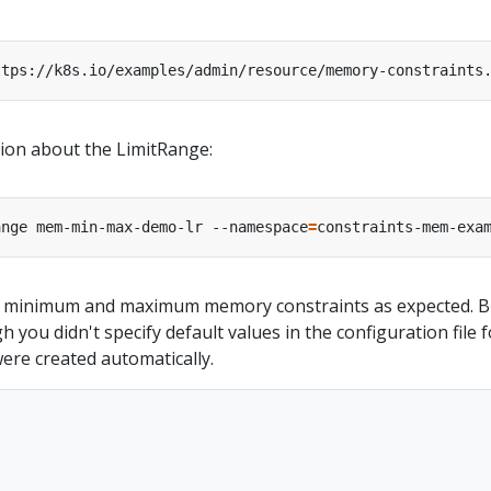
ttps://k8s.io/examples/admin/resource/memory-constraints
tion about the LimitRange:
ange mem-min-max-demo-lr --namespace
=
constraints-mem-exa
 minimum and maximum memory constraints as expected. B
 you didn't specify default values in the configuration file f
ere created automatically.

