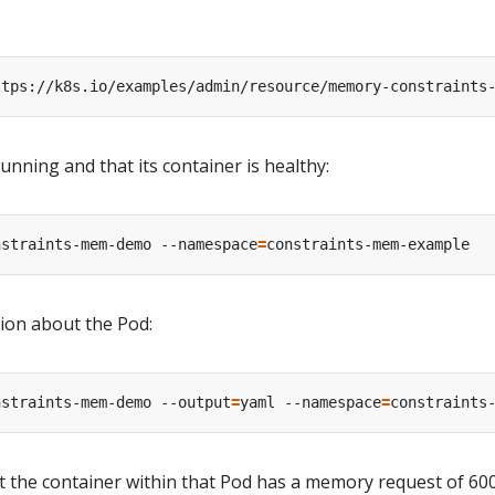
ttps://k8s.io/examples/admin/resource/memory-constraints
running and that its container is healthy:
nstraints-mem-demo --namespace
=
tion about the Pod:
nstraints-mem-demo --output
=
yaml --namespace
=
 the container within that Pod has a memory request of 60