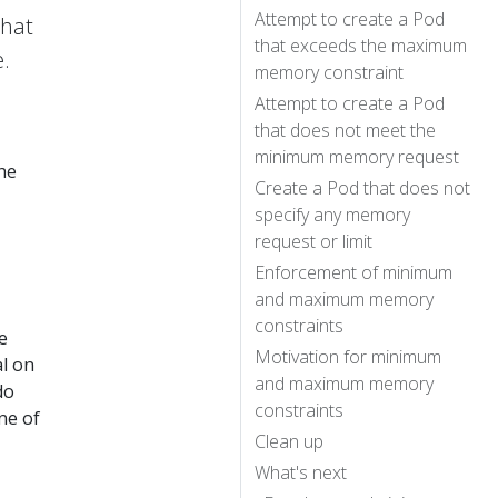
Attempt to create a Pod
that
that exceeds the maximum
.
memory constraint
Attempt to create a Pod
that does not meet the
minimum memory request
he
Create a Pod that does not
specify any memory
request or limit
Enforcement of minimum
and maximum memory
constraints
e
Motivation for minimum
al on
and maximum memory
do
constraints
ne of
Clean up
What's next