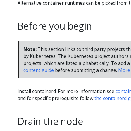
Alternative container runtimes can be picked from 
Before you begin
Note:
This section links to third party projects t
by Kubernetes. The Kubernetes project authors a
projects, which are listed alphabetically. To add a 
content guide
before submitting a change.
More 
Install containerd. For more information see
contai
and for specific prerequisite follow
the containerd g
Drain the node