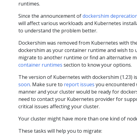
runtimes.
Since the announcement of
dockershim deprecatio
will affect various workloads and Kubernetes instal
to understand the problem better.
Dockershim was removed from Kubernetes with the r
dockershim as your container runtime and wish to u
migrate to another runtime or find an alternative 
container runtimes
section to know your options.
The version of Kubernetes with dockershim (1.23) is
soon
. Make sure to
report issues
you encountered wi
manner and your cluster would be ready for dockers
need to contact your Kubernetes provider for suppor
critical issues affecting your cluster.
Your cluster might have more than one kind of node
These tasks will help you to migrate: