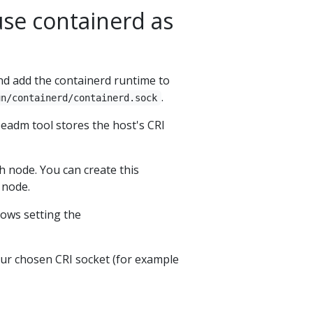
use containerd as
d add the containerd runtime to
.
un/containerd/containerd.sock
adm tool stores the host's CRI
h node. You can create this
 node.
llows setting the
our chosen CRI socket (for example