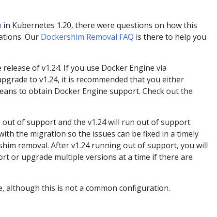
n
in Kubernetes 1.20, there were questions on how this
lations. Our
Dockershim Removal FAQ
is there to help you
elease of v1.24. If you use Docker Engine via
pgrade to v1.24, it is recommended that you either
means to obtain Docker Engine support. Check out the
 out of support and the v1.24 will run out of support
th the migration so the issues can be fixed in a timely
him removal. After v1.24 running out of support, you will
t or upgrade multiple versions at a time if there are
, although this is not a common configuration.