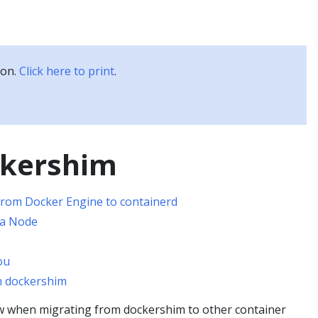
Kubernetes Blog
Training
Careers
Partners
ion.
Click here to print
.
ckershim
rom Docker Engine to containerd
 a Node
ou
m dockershim
w when migrating from dockershim to other container