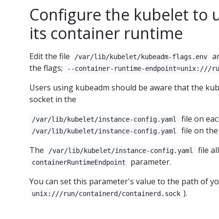
Configure the kubelet to 
its container runtime
Edit the file
an
/var/lib/kubelet/kubeadm-flags.env
the flags;
--container-runtime-endpoint=unix:///r
Users using kubeadm should be aware that the kube
socket in the
file on eac
/var/lib/kubelet/instance-config.yaml
file on the
/var/lib/kubelet/instance-config.yaml
The
file a
/var/lib/kubelet/instance-config.yaml
parameter.
containerRuntimeEndpoint
You can set this parameter's value to the path of y
).
unix:///run/containerd/containerd.sock