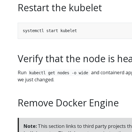
Restart the kubelet
Verify that the node is he
Run
and containerd app
kubectl get nodes -o wide
we just changed.
Remove Docker Engine
Note:
This section links to third party projects t