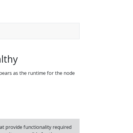
althy
ears as the runtime for the node
hat provide functionality required