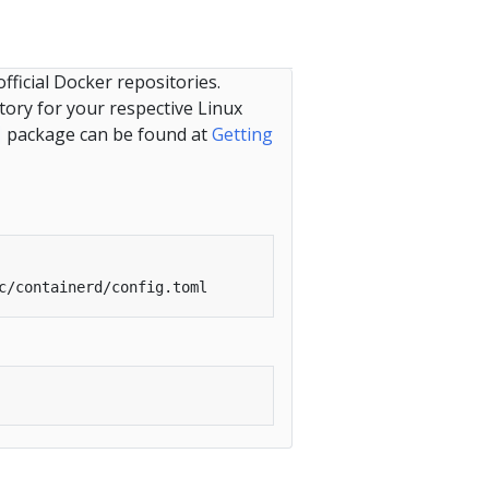
ficial Docker repositories.
tory for your respective Linux
package can be found at
Getting