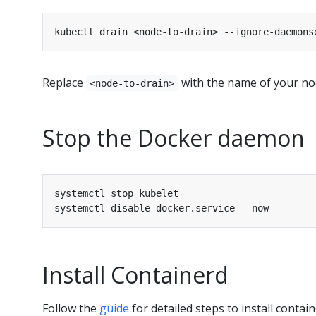
Replace
with the name of your nod
<node-to-drain>
Stop the Docker daemon
Install Containerd
Follow the
guide
for detailed steps to install contain