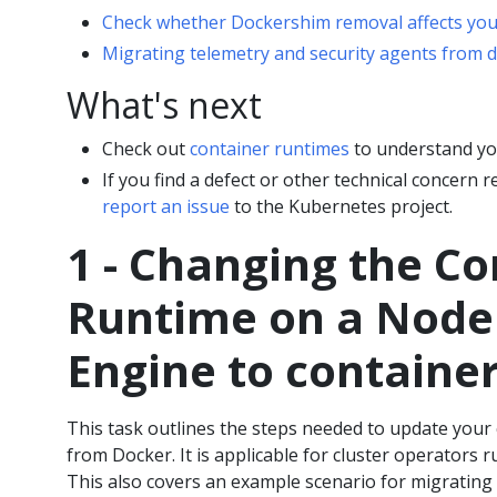
Check whether Dockershim removal affects yo
Migrating telemetry and security agents from 
What's next
Check out
container runtimes
to understand you
If you find a defect or other technical concern
report an issue
to the Kubernetes project.
1 - Changing the Co
Runtime on a Node
Engine to containe
This task outlines the steps needed to update your
from Docker. It is applicable for cluster operators 
This also covers an example scenario for migrating