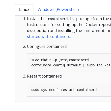
Linux
Windows (PowerShell)
Install the
package from the of
containerd.io
Instructions for setting up the Docker reposi
distribution and installing the
containerd.io
started with containerd
.
Configure containerd:
containerd config default 
|
Restart containerd: