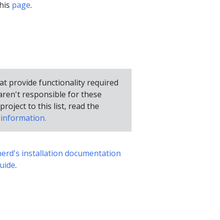
this
page
.
hat provide functionality required
ren't responsible for these
project to this list, read the
information.
nerd's installation documentation
uide
.