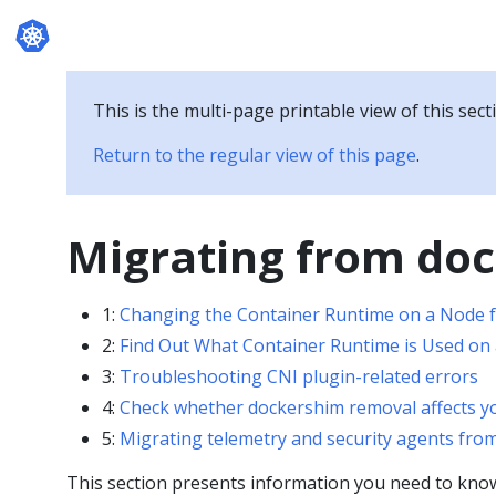
Documentation
This is the multi-page printable view of this sect
Return to the regular view of this page
.
Migrating from do
1:
Changing the Container Runtime on a Node f
2:
Find Out What Container Runtime is Used on
3:
Troubleshooting CNI plugin-related errors
4:
Check whether dockershim removal affects y
5:
Migrating telemetry and security agents fro
This section presents information you need to kno