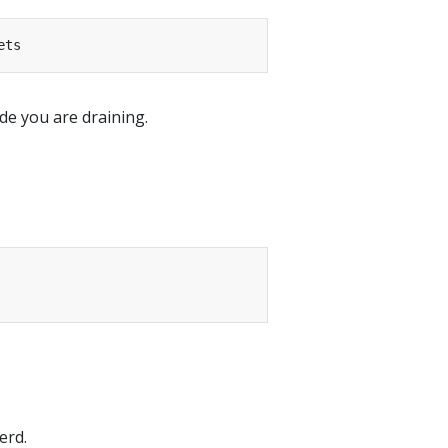
e you are draining.
erd.