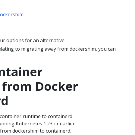
u
dockershim
r options for an alternative.
 relating to migrating away from dockershim, you can
ntainer
 from Docker
rd
 container runtime to containerd
running Kubernetes 1.23 or earlier.
 from dockershim to containerd.