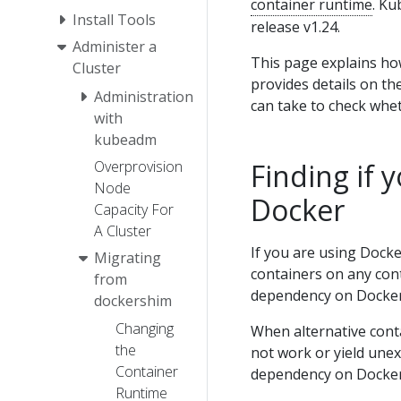
container runtime
. Ku
Install Tools
release v1.24.
Administer a
This page explains ho
Cluster
provides details on th
Administration
can take to check whe
with
kubeadm
Overprovision
Finding if
Node
Docker
Capacity For
A Cluster
If you are using Docke
Migrating
containers on any con
from
dependency on Docker 
dockershim
Changing
When alternative cont
the
not work or yield une
Container
dependency on Docker
Runtime