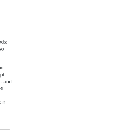
ods;
so
me:
opt
 - and
RI
,
 if