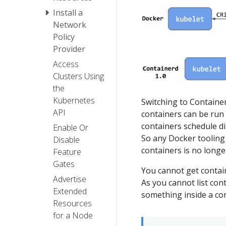
Install a
Network
Policy
Provider
Access
Clusters Using
the
Kubernetes
Switching to Container
API
containers can be run 
containers schedule di
Enable Or
So any Docker tooling
Disable
containers is no longer
Feature
Gates
You cannot get contai
Advertise
As you cannot list con
Extended
something inside a co
Resources
for a Node