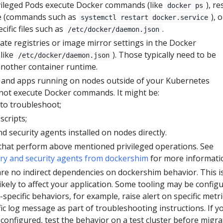
vileged Pods execute Docker commands (like
), re
docker ps
ce (commands such as
), o
systemctl restart docker.service
ific files such as
.
/etc/docker/daemon.json
ate registries or image mirror settings in the Docker
(like
). Those typically need to be
/etc/docker/daemon.json
another container runtime.
s and apps running on nodes outside of your Kubernetes
 not execute Docker commands. It might be:
to troubleshoot;
scripts;
d security agents installed on nodes directly.
 that perform above mentioned privileged operations. See
ry and security agents from dockershim
for more informati
re no indirect dependencies on dockershim behavior. This i
kely to affect your application. Some tooling may be config
-specific behaviors, for example, raise alert on specific metri
fic log message as part of troubleshooting instructions. If y
configured, test the behavior on a test cluster before migra