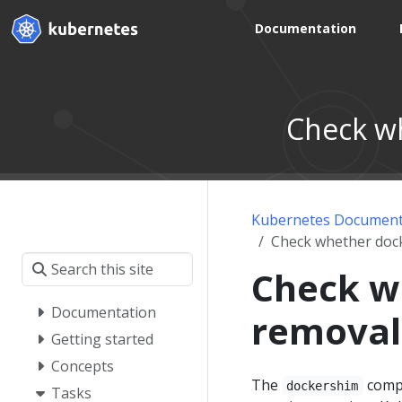
Documentation
Check wh
Kubernetes Document
Check whether dock
Check w
Documentation
removal
Getting started
Concepts
The
compo
dockershim
Tasks