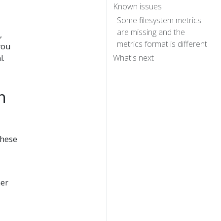
Known issues
Some filesystem metrics
are missing and the
,
metrics format is different
you
What's next
l.
n
these
her