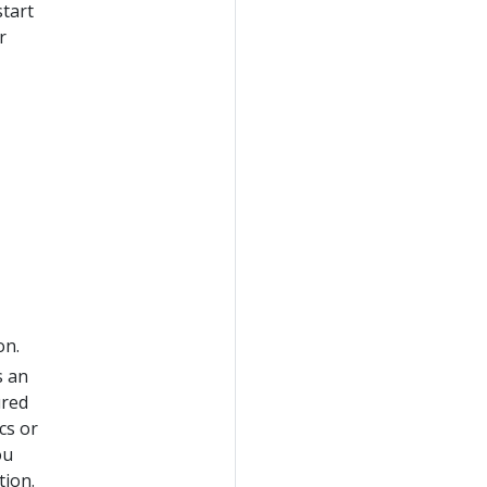
start
r
on.
s an
ured
cs or
ou
tion.