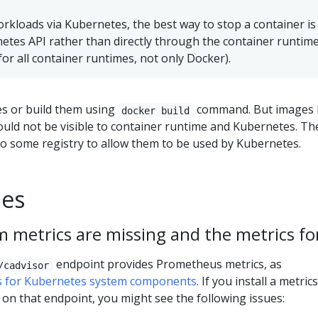
orkloads via Kubernetes, the best way to stop a container is
tes API rather than directly through the container runtim
 for all container runtimes, not only Docker).
ges or build them using
command. But images b
docker build
ould not be visible to container runtime and Kubernetes. Th
o some registry to allow them to be used by Kubernetes.
ues
 metrics are missing and the metrics for
endpoint provides Prometheus metrics, as
/cadvisor
s for Kubernetes system components
. If you install a metrics
 on that endpoint, you might see the following issues: