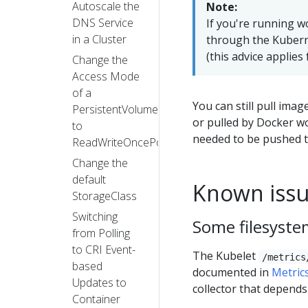
Autoscale the
Note:
DNS Service
If you're running w
in a Cluster
through the Kuberne
(this advice applies
Change the
Access Mode
of a
You can still pull ima
PersistentVolume
or pulled by Docker w
to
needed to be pushed t
ReadWriteOncePod
Change the
default
Known iss
StorageClass
Switching
Some filesystem
from Polling
to CRI Event-
The Kubelet
/metrics
based
documented in
Metric
Updates to
collector that depends
Container