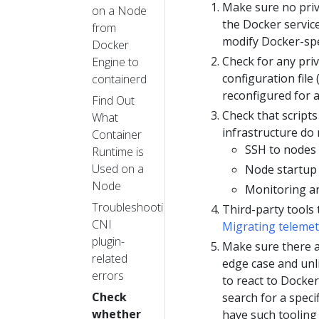
Make sure no pri
on a Node
the Docker servi
from
modify Docker-spec
Docker
Check for any priv
Engine to
configuration file 
containerd
reconfigured for 
Find Out
Check that script
What
infrastructure do
Container
SSH to nodes 
Runtime is
Used on a
Node startup 
Node
Monitoring an
Troubleshooting
Third-party tools
CNI
Migrating telemet
plugin-
Make sure there a
related
edge case and unli
errors
to react to Docker
Check
search for a speci
whether
have such tooling 