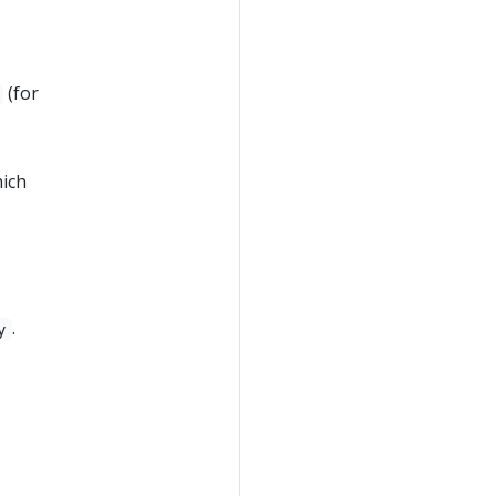
(for
ich
.
y