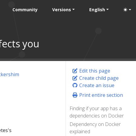
Community
Versions
English
fects you
Edit this page
ckershim
Create child page
Create an issue
Print entire section
Finding if your app has a
dependencies on Docker
Dependency on Docker
tes's
explained