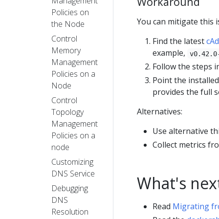
Workaround
Management
Policies on
You can mitigate this 
the Node
Control
Find the latest
cAd
Memory
example,
v0.42.0
Management
Follow the steps 
Policies on a
Point the installe
Node
provides the full 
Control
Alternatives:
Topology
Management
Use alternative th
Policies on a
Collect metrics f
node
Customizing
DNS Service
What's nex
Debugging
DNS
Read
Migrating f
Resolution