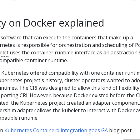
 on Docker explained
 software that can execute the containers that make up a
netes is responsible for orchestration and scheduling of P
elet
uses the container runtime interface as an abstraction 
compatible container runtime.
es, Kubernetes offered compatibility with one container runti
ubernetes project's history, cluster operators wanted to ad
ntimes. The CRI was designed to allow this kind of flexibility
porting CRI. However, because Docker existed before the C
ented, the Kubernetes project created an adapter component
ershim adapter allows the kubelet to interact with Docker as
patible runtime.
in
Kubernetes Containerd integration goes GA
blog post.