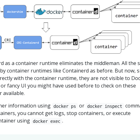
d as a container runtime eliminates the middleman. All the
by container runtimes like Containerd as before. But now, s
rectly with the container runtime, they are not visible to Doc
 or fancy UI you might have used before to check on these
 available.
ner information using
or
comma
docker ps
docker inspect
tainers, you cannot get logs, stop containers, or execute
ntainer using
.
docker exec