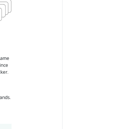
 same
ince
ker.
nds.