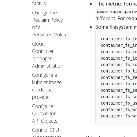
Status
The metrics forma
name>_<namespace>
Change the
different. For exa
Reclaim Policy
Some filesystem me
of a
PersistentVolume
container_fs_in
Cloud
container_fs_in
Controller
container_fs_io
Manager
container_fs_io
container_fs_io
Administration
container_fs_li
Configure a
container_fs_re
kubelet image
container_fs_re
credential
container_fs_se
provider
container_fs_se
container_fs_us
Configure
container_fs_wr
Quotas for
API Objects
Control CPU