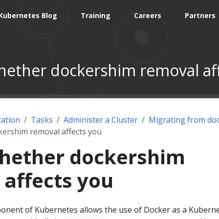
Kubernetes Blog
Training
Careers
Partners
ether dockershim removal af
ation
Tasks
Administer a Cluster
Migrating from do
ershim removal affects you
hether dockershim
 affects you
nent of Kubernetes allows the use of Docker as a Kuberne