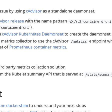
issue by using
cAdvisor
as a standalone daemonset.
visor release
with the name pattern
vX.Y.Z-containerd-cri
).
-containerd-cri
in
cAdvisor Kubernetes Daemonset
to create the daemonset.
d metrics collector to use the cAdvisor
endpoint wh
/metrics
set of
Prometheus container metrics
.
ird party metrics collection solution.
rom the Kubelet summary API that is served at
/stats/summar
t
rom dockershim
to understand your next steps