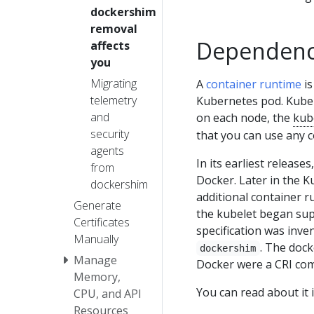
dockershim
removal
Dependency
affects
you
Migrating
A
container runtime
is
telemetry
Kubernetes pod. Kuber
and
on each node, the
kub
security
that you can use any 
agents
In its earliest releas
from
Docker. Later in the K
dockershim
additional container ru
Generate
the kubelet began sup
Certificates
specification was inv
Manually
. The dock
dockershim
Manage
Docker were a CRI com
Memory,
You can read about it 
CPU, and API
Resources