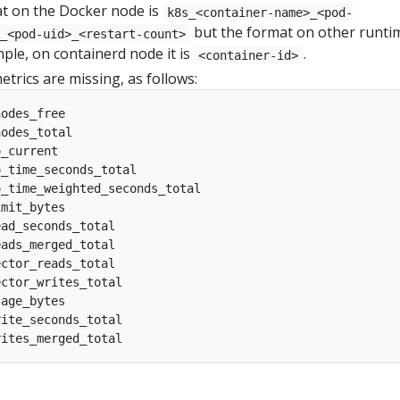
t on the Docker node is
k8s_<container-name>_<pod-
but the format on other runtim
_<pod-uid>_<restart-count>
mple, on containerd node it is
.
<container-id>
trics are missing, as follows:
odes_free

odes_total

_current

_time_seconds_total

_time_weighted_seconds_total

mit_bytes

ad_seconds_total

ads_merged_total

ctor_reads_total

ctor_writes_total

age_bytes

ite_seconds_total
