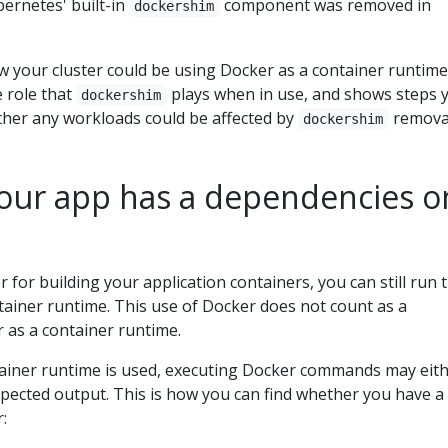
bernetes' built-in
component was removed in
dockershim
w your cluster could be using Docker as a container runtime
e role that
plays when in use, and shows steps 
dockershim
ther any workloads could be affected by
remova
dockershim
 your app has a dependencies o
r for building your application containers, you can still run 
tainer runtime. This use of Docker does not count as a
as a container runtime.
ainer runtime is used, executing Docker commands may eit
xpected output. This is how you can find whether you have a
: