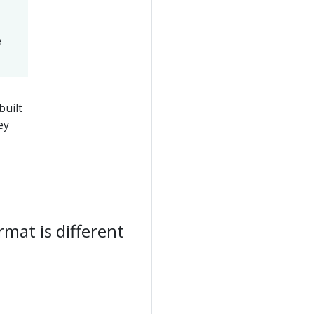
e
uilt
ey
mat is different