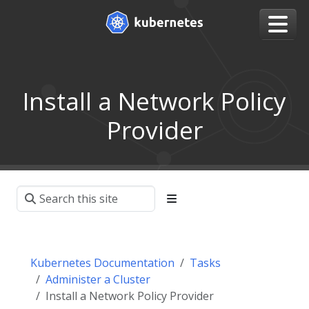
Install a Network Policy
Provider
Kubernetes Documentation
Tasks
Administer a Cluster
Install a Network Policy Provider