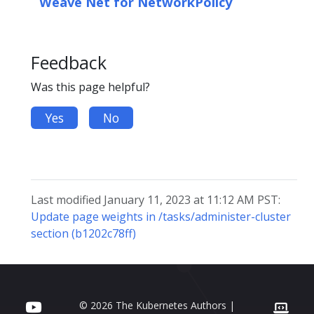
Weave Net for NetworkPolicy
Feedback
Was this page helpful?
Yes
No
Last modified January 11, 2023 at 11:12 AM PST:
Update page weights in /tasks/administer-cluster
section (b1202c78ff)
© 2026 The Kubernetes Authors |