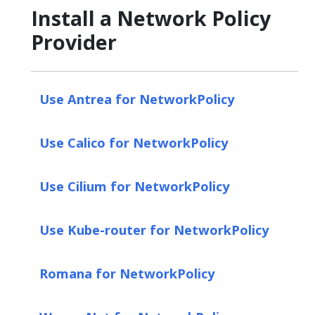
Install a Network Policy
Provider
Use Antrea for NetworkPolicy
Use Calico for NetworkPolicy
Use Cilium for NetworkPolicy
Use Kube-router for NetworkPolicy
Romana for NetworkPolicy