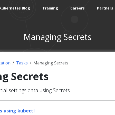
Kubernetes Blog
Training
Careers
Partners
Managing Secrets
ation
Tasks
Managing Secrets
g Secrets
ial settings data using Secrets.
 using kubectl