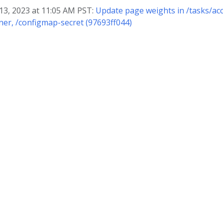
 13, 2023 at 11:05 AM PST:
Update page weights in /tasks/acc
ner, /configmap-secret (97693ff044)