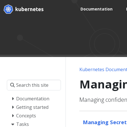
Documentation
Kubernetes Document
Managin
Documentation
Managing confident
Getting started
Concepts
Managing Secrets
Tasks