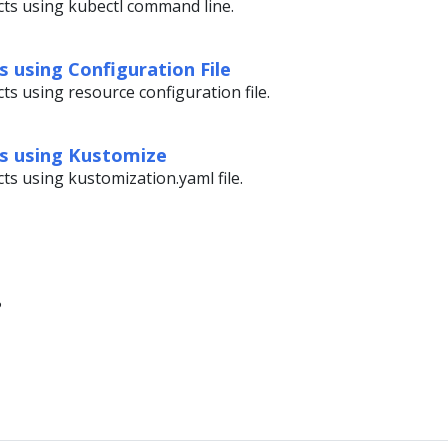
cts using kubectl command line.
 using Configuration File
ts using resource configuration file.
s using Kustomize
ts using kustomization.yaml file.
?