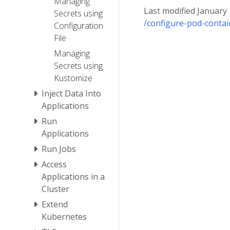
Managing
Last modified January
Secrets using
/configure-pod-contai
Configuration
File
Managing
Secrets using
Kustomize
Inject Data Into
Applications
Run
Applications
Run Jobs
Access
Applications in a
Cluster
Extend
Kubernetes