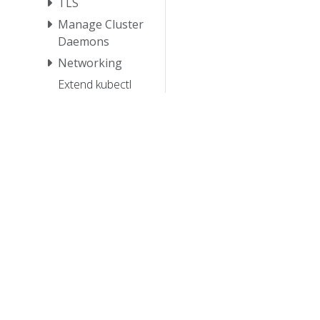
TLS
Manage Cluster
Daemons
Networking
Extend kubectl
with plugins
Manage
HugePages
Schedule GPUs
Tutorials
Reference
Contribute
© 20
© 2026 Th
trademarks a