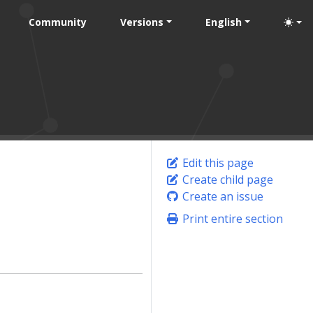
Community
Versions
English
Edit this page
Create child page
Create an issue
Print entire section