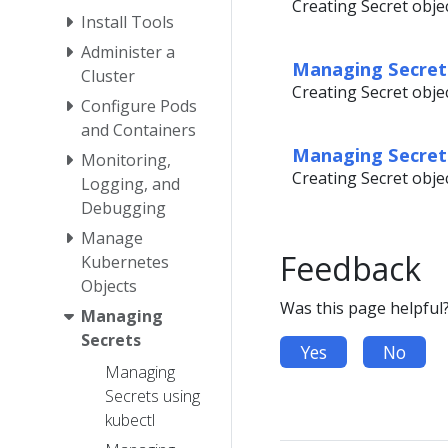
Creating Secret obje
Install Tools
Administer a
Managing Secrets
Cluster
Creating Secret objec
Configure Pods
and Containers
Managing Secret
Monitoring,
Creating Secret objec
Logging, and
Debugging
Manage
Feedback
Kubernetes
Objects
Was this page helpful
Managing
Secrets
Yes
No
Managing
Secrets using
kubectl