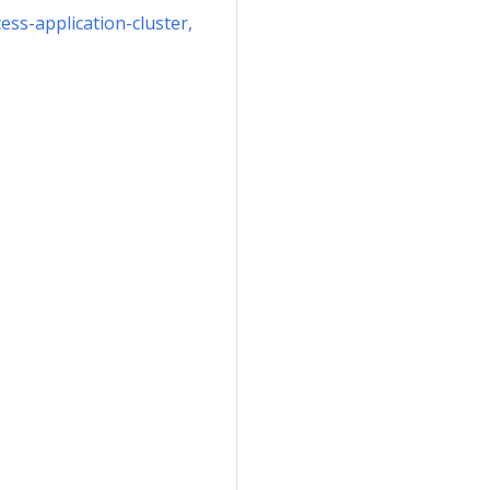
ess-application-cluster,