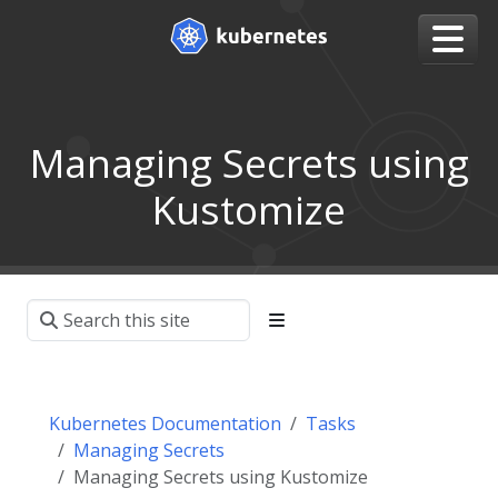
Managing Secrets using
Kustomize
Kubernetes Documentation
Tasks
Managing Secrets
Managing Secrets using Kustomize