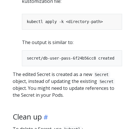
kustomization file:
The output is similar to:
The edited Secret is created as a new
Secret
object, instead of updating the existing
Secret
object. You might need to update references to
the Secret in your Pods.
Clean up