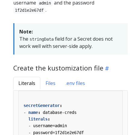
username
and the password
admin
.
1f2d1e2e67df
Note:
The
field for a Secret does not
stringData
work well with server-side apply.
Create the kustomization file
Literals
Files
.env files
secretGenerator
:
- 
name
:
database-creds
literals
:
- 
username=admin
- 
password=1f2d1e2e67df