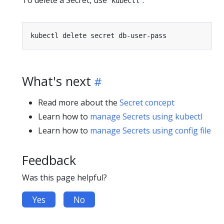
To delete a Secret, use
:
kubectl
What's next
Read more about the
Secret concept
Learn how to
manage Secrets using kubectl
Learn how to
manage Secrets using config file
Feedback
Was this page helpful?
Yes
No