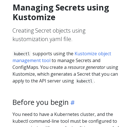
Managing Secrets using
Kustomize
Creating Secret objects using
kustomization.yaml file.
supports using the
Kustomize object
kubectl
management tool
to manage Secrets and
ConfigMaps. You create a
resource generator
using
Kustomize, which generates a Secret that you can
apply to the API server using
.
kubectl
Before you begin
You need to have a Kubernetes cluster, and the
kubectl command-line tool must be configured to