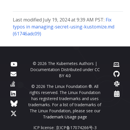
Last modified July 19, 2024 at 9:39 AM PST:
Fix
typos in managing-secret-using-kustomize.md
(61746adc09)
© 2026 The Kubernetes Authors |
Documentation Distributed under
CC
BY 4.0
© 2026 The Linux Foundation ®. All
rights reserved. The Linux Foundation
has registered trademarks and uses
trademarks. For a list of trademarks of
The Linux Foundation, please see our
Trademark Usage page
ICP license: 京ICP备17074266号-3