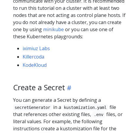
communicate with your cluster. It is recommended
to run this tutorial on a cluster with at least two
nodes that are not acting as control plane hosts. If
you do not already have a cluster, you can create
one by using
minikube
or you can use one of
these Kubernetes playgrounds:
iximiuz Labs
Killercoda
KodeKloud
Create a Secret
You can generate a Secret by defining a
in a
file
secretGenerator
kustomization.yaml
that references other existing files,
files, or
.env
literal values. For example, the following
instructions create a kustomization file for the