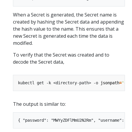
When a Secret is generated, the Secret name is
created by hashing the Secret data and appending
the hash value to the name. This ensures that a
new Secret is generated each time the data is
modified.
To verify that the Secret was created and to
decode the Secret data,
kubectl get -k <directory-path> -o 
jsonpath
=
'{.d
The output is similar to: