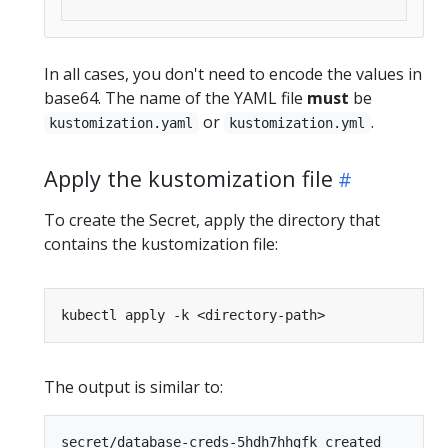
In all cases, you don't need to encode the values in
base64. The name of the YAML file
must
be
or
.
kustomization.yaml
kustomization.yml
Apply the kustomization file
To create the Secret, apply the directory that
contains the kustomization file:
The output is similar to: