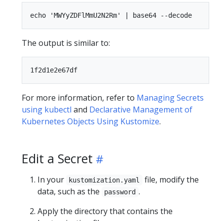
The output is similar to:
For more information, refer to
Managing Secrets
using kubectl
and
Declarative Management of
Kubernetes Objects Using Kustomize
.
Edit a Secret
In your
file, modify the
kustomization.yaml
data, such as the
.
password
Apply the directory that contains the