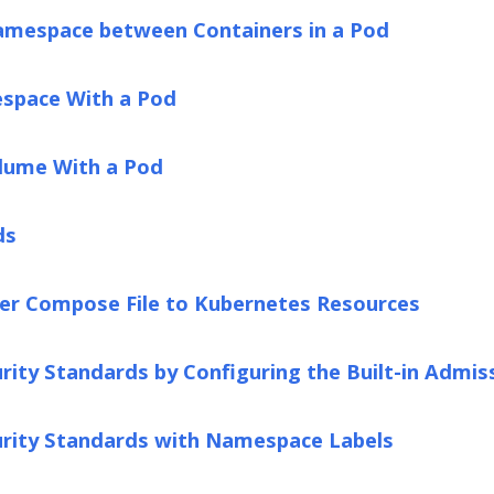
amespace between Containers in a Pod
space With a Pod
lume With a Pod
ds
ker Compose File to Kubernetes Resources
rity Standards by Configuring the Built-in Admis
urity Standards with Namespace Labels