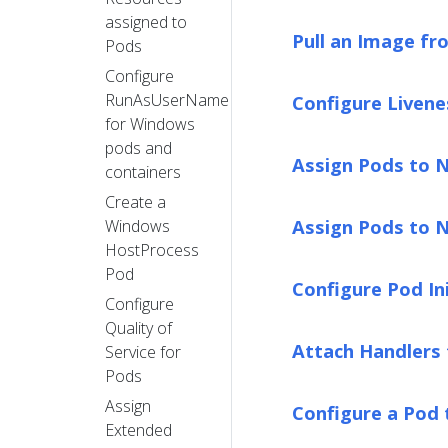
assigned to
Pull an Image fr
Pods
Configure
RunAsUserName
Configure Livene
for Windows
pods and
Assign Pods to 
containers
Create a
Assign Pods to N
Windows
HostProcess
Pod
Configure Pod Ini
Configure
Quality of
Attach Handlers 
Service for
Pods
Assign
Configure a Pod
Extended