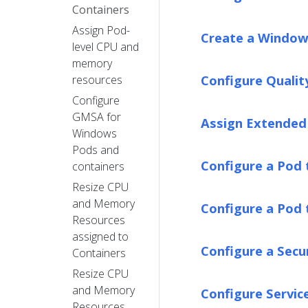
Containers
Assign Pod-
Create a Window
level CPU and
memory
Configure Qualit
resources
Configure
GMSA for
Assign Extended 
Windows
Pods and
Configure a Pod 
containers
Resize CPU
and Memory
Configure a Pod 
Resources
assigned to
Configure a Secu
Containers
Resize CPU
and Memory
Configure Servic
Resources