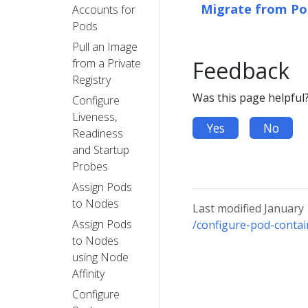
Migrate from Pod
Accounts for
Pods
Pull an Image
from a Private
Feedback
Registry
Was this page helpful
Configure
Liveness,
Yes
No
Readiness
and Startup
Probes
Assign Pods
to Nodes
Last modified January
Assign Pods
/configure-pod-contai
to Nodes
using Node
Affinity
Configure