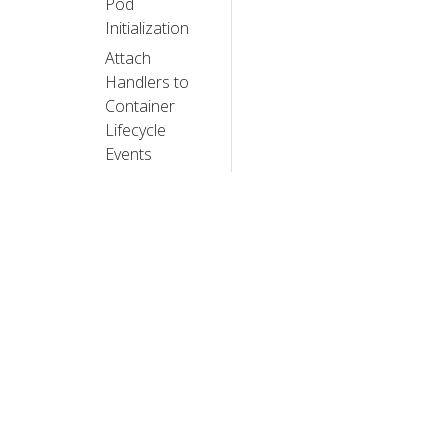
Pod
Initialization
Attach
Handlers to
Container
Lifecycle
Events
Configure a
Pod to Use a
ConfigMap
Share
Process
Namespace
between
Containers in
a Pod
Use a User
© 20
Namespace