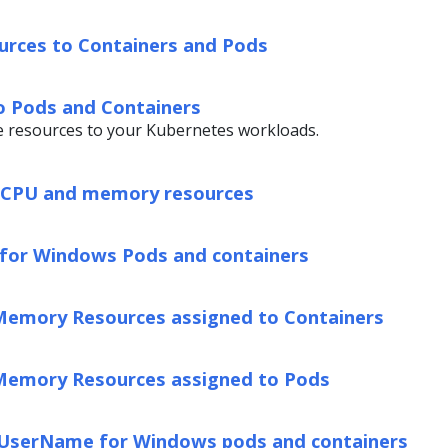
urces to Containers and Pods
o Pods and Containers
e resources to your Kubernetes workloads.
l CPU and memory resources
for Windows Pods and containers
Memory Resources assigned to Containers
Memory Resources assigned to Pods
UserName for Windows pods and containers