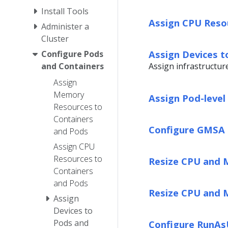
Install Tools
Assign CPU Reso
Administer a
Cluster
Assign Devices t
Configure Pods
Assign infrastructur
and Containers
Assign
Memory
Assign Pod-leve
Resources to
Containers
Configure GMSA 
and Pods
Assign CPU
Resources to
Resize CPU and 
Containers
and Pods
Resize CPU and 
Assign
Devices to
Pods and
Configure RunAs