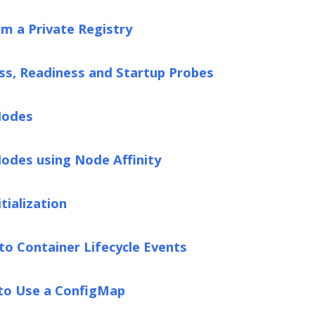
om a Private Registry
ss, Readiness and Startup Probes
Nodes
odes using Node Affinity
tialization
to Container Lifecycle Events
 to Use a ConfigMap