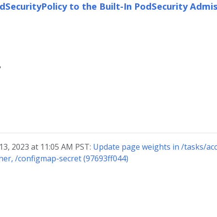
SecurityPolicy to the Built-In PodSecurity Admis
?
 13, 2023 at 11:05 AM PST:
Update page weights in /tasks/acc
ner, /configmap-secret (97693ff044)