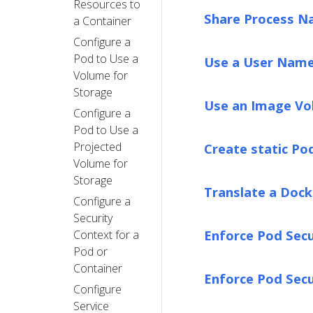
Resources to
Share Process N
a Container
Configure a
Pod to Use a
Use a User Name
Volume for
Storage
Use an Image Vo
Configure a
Pod to Use a
Projected
Create static Po
Volume for
Storage
Translate a Doc
Configure a
Security
Enforce Pod Secu
Context for a
Pod or
Container
Enforce Pod Sec
Configure
Service