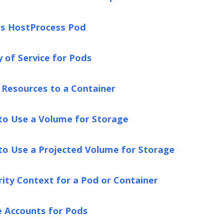
s HostProcess Pod
y of Service for Pods
Resources to a Container
to Use a Volume for Storage
to Use a Projected Volume for Storage
rity Context for a Pod or Container
e Accounts for Pods