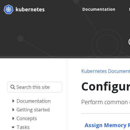
Documentation
Kubernetes Document
Configu
Documentation
Perform common co
Getting started
Concepts
Assign Memory R
Tasks