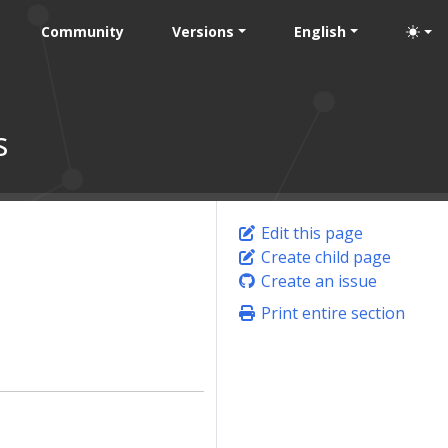
Community
Versions
English
s
Edit this page
Create child page
s
Create an issue
Print entire section