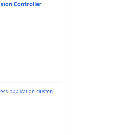
sion Controller
ess-application-cluster,