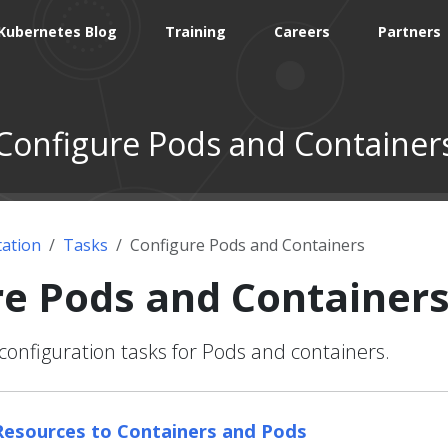
Kubernetes Blog
Training
Careers
Partners
Configure Pods and Container
ation
Tasks
Configure Pods and Containers
re Pods and Container
nfiguration tasks for Pods and containers.
esources to Containers and Pods