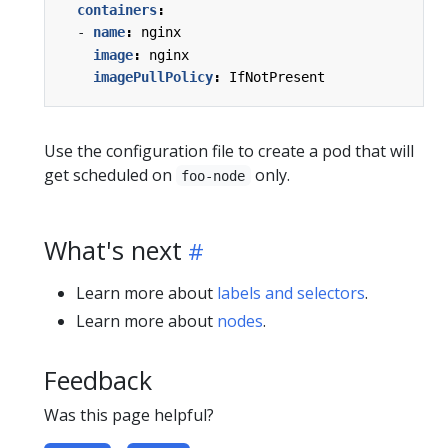
containers
:
- 
name
:
nginx
image
:
nginx
imagePullPolicy
:
IfNotPresent
Use the configuration file to create a pod that will
get scheduled on
only.
foo-node
What's next
Learn more about
labels and selectors
.
Learn more about
nodes
.
Feedback
Was this page helpful?