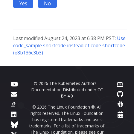
Yes
No
Last modified August 24, 2023 at 6:38 PM PST:
Use
code_sample shortcode instead of code shortcode
(e8b136c3b3)
© 2026 The Kubernetes Authors |
Documentation Distributed under
CC
BY 4.0
© 2026 The Linux Foundation ®. All
rights reserved. The Linux Foundation
has registered trademarks and uses
trademarks. For a list of trademarks of
The Linux Foundation, please see our