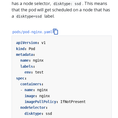
has a node selector,
. This means
disktype: ssd
that the pod will get scheduled on a node that has
a
label.
disktype=ssd
pods/pod-nginx.yaml
apiVersion
:
v1
kind
:
Pod
metadata
:
name
:
nginx
labels
:
env
:
test
spec
:
containers
:
- 
name
:
nginx
image
:
nginx
imagePullPolicy
:
IfNotPresent
nodeSelector
:
disktype
:
ssd