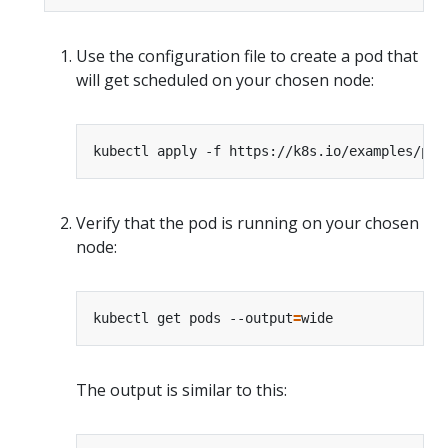
Use the configuration file to create a pod that
will get scheduled on your chosen node:
Verify that the pod is running on your chosen
node:
kubectl get pods --output
=
The output is similar to this: