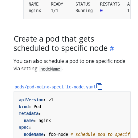
nginx    1/1       Running   
0
Create a pod that gets
scheduled to specific node
You can also schedule a pod to one specific node
via setting
.
nodeName
pods/pod-nginx-specific-node.yaml
apiVersion
:
v1
kind
:
Pod
metadata
:
name
:
nginx
spec
:
nodeName
:
foo-node
# schedule pod to specific 