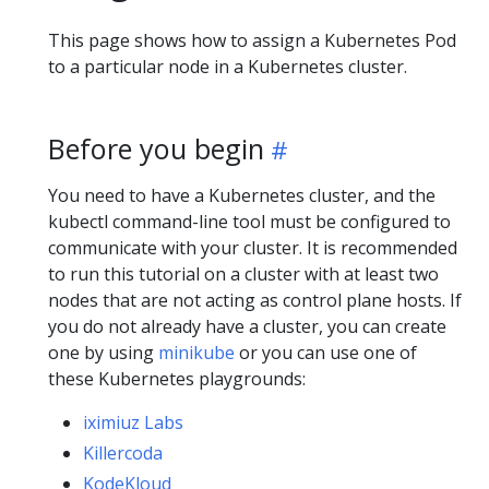
This page shows how to assign a Kubernetes Pod
to a particular node in a Kubernetes cluster.
Before you begin
You need to have a Kubernetes cluster, and the
kubectl command-line tool must be configured to
communicate with your cluster. It is recommended
to run this tutorial on a cluster with at least two
nodes that are not acting as control plane hosts. If
you do not already have a cluster, you can create
one by using
minikube
or you can use one of
these Kubernetes playgrounds:
iximiuz Labs
Killercoda
KodeKloud