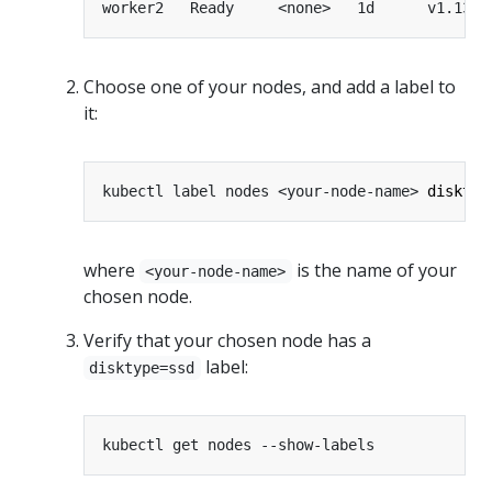
worker2   Ready     <none>   1d      v1.13.0
Choose one of your nodes, and add a label to
it:
kubectl label nodes <your-node-name> 
disktyp
where
is the name of your
<your-node-name>
chosen node.
Verify that your chosen node has a
label:
disktype=ssd