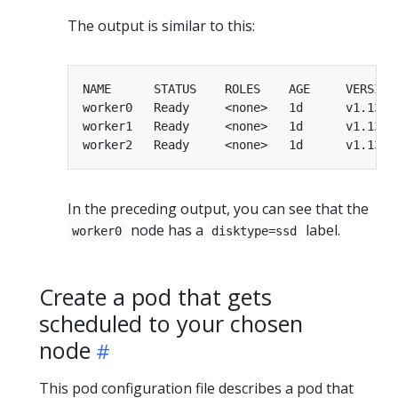
The output is similar to this:
worker0   Ready     <none>   1d      v1.13.0
worker1   Ready     <none>   1d      v1.13.0
worker2   Ready     <none>   1d      v1.13.0
In the preceding output, you can see that the
node has a
label.
worker0
disktype=ssd
Create a pod that gets
scheduled to your chosen
node
This pod configuration file describes a pod that