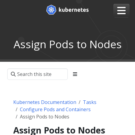
Assign Pods to Nodes
Kubernetes Documentation
Tasks
Configure Pods and Containers
Assign Pods to Nodes
Assign Pods to Nodes