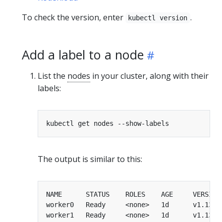
To check the version, enter
.
kubectl version
Add a label to a node
List the
nodes
in your cluster, along with their
labels:
The output is similar to this:
worker0   Ready     <none>   1d      v1.13.0
worker1   Ready     <none>   1d      v1.13.0