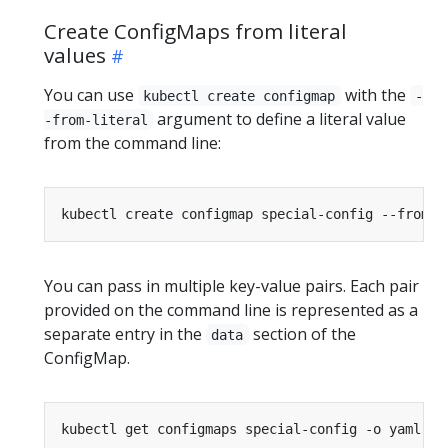
Create ConfigMaps from literal
values
You can use
with the
kubectl create configmap
-
argument to define a literal value
-from-literal
from the command line:
kubectl create configmap special-config --from-l
You can pass in multiple key-value pairs. Each pair
provided on the command line is represented as a
separate entry in the
section of the
data
ConfigMap.