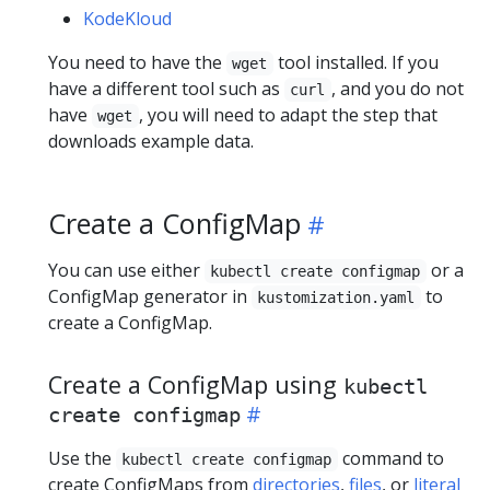
KodeKloud
You need to have the
tool installed. If you
wget
have a different tool such as
, and you do not
curl
have
, you will need to adapt the step that
wget
downloads example data.
Create a ConfigMap
You can use either
or a
kubectl create configmap
ConfigMap generator in
to
kustomization.yaml
create a ConfigMap.
Create a ConfigMap using
kubectl
create configmap
Use the
command to
kubectl create configmap
create ConfigMaps from
directories
,
files
, or
literal