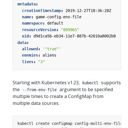
metadata
:
creationTimestamp
:
2019-12-27T18:36:28Z
name
:
game-config-env-file
namespace
:
default
resourceVersion
:
"809965"
uid
:
d9d1ca5b-eb34-11e7-887b-42010a8002b8
data
:
allowed
:
'"true"'
enemies
:
aliens
lives
:
"3"
Starting with Kubernetes v1.23,
supports
kubectl
the
argument to be specified
--from-env-file
multiple times to create a ConfigMap from
multiple data sources.
kubectl create configmap config-multi-env-files 