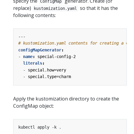
specify the
generator. Create (or
ConfigMap
replace)
so that it has the
kustomization.yaml
following contents:
---
# kustomization.yaml contents for creating a Con
configMapGenerator
:
- 
name
:
special-config-2
literals
:
- 
special.how=very
- 
special.type=charm
Apply the kustomization directory to create the
ConfigMap object: