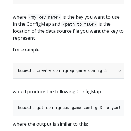
where
is the key you want to use
<my-key-name>
in the ConfigMap and
is the
<path-to-file>
location of the data source file you want the key to
represent.
For example:
kubectl create configmap game-config-3 --from-fi
would produce the following ConfigMap:
where the output is similar to this: