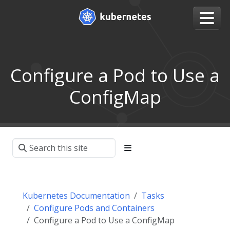
Configure a Pod to Use a
ConfigMap
Kubernetes Documentation
Tasks
Configure Pods and Containers
Configure a Pod to Use a ConfigMap