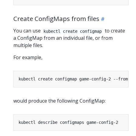
Create ConfigMaps from files
You can use
to create
kubectl create configmap
a ConfigMap from an individual file, or from
multiple files.
For example,
kubectl create configmap game-config-2 --from-fi
would produce the following ConfigMap: