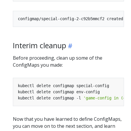
Interim cleanup
Before proceeding, clean up some of the
ConfigMaps you made:
kubectl delete configmap -l 
'game-config in (con
Now that you have learned to define ConfigMaps,
you can move on to the next section, and learn