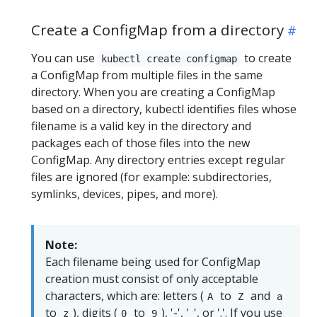
Create a ConfigMap from a directory
You can use
to create
kubectl create configmap
a ConfigMap from multiple files in the same
directory. When you are creating a ConfigMap
based on a directory, kubectl identifies files whose
filename is a valid key in the directory and
packages each of those files into the new
ConfigMap. Any directory entries except regular
files are ignored (for example: subdirectories,
symlinks, devices, pipes, and more).
Note:
Each filename being used for ConfigMap
creation must consist of only acceptable
characters, which are: letters (
to
and
A
Z
a
to
), digits (
to
), '-', '_', or '.'. If you use
z
0
9