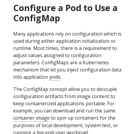
Configure a Pod to Use a
ConfigMap
Many applications rely on configuration which is
used during either application initialization or
runtime. Most times, there is a requirement to
adjust values assigned to configuration
parameters. ConfigMaps are a Kubernetes
mechanism that let you inject configuration data
into application
pods
.
The ConfigMap concept allow you to decouple
configuration artifacts from image content to
keep containerized applications portable. For
example, you can download and run the same
container image
to spin up containers for the
purposes of local development, system test, or
running a live end-user workload.