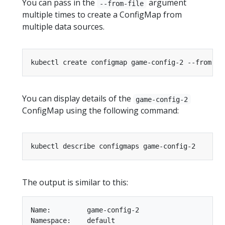
You can pass in the
argument
--from-file
multiple times to create a ConfigMap from
multiple data sources.
kubectl create configmap game-config-2 --from-fi
You can display details of the
game-config-2
ConfigMap using the following command:
The output is similar to this:
Name:         game-config-2

Namespace:    default
