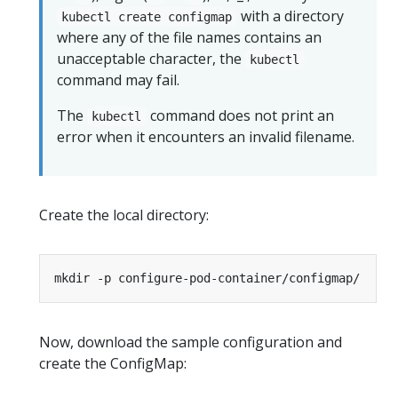
with a directory
kubectl create configmap
where any of the file names contains an
unacceptable character, the
kubectl
command may fail.
The
command does not print an
kubectl
error when it encounters an invalid filename.
Create the local directory:
Now, download the sample configuration and
create the ConfigMap: