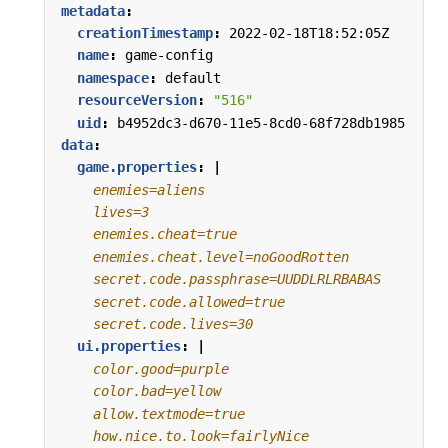
metadata
:
creationTimestamp
:
2022-02-18T18:52:05Z
name
:
game-config
namespace
:
default
resourceVersion
:
"516"
uid
:
b4952dc3-d670-11e5-8cd0-68f728db1985
data
:
game.properties
:
|
    secret.code.lives=30
ui.properties
:
|
    how.nice.to.look=fairlyNice