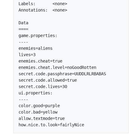
Labels:       <none>

Annotations:  <none>

Data

====

game.properties:

----

enemies=aliens

lives=3

enemies.cheat=true

enemies.cheat.level=noGoodRotten

secret.code.passphrase=UUDDLRLRBABAS

secret.code.allowed=true

secret.code.lives=30

ui.properties:

----

color.good=purple

color.bad=yellow

allow.textmode=true
