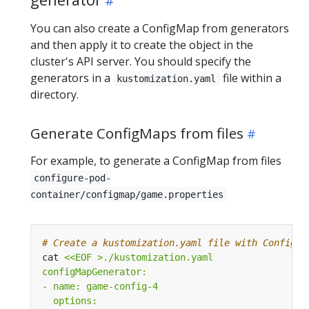
You can also create a ConfigMap from generators
and then apply it to create the object in the
cluster's API server. You should specify the
generators in a
file within a
kustomization.yaml
directory.
Generate ConfigMaps from files
For example, to generate a ConfigMap from files
configure-pod-
container/configmap/game.properties
# Create a kustomization.yaml file with ConfigMa
cat 