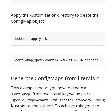
Apply the kustomization directory to create the
ConfigMap object.
Generate ConfigMaps from literals
This example shows you how to create a
from two literal key/value pairs:
ConfigMap
and
, using
special.type=charm
special.how=very
Kustomize and kubectl. To achieve this, you can