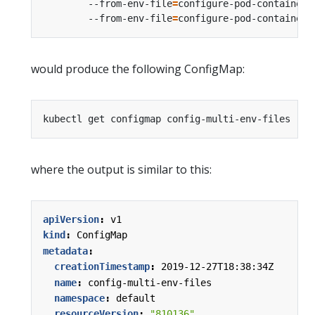
        --from-env-file
=
configure-pod-container/
        --from-env-file
=
would produce the following ConfigMap:
where the output is similar to this:
apiVersion
:
v1
kind
:
ConfigMap
metadata
:
creationTimestamp
:
2019-12-27T18:38:34Z
name
:
config-multi-env-files
namespace
:
default
resourceVersion
:
"810136"