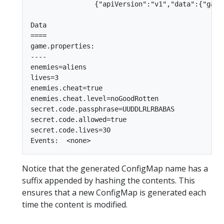
                {"apiVersion":"v1","data":{"game
Data

====

game.properties:

----

enemies=aliens

lives=3

enemies.cheat=true

enemies.cheat.level=noGoodRotten

secret.code.passphrase=UUDDLRLRBABAS

secret.code.allowed=true

secret.code.lives=30

Notice that the generated ConfigMap name has a
suffix appended by hashing the contents. This
ensures that a new ConfigMap is generated each
time the content is modified.