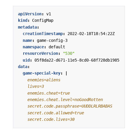
apiVersion
:
v1
kind
:
ConfigMap
metadata
:
creationTimestamp
:
2022-02-18T18:54:22Z
name
:
game-config-3
namespace
:
default
resourceVersion
:
"530"
uid
:
05f8da22-d671-11e5-8cd0-68f728db1985
data
:
game-special-key
:
|
    secret.code.lives=30