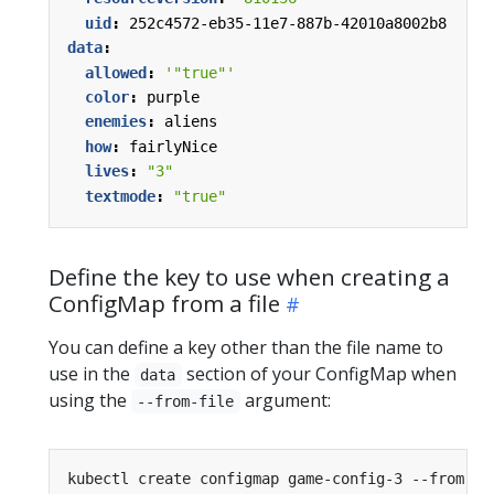
uid
:
252c4572-eb35-11e7-887b-42010a8002b8
data
:
allowed
:
'"true"'
color
:
purple
enemies
:
aliens
how
:
fairlyNice
lives
:
"3"
textmode
:
"true"
Define the key to use when creating a
ConfigMap from a file
You can define a key other than the file name to
use in the
section of your ConfigMap when
data
using the
argument:
--from-file
kubectl create configmap game-config-3 --from-fi