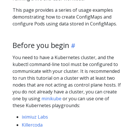
This page provides a series of usage examples
demonstrating how to create ConfigMaps and
configure Pods using data stored in ConfigMaps.
Before you begin
You need to have a Kubernetes cluster, and the
kubectl command-line tool must be configured to
communicate with your cluster. It is recommended
to run this tutorial on a cluster with at least two
nodes that are not acting as control plane hosts. If
you do not already have a cluster, you can create
one by using
minikube
or you can use one of
these Kubernetes playgrounds:
iximiuz Labs
Killercoda