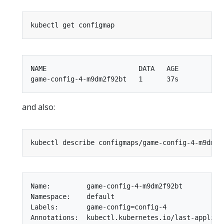
NAME                       DATA   AGE

and also:
Name:         game-config-4-m9dm2f92bt

Namespace:    default

Labels:       game-config=config-4

Annotations:  kubectl.kubernetes.io/last-applied-