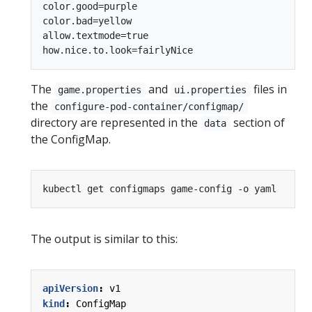
color.good=purple

color.bad=yellow

allow.textmode=true

The
and
files in
game.properties
ui.properties
the
configure-pod-container/configmap/
directory are represented in the
section of
data
the ConfigMap.
The output is similar to this:
apiVersion
:
v1
kind
:
ConfigMap