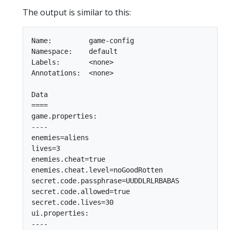
The output is similar to this:
Name:         game-config

Namespace:    default

Labels:       <none>

Annotations:  <none>

Data

====

game.properties:

----

enemies=aliens

lives=3

enemies.cheat=true

enemies.cheat.level=noGoodRotten

secret.code.passphrase=UUDDLRLRBABAS

secret.code.allowed=true

secret.code.lives=30

ui.properties:

----
