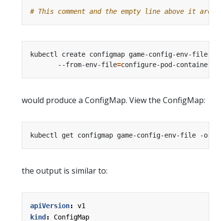
# This comment and the empty line above it are i
kubectl create configmap game-config-env-file 
       --from-env-file
=
would produce a ConfigMap. View the ConfigMap:
the output is similar to:
apiVersion
:
v1
kind
:
ConfigMap