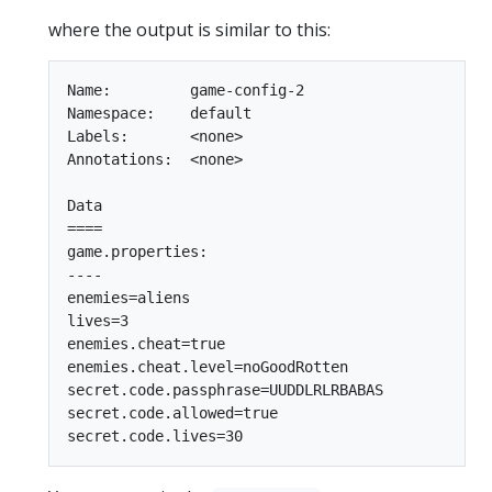
where the output is similar to this:
Name:         game-config-2

Namespace:    default

Labels:       <none>

Annotations:  <none>

Data

====

game.properties:

----

enemies=aliens

lives=3

enemies.cheat=true

enemies.cheat.level=noGoodRotten

secret.code.passphrase=UUDDLRLRBABAS

secret.code.allowed=true
