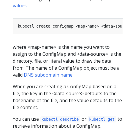
values
:
where <map-name> is the name you want to
assign to the ConfigMap and <data-source> is the
directory, file, or literal value to draw the data
from. The name of a ConfigMap object must be a
valid
DNS subdomain name
.
When you are creating a ConfigMap based on a
file, the key in the <data-source> defaults to the
basename of the file, and the value defaults to the
file content.
You can use
or
to
kubectl describe
kubectl get
retrieve information about a ConfigMap.