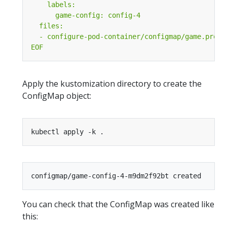
EOF
Apply the kustomization directory to create the
ConfigMap object:
You can check that the ConfigMap was created like
this: