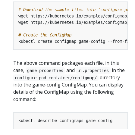
# Download the sample files into `configure-pod-
# Create the ConfigMap
kubectl create configmap game-config --from-file
The above command packages each file, in this
case,
and
in the
game.properties
ui.properties
directory
configure-pod-container/configmap/
into the game-config ConfigMap. You can display
details of the ConfigMap using the following
command: