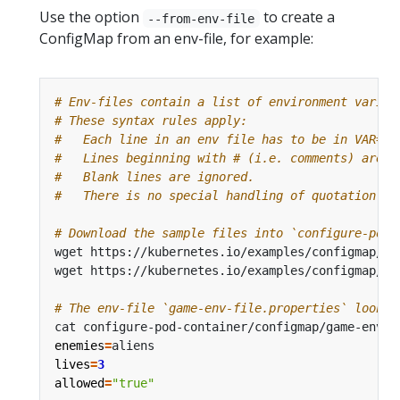
Use the option
to create a
--from-env-file
ConfigMap from an env-file, for example:
# Env-files contain a list of environment variab
# These syntax rules apply:
#   Each line in an env file has to be in VAR=VA
#   Lines beginning with # (i.e. comments) are i
#   Blank lines are ignored.
#   There is no special handling of quotation ma
# Download the sample files into `configure-pod-
# The env-file `game-env-file.properties` looks 
enemies
=
lives
=
3
allowed
=
"true"