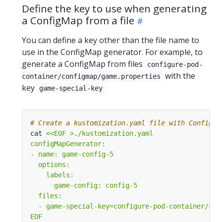
Define the key to use when generating
a ConfigMap from a file
You can define a key other than the file name to
use in the ConfigMap generator. For example, to
generate a ConfigMap from files
configure-pod-
with the
container/configmap/game.properties
key
game-special-key
# Create a kustomization.yaml file with ConfigMa
cat 
EOF