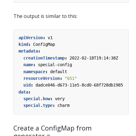
The output is similar to this:
apiVersion
:
v1
kind
:
ConfigMap
metadata
:
creationTimestamp
:
2022-02-18T19:14:38Z
name
:
special-config
namespace
:
default
resourceVersion
:
"651"
uid
:
dadce046-d673-11e5-8cd0-68f728db1985
data
:
special.how
:
very
special.type
:
charm
Create a ConfigMap from
generator