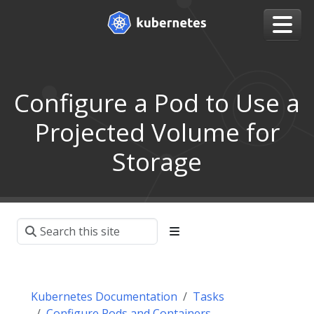
Configure a Pod to Use a
Projected Volume for
Storage
Kubernetes Documentation
Tasks
Configure Pods and Containers