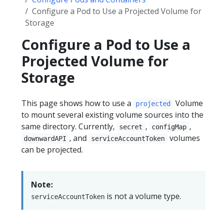
Configure a Pod to Use a Projected Volume for
Storage
Configure a Pod to Use a
Projected Volume for
Storage
This page shows how to use a
Volume
projected
to mount several existing volume sources into the
same directory. Currently,
,
,
secret
configMap
, and
volumes
downwardAPI
serviceAccountToken
can be projected.
Note:
is not a volume type.
serviceAccountToken