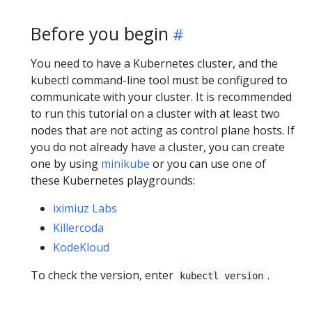
Before you begin
You need to have a Kubernetes cluster, and the
kubectl command-line tool must be configured to
communicate with your cluster. It is recommended
to run this tutorial on a cluster with at least two
nodes that are not acting as control plane hosts. If
you do not already have a cluster, you can create
one by using
minikube
or you can use one of
these Kubernetes playgrounds:
iximiuz Labs
Killercoda
KodeKloud
To check the version, enter
.
kubectl version