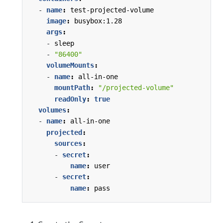
- 
name
:
test-projected-volume
image
:
busybox:1.28
args
:
- 
sleep
- 
"86400"
volumeMounts
:
- 
name
:
all-in-one
mountPath
:
"/projected-volume"
readOnly
:
true
volumes
:
- 
name
:
all-in-one
projected
:
sources
:
- 
secret
:
name
:
user
- 
secret
:
name
:
pass