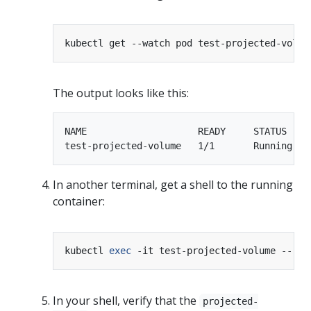
The output looks like this:
NAME                    READY     STATUS    R
In another terminal, get a shell to the running
container:
kubectl 
exec
In your shell, verify that the
projected-