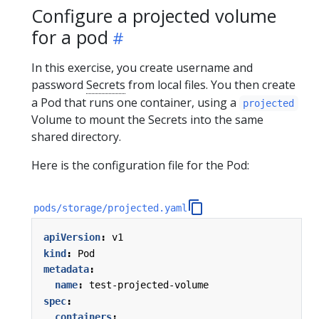
Configure a projected volume
for a pod
In this exercise, you create username and
password
Secrets
from local files. You then create
a Pod that runs one container, using a
projected
Volume to mount the Secrets into the same
shared directory.
Here is the configuration file for the Pod:
pods/storage/projected.yaml
apiVersion
:
v1
kind
:
Pod
metadata
:
name
:
test-projected-volume
spec
:
containers
: