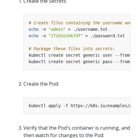
Create the Secrets:
# Create files containing the username and p
echo
 -n 
"admin"
echo
 -n 
"1f2d1e2e67df"
# Package these files into secrets:
kubectl create secret generic user --from-fi
kubectl create secret generic pass --from-fi
Create the Pod:
Verify that the Pod's container is running, and
then watch for changes to the Pod: