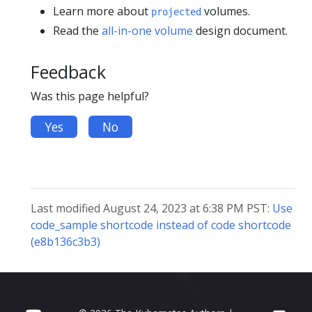
Learn more about
volumes.
projected
Read the
all-in-one volume
design document.
Feedback
Was this page helpful?
Yes
No
Last modified August 24, 2023 at 6:38 PM PST:
Use
code_sample shortcode instead of code shortcode
(e8b136c3b3)