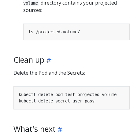
directory contains your projected
volume
sources:
Clean up
Delete the Pod and the Secrets:
What's next