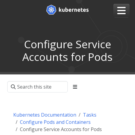
Configure Service
Accounts for Pods
Kubernetes Documentation
Tasks
Configure Pods and Containers
Configure Service Accounts for Pods