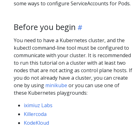
some ways to configure ServiceAccounts for Pods.
Before you begin
You need to have a Kubernetes cluster, and the
kubectl command-line tool must be configured to
communicate with your cluster. It is recommended
to run this tutorial on a cluster with at least two
nodes that are not acting as control plane hosts. If
you do not already have a cluster, you can create
one by using
minikube
or you can use one of
these Kubernetes playgrounds:
iximiuz Labs
Killercoda
KodeKloud