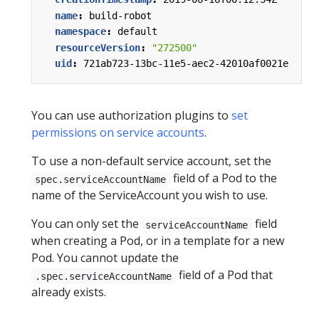
name
:
build-robot
namespace
:
default
resourceVersion
:
"272500"
uid
:
721ab723-13bc-11e5-aec2-42010af0021e
You can use authorization plugins to
set
permissions on service accounts
.
To use a non-default service account, set the
field of a Pod to the
spec.serviceAccountName
name of the ServiceAccount you wish to use.
You can only set the
field
serviceAccountName
when creating a Pod, or in a template for a new
Pod. You cannot update the
field of a Pod that
.spec.serviceAccountName
already exists.