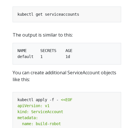
The output is similar to this:
NAME      SECRETS    AGE

You can create additional ServiceAccount objects
like this:
kubectl apply -f - 