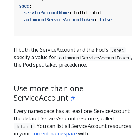
spec
:
serviceAccountName
:
build-robot
automountServiceAccountToken
:
false
...
If both the ServiceAccount and the Pod's
.spec
specify a value for
,
automountServiceAccountToken
the Pod spec takes precedence.
Use more than one
ServiceAccount
Every namespace has at least one ServiceAccount:
the default ServiceAccount resource, called
. You can list all ServiceAccount resources
default
in your
current namespace
with: