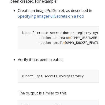
been created. For example:
Create an imagePullSecret, as described in
Specifying ImagePullSecrets on a Pod
.
kubectl create secret docker-registry myregi
        --docker-username
=
DUMMY_USERNAME --d
        --docker-email
=
Verify it has been created.
The output is similar to this: