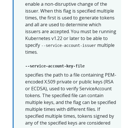
enable a non-disruptive change of the
issuer. When this flag is specified multiple
times, the first is used to generate tokens
and all are used to determine which
issuers are accepted. You must be running
Kubernetes v1.22 or later to be able to
specify
multiple
--service-account-issuer
times.
--service-account-key-file
specifies the path to a file containing PEM-
encoded X.509 private or public keys (RSA
or ECDSA), used to verify ServiceAccount
tokens. The specified file can contain
multiple keys, and the flag can be specified
multiple times with different files. If
specified multiple times, tokens signed by
any of the specified keys are considered