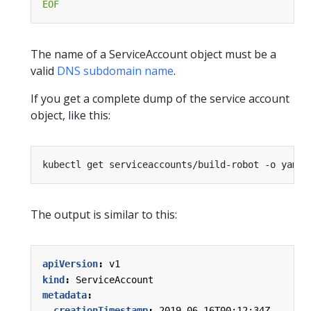
EOF
The name of a ServiceAccount object must be a
valid
DNS subdomain name
.
If you get a complete dump of the service account
object, like this:
The output is similar to this:
apiVersion
:
v1
kind
:
ServiceAccount
metadata
:
creationTimestamp
:
2019-06-16T00:12:34Z