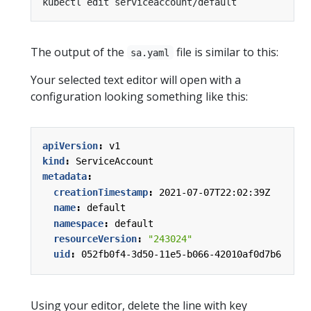
The output of the
file is similar to this:
sa.yaml
Your selected text editor will open with a
configuration looking something like this:
apiVersion
:
v1
kind
:
ServiceAccount
metadata
:
creationTimestamp
:
2021-07-07T22:02:39Z
name
:
default
namespace
:
default
resourceVersion
:
"243024"
uid
:
052fb0f4-3d50-11e5-b066-42010af0d7b6
Using your editor, delete the line with key