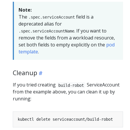
Note:
The
field is a
.spec.serviceAccount
deprecated alias for
. If you want to
.spec.serviceAccountName
remove the fields from a workload resource,
set both fields to empty explicitly on the
pod
template
.
Cleanup
If you tried creating
ServiceAccount
build-robot
from the example above, you can clean it up by
running: