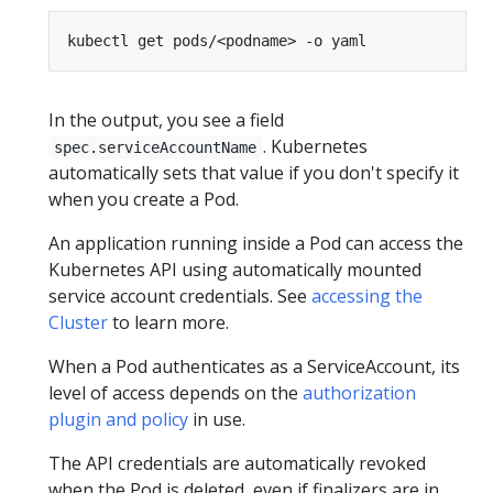
In the output, you see a field
. Kubernetes
spec.serviceAccountName
automatically sets that value if you don't specify it
when you create a Pod.
An application running inside a Pod can access the
Kubernetes API using automatically mounted
service account credentials. See
accessing the
Cluster
to learn more.
When a Pod authenticates as a ServiceAccount, its
level of access depends on the
authorization
plugin and policy
in use.
The API credentials are automatically revoked
when the Pod is deleted, even if finalizers are in