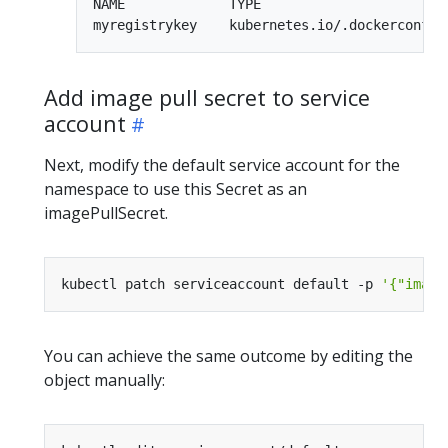
NAME             TYPE                        
Add image pull secret to service
account
Next, modify the default service account for the
namespace to use this Secret as an
imagePullSecret.
kubectl patch serviceaccount default -p 
'{"image
You can achieve the same outcome by editing the
object manually: