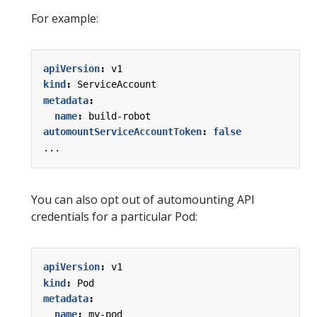
For example:
apiVersion
:
v1
kind
:
ServiceAccount
metadata
:
name
:
build-robot
automountServiceAccountToken
:
false
...
You can also opt out of automounting API
credentials for a particular Pod:
apiVersion
:
v1
kind
:
Pod
metadata
:
name
:
my-pod