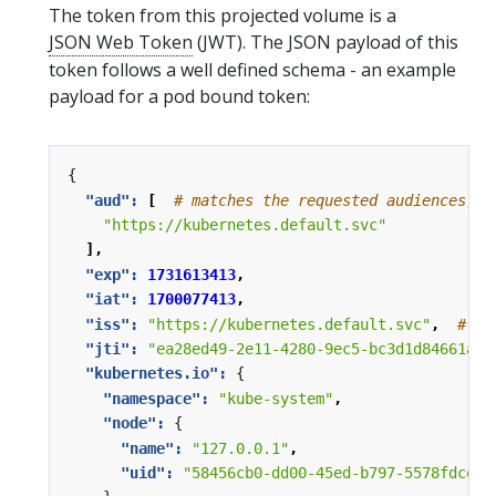
The token from this projected volume is a
JSON Web Token
(JWT). The JSON payload of this
token follows a well defined schema - an example
payload for a pod bound token:
{
"aud": 
[
# matches the requested audiences, o
"https://kubernetes.default.svc"
],
"exp": 
1731613413
,
"iat": 
1700077413
,
"iss": 
"https://kubernetes.default.svc"
,
# ma
"jti": 
"ea28ed49-2e11-4280-9ec5-bc3d1d84661a"
,
"kubernetes.io": 
{
"namespace": 
"kube-system"
,
"node": 
{
"name": 
"127.0.0.1"
,
"uid": 
"58456cb0-dd00-45ed-b797-5578fdceac