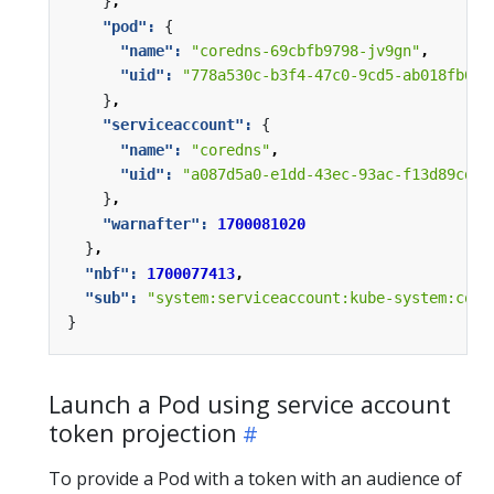
}
,
"pod": 
{
"name": 
"coredns-69cbfb9798-jv9gn"
,
"uid": 
"778a530c-b3f4-47c0-9cd5-ab018fb64f
}
,
"serviceaccount": 
{
"name": 
"coredns"
,
"uid": 
"a087d5a0-e1dd-43ec-93ac-f13d89cd13
}
,
"warnafter": 
1700081020
}
,
"nbf": 
1700077413
,
"sub": 
"system:serviceaccount:kube-system:core
}
Launch a Pod using service account
token projection
To provide a Pod with a token with an audience of