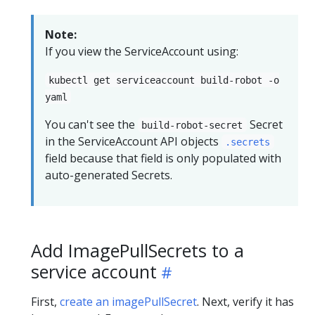
Note:
If you view the ServiceAccount using:
kubectl get serviceaccount build-robot -o
yaml
You can't see the
Secret
build-robot-secret
in the ServiceAccount API objects
.secrets
field because that field is only populated with
auto-generated Secrets.
Add ImagePullSecrets to a
service account
First,
create an imagePullSecret
. Next, verify it has