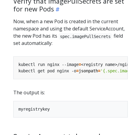
Verify that imagePullSecrets are set
for new Pods
Now, when a new Pod is created in the current
namespace and using the default ServiceAccount,
the new Pod has its
field
spec.imagePullSecrets
set automatically:
kubectl run nginx --image
=
<registry name>/nginx 
kubectl get pod nginx -o
=
jsonpath
=
'{.spec.imageP
The output is: