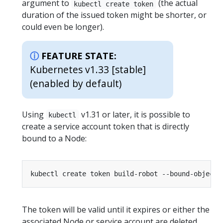
argument to
(the actual
kubectl create token
duration of the issued token might be shorter, or
could even be longer).
FEATURE STATE:
Kubernetes v1.33 [stable]
(enabled by default)
Using
v1.31 or later, it is possible to
kubectl
create a service account token that is directly
bound to a Node:
The token will be valid until it expires or either the
associated Node or service account are deleted.