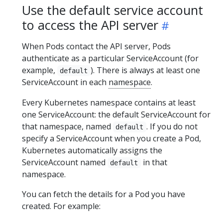
Use the default service account
to access the API server
When Pods contact the API server, Pods
authenticate as a particular ServiceAccount (for
example,
). There is always at least one
default
ServiceAccount in each
namespace
.
Every Kubernetes namespace contains at least
one ServiceAccount: the default ServiceAccount for
that namespace, named
. If you do not
default
specify a ServiceAccount when you create a Pod,
Kubernetes automatically assigns the
ServiceAccount named
in that
default
namespace.
You can fetch the details for a Pod you have
created. For example: