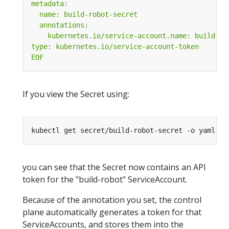
EOF
If you view the Secret using:
you can see that the Secret now contains an API
token for the "build-robot" ServiceAccount.
Because of the annotation you set, the control
plane automatically generates a token for that
ServiceAccounts, and stores them into the