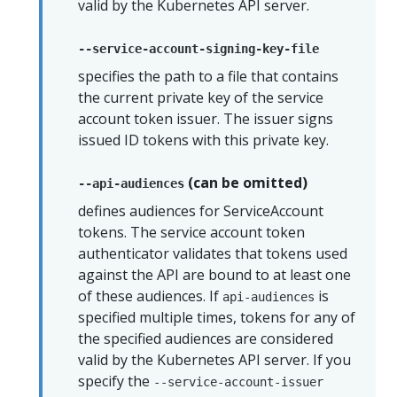
valid by the Kubernetes API server.
--service-account-signing-key-file
specifies the path to a file that contains
the current private key of the service
account token issuer. The issuer signs
issued ID tokens with this private key.
(can be omitted)
--api-audiences
defines audiences for ServiceAccount
tokens. The service account token
authenticator validates that tokens used
against the API are bound to at least one
of these audiences. If
is
api-audiences
specified multiple times, tokens for any of
the specified audiences are considered
valid by the Kubernetes API server. If you
specify the
--service-account-issuer