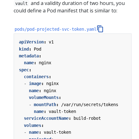
and a validity duration of two hours, you
vault
could define a Pod manifest that is similar to:
pods/pod-projected-svc-token.yaml
apiVersion
:
v1
kind
:
Pod
metadata
:
name
:
nginx
spec
:
containers
:
- 
image
:
nginx
name
:
nginx
volumeMounts
:
- 
mountPath
:
/var/run/secrets/tokens
name
:
vault-token
serviceAccountName
:
build-robot
volumes
:
- 
name
:
vault-token