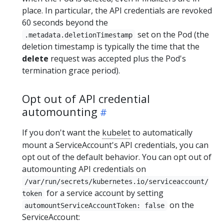
place. In particular, the API credentials are revoked
60 seconds beyond the
set on the Pod (the
.metadata.deletionTimestamp
deletion timestamp is typically the time that the
delete
request was accepted plus the Pod's
termination grace period).
Opt out of API credential
automounting
If you don't want the
kubelet
to automatically
mount a ServiceAccount's API credentials, you can
opt out of the default behavior. You can opt out of
automounting API credentials on
/var/run/secrets/kubernetes.io/serviceaccount/
for a service account by setting
token
on the
automountServiceAccountToken: false
ServiceAccount: