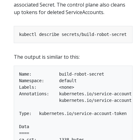
associated Secret. The control plane also cleans
up tokens for deleted ServiceAccounts.
The output is similar to this:
Name:           build-robot-secret

Namespace:      default

Labels:         <none>

Annotations:    kubernetes.io/service-account.nam
                kubernetes.io/service-account.ui
Type:   kubernetes.io/service-account-token

Data

====

ca.crt:         1338 bytes
