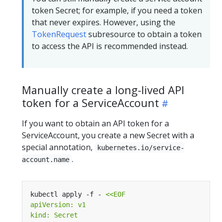
token Secret; for example, if you need a token
that never expires. However, using the
TokenRequest
subresource to obtain a token
to access the API is recommended instead.
Manually create a long-lived API
token for a ServiceAccount
If you want to obtain an API token for a
ServiceAccount, you create a new Secret with a
special annotation,
kubernetes.io/service-
.
account.name
kubectl apply -f - 