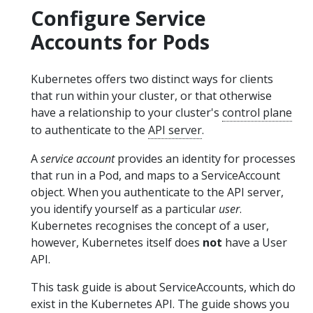
Configure Service
Accounts for Pods
Kubernetes offers two distinct ways for clients
that run within your cluster, or that otherwise
have a relationship to your cluster's
control plane
to authenticate to the
API server
.
A
service account
provides an identity for processes
that run in a Pod, and maps to a ServiceAccount
object. When you authenticate to the API server,
you identify yourself as a particular
user
.
Kubernetes recognises the concept of a user,
however, Kubernetes itself does
not
have a User
API.
This task guide is about ServiceAccounts, which do
exist in the Kubernetes API. The guide shows you