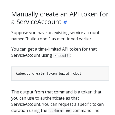
Manually create an API token for
a ServiceAccount
Suppose you have an existing service account
named "build-robot" as mentioned earlier.
You can get a time-limited API token for that
ServiceAccount using
:
kubectl
The output from that command is a token that
you can use to authenticate as that
ServiceAccount. You can request a specific token
duration using the
command line
--duration