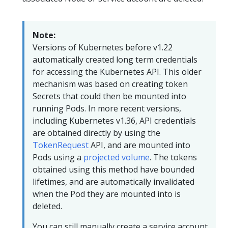
Note:
Versions of Kubernetes before v1.22
automatically created long term credentials
for accessing the Kubernetes API. This older
mechanism was based on creating token
Secrets that could then be mounted into
running Pods. In more recent versions,
including Kubernetes v1.36, API credentials
are obtained directly by using the
TokenRequest
API, and are mounted into
Pods using a
projected volume
. The tokens
obtained using this method have bounded
lifetimes, and are automatically invalidated
when the Pod they are mounted into is
deleted.
You can still manually create a service account