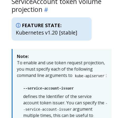
ServiceAccount token volume
projection
FEATURE STATE:
Kubernetes v1.20 [stable]
Note:
To enable and use token request projection,
you must specify each of the following
command line arguments to
:
kube-apiserver
--service-account-issuer
defines the Identifier of the service
account token issuer. You can specify the
-
argument
-service-account-issuer
multiple times, this can be useful to