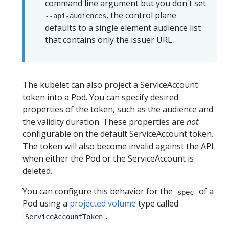
command line argument but you don't set
, the control plane
--api-audiences
defaults to a single element audience list
that contains only the issuer URL.
The kubelet can also project a ServiceAccount
token into a Pod. You can specify desired
properties of the token, such as the audience and
the validity duration. These properties are
not
configurable on the default ServiceAccount token.
The token will also become invalid against the API
when either the Pod or the ServiceAccount is
deleted.
You can configure this behavior for the
of a
spec
Pod using a
projected volume
type called
.
ServiceAccountToken