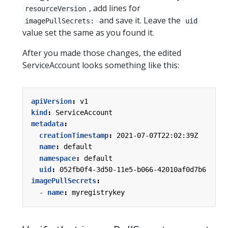
, add lines for
resourceVersion
and save it. Leave the
imagePullSecrets:
uid
value set the same as you found it.
After you made those changes, the edited
ServiceAccount looks something like this:
apiVersion
:
v1
kind
:
ServiceAccount
metadata
:
creationTimestamp
:
2021-07-07T22:02:39Z
name
:
default
namespace
:
default
uid
:
052fb0f4-3d50-11e5-b066-42010af0d7b6
imagePullSecrets
:
- 
name
:
myregistrykey