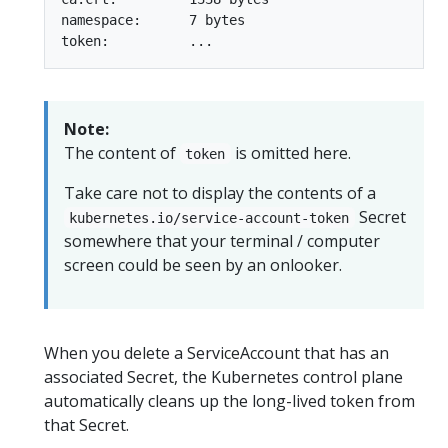
namespace:      7 bytes

Note:
The content of
is omitted here.
token
Take care not to display the contents of a
Secret
kubernetes.io/service-account-token
somewhere that your terminal / computer
screen could be seen by an onlooker.
When you delete a ServiceAccount that has an
associated Secret, the Kubernetes control plane
automatically cleans up the long-lived token from
that Secret.