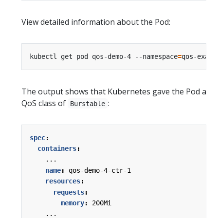
View detailed information about the Pod:
kubectl get pod qos-demo-4 --namespace
=
qos-examp
The output shows that Kubernetes gave the Pod a
QoS class of
:
Burstable
spec
:
containers
:
...
name
:
qos-demo-4-ctr-1
resources
:
requests
:
memory
:
200Mi
...