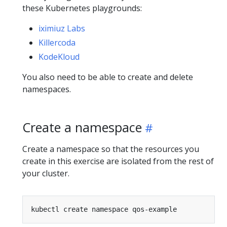
these Kubernetes playgrounds:
iximiuz Labs
Killercoda
KodeKloud
You also need to be able to create and delete
namespaces.
Create a namespace
Create a namespace so that the resources you
create in this exercise are isolated from the rest of
your cluster.