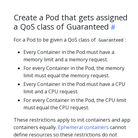
Create a Pod that gets assigned
a QoS class of Guaranteed
For a Pod to be given a QoS class of
:
Guaranteed
Every Container in the Pod must have a
memory limit and a memory request.
For every Container in the Pod, the memory
limit must equal the memory request.
Every Container in the Pod must have a CPU
limit and a CPU request.
For every Container in the Pod, the CPU limit
must equal the CPU request.
These restrictions apply to init containers and app
containers equally.
Ephemeral containers
cannot
define resources so these restrictions do not