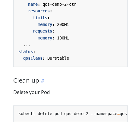
name
:
qos-demo-2-ctr
resources
:
limits
:
memory
:
200Mi
requests
:
memory
:
100Mi
...
status
:
qosClass
:
Burstable
Clean up
Delete your Pod:
kubectl delete pod qos-demo-2 --namespace
=