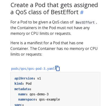
Create a Pod that gets assigned
a QoS class of BestEffort
For a Pod to be given a QoS class of
,
BestEffort
the Containers in the Pod must not have any
memory or CPU limits or requests.
Here is a manifest for a Pod that has one
Container. The Container has no memory or CPU
limits or requests:
pods/qos/qos-pod-3.yaml
apiVersion
:
v1
kind
:
Pod
metadata
:
name
:
qos-demo-3
namespace
:
qos-example
spec
: