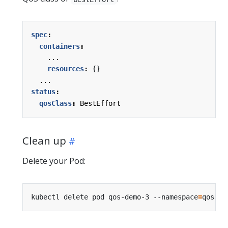
spec
:
containers
:
...
resources
:
{}
...
status
:
qosClass
:
BestEffort
Clean up
Delete your Pod:
kubectl delete pod qos-demo-3 --namespace
=