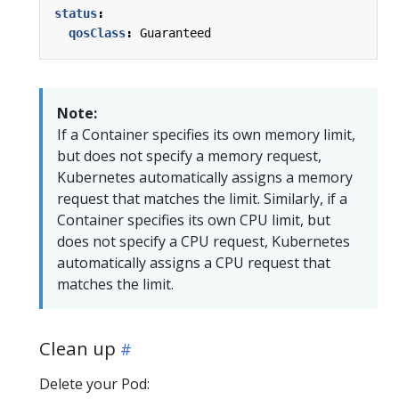
status
:
qosClass
:
Guaranteed
Note:
If a Container specifies its own memory limit,
but does not specify a memory request,
Kubernetes automatically assigns a memory
request that matches the limit. Similarly, if a
Container specifies its own CPU limit, but
does not specify a CPU request, Kubernetes
automatically assigns a CPU request that
matches the limit.
Clean up
Delete your Pod: