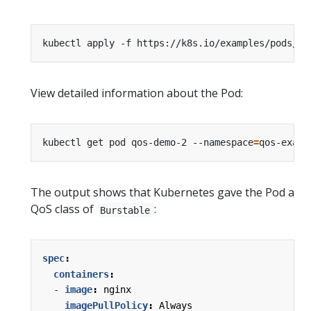
kubectl apply -f https://k8s.io/examples/pods/qo
View detailed information about the Pod:
kubectl get pod qos-demo-2 --namespace
=
qos-examp
The output shows that Kubernetes gave the Pod a
QoS class of
:
Burstable
spec
:
containers
:
- 
image
:
nginx
imagePullPolicy
:
Always