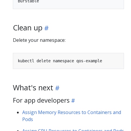
Clean up
Delete your namespace:
What's next
For app developers
Assign Memory Resources to Containers and
Pods
Assign CPU Resources to Containers and Pods