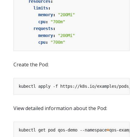
resources
:
limits
:
memory
:
"200Mi"
cpu
:
"700m"
requests
:
memory
:
"200Mi"
cpu
:
"700m"
Create the Pod:
kubectl apply -f https://k8s.io/examples/pods/qo
View detailed information about the Pod:
kubectl get pod qos-demo --namespace
=
qos-example