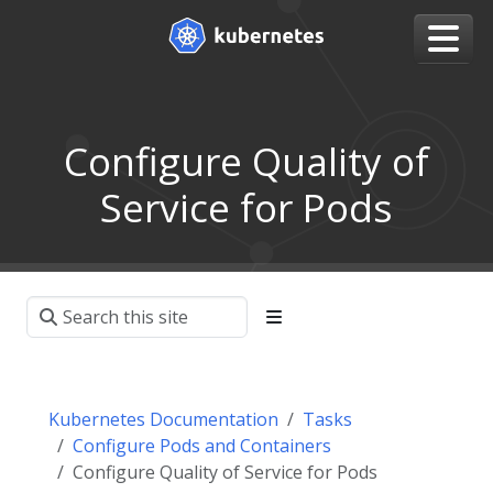
Configure Quality of
Service for Pods
Kubernetes Documentation
Tasks
Configure Pods and Containers
Configure Quality of Service for Pods