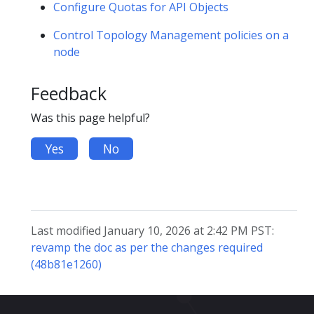
Configure Quotas for API Objects
Control Topology Management policies on a
node
Feedback
Was this page helpful?
Yes
No
Last modified January 10, 2026 at 2:42 PM PST:
revamp the doc as per the changes required
(48b81e1260)