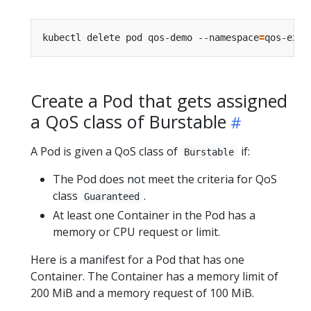
kubectl delete pod qos-demo --namespace
=
Create a Pod that gets assigned
a QoS class of Burstable
A Pod is given a QoS class of
if:
Burstable
The Pod does not meet the criteria for QoS
class
.
Guaranteed
At least one Container in the Pod has a
memory or CPU request or limit.
Here is a manifest for a Pod that has one
Container. The Container has a memory limit of
200 MiB and a memory request of 100 MiB.