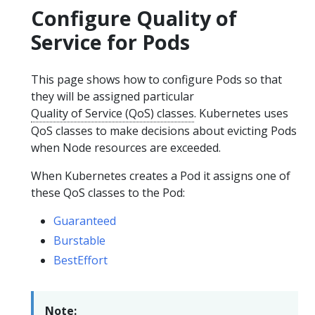
Configure Quality of
Service for Pods
This page shows how to configure Pods so that
they will be assigned particular
Quality of Service (QoS) classes
. Kubernetes uses
QoS classes to make decisions about evicting Pods
when Node resources are exceeded.
When Kubernetes creates a Pod it assigns one of
these QoS classes to the Pod:
Guaranteed
Burstable
BestEffort
Note: