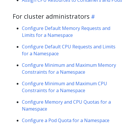
For cluster administrators
Configure Default Memory Requests and
Limits for a Namespace
Configure Default CPU Requests and Limits
for a Namespace
Configure Minimum and Maximum Memory
Constraints for a Namespace
Configure Minimum and Maximum CPU
Constraints for a Namespace
Configure Memory and CPU Quotas for a
Namespace
Configure a Pod Quota for a Namespace