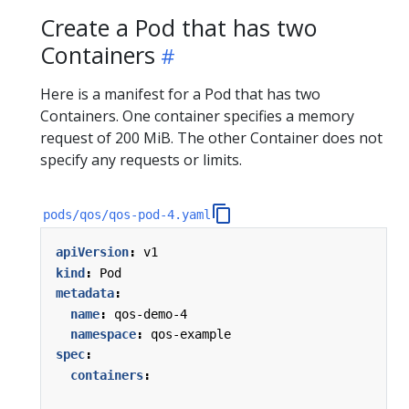
Create a Pod that has two
Containers
Here is a manifest for a Pod that has two
Containers. One container specifies a memory
request of 200 MiB. The other Container does not
specify any requests or limits.
pods/qos/qos-pod-4.yaml
apiVersion
:
v1
kind
:
Pod
metadata
:
name
:
qos-demo-4
namespace
:
qos-example
spec
:
containers
: