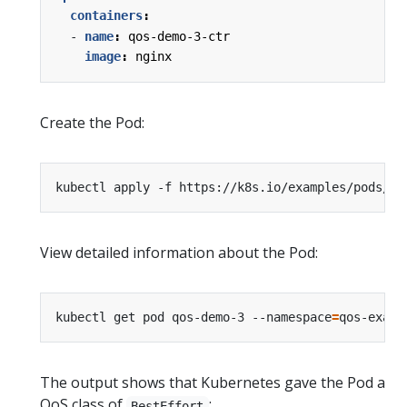
containers
:
- 
name
:
qos-demo-3-ctr
image
:
nginx
Create the Pod:
kubectl apply -f https://k8s.io/examples/pods/qo
View detailed information about the Pod:
kubectl get pod qos-demo-3 --namespace
=
qos-examp
The output shows that Kubernetes gave the Pod a
QoS class of
:
BestEffort