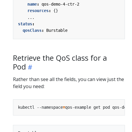
name
:
qos-demo-4-ctr-2
resources
:
{}
...
status
:
qosClass
:
Burstable
Retrieve the QoS class for a
Pod
Rather than see all the fields, you can view just the
field you need:
kubectl --namespace
=
qos-example get pod qos-demo