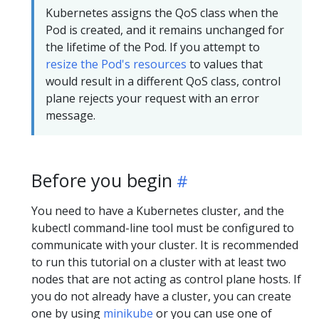
Kubernetes assigns the QoS class when the
Pod is created, and it remains unchanged for
the lifetime of the Pod. If you attempt to
resize the Pod's resources
to values that
would result in a different QoS class, control
plane rejects your request with an error
message.
Before you begin
You need to have a Kubernetes cluster, and the
kubectl command-line tool must be configured to
communicate with your cluster. It is recommended
to run this tutorial on a cluster with at least two
nodes that are not acting as control plane hosts. If
you do not already have a cluster, you can create
one by using
minikube
or you can use one of