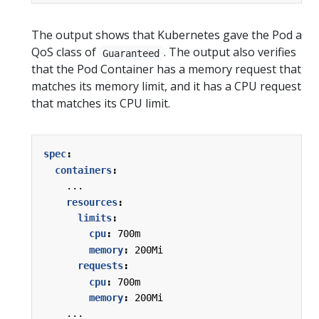
The output shows that Kubernetes gave the Pod a
QoS class of
. The output also verifies
Guaranteed
that the Pod Container has a memory request that
matches its memory limit, and it has a CPU request
that matches its CPU limit.
spec
:
containers
:
...
resources
:
limits
:
cpu
:
700m
memory
:
200Mi
requests
:
cpu
:
700m
memory
:
200Mi
...