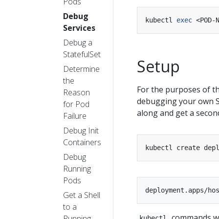
Pods
Debug
kubectl 
exec
Services
Debug a
StatefulSet
Setup
Determine
the
For the purposes of th
Reason
debugging your own Se
for Pod
along and get a second
Failure
Debug Init
Containers
kubectl create dep
Debug
Running
Pods
Get a Shell
to a
commands wil
Running
kubectl