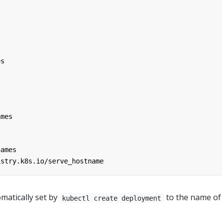
es
ames
names
istry.k8s.io/serve_hostname
omatically set by
to the name of
kubectl create deployment