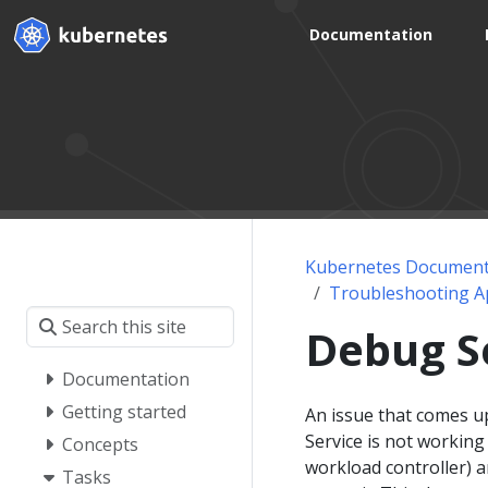
Documentation
Kubernetes Document
Troubleshooting Ap
Debug S
Documentation
Getting started
An issue that comes up
Service is not workin
Concepts
workload controller) a
Tasks