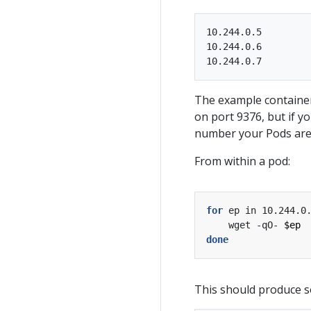
10.244.0.5

10.244.0.6

The example container
on port 9376, but if 
number your Pods are 
From within a pod:
for
 ep in 10.244.0
    wget -qO- 
$ep
done
This should produce s