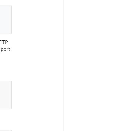
HTTP
 port