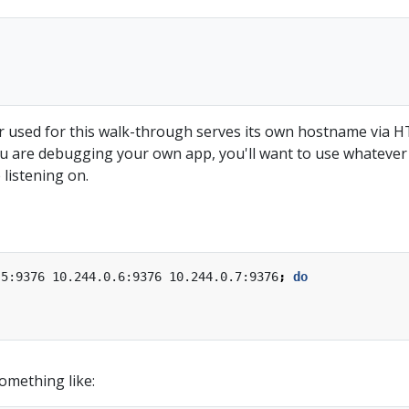
 used for this walk-through serves its own hostname via 
you are debugging your own app, you'll want to use whatever
listening on.
.5:9376 10.244.0.6:9376 10.244.0.7:9376
;
do
omething like: