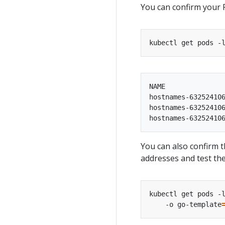
You can confirm your 
kubectl get pods -
NAME               
hostnames-632524106
hostnames-632524106
You can also confirm t
addresses and test the
kubectl get pods -
    -o go-template