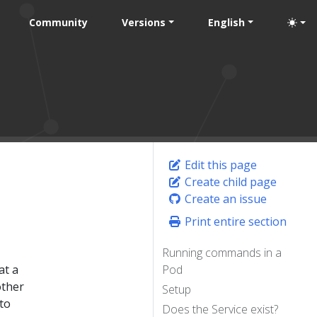
Community
Versions
English
Edit this page
Create child page
Create an issue
Print entire section
Running commands in a
at a
Pod
other
Setup
to
Does the Service exist?