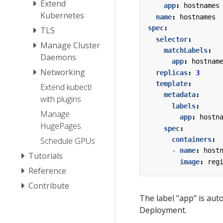
Extend
app
:
hostnames
Kubernetes
name
:
hostnames
spec
:
TLS
selector
:
Manage Cluster
matchLabels
:
Daemons
app
:
hostnam
Networking
replicas
:
3
template
:
Extend kubectl
metadata
:
with plugins
labels
:
Manage
app
:
hostn
HugePages
spec
:
containers
:
Schedule GPUs
- 
name
:
host
Tutorials
image
:
reg
Reference
Contribute
The label "app" is aut
Deployment.