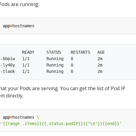
Pods are running:
l 
app
=
         READY     STATUS    RESTARTS   AGE

-bbpiw   1/1       Running   0          2m

-ly40y   1/1       Running   0          2m

hat your Pods are serving. You can get the list of Pod IP
m directly.
l 
app
=
hostnames 
=
'{{range .items}}{{.status.podIP}}{{"\n"}}{{end}}'