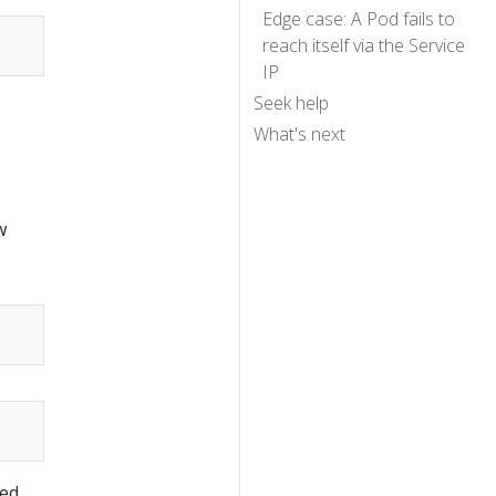
Edge case: A Pod fails to
reach itself via the Service
IP
Seek help
What's next
w
ed,