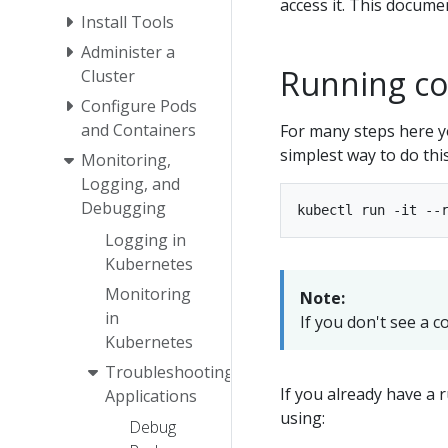
access it. This docume
Install Tools
Administer a
Running c
Cluster
Configure Pods
and Containers
For many steps here yo
simplest way to do thi
Monitoring,
Logging, and
Debugging
Logging in
Kubernetes
Monitoring
Note:
in
If you don't see a 
Kubernetes
Troubleshooting
If you already have a 
Applications
using:
Debug