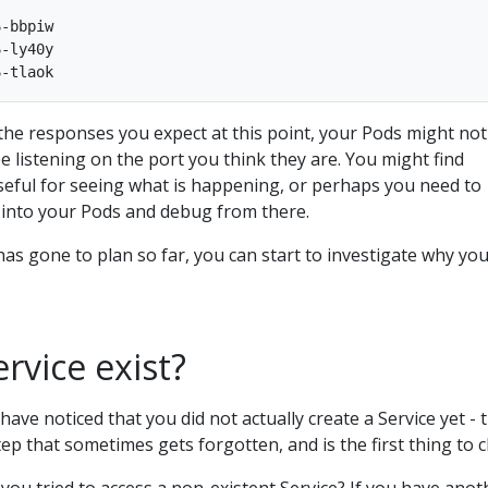
-bbpiw

-ly40y

 the responses you expect at this point, your Pods might not
e listening on the port you think they are. You might find
seful for seeing what is happening, or perhaps you need to
y into your Pods and debug from there.
s gone to plan so far, you can start to investigate why yo
rvice exist?
have noticed that you did not actually create a Service yet - t
step that sometimes gets forgotten, and is the first thing to 