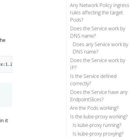
Any Network Policy Ingress
rules affecting the target
Pods?
Does the Service work by
DNS name?
The
Does any Service work by
DNS name?
Does the Service work by
IP?
Is the Service defined
correctly?
Does the Service have any
EndpointSlices?
Are the Pods working?
Is the kube-proxy working?
n it
Is kube-proxy running?
Is kube-proxy proxying?