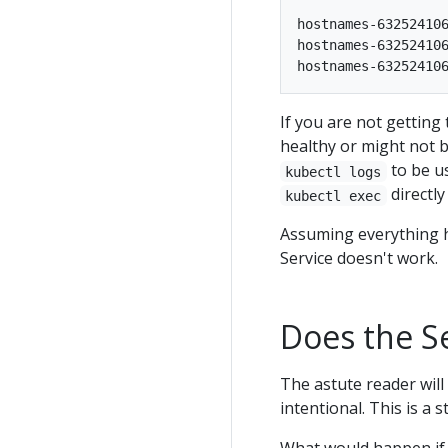
hostnames-632524106
hostnames-632524106
If you are not getting
healthy or might not b
to be u
kubectl logs
directl
kubectl exec
Assuming everything ha
Service doesn't work.
Does the Se
The astute reader will 
intentional. This is a 