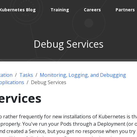
Kubernetes Blog
Training
Careers
Partners
Debug Services
ation
Tasks
Monitoring, Logging, and Debugging
plications
Debug Services
ervices
 rather frequently for new installations of Kubernetes is th
g properly. You've run your Pods through a Deployment (or 
nd created a Service, but you get no response when you try 