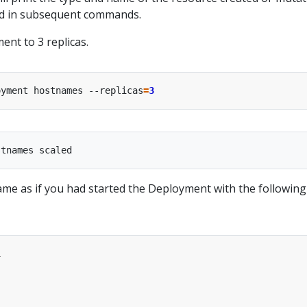
ed in subsequent commands.
ent to 3 replicas.
oyment hostnames --replicas
=
3
same as if you had started the Deployment with the following
1