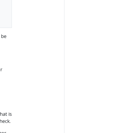
 be
ur
hat is
check.