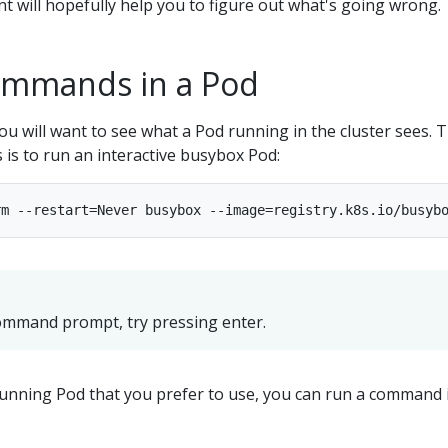
nt will hopefully help you to figure out what's going wrong.
ommands in a Pod
u will want to see what a Pod running in the cluster sees. 
s is to run an interactive busybox Pod:
command prompt, try pressing enter.
running Pod that you prefer to use, you can run a command i