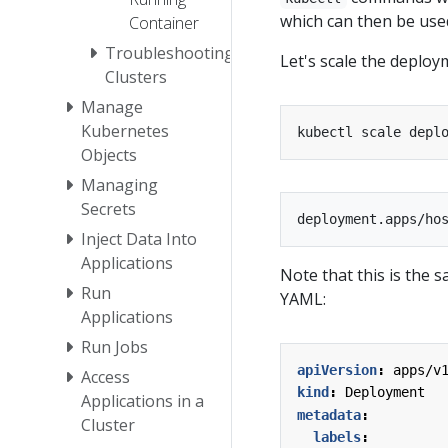
which can then be us
Container
Troubleshooting
Let's scale the deploym
Clusters
Manage
Kubernetes
kubectl scale depl
Objects
Managing
Secrets
Inject Data Into
Applications
Note that this is the 
Run
YAML:
Applications
Run Jobs
apiVersion
:
apps/v
Access
kind
:
Deployment
Applications in a
metadata
:
Cluster
labels
: