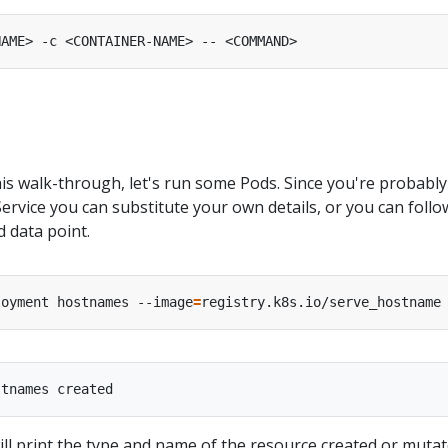
is walk-through, let's run some Pods. Since you're probably
rvice you can substitute your own details, or you can follo
 data point.
loyment hostnames --image
=
l print the type and name of the resource created or mutat