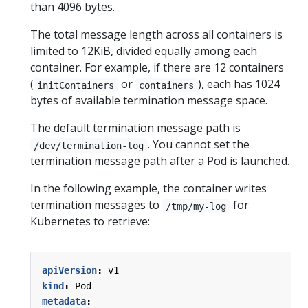
than 4096 bytes.
The total message length across all containers is
limited to 12KiB, divided equally among each
container. For example, if there are 12 containers
(
or
), each has 1024
initContainers
containers
bytes of available termination message space.
The default termination message path is
. You cannot set the
/dev/termination-log
termination message path after a Pod is launched.
In the following example, the container writes
termination messages to
for
/tmp/my-log
Kubernetes to retrieve:
apiVersion
:
v1
kind
:
Pod
metadata
: