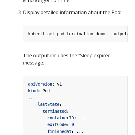
is no longer running.
Display detailed information about the Pod:
kubectl get pod termination-demo --output
=
The output includes the "Sleep expired"
message:
apiVersion
:
v1
kind
:
Pod
...
lastState
:
terminated
:
containerID
:
...
exitCode
:
0
finishedAt
:
...