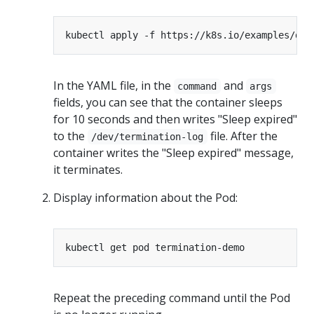
In the YAML file, in the
and
command
args
fields, you can see that the container sleeps
for 10 seconds and then writes "Sleep expired"
to the
file. After the
/dev/termination-log
container writes the "Sleep expired" message,
it terminates.
Display information about the Pod:
Repeat the preceding command until the Pod