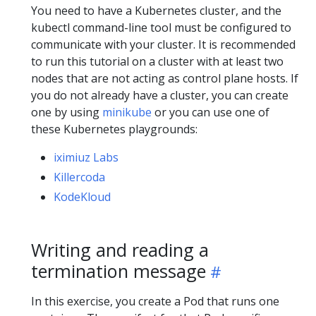
You need to have a Kubernetes cluster, and the
kubectl command-line tool must be configured to
communicate with your cluster. It is recommended
to run this tutorial on a cluster with at least two
nodes that are not acting as control plane hosts. If
you do not already have a cluster, you can create
one by using
minikube
or you can use one of
these Kubernetes playgrounds:
iximiuz Labs
Killercoda
KodeKloud
Writing and reading a
termination message
In this exercise, you create a Pod that runs one