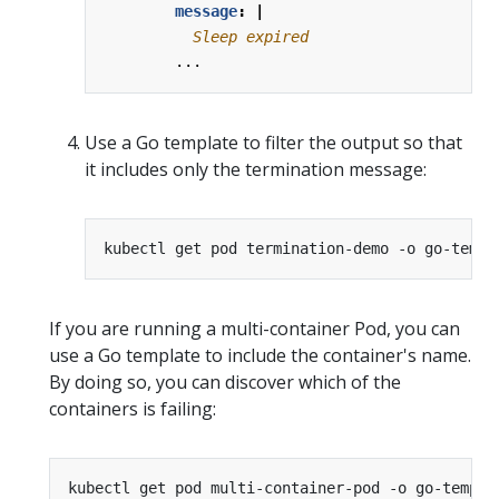
message
:
|
          Sleep expired
...
Use a Go template to filter the output so that
it includes only the termination message:
kubectl get pod termination-demo -o go-templ
If you are running a multi-container Pod, you can
use a Go template to include the container's name.
By doing so, you can discover which of the
containers is failing:
kubectl get pod multi-container-pod -o go-templa