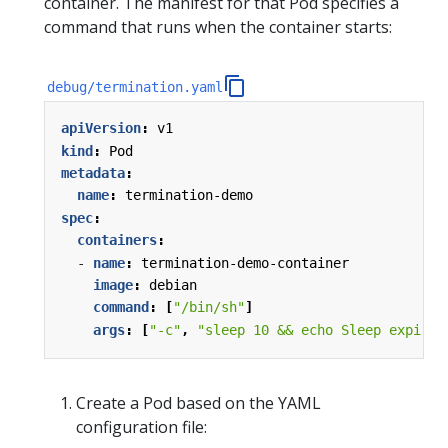
container. The manifest for that Pod specifies a
command that runs when the container starts:
debug/termination.yaml
apiVersion
:
v1
kind
:
Pod
metadata
:
name
:
termination-demo
spec
:
containers
:
- 
name
:
termination-demo-container
image
:
debian
command
:
[
"/bin/sh"
]
args
:
[
"-c"
,
"sleep 10 && echo Sleep expired
Create a Pod based on the YAML
configuration file: