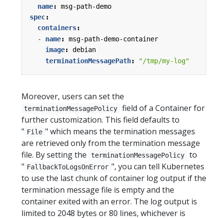
name
:
msg-path-demo
spec
:
containers
:
- 
name
:
msg-path-demo-container
image
:
debian
terminationMessagePath
:
"/tmp/my-log"
Moreover, users can set the
field of a Container for
terminationMessagePolicy
further customization. This field defaults to
"
" which means the termination messages
File
are retrieved only from the termination message
file. By setting the
to
terminationMessagePolicy
"
", you can tell Kubernetes
FallbackToLogsOnError
to use the last chunk of container log output if the
termination message file is empty and the
container exited with an error. The log output is
limited to 2048 bytes or 80 lines, whichever is