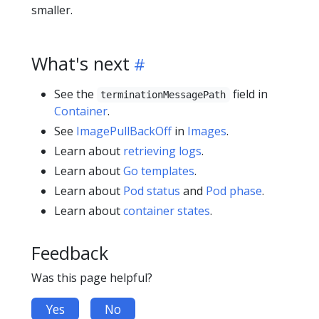
smaller.
What's next
See the
field in
terminationMessagePath
Container
.
See
ImagePullBackOff
in
Images
.
Learn about
retrieving logs
.
Learn about
Go templates
.
Learn about
Pod status
and
Pod phase
.
Learn about
container states
.
Feedback
Was this page helpful?
Yes
No