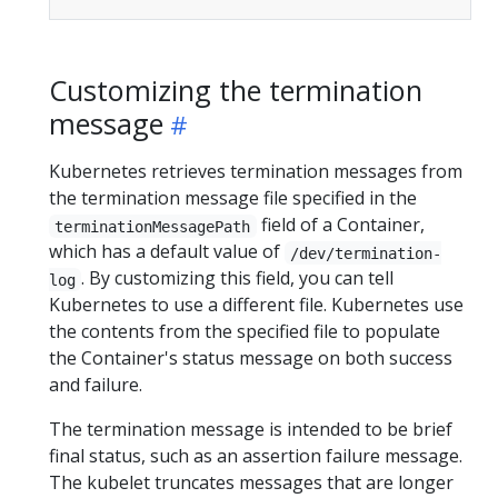
Customizing the termination
message
Kubernetes retrieves termination messages from
the termination message file specified in the
field of a Container,
terminationMessagePath
which has a default value of
/dev/termination-
. By customizing this field, you can tell
log
Kubernetes to use a different file. Kubernetes use
the contents from the specified file to populate
the Container's status message on both success
and failure.
The termination message is intended to be brief
final status, such as an assertion failure message.
The kubelet truncates messages that are longer