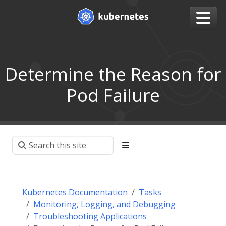
Determine the Reason for
Pod Failure
Kubernetes Documentation
Tasks
Monitoring, Logging, and Debugging
Troubleshooting Applications