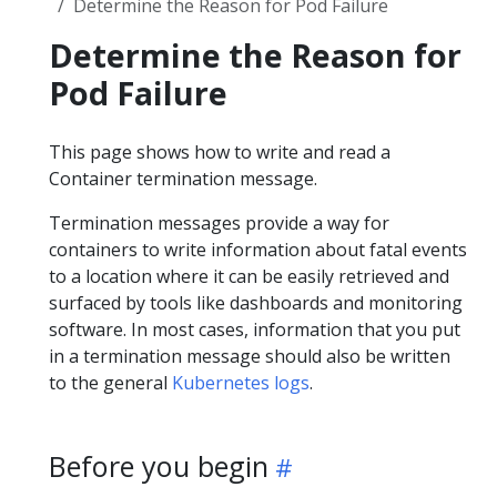
Determine the Reason for Pod Failure
Determine the Reason for
Pod Failure
This page shows how to write and read a
Container termination message.
Termination messages provide a way for
containers to write information about fatal events
to a location where it can be easily retrieved and
surfaced by tools like dashboards and monitoring
software. In most cases, information that you put
in a termination message should also be written
to the general
Kubernetes logs
.
Before you begin