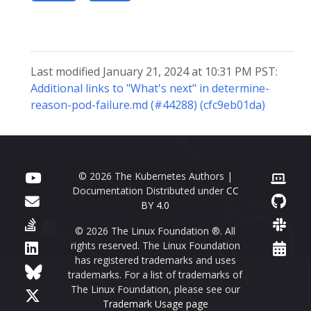
Last modified January 21, 2024 at 10:31 PM PST:
Additional links to "What's next" in determine-
reason-pod-failure.md (#44288) (cfc9eb01da)
© 2026 The Kubernetes Authors |
Documentation Distributed under
CC
BY 4.0
© 2026 The Linux Foundation ®. All
rights reserved. The Linux Foundation
has registered trademarks and uses
trademarks. For a list of trademarks of
The Linux Foundation, please see our
Trademark Usage page