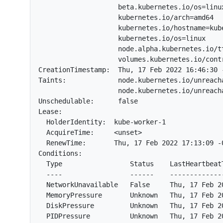
                    beta.kubernetes.io/os=linux
                    kubernetes.io/arch=amd64

                    kubernetes.io/hostname=kube
                    kubernetes.io/os=linux

                    node.alpha.kubernetes.io/tt
                    volumes.kubernetes.io/cont
CreationTimestamp:  Thu, 17 Feb 2022 16:46:30 -
Taints:             node.kubernetes.io/unreacha
                    node.kubernetes.io/unreacha
Unschedulable:      false

Lease:

  HolderIdentity:  kube-worker-1

  AcquireTime:     <unset>

  RenewTime:       Thu, 17 Feb 2022 17:13:09 -0
Conditions:

  Type                 Status    LastHeartbeat
  ----                 ------    -------------
  NetworkUnavailable   False     Thu, 17 Feb 2
  MemoryPressure       Unknown   Thu, 17 Feb 2
  DiskPressure         Unknown   Thu, 17 Feb 2
  PIDPressure          Unknown   Thu, 17 Feb 2