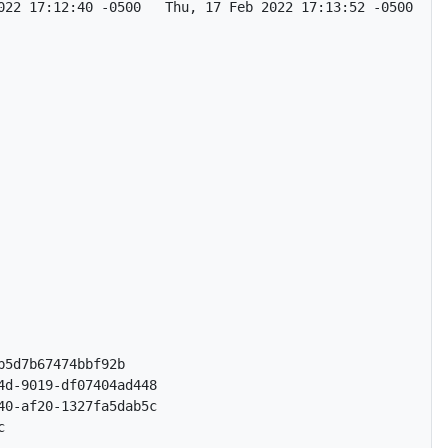
022 17:12:40 -0500   Thu, 17 Feb 2022 17:13:52 -0500   No
5d7b67474bbf92b

d-9019-df07404ad448

0-af20-1327fa5dab5c


