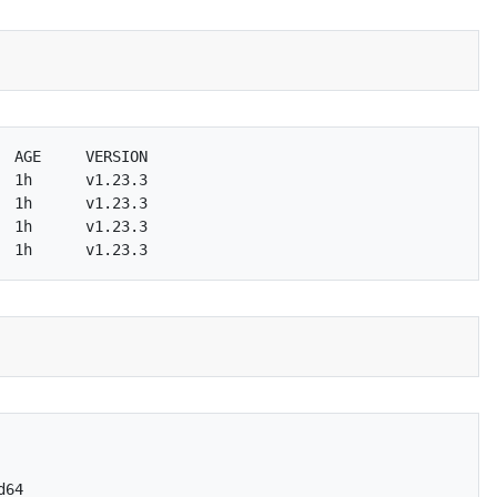
 AGE     VERSION

 1h      v1.23.3

 1h      v1.23.3

 1h      v1.23.3

64
