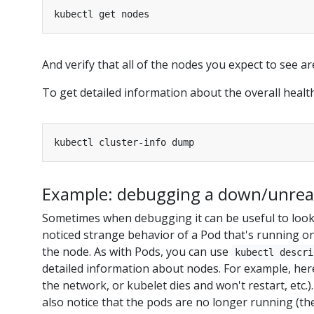
And verify that all of the nodes you expect to see ar
To get detailed information about the overall health
Example: debugging a down/unrea
Sometimes when debugging it can be useful to look 
noticed strange behavior of a Pod that's running on
the node. As with Pods, you can use
kubectl descri
detailed information about nodes. For example, here
the network, or kubelet dies and won't restart, etc.
also notice that the pods are no longer running (the