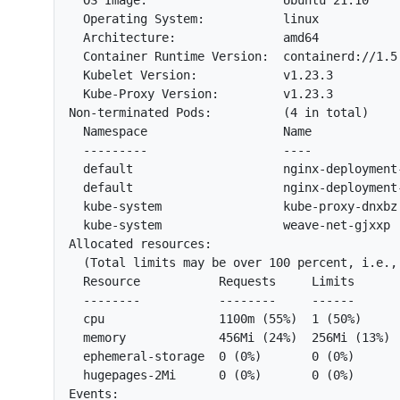
  OS Image:                   Ubuntu 21.10

  Operating System:           linux

  Architecture:               amd64

  Container Runtime Version:  containerd://1.5.
  Kubelet Version:            v1.23.3

  Kube-Proxy Version:         v1.23.3

Non-terminated Pods:          (4 in total)

  Namespace                   Name            
  ---------                   ----            
  default                     nginx-deployment
  default                     nginx-deployment
  kube-system                 kube-proxy-dnxbz
  kube-system                 weave-net-gjxxp 
Allocated resources:

  (Total limits may be over 100 percent, i.e., 
  Resource           Requests     Limits

  --------           --------     ------

  cpu                1100m (55%)  1 (50%)

  memory             456Mi (24%)  256Mi (13%)

  ephemeral-storage  0 (0%)       0 (0%)

  hugepages-2Mi      0 (0%)       0 (0%)

Events:
