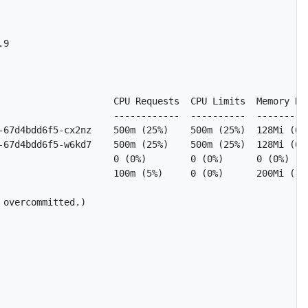
9

                     CPU Requests  CPU Limits  Memory Req
                     ------------  ----------  ----------
-67d4bdd6f5-cx2nz    500m (25%)    500m (25%)  128Mi (6%)
-67d4bdd6f5-w6kd7    500m (25%)    500m (25%)  128Mi (6%)
                     0 (0%)        0 (0%)      0 (0%)    
                     100m (5%)     0 (0%)      200Mi (10%
overcommitted.)
