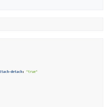
ttach-detach
:
"true"