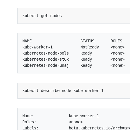
NAME                     STATUS       ROLES    
kube-worker-1            NotReady     <none>   
kubernetes-node-bols     Ready        <none>   
kubernetes-node-st6x     Ready        <none>   
Name:               kube-worker-1

Roles:              <none>

Labels:             beta.kubernetes.io/arch=amd