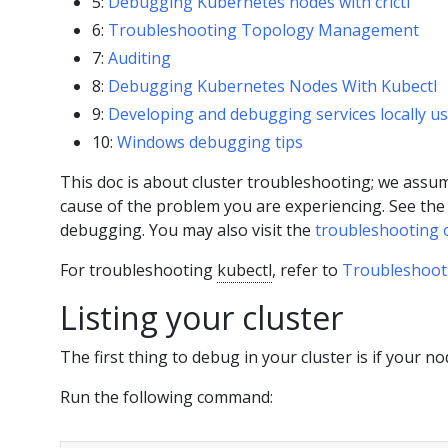
5:
Debugging Kubernetes nodes with crictl
6:
Troubleshooting Topology Management
7:
Auditing
8:
Debugging Kubernetes Nodes With Kubectl
9:
Developing and debugging services locally u
10:
Windows debugging tips
This doc is about cluster troubleshooting; we assum
cause of the problem you are experiencing. See th
debugging. You may also visit the
troubleshooting 
For troubleshooting
kubectl
, refer to
Troubleshoot
Listing your cluster
The first thing to debug in your cluster is if your no
Run the following command: