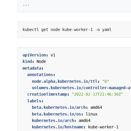
apiVersion
:
v1
kind
:
Node
metadata
:
annotations
:
node.alpha.kubernetes.io/ttl
:
"0"
volumes.kubernetes.io/controller-managed-a
creationTimestamp
:
"2022-02-17T21:46:30Z"
labels
:
beta.kubernetes.io/arch
:
amd64
beta.kubernetes.io/os
:
linux
kubernetes.io/arch
:
amd64
kubernetes.io/hostname
:
kube-worker-1