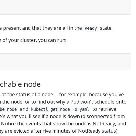
e present and that they are all in the
state.
Ready
 of your cluster, you can run:
chable node
at the status of a node -- for example, because you've
 the node, or to find out why a Pod won't schedule onto
and
to retrieve
be node
kubectl get node -o yaml
's what you'll see if a node is down (disconnected from
). Notice the events that show the node is NotReady, and
y are evicted after five minutes of NotReady status).