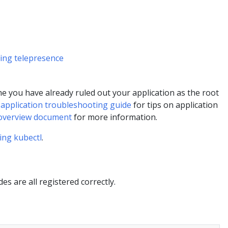
sing telepresence
e you have already ruled out your application as the root
e
application troubleshooting guide
for tips on application
overview document
for more information.
ing kubectl
.
des are all registered correctly.