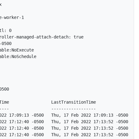


-worker-1

l: 0

roller-managed-attach-detach: true

0500

ble:NoExecute

ble:NoSchedule

500

Time                 LastTransitionTime                Re
----                 ------------------                --
022 17:09:13 -0500   Thu, 17 Feb 2022 17:09:13 -0500   We
022 17:12:40 -0500   Thu, 17 Feb 2022 17:13:52 -0500   No
022 17:12:40 -0500   Thu, 17 Feb 2022 17:13:52 -0500   No
022 17:12:40 -0500   Thu, 17 Feb 2022 17:13:52 -0500   No