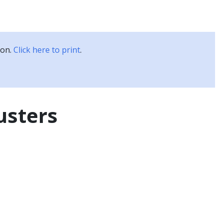
Kubernetes Blog
Training
Careers
Partners
ion.
Click here to print
.
usters