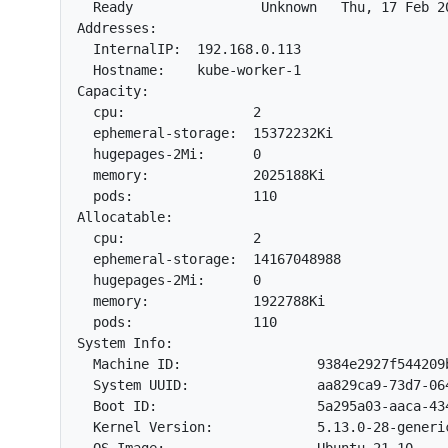
  Ready                Unknown   Thu, 17 Feb 2
Addresses:

  InternalIP:  192.168.0.113

  Hostname:    kube-worker-1

Capacity:

  cpu:                2

  ephemeral-storage:  15372232Ki

  hugepages-2Mi:      0

  memory:             2025188Ki

  pods:               110

Allocatable:

  cpu:                2

  ephemeral-storage:  14167048988

  hugepages-2Mi:      0

  memory:             1922788Ki

  pods:               110

System Info:

  Machine ID:                 9384e2927f544209b
  System UUID:                aa829ca9-73d7-064
  Boot ID:                    5a295a03-aaca-434
  Kernel Version:             5.13.0-28-generic