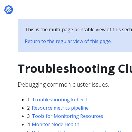
Documentation
This is the multi-page printable view of this sect
Return to the regular view of this page
.
Troubleshooting Cl
Debugging common cluster issues.
1:
Troubleshooting kubectl
2:
Resource metrics pipeline
3:
Tools for Monitoring Resources
4:
Monitor Node Health