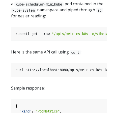
a
pod contained in the
kube-scheduler-minikube
namespace and piped through
kube-system
jq
for easier reading:
kubectl get --raw 
"/apis/metrics.k8s.io/v1beta1/
Here is the same API call using
:
curl
Sample response:
{
"kind"
:
"PodMetrics"
,