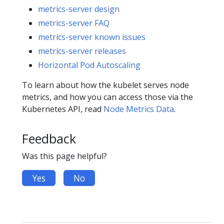
metrics-server design
metrics-server FAQ
metrics-server known issues
metrics-server releases
Horizontal Pod Autoscaling
To learn about how the kubelet serves node
metrics, and how you can access those via the
Kubernetes API, read
Node Metrics Data
.
Feedback
Was this page helpful?
Yes
No