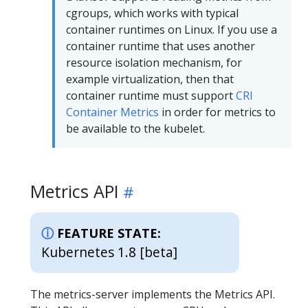
cgroups, which works with typical
container runtimes on Linux. If you use a
container runtime that uses another
resource isolation mechanism, for
example virtualization, then that
container runtime must support
CRI
Container Metrics
in order for metrics to
be available to the kubelet.
Metrics API
FEATURE STATE:
Kubernetes 1.8 [beta]
The metrics-server implements the Metrics API.