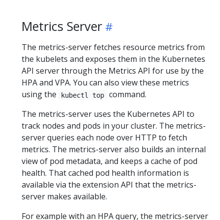
Metrics Server
The metrics-server fetches resource metrics from
the kubelets and exposes them in the Kubernetes
API server through the Metrics API for use by the
HPA and VPA. You can also view these metrics
using the
command.
kubectl top
The metrics-server uses the Kubernetes API to
track nodes and pods in your cluster. The metrics-
server queries each node over HTTP to fetch
metrics. The metrics-server also builds an internal
view of pod metadata, and keeps a cache of pod
health. That cached pod health information is
available via the extension API that the metrics-
server makes available.
For example with an HPA query, the metrics-server