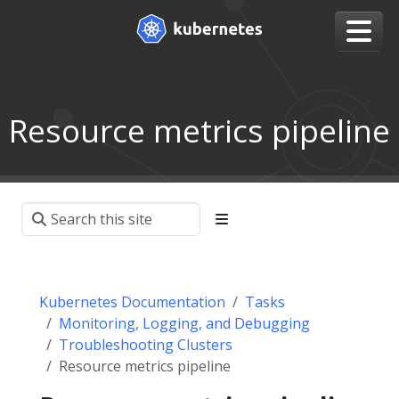
Resource metrics pipeline
Kubernetes Documentation
Tasks
Monitoring, Logging, and Debugging
Troubleshooting Clusters
Resource metrics pipeline