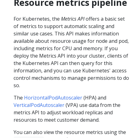
Resource metrics pipeline
For Kubernetes, the
Metrics API
offers a basic set
of metrics to support automatic scaling and
similar use cases. This API makes information
available about resource usage for node and pod,
including metrics for CPU and memory. If you
deploy the Metrics API into your cluster, clients of
the Kubernetes API can then query for this
information, and you can use Kubernetes' access
control mechanisms to manage permissions to do
so.
The
HorizontalPodAutoscaler
(HPA) and
VerticalPodAutoscaler
(VPA) use data from the
metrics API to adjust workload replicas and
resources to meet customer demand.
You can also view the resource metrics using the