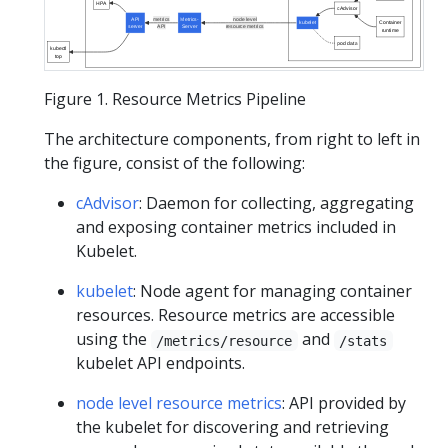
HPA
cAdvisor
API
metrics
Metrics-
node level
kubelet
Container
server
API
Server
resource metrics
runtime
pod data
kubectl
top
Figure 1. Resource Metrics Pipeline
The architecture components, from right to left in
the figure, consist of the following:
cAdvisor
: Daemon for collecting, aggregating
and exposing container metrics included in
Kubelet.
kubelet
: Node agent for managing container
resources. Resource metrics are accessible
using the
and
/metrics/resource
/stats
kubelet API endpoints.
node level resource metrics
: API provided by
the kubelet for discovering and retrieving