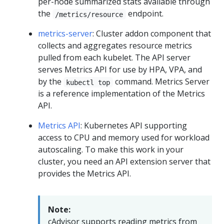
per-node summarized stats available through
the
endpoint.
/metrics/resource
metrics-server
: Cluster addon component that
collects and aggregates resource metrics
pulled from each kubelet. The API server
serves Metrics API for use by HPA, VPA, and
by the
command. Metrics Server
kubectl top
is a reference implementation of the Metrics
API.
Metrics API
: Kubernetes API supporting
access to CPU and memory used for workload
autoscaling. To make this work in your
cluster, you need an API extension server that
provides the Metrics API.
Note:
cAdvisor supports reading metrics from