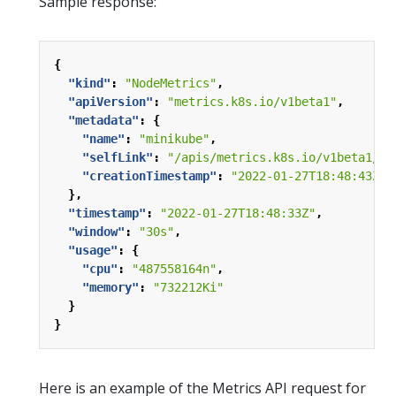
Sample response:
{
"kind"
:
"NodeMetrics"
,
"apiVersion"
:
"metrics.k8s.io/v1beta1"
,
"metadata"
:
{
"name"
:
"minikube"
,
"selfLink"
:
"/apis/metrics.k8s.io/v1beta1/no
"creationTimestamp"
:
"2022-01-27T18:48:43Z"
},
"timestamp"
:
"2022-01-27T18:48:33Z"
,
"window"
:
"30s"
,
"usage"
:
{
"cpu"
:
"487558164n"
,
"memory"
:
"732212Ki"
}
}
Here is an example of the Metrics API request for