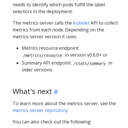
needs to identify which pods fulfill the label
selectors in the deployment.
The metrics-server calls the
kubelet
API to collect
metrics from each node. Depending on the
metrics-server version it uses:
Metrics resource endpoint
in version v0.6.0+ or
/metrics/resource
Summary API endpoint
in
/stats/summary
older versions
What's next
To learn more about the metrics-server, see the
metrics-server repository
.
You can also check out the following: