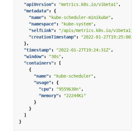
"apiVersion"
:
"metrics.k8s.io/v1beta1"
,
"metadata"
:
{
"name"
:
"kube-scheduler-minikube"
,
"namespace"
:
"kube-system"
,
"selfLink"
:
"/apis/metrics.k8s.io/v1beta1/na
"creationTimestamp"
:
"2022-01-27T19:25:00Z"
},
"timestamp"
:
"2022-01-27T19:24:31Z"
,
"window"
:
"30s"
,
"containers"
:
[
{
"name"
:
"kube-scheduler"
,
"usage"
:
{
"cpu"
:
"9559630n"
,
"memory"
:
"22244Ki"
}
}
]
}