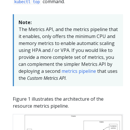
command.
kubectl top
Note:
The Metrics API, and the metrics pipeline that
it enables, only offers the minimum CPU and
memory metrics to enable automatic scaling
using HPA and / or VPA. If you would like to
provide a more complete set of metrics, you
can complement the simpler Metrics API by
deploying a second
metrics pipeline
that uses
the
Custom Metrics API
.
Figure 1 illustrates the architecture of the
resource metrics pipeline.
Cluster
Nodes
Container
runtime