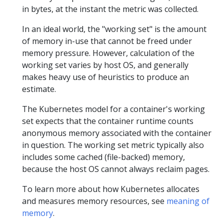
in bytes, at the instant the metric was collected.
In an ideal world, the "working set" is the amount
of memory in-use that cannot be freed under
memory pressure. However, calculation of the
working set varies by host OS, and generally
makes heavy use of heuristics to produce an
estimate.
The Kubernetes model for a container's working
set expects that the container runtime counts
anonymous memory associated with the container
in question. The working set metric typically also
includes some cached (file-backed) memory,
because the host OS cannot always reclaim pages.
To learn more about how Kubernetes allocates
and measures memory resources, see
meaning of
memory
.