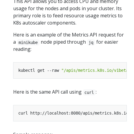
This API allows you to access CPU and memory
usage for the nodes and pods in your cluster. Its
primary role is to feed resource usage metrics to
K8s autoscaler components.
Here is an example of the Metrics API request for
a
node piped through
for easier
minikube
jq
reading:
kubectl get --raw 
"/apis/metrics.k8s.io/v1beta1/
Here is the same API call using
:
curl