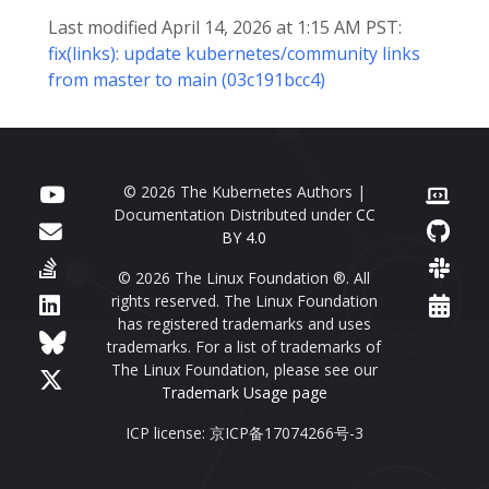
Last modified April 14, 2026 at 1:15 AM PST:
fix(links): update kubernetes/community links
from master to main (03c191bcc4)
© 2026 The Kubernetes Authors |
Documentation Distributed under
CC
BY 4.0
© 2026 The Linux Foundation ®. All
rights reserved. The Linux Foundation
has registered trademarks and uses
trademarks. For a list of trademarks of
The Linux Foundation, please see our
Trademark Usage page
ICP license: 京ICP备17074266号-3