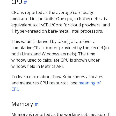
CPU
CPU is reported as the average core usage
measured in cpu units. One cpu, in Kubernetes, is
equivalent to 1 vCPU/Core for cloud providers, and
1 hyper-thread on bare-metal Intel processors.
This value is derived by taking a rate over a
cumulative CPU counter provided by the kernel (in
both Linux and Windows kernels). The time
window used to calculate CPU is shown under
window field in Metrics API.
To learn more about how Kubernetes allocates
and measures CPU resources, see
meaning of
CPU
.
Memory
Memory is reported as the working set, measured