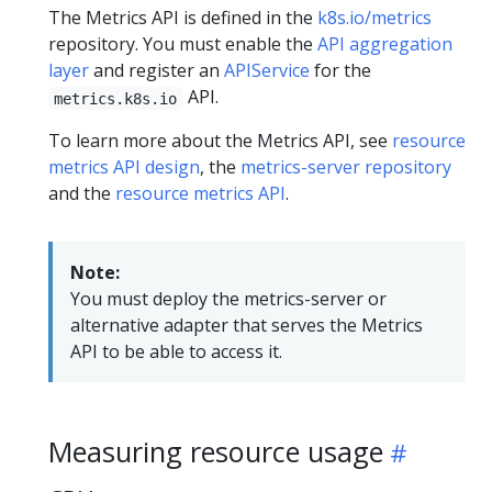
The Metrics API is defined in the
k8s.io/metrics
repository. You must enable the
API aggregation
layer
and register an
APIService
for the
API.
metrics.k8s.io
To learn more about the Metrics API, see
resource
metrics API design
, the
metrics-server repository
and the
resource metrics API
.
Note:
You must deploy the metrics-server or
alternative adapter that serves the Metrics
API to be able to access it.
Measuring resource usage