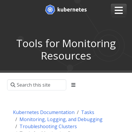
Tools for Monitoring
Resources
Kubernetes Documentation
Tasks
Monitoring, Logging, and Debugging
Troubleshooting Clusters