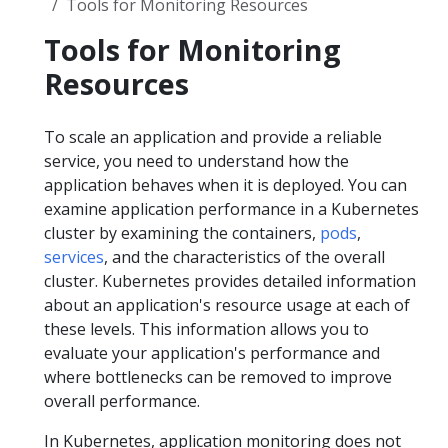
Tools for Monitoring Resources
Tools for Monitoring
Resources
To scale an application and provide a reliable
service, you need to understand how the
application behaves when it is deployed. You can
examine application performance in a Kubernetes
cluster by examining the containers,
pods
,
services
, and the characteristics of the overall
cluster. Kubernetes provides detailed information
about an application's resource usage at each of
these levels. This information allows you to
evaluate your application's performance and
where bottlenecks can be removed to improve
overall performance.
In Kubernetes, application monitoring does not