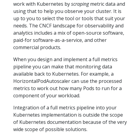
work with Kubernetes by
scraping
metric data and
using that to help you observe your cluster. It is
up to you to select the tool or tools that suit your
needs. The CNCF landscape for observability and
analytics includes a mix of open-source software,
paid-for software-as-a-service, and other
commercial products.
When you design and implement a full metrics
pipeline you can make that monitoring data
available back to Kubernetes. For example, a
HorizontalPodAutoscaler can use the processed
metrics to work out how many Pods to run for a
component of your workload.
Integration of a full metrics pipeline into your
Kubernetes implementation is outside the scope
of Kubernetes documentation because of the very
wide scope of possible solutions.