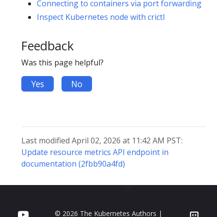
Connecting to containers via port forwarding
Inspect Kubernetes node with crictl
Feedback
Was this page helpful?
Yes
No
Last modified April 02, 2026 at 11:42 AM PST:
Update resource metrics API endpoint in
documentation (2fbb90a4fd)
© 2026 The Kubernetes Authors |