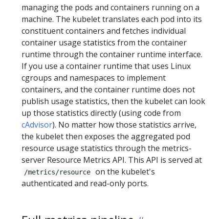
managing the pods and containers running on a
machine. The kubelet translates each pod into its
constituent containers and fetches individual
container usage statistics from the container
runtime through the container runtime interface.
If you use a container runtime that uses Linux
cgroups and namespaces to implement
containers, and the container runtime does not
publish usage statistics, then the kubelet can look
up those statistics directly (using code from
cAdvisor
). No matter how those statistics arrive,
the kubelet then exposes the aggregated pod
resource usage statistics through the metrics-
server Resource Metrics API. This API is served at
on the kubelet's
/metrics/resource
authenticated and read-only ports.