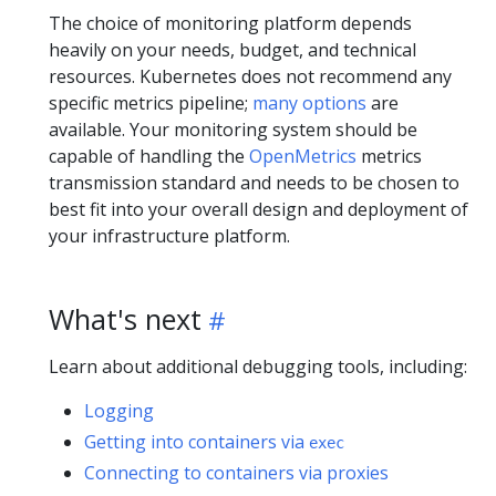
The choice of monitoring platform depends
heavily on your needs, budget, and technical
resources. Kubernetes does not recommend any
specific metrics pipeline;
many options
are
available. Your monitoring system should be
capable of handling the
OpenMetrics
metrics
transmission standard and needs to be chosen to
best fit into your overall design and deployment of
your infrastructure platform.
What's next
Learn about additional debugging tools, including:
Logging
Getting into containers via
exec
Connecting to containers via proxies