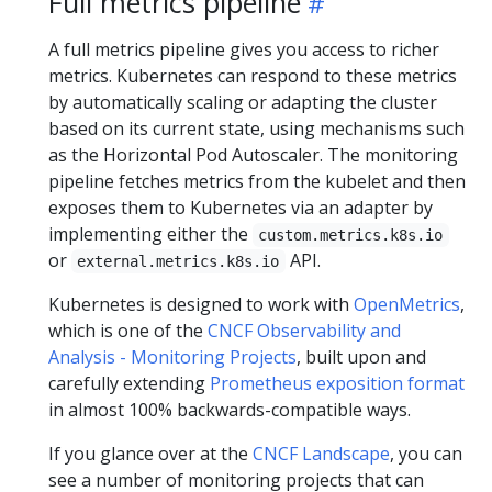
Full metrics pipeline
A full metrics pipeline gives you access to richer
metrics. Kubernetes can respond to these metrics
by automatically scaling or adapting the cluster
based on its current state, using mechanisms such
as the Horizontal Pod Autoscaler. The monitoring
pipeline fetches metrics from the kubelet and then
exposes them to Kubernetes via an adapter by
implementing either the
custom.metrics.k8s.io
or
API.
external.metrics.k8s.io
Kubernetes is designed to work with
OpenMetrics
,
which is one of the
CNCF Observability and
Analysis - Monitoring Projects
, built upon and
carefully extending
Prometheus exposition format
in almost 100% backwards-compatible ways.
If you glance over at the
CNCF Landscape
, you can
see a number of monitoring projects that can