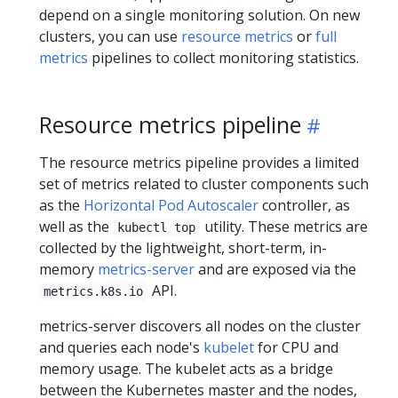
depend on a single monitoring solution. On new
clusters, you can use
resource metrics
or
full
metrics
pipelines to collect monitoring statistics.
Resource metrics pipeline
The resource metrics pipeline provides a limited
set of metrics related to cluster components such
as the
Horizontal Pod Autoscaler
controller, as
well as the
utility. These metrics are
kubectl top
collected by the lightweight, short-term, in-
memory
metrics-server
and are exposed via the
API.
metrics.k8s.io
metrics-server discovers all nodes on the cluster
and queries each node's
kubelet
for CPU and
memory usage. The kubelet acts as a bridge
between the Kubernetes master and the nodes,