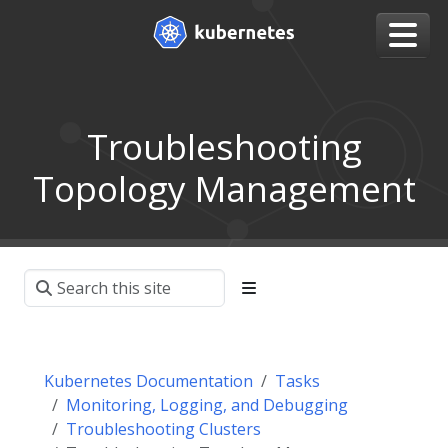
Troubleshooting
Topology Management
Kubernetes Documentation
Tasks
Monitoring, Logging, and Debugging
Troubleshooting Clusters