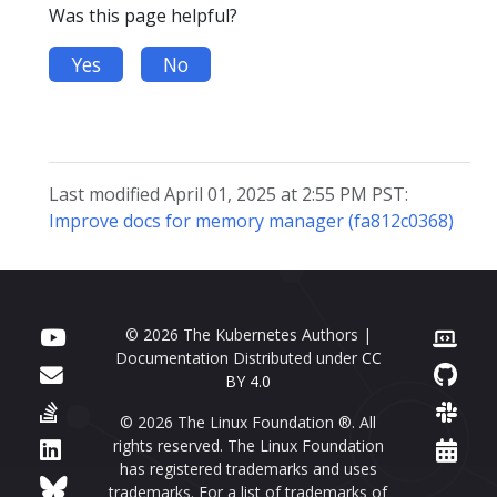
Was this page helpful?
Yes
No
Last modified April 01, 2025 at 2:55 PM PST:
Improve docs for memory manager (fa812c0368)
© 2026 The Kubernetes Authors |
Documentation Distributed under
CC
BY 4.0
© 2026 The Linux Foundation ®. All
rights reserved. The Linux Foundation
has registered trademarks and uses
trademarks. For a list of trademarks of