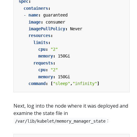
spec
:
containers
:
- 
name
:
guaranteed
image
:
consumer
imagePullPolicy
:
Never
resources
:
limits
:
cpu
:
"2"
memory
:
150Gi
requests
:
cpu
:
"2"
memory
:
150Gi
command
:
[
"sleep"
,
"infinity"
]
Next, log into the node where it was deployed and
examine the state file in
:
/var/lib/kubelet/memory_manager_state