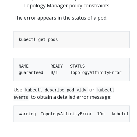
Topology Manager policy constraints
The error appears in the status of a pod:
NAME         READY   STATUS                  REST
Use
or
kubectl describe pod <id>
kubectl
to obtain a detailed error message:
events