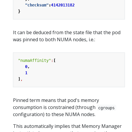
"checksum"
:
4142013182
}
It can be deduced from the state file that the pod
was pinned to both NUMA nodes, i.e.:
"numaAffinity"
:
[
0
,
1
]
,
Pinned term means that pod's memory
consumption is constrained (through
cgroups
configuration) to these NUMA nodes.
This automatically implies that Memory Manager