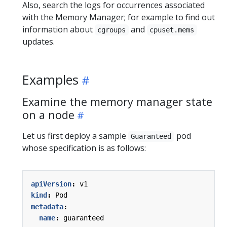
Also, search the logs for occurrences associated
with the Memory Manager; for example to find out
information about
and
cgroups
cpuset.mems
updates.
Examples
Examine the memory manager state
on a node
Let us first deploy a sample
pod
Guaranteed
whose specification is as follows:
apiVersion
:
v1
kind
:
Pod
metadata
:
name
:
guaranteed