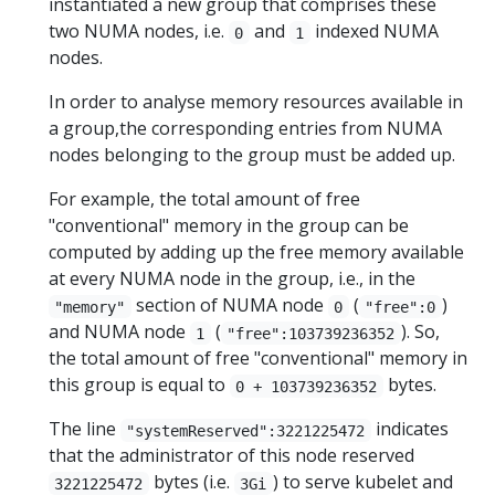
instantiated a new group that comprises these
two NUMA nodes, i.e.
and
indexed NUMA
0
1
nodes.
In order to analyse memory resources available in
a group,the corresponding entries from NUMA
nodes belonging to the group must be added up.
For example, the total amount of free
"conventional" memory in the group can be
computed by adding up the free memory available
at every NUMA node in the group, i.e., in the
section of NUMA node
(
)
"memory"
0
"free":0
and NUMA node
(
). So,
1
"free":103739236352
the total amount of free "conventional" memory in
this group is equal to
bytes.
0 + 103739236352
The line
indicates
"systemReserved":3221225472
that the administrator of this node reserved
bytes (i.e.
) to serve kubelet and
3221225472
3Gi