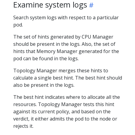
Examine system logs
Search system logs with respect to a particular
pod.
The set of hints generated by CPU Manager
should be present in the logs. Also, the set of
hints that Memory Manager generated for the
pod can be found in the logs.
Topology Manager merges these hints to
calculate a single best hint. The best hint should
also be present in the logs.
The best hint indicates where to allocate all the
resources. Topology Manager tests this hint
against its current policy, and based on the
verdict, it either admits the pod to the node or
rejects it.