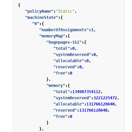
{
"policyName"
:
"Static"
,
"machineState"
:{
"0"
:{
"numberOfAssignments"
:
1
,
"memoryMap"
:{
"hugepages-1Gi"
:{
"total"
:
0
,
"systemReserved"
:
0
,
"allocatable"
:
0
,
"reserved"
:
0
,
"free"
:
0
},
"memory"
:{
"total"
:
134987354112
,
"systemReserved"
:
3221225472
,
"allocatable"
:
131766128640
,
"reserved"
:
131766128640
,
"free"
:
0
}
},