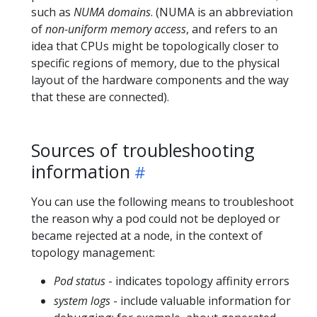
such as
NUMA domains
. (NUMA is an abbreviation
of
non-uniform memory access
, and refers to an
idea that CPUs might be topologically closer to
specific regions of memory, due to the physical
layout of the hardware components and the way
that these are connected).
Sources of troubleshooting
information
You can use the following means to troubleshoot
the reason why a pod could not be deployed or
became rejected at a node, in the context of
topology management:
Pod status
- indicates topology affinity errors
system logs
- include valuable information for