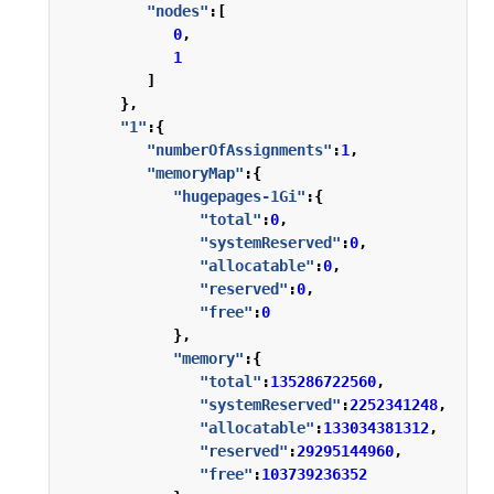
"nodes"
:[
0
,
1
]
},
"1"
:{
"numberOfAssignments"
:
1
,
"memoryMap"
:{
"hugepages-1Gi"
:{
"total"
:
0
,
"systemReserved"
:
0
,
"allocatable"
:
0
,
"reserved"
:
0
,
"free"
:
0
},
"memory"
:{
"total"
:
135286722560
,
"systemReserved"
:
2252341248
,
"allocatable"
:
133034381312
,
"reserved"
:
29295144960
,
"free"
:
103739236352