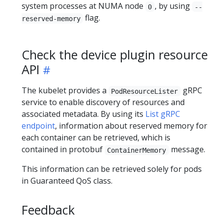
system processes at NUMA node
, by using
0
--
flag.
reserved-memory
Check the device plugin resource
API
The kubelet provides a
gRPC
PodResourceLister
service to enable discovery of resources and
associated metadata. By using its
List gRPC
endpoint
, information about reserved memory for
each container can be retrieved, which is
contained in protobuf
message.
ContainerMemory
This information can be retrieved solely for pods
in Guaranteed QoS class.
Feedback