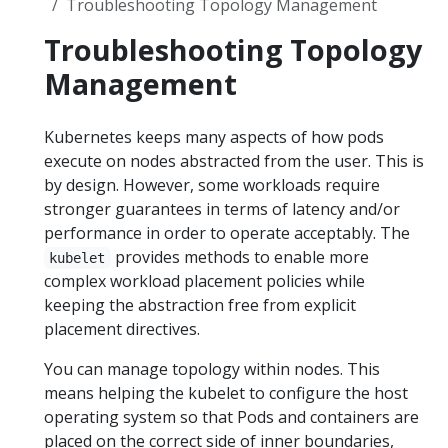
Troubleshooting Topology Management
Troubleshooting Topology
Management
Kubernetes keeps many aspects of how pods
execute on nodes abstracted from the user. This is
by design. However, some workloads require
stronger guarantees in terms of latency and/or
performance in order to operate acceptably. The
provides methods to enable more
kubelet
complex workload placement policies while
keeping the abstraction free from explicit
placement directives.
You can manage topology within nodes. This
means helping the kubelet to configure the host
operating system so that Pods and containers are
placed on the correct side of inner boundaries,