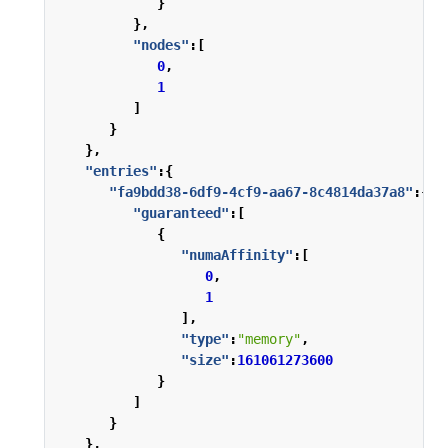
}
},
"nodes"
:[
0
,
1
]
}
},
"entries"
:{
"fa9bdd38-6df9-4cf9-aa67-8c4814da37a8"
:{
"guaranteed"
:[
{
"numaAffinity"
:[
0
,
1
],
"type"
:
"memory"
,
"size"
:
161061273600
}
]
}
},