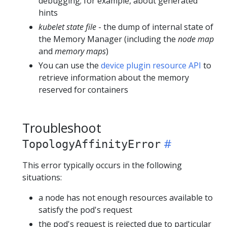
debugging; for example, about generated
hints
kubelet state file
- the dump of internal state of
the Memory Manager (including the
node map
and
memory maps
)
You can use the
device plugin resource API
to
retrieve information about the memory
reserved for containers
Troubleshoot
TopologyAffinityError
This error typically occurs in the following
situations:
a node has not enough resources available to
satisfy the pod's request
the pod's request is rejected due to particular