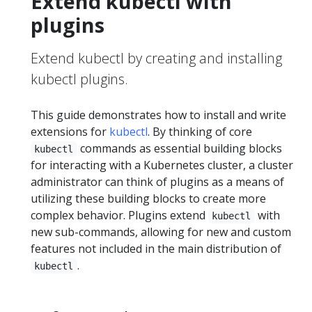
Extend kubectl with
plugins
Extend kubectl by creating and installing
kubectl plugins.
This guide demonstrates how to install and write
extensions for
kubectl
. By thinking of core
commands as essential building blocks
kubectl
for interacting with a Kubernetes cluster, a cluster
administrator can think of plugins as a means of
utilizing these building blocks to create more
complex behavior. Plugins extend
with
kubectl
new sub-commands, allowing for new and custom
features not included in the main distribution of
.
kubectl