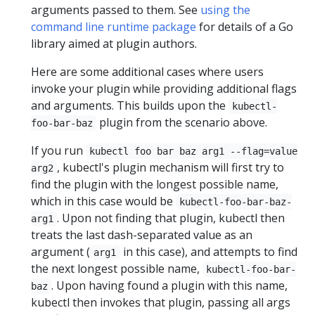
arguments passed to them. See
using the
command line runtime package
for details of a Go
library aimed at plugin authors.
Here are some additional cases where users
invoke your plugin while providing additional flags
and arguments. This builds upon the
kubectl-
plugin from the scenario above.
foo-bar-baz
If you run
kubectl foo bar baz arg1 --flag=value
, kubectl's plugin mechanism will first try to
arg2
find the plugin with the longest possible name,
which in this case would be
kubectl-foo-bar-baz-
. Upon not finding that plugin, kubectl then
arg1
treats the last dash-separated value as an
argument (
in this case), and attempts to find
arg1
the next longest possible name,
kubectl-foo-bar-
. Upon having found a plugin with this name,
baz
kubectl then invokes that plugin, passing all args