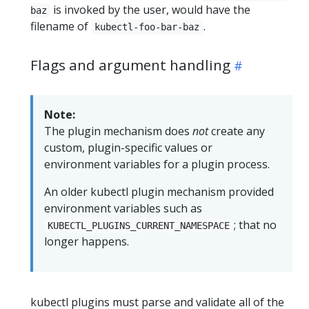
is invoked by the user, would have the
baz
filename of
.
kubectl-foo-bar-baz
Flags and argument handling
Note:
The plugin mechanism does
not
create any
custom, plugin-specific values or
environment variables for a plugin process.
An older kubectl plugin mechanism provided
environment variables such as
; that no
KUBECTL_PLUGINS_CURRENT_NAMESPACE
longer happens.
kubectl plugins must parse and validate all of the