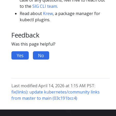
to the
SIG CLI team
.
Read about
Krew
, a package manager for
kubectl plugins.
Feedback
Was this page helpful?
Yes
No
Last modified April 14, 2026 at 1:15 AM PST:
fix(links): update kubernetes/community links
from master to main (03c191bcc4)