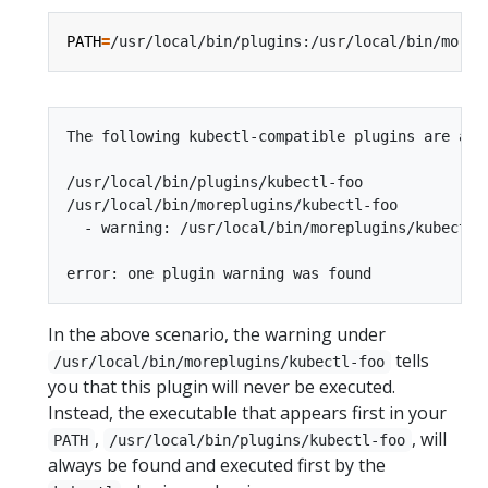
PATH
=
The following kubectl-compatible plugins are avai
/usr/local/bin/plugins/kubectl-foo

/usr/local/bin/moreplugins/kubectl-foo

  - warning: /usr/local/bin/moreplugins/kubectl-
In the above scenario, the warning under
tells
/usr/local/bin/moreplugins/kubectl-foo
you that this plugin will never be executed.
Instead, the executable that appears first in your
,
, will
PATH
/usr/local/bin/plugins/kubectl-foo
always be found and executed first by the