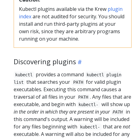
Kubectl plugins available via the Krew
plugin
index
are not audited for security. You should
install and run third-party plugins at your
own risk, since they are arbitrary programs
running on your machine.
Discovering plugins
provides a command
kubectl
kubectl plugin
that searches your
for valid plugin
list
PATH
executables. Executing this command causes a
traversal of all files in your
. Any files that are
PATH
executable, and begin with
will show up
kubectl-
in the order in which they are present in your
in
PATH
this command's output. A warning will be included
for any files beginning with
that are
not
kubectl-
executable. A warning will also be included for any