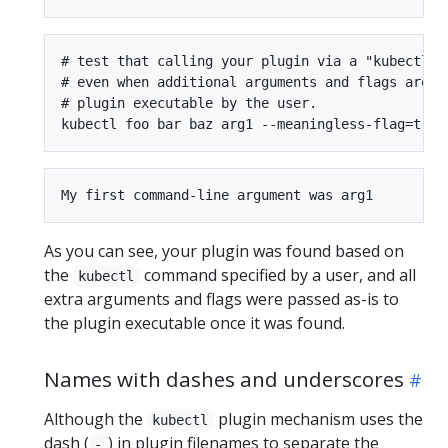
# test that calling your plugin via a "kubectl" c
# even when additional arguments and flags are pa
# plugin executable by the user.

As you can see, your plugin was found based on
the
command specified by a user, and all
kubectl
extra arguments and flags were passed as-is to
the plugin executable once it was found.
Names with dashes and underscores
Although the
plugin mechanism uses the
kubectl
dash (
) in plugin filenames to separate the
-