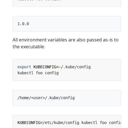
All environment variables are also passed as-is to
the executable:
export
KUBECONFIG
=
KUBECONFIG
=