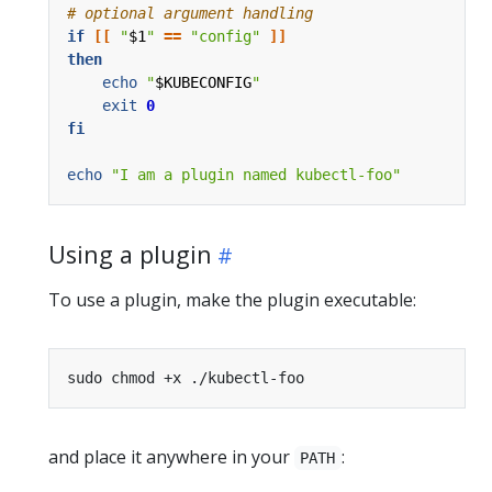
# optional argument handling
if
[[
"
$1
"
==
"config"
]]
then
echo
"
$KUBECONFIG
"
exit
0
fi
echo
"I am a plugin named kubectl-foo"
Using a plugin
To use a plugin, make the plugin executable:
and place it anywhere in your
:
PATH