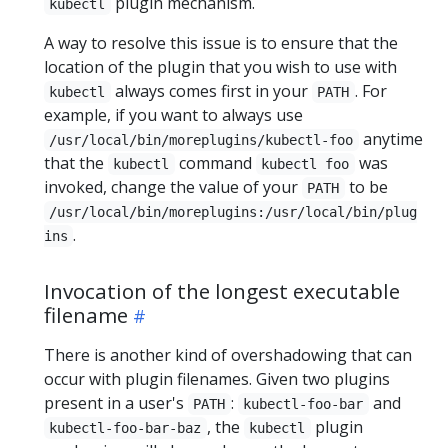
plugin mechanism.
kubectl
A way to resolve this issue is to ensure that the
location of the plugin that you wish to use with
always comes first in your
. For
kubectl
PATH
example, if you want to always use
anytime
/usr/local/bin/moreplugins/kubectl-foo
that the
command
was
kubectl
kubectl foo
invoked, change the value of your
to be
PATH
/usr/local/bin/moreplugins:/usr/local/bin/plug
.
ins
Invocation of the longest executable
filename
There is another kind of overshadowing that can
occur with plugin filenames. Given two plugins
present in a user's
:
and
PATH
kubectl-foo-bar
, the
plugin
kubectl-foo-bar-baz
kubectl