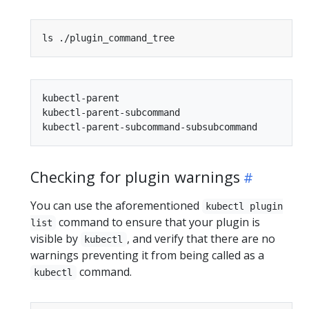
kubectl-parent

kubectl-parent-subcommand

Checking for plugin warnings
You can use the aforementioned
kubectl plugin
command to ensure that your plugin is
list
visible by
, and verify that there are no
kubectl
warnings preventing it from being called as a
command.
kubectl