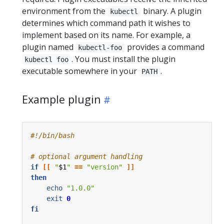
environment from the
binary. A plugin
kubectl
determines which command path it wishes to
implement based on its name. For example, a
plugin named
provides a command
kubectl-foo
. You must install the plugin
kubectl foo
executable somewhere in your
.
PATH
Example plugin
# optional argument handling
if
[[
"
$1
"
==
"version"
]]
then
echo
"1.0.0"
exit
0
fi