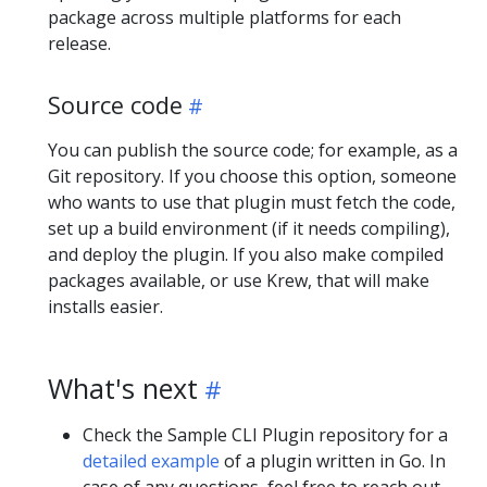
package across multiple platforms for each
release.
Source code
You can publish the source code; for example, as a
Git repository. If you choose this option, someone
who wants to use that plugin must fetch the code,
set up a build environment (if it needs compiling),
and deploy the plugin. If you also make compiled
packages available, or use Krew, that will make
installs easier.
What's next
Check the Sample CLI Plugin repository for a
detailed example
of a plugin written in Go. In
case of any questions, feel free to reach out