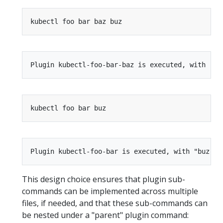
This design choice ensures that plugin sub-
commands can be implemented across multiple
files, if needed, and that these sub-commands can
be nested under a "parent" plugin command: