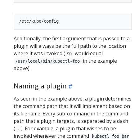
Additionally, the first argument that is passed to a
plugin will always be the full path to the location
where it was invoked (
would equal
$0
in the example
/usr/local/bin/kubectl-foo
above).
Naming a plugin
As seen in the example above, a plugin determines
the command path that it will implement based on
its filename. Every sub-command in the command
path that a plugin targets, is separated by a dash
(
). For example, a plugin that wishes to be
-
invoked whenever the command
kubectl foo bar