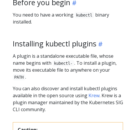
Before you begin
You need to have a working
binary
kubectl
installed.
Installing kubectl plugins
A plugin is a standalone executable file, whose
name begins with
. To install a plugin,
kubectl-
move its executable file to anywhere on your
.
PATH
You can also discover and install kubectl plugins
available in the open source using
Krew
. Krew is a
plugin manager maintained by the Kubernetes SIG
CLI community.
Caution: