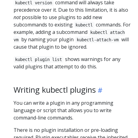
command will always take
kubectl version
precedence over it. Due to this limitation, it is also
not
possible to use plugins to add new
subcommands to existing
commands. For
kubectl
example, adding a subcommand
kubectl attach
by naming your plugin
will
vm
kubectl-attach-vm
cause that plugin to be ignored.
shows warnings for any
kubectl plugin list
valid plugins that attempt to do this.
Writing kubectl plugins
You can write a plugin in any programming
language or script that allows you to write
command-line commands.
There is no plugin installation or pre-loading
required. Plugin executables receive the inherited