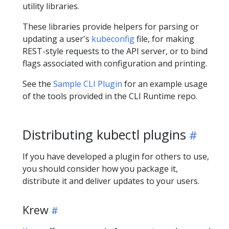
utility libraries.
These libraries provide helpers for parsing or
updating a user's
kubeconfig
file, for making
REST-style requests to the API server, or to bind
flags associated with configuration and printing.
See the
Sample CLI Plugin
for an example usage
of the tools provided in the CLI Runtime repo.
Distributing kubectl plugins
If you have developed a plugin for others to use,
you should consider how you package it,
distribute it and deliver updates to your users.
Krew