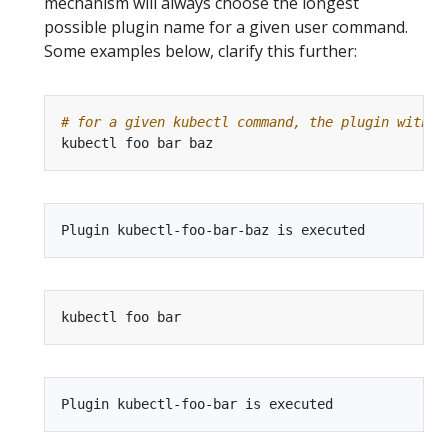
mechanism will always choose the longest
possible plugin name for a given user command.
Some examples below, clarify this further:
# for a given kubectl command, the plugin with t