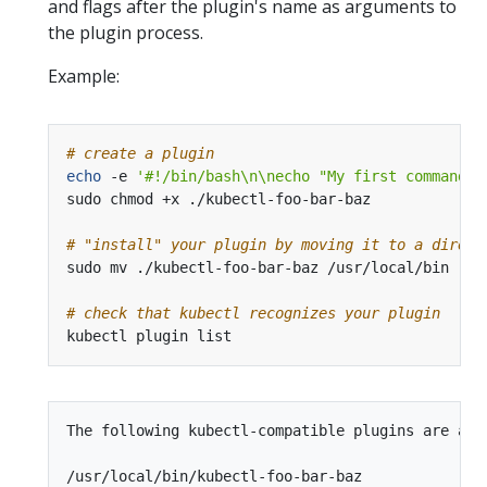
and flags after the plugin's name as arguments to
the plugin process.
Example:
# create a plugin
echo
 -e 
'#!/bin/bash\n\necho "My first command-l
# "install" your plugin by moving it to a direct
# check that kubectl recognizes your plugin
The following kubectl-compatible plugins are avai