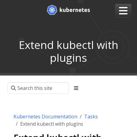
Extend kubectl with
plugins
Kubernetes Documentation
Tasks
Extend kubectl with plugins