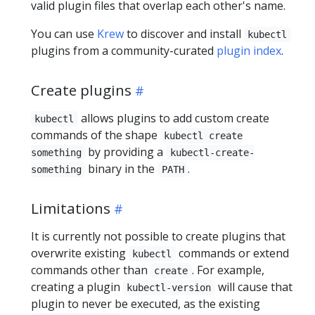
valid plugin files that overlap each other's name.
You can use
Krew
to discover and install
kubectl
plugins from a community-curated
plugin index
.
Create plugins
allows plugins to add custom create
kubectl
commands of the shape
kubectl create
by providing a
something
kubectl-create-
binary in the
.
something
PATH
Limitations
It is currently not possible to create plugins that
overwrite existing
commands or extend
kubectl
commands other than
. For example,
create
creating a plugin
will cause that
kubectl-version
plugin to never be executed, as the existing