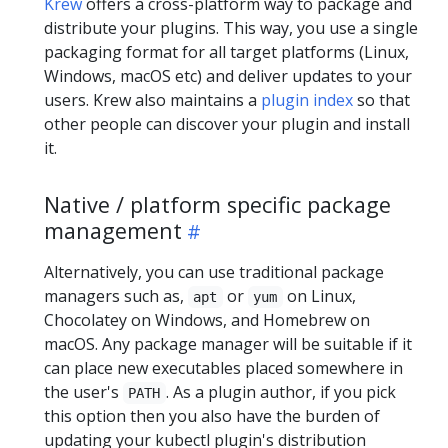
Krew
offers a cross-platform way to package and
distribute your plugins. This way, you use a single
packaging format for all target platforms (Linux,
Windows, macOS etc) and deliver updates to your
users. Krew also maintains a
plugin index
so that
other people can discover your plugin and install
it.
Native / platform specific package
management
Alternatively, you can use traditional package
managers such as,
or
on Linux,
apt
yum
Chocolatey on Windows, and Homebrew on
macOS. Any package manager will be suitable if it
can place new executables placed somewhere in
the user's
. As a plugin author, if you pick
PATH
this option then you also have the burden of
updating your kubectl plugin's distribution