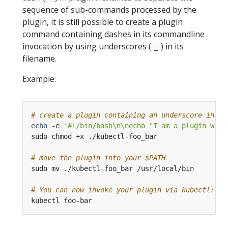
sequence of sub-commands processed by the
plugin, it is still possible to create a plugin
command containing dashes in its commandline
invocation by using underscores (
) in its
_
filename.
Example:
# create a plugin containing an underscore in it
echo
 -e 
'#!/bin/bash\n\necho "I am a plugin with
# move the plugin into your $PATH
# You can now invoke your plugin via kubectl: