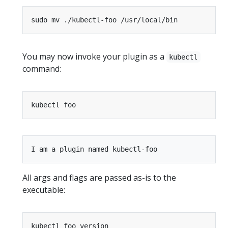
You may now invoke your plugin as a
kubectl
command:
All args and flags are passed as-is to the
executable: