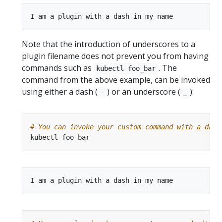
Note that the introduction of underscores to a
plugin filename does not prevent you from having
commands such as
. The
kubectl foo_bar
command from the above example, can be invoked
using either a dash (
) or an underscore (
):
-
_
# You can invoke your custom command with a dash