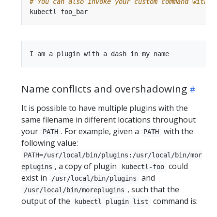
# You can also invoke your custom command with a
Name conflicts and overshadowing
It is possible to have multiple plugins with the
same filename in different locations throughout
your
. For example, given a
with the
PATH
PATH
following value:
PATH=/usr/local/bin/plugins:/usr/local/bin/mor
, a copy of plugin
could
eplugins
kubectl-foo
exist in
and
/usr/local/bin/plugins
, such that the
/usr/local/bin/moreplugins
output of the
command is:
kubectl plugin list