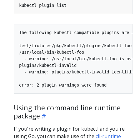
The following kubectl-compatible plugins are avai
test/fixtures/pkg/kubectl/plugins/kubectl-foo

/usr/local/bin/kubectl-foo

  - warning: /usr/local/bin/kubectl-foo is overs
plugins/kubectl-invalid

  - warning: plugins/kubectl-invalid identified 
Using the command line runtime
package
If you're writing a plugin for kubectl and you're
using Go, you can make use of the
cli-runtime