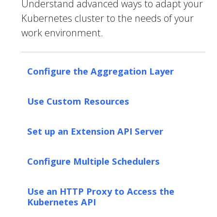
Understand advanced ways to adapt your
Kubernetes cluster to the needs of your
work environment.
Configure the Aggregation Layer
Use Custom Resources
Set up an Extension API Server
Configure Multiple Schedulers
Use an HTTP Proxy to Access the
Kubernetes API