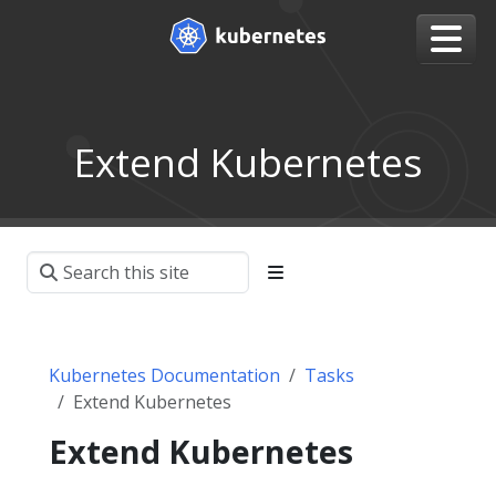
Extend Kubernetes
Kubernetes Documentation
Tasks
Extend Kubernetes
Extend Kubernetes