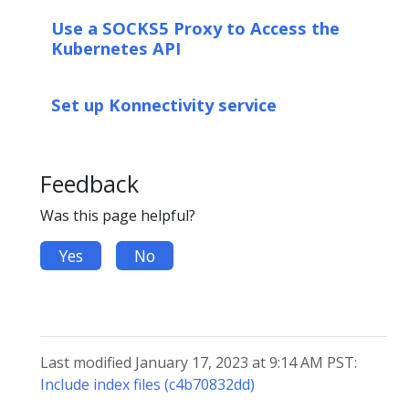
Use a SOCKS5 Proxy to Access the
Kubernetes API
Set up Konnectivity service
Feedback
Was this page helpful?
Yes
No
Last modified January 17, 2023 at 9:14 AM PST:
Include index files (c4b70832dd)