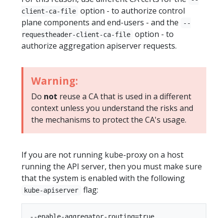
option - to authorize control
client-ca-file
plane components and end-users - and the
--
option - to
requestheader-client-ca-file
authorize aggregation apiserver requests.
Warning:
Do
not
reuse a CA that is used in a different
context unless you understand the risks and
the mechanisms to protect the CA's usage.
If you are not running kube-proxy on a host
running the API server, then you must make sure
that the system is enabled with the following
flag:
kube-apiserver