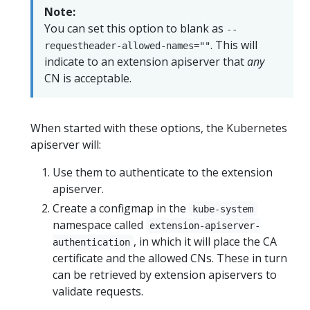
Note:
You can set this option to blank as
--
. This will
requestheader-allowed-names=""
indicate to an extension apiserver that
any
CN is acceptable.
When started with these options, the Kubernetes
apiserver will:
Use them to authenticate to the extension
apiserver.
Create a configmap in the
kube-system
namespace called
extension-apiserver-
, in which it will place the CA
authentication
certificate and the allowed CNs. These in turn
can be retrieved by extension apiservers to
validate requests.