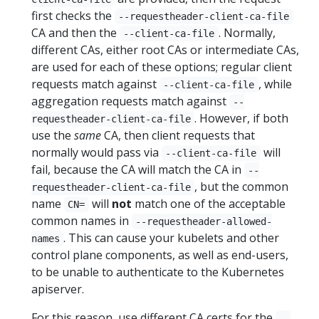
first checks the
--requestheader-client-ca-file
CA and then the
. Normally,
--client-ca-file
different CAs, either root CAs or intermediate CAs,
are used for each of these options; regular client
requests match against
, while
--client-ca-file
aggregation requests match against
--
. However, if both
requestheader-client-ca-file
use the
same
CA, then client requests that
normally would pass via
will
--client-ca-file
fail, because the CA will match the CA in
--
, but the common
requestheader-client-ca-file
name
will
not
match one of the acceptable
CN=
common names in
--requestheader-allowed-
. This can cause your kubelets and other
names
control plane components, as well as end-users,
to be unable to authenticate to the Kubernetes
apiserver.
For this reason, use different CA certs for the
--