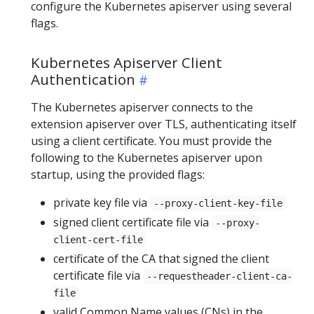
configure the Kubernetes apiserver using several
flags.
Kubernetes Apiserver Client
Authentication
The Kubernetes apiserver connects to the
extension apiserver over TLS, authenticating itself
using a client certificate. You must provide the
following to the Kubernetes apiserver upon
startup, using the provided flags:
private key file via
--proxy-client-key-file
signed client certificate file via
--proxy-
client-cert-file
certificate of the CA that signed the client
certificate file via
--requestheader-client-ca-
file
valid Common Name values (CNs) in the