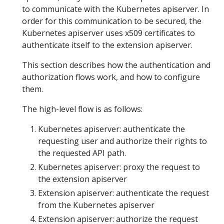
to communicate with the Kubernetes apiserver. In
order for this communication to be secured, the
Kubernetes apiserver uses x509 certificates to
authenticate itself to the extension apiserver.
This section describes how the authentication and
authorization flows work, and how to configure
them.
The high-level flow is as follows:
Kubernetes apiserver: authenticate the
requesting user and authorize their rights to
the requested API path.
Kubernetes apiserver: proxy the request to
the extension apiserver
Extension apiserver: authenticate the request
from the Kubernetes apiserver
Extension apiserver: authorize the request