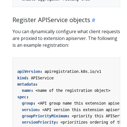
Register APIService objects
You can dynamically configure what client requests
are proxied to extension apiserver. The following
is an example registration:
apiVersion
:
apiregistration.k8s.io/v1
kind
:
APIService
metadata
:
name
:
<name of the registration object>
spec
:
group
:
<API group name this extension apiserve
version
:
<API version this extension apiserver
groupPriorityMinimum
:
<priority this APIServic
versionPriority
:
<prioritizes ordering of this