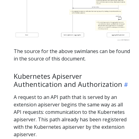
The source for the above swimlanes can be found
in the source of this document.
Kubernetes Apiserver
Authentication and Authorization
A request to an API path that is served by an
extension apiserver begins the same way as all
API requests: communication to the Kubernetes
apiserver. This path already has been registered
with the Kubernetes apiserver by the extension
apiserver.