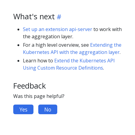
What's next
Set up an extension api-server
to work with
the aggregation layer.
For a high level overview, see
Extending the
Kubernetes API with the aggregation layer
.
Learn how to
Extend the Kubernetes API
Using Custom Resource Definitions
.
Feedback
Was this page helpful?
Yes
No