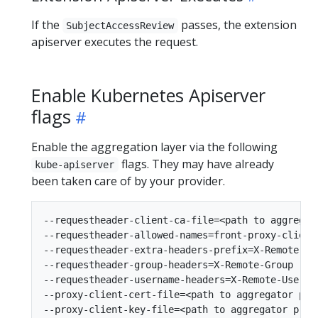
If the
passes, the extension
SubjectAccessReview
apiserver executes the request.
Enable Kubernetes Apiserver
flags
Enable the aggregation layer via the following
flags. They may have already
kube-apiserver
been taken care of by your provider.
--requestheader-client-ca-file=<path to aggregato
--requestheader-allowed-names=front-proxy-client

--requestheader-extra-headers-prefix=X-Remote-Ext
--requestheader-group-headers=X-Remote-Group

--requestheader-username-headers=X-Remote-User

--proxy-client-cert-file=<path to aggregator prox