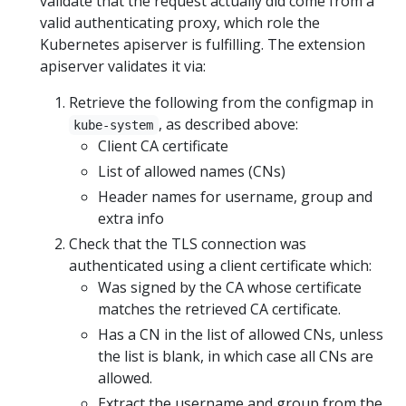
validate that the request actually did come from a
valid authenticating proxy, which role the
Kubernetes apiserver is fulfilling. The extension
apiserver validates it via:
Retrieve the following from the configmap in
, as described above:
kube-system
Client CA certificate
List of allowed names (CNs)
Header names for username, group and
extra info
Check that the TLS connection was
authenticated using a client certificate which:
Was signed by the CA whose certificate
matches the retrieved CA certificate.
Has a CN in the list of allowed CNs, unless
the list is blank, in which case all CNs are
allowed.
Extract the username and group from the