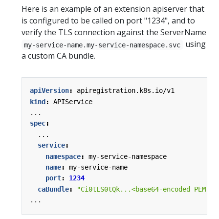
Here is an example of an extension apiserver that
is configured to be called on port "1234", and to
verify the TLS connection against the ServerName
using
my-service-name.my-service-namespace.svc
a custom CA bundle.
apiVersion
:
apiregistration.k8s.io/v1
kind
:
APIService
...
spec
:
...
service
:
namespace
:
my-service-namespace
name
:
my-service-name
port
:
1234
caBundle
:
"Ci0tLS0tQk...<base64-encoded PEM bu
...