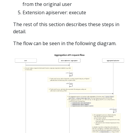
from the original user
Extension apiserver: execute
The rest of this section describes these steps in
detail.
The flow can be seen in the following diagram.