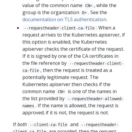
value of the common name
, while the
CN=
group is the organization
. See the
O=
documentation on TLS authentication
.
: When a
--requestheader-client-ca-file
request arrives to the Kubernetes apiserver, if
this option is enabled, the Kubernetes
apiserver checks the certificate of the request.
If it is signed by one of the CA certificates in
the file reference by
--requestheader-client-
, then the request is treated as a
ca-file
potentially legitimate request. The
Kubernetes apiserver then checks if the
common name
is one of the names in
CN=
the list provided by
--requestheader-allowed-
. If the name is allowed, the request is
names
approved; if it is not, the request is not.
If
both
and
--client-ca-file
--requestheader-
are provided, then the request
client-ca-file