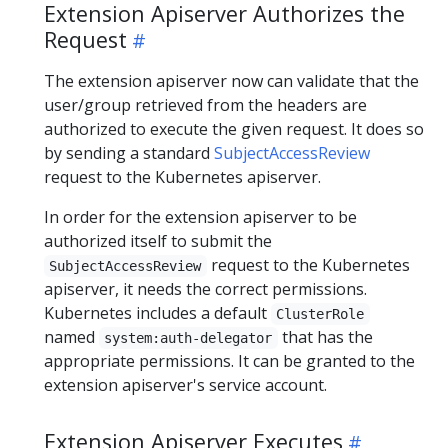
Extension Apiserver Authorizes the
Request
The extension apiserver now can validate that the
user/group retrieved from the headers are
authorized to execute the given request. It does so
by sending a standard
SubjectAccessReview
request to the Kubernetes apiserver.
In order for the extension apiserver to be
authorized itself to submit the
request to the Kubernetes
SubjectAccessReview
apiserver, it needs the correct permissions.
Kubernetes includes a default
ClusterRole
named
that has the
system:auth-delegator
appropriate permissions. It can be granted to the
extension apiserver's service account.
Extension Apiserver Executes