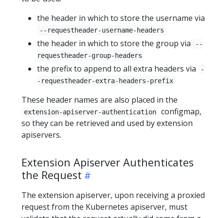
the header in which to store the username via
--requestheader-username-headers
the header in which to store the group via
--
requestheader-group-headers
the prefix to append to all extra headers via
-
-requestheader-extra-headers-prefix
These header names are also placed in the
configmap,
extension-apiserver-authentication
so they can be retrieved and used by extension
apiservers.
Extension Apiserver Authenticates
the Request
The extension apiserver, upon receiving a proxied
request from the Kubernetes apiserver, must