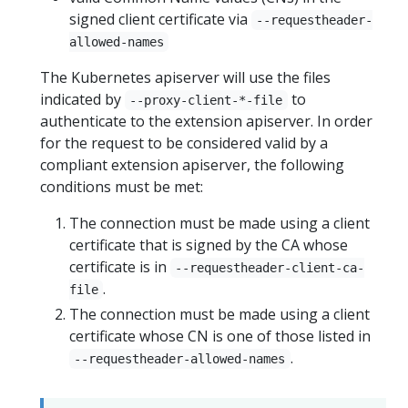
signed client certificate via
--requestheader-
allowed-names
The Kubernetes apiserver will use the files
indicated by
to
--proxy-client-*-file
authenticate to the extension apiserver. In order
for the request to be considered valid by a
compliant extension apiserver, the following
conditions must be met:
The connection must be made using a client
certificate that is signed by the CA whose
certificate is in
--requestheader-client-ca-
.
file
The connection must be made using a client
certificate whose CN is one of those listed in
.
--requestheader-allowed-names