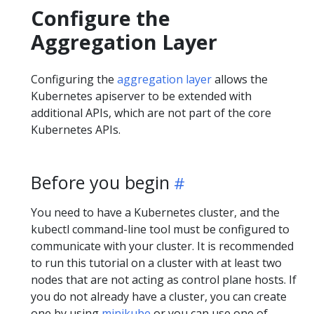
Configure the
Aggregation Layer
Configuring the
aggregation layer
allows the
Kubernetes apiserver to be extended with
additional APIs, which are not part of the core
Kubernetes APIs.
Before you begin
You need to have a Kubernetes cluster, and the
kubectl command-line tool must be configured to
communicate with your cluster. It is recommended
to run this tutorial on a cluster with at least two
nodes that are not acting as control plane hosts. If
you do not already have a cluster, you can create
one by using
minikube
or you can use one of