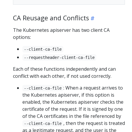
CA Reusage and Conflicts
The Kubernetes apiserver has two client CA
options:
--client-ca-file
--requestheader-client-ca-file
Each of these functions independently and can
conflict with each other, if not used correctly.
: When a request arrives to
--client-ca-file
the Kubernetes apiserver, if this option is
enabled, the Kubernetes apiserver checks the
certificate of the request. If it is signed by one
of the CA certificates in the file referenced by
, then the request is treated
--client-ca-file
as a legitimate request, and the user is the