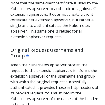
Note that the same client certificate is used by the
Kubernetes apiserver to authenticate against
all
extension apiservers. It does not create a client
certificate per extension apiserver, but rather a
single one to authenticate as the Kubernetes
apiserver. This same one is reused for all
extension apiserver requests.
Original Request Username and
Group
When the Kubernetes apiserver proxies the
request to the extension apiserver, it informs the
extension apiserver of the username and group
with which the original request successfully
authenticated. It provides these in http headers of
its proxied request. You must inform the
Kubernetes apiserver of the names of the headers
to be used.