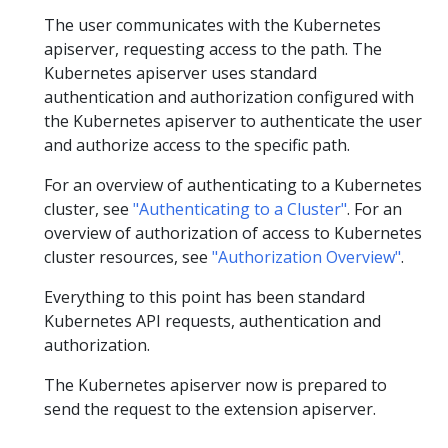
The user communicates with the Kubernetes
apiserver, requesting access to the path. The
Kubernetes apiserver uses standard
authentication and authorization configured with
the Kubernetes apiserver to authenticate the user
and authorize access to the specific path.
For an overview of authenticating to a Kubernetes
cluster, see
"Authenticating to a Cluster"
. For an
overview of authorization of access to Kubernetes
cluster resources, see
"Authorization Overview"
.
Everything to this point has been standard
Kubernetes API requests, authentication and
authorization.
The Kubernetes apiserver now is prepared to
send the request to the extension apiserver.