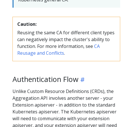
Caution:
Reusing the same CA for different client types
can negatively impact the cluster's ability to
function. For more information, see
CA
Reusage and Conflicts
.
Authentication Flow
Unlike Custom Resource Definitions (CRDs), the
Aggregation API involves another server - your
Extension apiserver - in addition to the standard
Kubernetes apiserver. The Kubernetes apiserver
will need to communicate with your extension
apiserver, and your extension apiserver will need