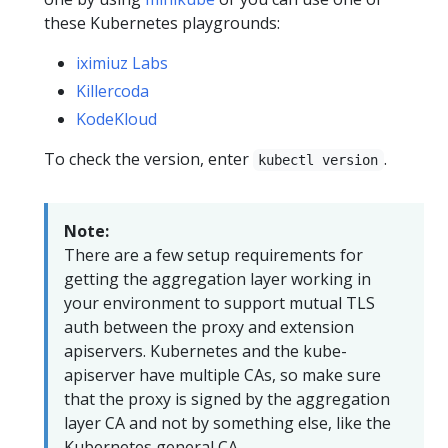
these Kubernetes playgrounds:
iximiuz Labs
Killercoda
KodeKloud
To check the version, enter
.
kubectl version
Note:
There are a few setup requirements for
getting the aggregation layer working in
your environment to support mutual TLS
auth between the proxy and extension
apiservers. Kubernetes and the kube-
apiserver have multiple CAs, so make sure
that the proxy is signed by the aggregation
layer CA and not by something else, like the
Kubernetes general CA.