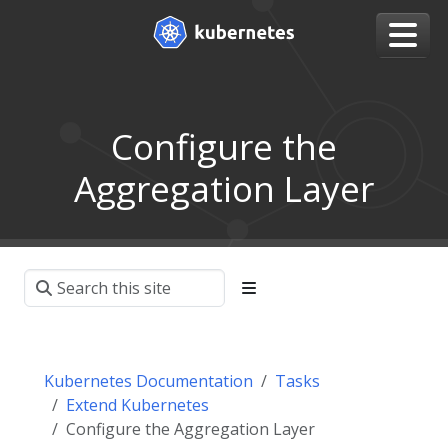
Configure the
Aggregation Layer
Kubernetes Documentation
Tasks
Extend Kubernetes
Configure the Aggregation Layer