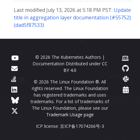
Last modified July 13, 2026 at 5:18 PM PST:
Update
title in aggregation layer documentation (#55752)
(dad5f87533)
© 2026 The Kubernetes Authors |
Documentation Distributed under
CC
BY 4.0
© 2026 The Linux Foundation ®. All
rights reserved. The Linux Foundation
has registered trademarks and uses
trademarks. For a list of trademarks of
The Linux Foundation, please see our
Trademark Usage page
ICP license: 京ICP备17074266号-3