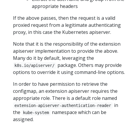
appropriate headers
If the above passes, then the request is a valid
proxied request from a legitimate authenticating
proxy, in this case the Kubernetes apiserver.
Note that it is the responsibility of the extension
apiserver implementation to provide the above.
Many do it by default, leveraging the
package. Others may provide
k8s.io/apiserver/
options to override it using command-line options.
In order to have permission to retrieve the
configmap, an extension apiserver requires the
appropriate role. There is a default role named
in
extension-apiserver-authentication-reader
the
namespace which can be
kube-system
assigned.