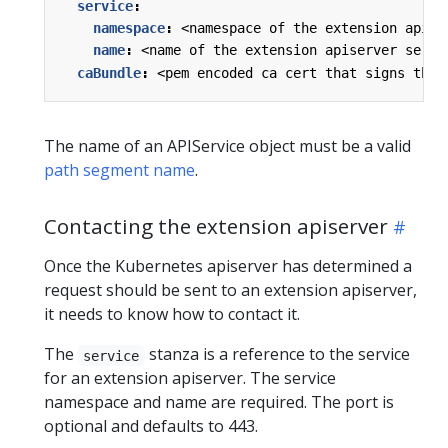
service
:
namespace
:
<namespace of the extension apise
name
:
<name of the extension apiserver servi
caBundle
:
<pem encoded ca cert that signs the 
The name of an APIService object must be a valid
path segment name
.
Contacting the extension apiserver
Once the Kubernetes apiserver has determined a
request should be sent to an extension apiserver,
it needs to know how to contact it.
The
stanza is a reference to the service
service
for an extension apiserver. The service
namespace and name are required. The port is
optional and defaults to 443.