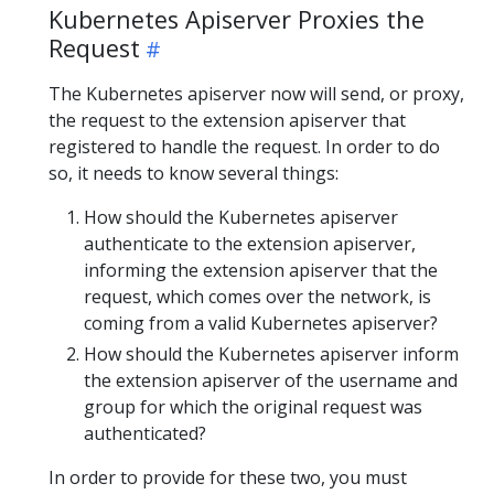
Kubernetes Apiserver Proxies the
Request
The Kubernetes apiserver now will send, or proxy,
the request to the extension apiserver that
registered to handle the request. In order to do
so, it needs to know several things:
How should the Kubernetes apiserver
authenticate to the extension apiserver,
informing the extension apiserver that the
request, which comes over the network, is
coming from a valid Kubernetes apiserver?
How should the Kubernetes apiserver inform
the extension apiserver of the username and
group for which the original request was
authenticated?
In order to provide for these two, you must