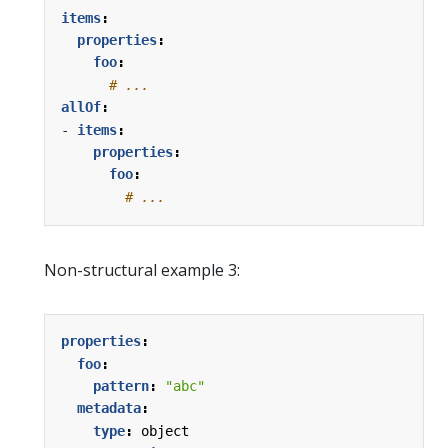
items
:
properties
:
foo
:
# ...
allOf
:
- 
items
:
properties
:
foo
:
# ...
Non-structural example 3:
properties
:
foo
:
pattern
:
"abc"
metadata
:
type
:
object