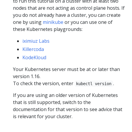
to run this tutorial on a cluster with at least two
nodes that are not acting as control plane hosts. If
you do not already have a cluster, you can create
one by using
minikube
or you can use one of
these Kubernetes playgrounds:
iximiuz Labs
Killercoda
KodeKloud
Your Kubernetes server must be at or later than
version 1.16.
To check the version, enter
.
kubectl version
If you are using an older version of Kubernetes
that is still supported, switch to the
documentation for that version to see advice that
is relevant for your cluster.