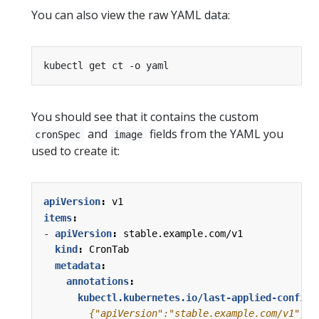
You can also view the raw YAML data:
You should see that it contains the custom
and
fields from the YAML you
cronSpec
image
used to create it:
apiVersion
:
v1
items
:
- 
apiVersion
:
stable.example.com/v1
kind
:
CronTab
metadata
:
annotations
:
kubectl.kubernetes.io/last-applied-configu
        {"apiVersion":"stable.example.com/v1","k