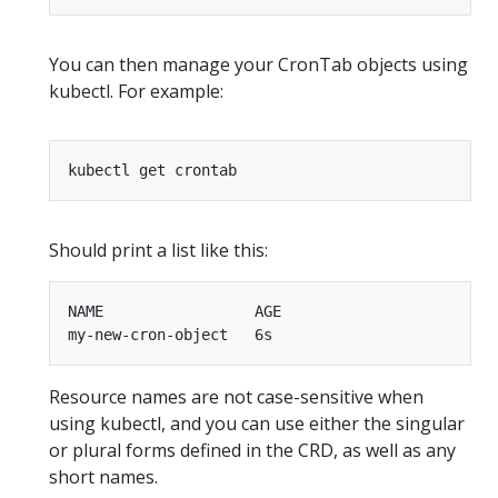
You can then manage your CronTab objects using
kubectl. For example:
Should print a list like this:
NAME                 AGE

Resource names are not case-sensitive when
using kubectl, and you can use either the singular
or plural forms defined in the CRD, as well as any
short names.