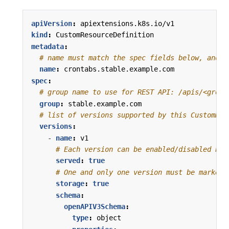
apiVersion
:
apiextensions.k8s.io/v1
kind
:
CustomResourceDefinition
metadata
:
# name must match the spec fields below, and b
name
:
crontabs.stable.example.com
spec
:
# group name to use for REST API: /apis/<group
group
:
stable.example.com
# list of versions supported by this CustomRes
versions
:
- 
name
:
v1
# Each version can be enabled/disabled by 
served
:
true
# One and only one version must be marked 
storage
:
true
schema
:
openAPIV3Schema
:
type
:
object