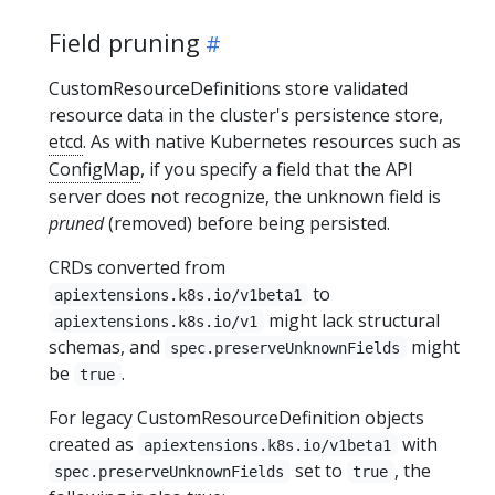
Field pruning
CustomResourceDefinitions store validated
resource data in the cluster's persistence store,
etcd
. As with native Kubernetes resources such as
ConfigMap
, if you specify a field that the API
server does not recognize, the unknown field is
pruned
(removed) before being persisted.
CRDs converted from
to
apiextensions.k8s.io/v1beta1
might lack structural
apiextensions.k8s.io/v1
schemas, and
might
spec.preserveUnknownFields
be
.
true
For legacy CustomResourceDefinition objects
created as
with
apiextensions.k8s.io/v1beta1
set to
, the
spec.preserveUnknownFields
true