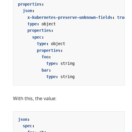
properties
:
json
:
x-kubernetes-preserve-unknown-fields
:
true
type
:
object
properties
:
spec
:
type
:
object
properties
:
foo
:
type
:
string
bar
:
type
:
string
With this, the value:
json
:
spec
: