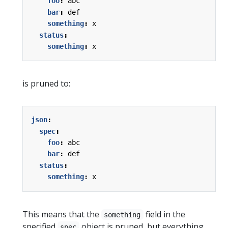
foo
:
abc
bar
:
def
something
:
x
status
:
something
:
x
is pruned to:
json
:
spec
:
foo
:
abc
bar
:
def
status
:
something
:
x
This means that the
field in the
something
specified
object is pruned, but everything
spec