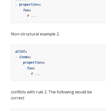
- 
properties
:
foo
:
# ...
Non-structural example 2:
allOf
:
- 
items
:
properties
:
foo
:
# ...
conflicts with rule 2. The following would be
correct: