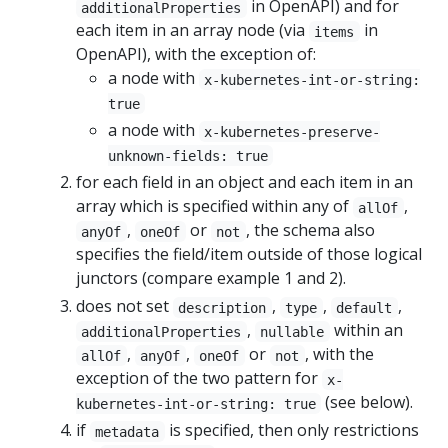
in OpenAPI) and for
additionalProperties
each item in an array node (via
in
items
OpenAPI), with the exception of:
a node with
x-kubernetes-int-or-string:
true
a node with
x-kubernetes-preserve-
unknown-fields: true
for each field in an object and each item in an
array which is specified within any of
,
allOf
,
or
, the schema also
anyOf
oneOf
not
specifies the field/item outside of those logical
junctors (compare example 1 and 2).
does not set
,
,
,
description
type
default
,
within an
additionalProperties
nullable
,
,
or
, with the
allOf
anyOf
oneOf
not
exception of the two pattern for
x-
(see below).
kubernetes-int-or-string: true
if
is specified, then only restrictions
metadata