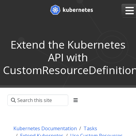
Extend the Kubernetes
API with
CustomResourceDefinitio
Kubernetes Documentation
Tasks
Extend Kubernetes
Use Custom Resources