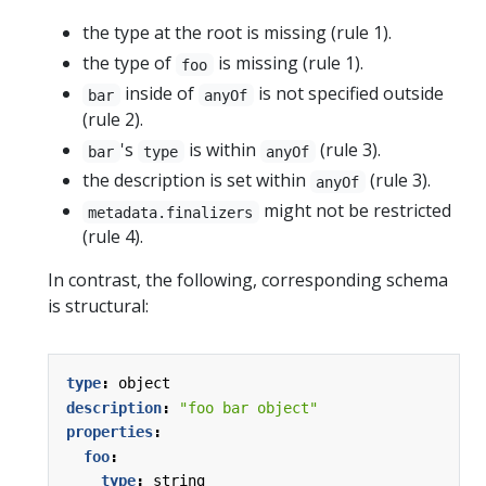
the type at the root is missing (rule 1).
the type of
is missing (rule 1).
foo
inside of
is not specified outside
bar
anyOf
(rule 2).
's
is within
(rule 3).
bar
type
anyOf
the description is set within
(rule 3).
anyOf
might not be restricted
metadata.finalizers
(rule 4).
In contrast, the following, corresponding schema
is structural:
type
:
object
description
:
"foo bar object"
properties
:
foo
:
type
:
string