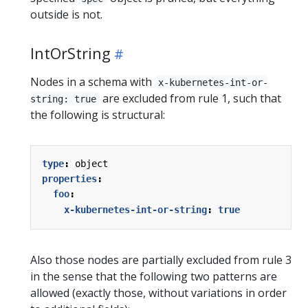
outside is not.
IntOrString
Nodes in a schema with
x-kubernetes-int-or-
are excluded from rule 1, such that
string: true
the following is structural:
type
:
object
properties
:
foo
:
x-kubernetes-int-or-string
:
true
Also those nodes are partially excluded from rule 3
in the sense that the following two patterns are
allowed (exactly those, without variations in order