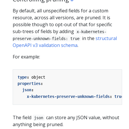
By default, all unspecified fields for a custom
resource, across all versions, are pruned. It is
possible though to opt-out of that for specific
sub-trees of fields by adding
x-kubernetes-
in the
structural
preserve-unknown-fields: true
OpenAPI v3 validation schema
.
For example:
type
:
object
properties
:
json
:
x-kubernetes-preserve-unknown-fields
:
true
The field
can store any JSON value, without
json
anything being pruned.