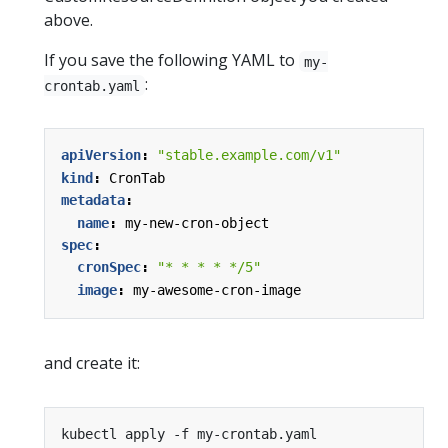
above.
If you save the following YAML to
my-
:
crontab.yaml
apiVersion
:
"stable.example.com/v1"
kind
:
CronTab
metadata
:
name
:
my-new-cron-object
spec
:
cronSpec
:
"* * * * */5"
image
:
my-awesome-cron-image
and create it: