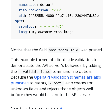
namespace
:
default
resourceVersion
:
"285"
uid
:
9423255b-4600-11e7-af6a-28d2447dc82b
spec
:
cronSpec
:
'* * * * */5'
image
:
my-awesome-cron-image
Notice that the field
was pruned.
someRandomField
This example turned off client-side validation to
demonstrate the API server's behavior, by adding
the
command line option.
--validate=false
Because the
OpenAPI validation schemas are also
published
to clients,
also checks for
kubectl
unknown fields and rejects those objects well
before they would be sent to the API server.
Controlling pruning