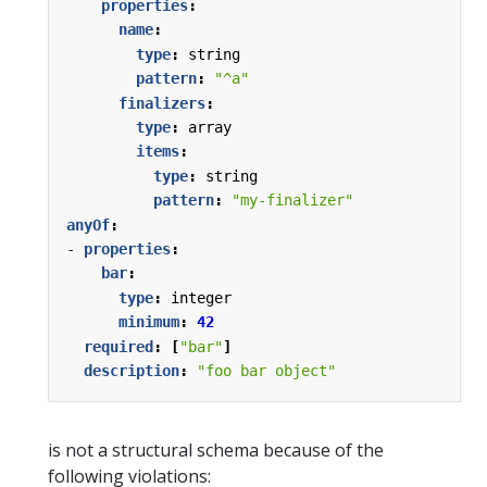
properties
:
name
:
type
:
string
pattern
:
"^a"
finalizers
:
type
:
array
items
:
type
:
string
pattern
:
"my-finalizer"
anyOf
:
- 
properties
:
bar
:
type
:
integer
minimum
:
42
required
:
[
"bar"
]
description
:
"foo bar object"
is not a structural schema because of the
following violations: