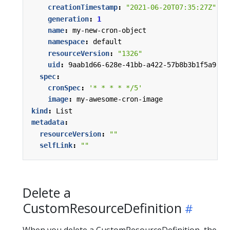
creationTimestamp
:
"2021-06-20T07:35:27Z"
generation
:
1
name
:
my-new-cron-object
namespace
:
default
resourceVersion
:
"1326"
uid
:
9aab1d66-628e-41bb-a422-57b8b3b1f5a9
spec
:
cronSpec
:
'* * * * */5'
image
:
my-awesome-cron-image
kind
:
List
metadata
:
resourceVersion
:
""
selfLink
:
""
Delete a
CustomResourceDefinition