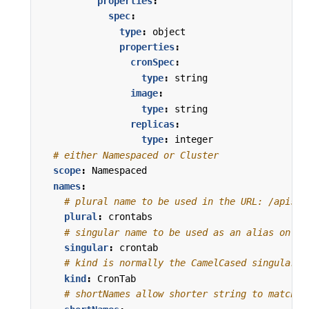
properties
:
spec
:
type
:
object
properties
:
cronSpec
:
type
:
string
image
:
type
:
string
replicas
:
type
:
integer
# either Namespaced or Cluster
scope
:
Namespaced
names
:
# plural name to be used in the URL: /apis/<
plural
:
crontabs
# singular name to be used as an alias on th
singular
:
crontab
# kind is normally the CamelCased singular t
kind
:
CronTab
# shortNames allow shorter string to match y