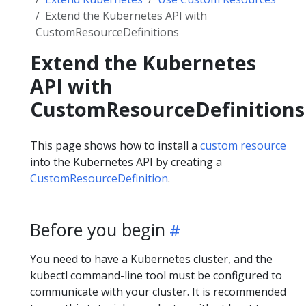
Extend the Kubernetes API with
CustomResourceDefinitions
Extend the Kubernetes
API with
CustomResourceDefinitions
This page shows how to install a
custom resource
into the Kubernetes API by creating a
CustomResourceDefinition
.
Before you begin
You need to have a Kubernetes cluster, and the
kubectl command-line tool must be configured to
communicate with your cluster. It is recommended