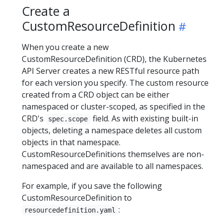
Create a
CustomResourceDefinition
When you create a new
CustomResourceDefinition (CRD), the Kubernetes
API Server creates a new RESTful resource path
for each version you specify. The custom resource
created from a CRD object can be either
namespaced or cluster-scoped, as specified in the
CRD's
field. As with existing built-in
spec.scope
objects, deleting a namespace deletes all custom
objects in that namespace.
CustomResourceDefinitions themselves are non-
namespaced and are available to all namespaces.
For example, if you save the following
CustomResourceDefinition to
:
resourcedefinition.yaml