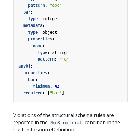
pattern
:
"abc"
bar
:
type
:
integer
metadata
:
type
:
object
properties
:
name
:
type
:
string
pattern
:
"^a"
anyOf
:
- 
properties
:
bar
:
minimum
:
42
required
:
[
"bar"
]
Violations of the structural schema rules are
reported in the
condition in the
NonStructural
CustomResourceDefinition.