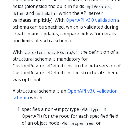
fields (alongside the built-in fields
,
apiVersion
and
, which the API server
kind
metadata
validates implicitly). With
OpenAPI v3.0 validation
a
schema can be specified, which is validated during
creation and updates, compare below for details
and limits of such a schema.
With
the definition of a
apiextensions.k8s.io/v1
structural schema is mandatory for
CustomResourceDefinitions. In the beta version of
CustomResourceDefinition, the structural schema
was optional.
A structural schema is an
OpenAPI v3.0 validation
schema
which:
specifies a non-empty type (via
in
type
OpenAPI) for the root, for each specified field
of an object node (via
or
properties