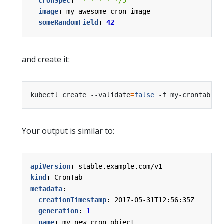
cronSpec
:
"* * * * */5"
image
:
my-awesome-cron-image
someRandomField
:
42
and create it:
kubectl create --validate
=
false
Your output is similar to:
apiVersion
:
stable.example.com/v1
kind
:
CronTab
metadata
:
creationTimestamp
:
2017-05-31T12:56:35Z
generation
:
1
name
:
my-new-cron-object