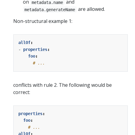
on
and
metadata.name
are allowed.
metadata.generateName
Non-structural example 1:
allOf
:
- 
properties
:
foo
:
# ...
conflicts with rule 2. The following would be
correct:
properties
:
foo
:
# ...
allOf
: