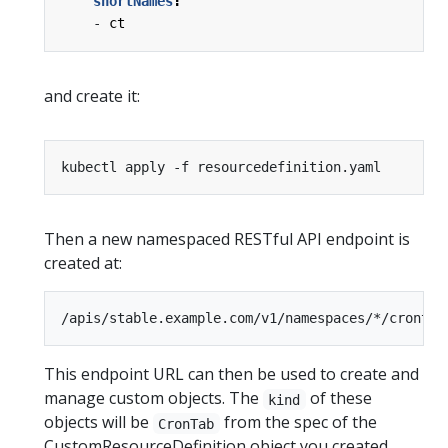
shortNames
:
- 
ct
and create it:
Then a new namespaced RESTful API endpoint is
created at:
This endpoint URL can then be used to create and
manage custom objects. The
of these
kind
objects will be
from the spec of the
CronTab
CustomResourceDefinition object you created