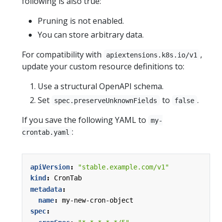
following is also true:
Pruning is not enabled.
You can store arbitrary data.
For compatibility with
,
apiextensions.k8s.io/v1
update your custom resource definitions to:
Use a structural OpenAPI schema.
Set
to
.
spec.preserveUnknownFields
false
If you save the following YAML to
my-
:
crontab.yaml
apiVersion
:
"stable.example.com/v1"
kind
:
CronTab
metadata
:
name
:
my-new-cron-object
spec
: