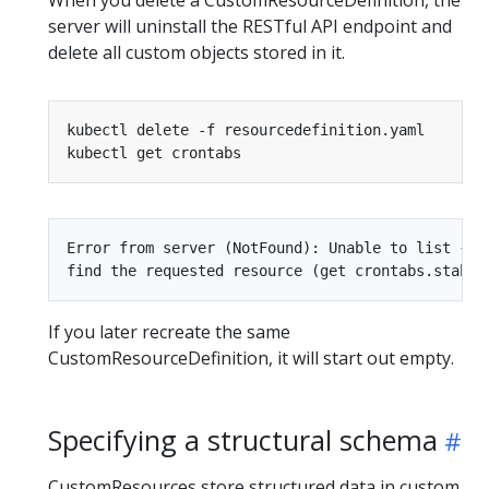
When you delete a CustomResourceDefinition, the
server will uninstall the RESTful API endpoint and
delete all custom objects stored in it.
Error from server (NotFound): Unable to list {"s
If you later recreate the same
CustomResourceDefinition, it will start out empty.
Specifying a structural schema
CustomResources store structured data in custom