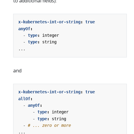
to additional fields):
x-kubernetes-int-or-string
:
true
anyOf
:
- 
type
:
integer
- 
type
:
string
...
and
x-kubernetes-int-or-string
:
true
allOf
:
- 
anyOf
:
- 
type
:
integer
- 
type
:
string
- 
# ... zero or more
...