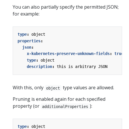
You can also partially specify the permitted JSON;
for example:
type
:
object
properties
:
json
:
x-kubernetes-preserve-unknown-fields
:
true
type
:
object
description
:
this is arbitrary JSON
With this, only
type values are allowed.
object
Pruning is enabled again for each specified
property (or
):
additionalProperties
type
:
object