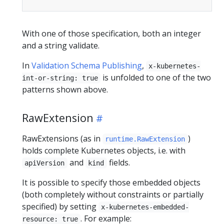
With one of those specification, both an integer
and a string validate.
In
Validation Schema Publishing
,
x-kubernetes-
is unfolded to one of the two
int-or-string: true
patterns shown above.
RawExtension
RawExtensions (as in
)
runtime.RawExtension
holds complete Kubernetes objects, i.e. with
and
fields.
apiVersion
kind
It is possible to specify those embedded objects
(both completely without constraints or partially
specified) by setting
x-kubernetes-embedded-
. For example:
resource: true