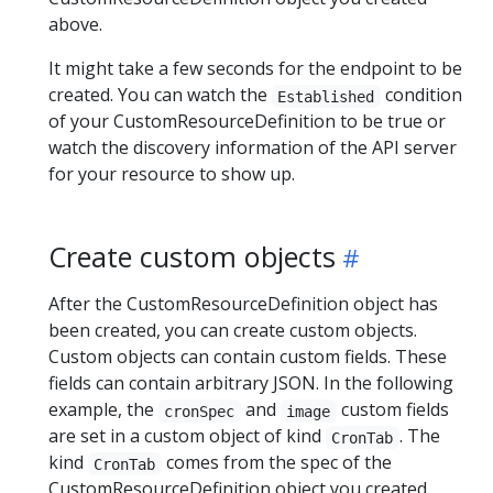
above.
It might take a few seconds for the endpoint to be
created. You can watch the
condition
Established
of your CustomResourceDefinition to be true or
watch the discovery information of the API server
for your resource to show up.
Create custom objects
After the CustomResourceDefinition object has
been created, you can create custom objects.
Custom objects can contain custom fields. These
fields can contain arbitrary JSON. In the following
example, the
and
custom fields
cronSpec
image
are set in a custom object of kind
. The
CronTab
kind
comes from the spec of the
CronTab
CustomResourceDefinition object you created