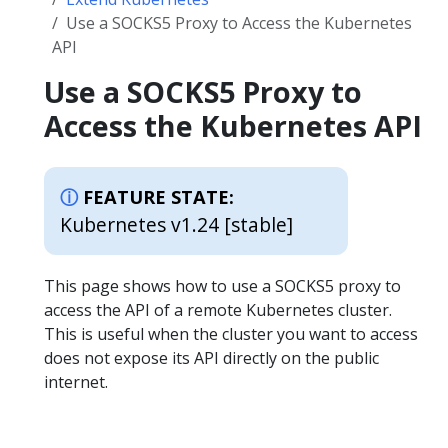
Use a SOCKS5 Proxy to Access the Kubernetes
API
Use a SOCKS5 Proxy to
Access the Kubernetes API
FEATURE STATE:
Kubernetes v1.24 [stable]
This page shows how to use a SOCKS5 proxy to
access the API of a remote Kubernetes cluster.
This is useful when the cluster you want to access
does not expose its API directly on the public
internet.