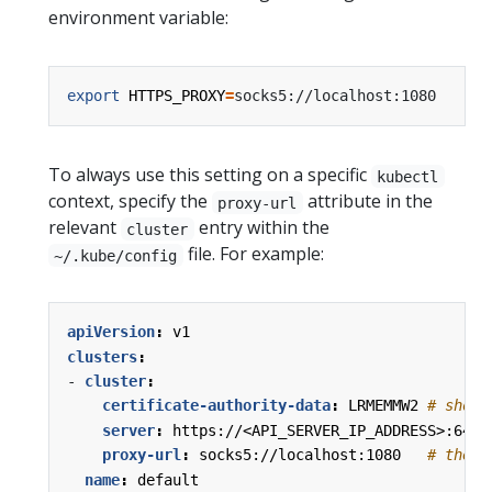
environment variable:
export
HTTPS_PROXY
=
To always use this setting on a specific
kubectl
context, specify the
attribute in the
proxy-url
relevant
entry within the
cluster
file. For example:
~/.kube/config
apiVersion
:
v1
clusters
:
- 
cluster
:
certificate-authority-data
:
LRMEMMW2
# short
server
:
https://<API_SERVER_IP_ADDRESS>:6443
proxy-url
:
socks5://localhost:1080  
# the "
name
:
default