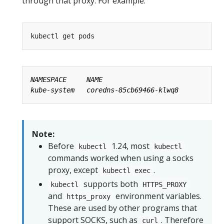
through that proxy. For example:
Note:
Before
1.24, most
kubectl
kubectl
commands worked when using a socks
proxy, except
.
kubectl exec
supports both
kubectl
HTTPS_PROXY
and
environment variables.
https_proxy
These are used by other programs that
support SOCKS, such as
. Therefore
curl