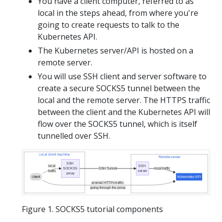
You have a client computer, referred to as
local in the steps ahead, from where you're
going to create requests to talk to the
Kubernetes API.
The Kubernetes server/API is hosted on a
remote server.
You will use SSH client and server software to
create a secure SOCKS5 tunnel between the
local and the remote server. The HTTPS traffic
between the client and the Kubernetes API will
flow over the SOCKS5 tunnel, which is itself
tunnelled over SSH.
Local client machine
Remote server
SSH
local
SSH
SOCKS5
SSH Tunnel
local traffic
traffic
server
proxy
client
Kubernetes API
proxied HTTPs traffic
going through the proxy
Figure 1. SOCKS5 tutorial components