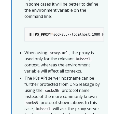
in some cases it will be better to define
the environment variable on the
command line:
HTTPS_PROXY
=
When using
, the proxy is
proxy-url
used only for the relevant
kubectl
context, whereas the environment
variable will affect all contexts.
The k8s API server hostname can be
further protected from DNS leakage by
using the
protocol name
socks5h
instead of the more commonly known
protocol shown above. In this
socks5
case,
will ask the proxy server
kubectl