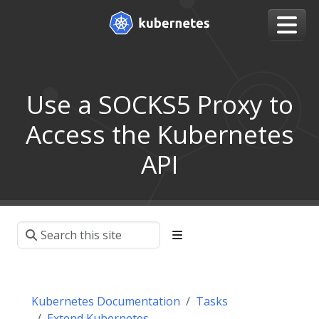
Use a SOCKS5 Proxy to
Access the Kubernetes
API
Kubernetes Documentation
Tasks
Extend Kubernetes