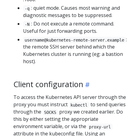
: quiet mode. Causes most warning and
-q
diagnostic messages to be suppressed.
: Do not execute a remote command.
-N
Useful for just forwarding ports.
:
username@kubernetes-remote-server.example
the remote SSH server behind which the
Kubernetes cluster is running (eg: a bastion
host).
Client configuration
To access the Kubernetes API server through the
proxy you must instruct
to send queries
kubectl
through the
proxy we created earlier. Do
SOCKS
this by either setting the appropriate
environment variable, or via the
proxy-url
attribute in the kubeconfig file. Using an