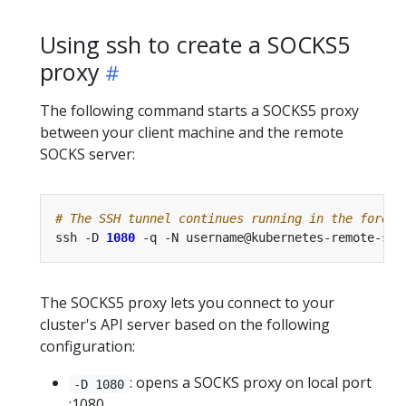
Using ssh to create a SOCKS5
proxy
The following command starts a SOCKS5 proxy
between your client machine and the remote
SOCKS server:
# The SSH tunnel continues running in the foregr
ssh -D 
1080
The SOCKS5 proxy lets you connect to your
cluster's API server based on the following
configuration:
: opens a SOCKS proxy on local port
-D 1080
:1080.