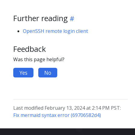
Further reading
OpenSSH remote login client
Feedback
Was this page helpful?
Yes
No
Last modified February 13, 2024 at 2:14 PM PST:
Fix mermaid syntax error (69706582d4)