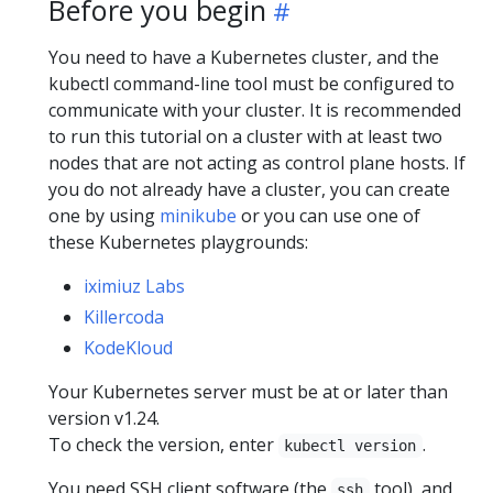
Before you begin
You need to have a Kubernetes cluster, and the
kubectl command-line tool must be configured to
communicate with your cluster. It is recommended
to run this tutorial on a cluster with at least two
nodes that are not acting as control plane hosts. If
you do not already have a cluster, you can create
one by using
minikube
or you can use one of
these Kubernetes playgrounds:
iximiuz Labs
Killercoda
KodeKloud
Your Kubernetes server must be at or later than
version v1.24.
To check the version, enter
.
kubectl version
You need SSH client software (the
tool), and
ssh