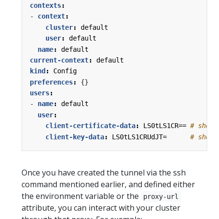
contexts
:
- 
context
:
cluster
:
default
user
:
default
name
:
default
current-context
:
default
kind
:
Config
preferences
:
{}
users
:
- 
name
:
default
user
:
client-certificate-data
:
LS0tLS1CR==
# short
client-key-data
:
LS0tLS1CRUdJT=     
# short
Once you have created the tunnel via the ssh
command mentioned earlier, and defined either
the environment variable or the
proxy-url
attribute, you can interact with your cluster