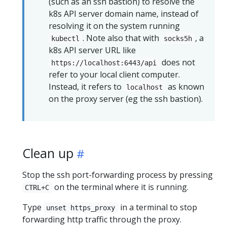
(such as an ssh bastion) to resolve the
k8s API server domain name, instead of
resolving it on the system running
. Note also that with
, a
kubectl
socks5h
k8s API server URL like
does not
https://localhost:6443/api
refer to your local client computer.
Instead, it refers to
as known
localhost
on the proxy server (eg the ssh bastion).
Clean up
Stop the ssh port-forwarding process by pressing
on the terminal where it is running.
CTRL+C
Type
in a terminal to stop
unset https_proxy
forwarding http traffic through the proxy.