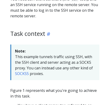
an SSH service running on the remote server. You
must be able to log in to the SSH service on the
remote server.
Task context
Note:
This example tunnels traffic using SSH, with
the SSH client and server acting as a SOCKS
proxy. You can instead use any other kind of
SOCKS5
proxies.
Figure 1 represents what you're going to achieve
in this task.