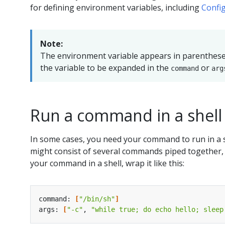
for defining environment variables, including
Confi
Note:
The environment variable appears in parenthes
the variable to be expanded in the
or
command
arg
Run a command in a shell
In some cases, you need your command to run in a 
might consist of several commands piped together, or
your command in a shell, wrap it like this:
command: 
[
"/bin/sh"
]
args: 
[
"-c"
, 
"while true; do echo hello; sleep