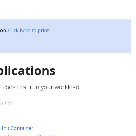
Kubernetes Blog
Training
Careers
Partners
ion.
Click here to print
.
plications
e Pods that run your workload.
ainer
r
 Init Container