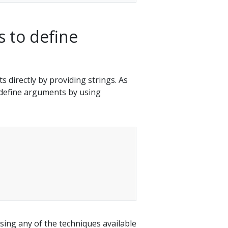
 to define
 directly by providing strings. As
n define arguments by using
ing any of the techniques available