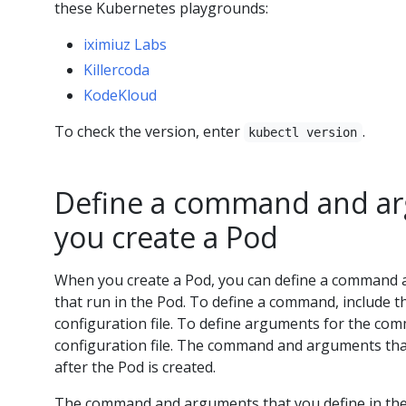
these Kubernetes playgrounds:
iximiuz Labs
Killercoda
KodeKloud
To check the version, enter
.
kubectl version
Define a command and a
you create a Pod
When you create a Pod, you can define a command 
that run in the Pod. To define a command, include 
configuration file. To define arguments for the co
configuration file. The command and arguments tha
after the Pod is created.
The command and arguments that you define in the c