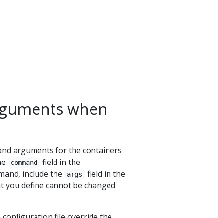
rguments when
and arguments for the containers
the
field in the
command
mmand, include the
field in the
args
t you define cannot be changed
onfiguration file override the