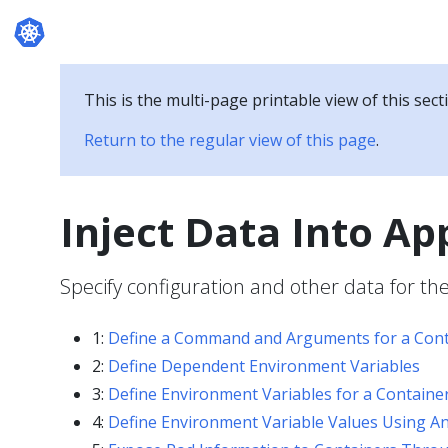
Documentation
This is the multi-page printable view of this sect
Return to the regular view of this page
.
Inject Data Into Ap
Specify configuration and other data for th
1:
Define a Command and Arguments for a Cont
2:
Define Dependent Environment Variables
3:
Define Environment Variables for a Containe
4:
Define Environment Variable Values Using An