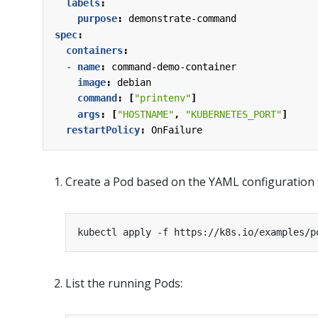
labels
:
purpose
:
demonstrate-command
spec
:
containers
:
- 
name
:
command-demo-container
image
:
debian
command
:
[
"printenv"
]
args
:
[
"HOSTNAME"
,
"KUBERNETES_PORT"
]
restartPolicy
:
OnFailure
Create a Pod based on the YAML configuration f
List the running Pods: