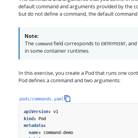
default command and arguments provided by the con
but do not define a command, the default command
Note:
The
field corresponds to
, and
command
ENTRYPOINT
in some container runtimes.
In this exercise, you create a Pod that runs one cont
Pod defines a command and two arguments:
pods/commands.yaml
apiVersion
:
v1
kind
:
Pod
metadata
:
name
:
command-demo