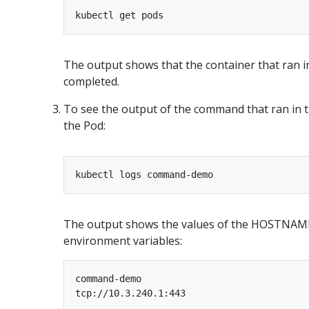
The output shows that the container that ran
completed.
To see the output of the command that ran in t
the Pod:
The output shows the values of the HOSTN
environment variables:
command-demo
