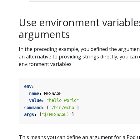
Use environment variables
arguments
In the preceding example, you defined the arguments
an alternative to providing strings directly, you ca
environment variables:
env
:
- 
name
:
MESSAGE
value
:
"hello world"
command
:
[
"/bin/echo"
]
args
:
[
"$(MESSAGE)"
]
This means you can define an argument for a Pod us