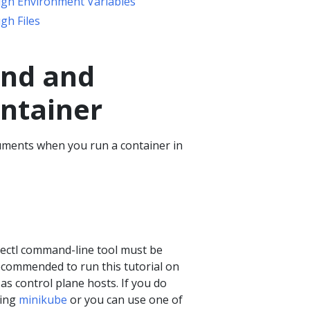
ugh Environment Variables
gh Files
and and
ntainer
ments when you run a container in
bectl command-line tool must be
recommended to run this tutorial on
 as control plane hosts. If you do
sing
minikube
or you can use one of