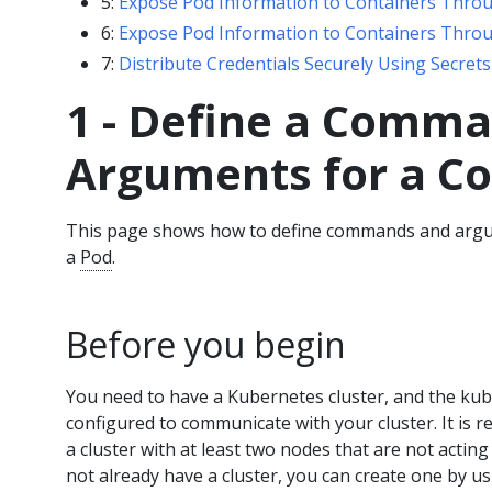
5:
Expose Pod Information to Containers Thro
6:
Expose Pod Information to Containers Throu
7:
Distribute Credentials Securely Using Secrets
1 - Define a Comm
Arguments for a Co
This page shows how to define commands and argu
a
Pod
.
Before you begin
You need to have a Kubernetes cluster, and the ku
configured to communicate with your cluster. It is 
a cluster with at least two nodes that are not acting
not already have a cluster, you can create one by u