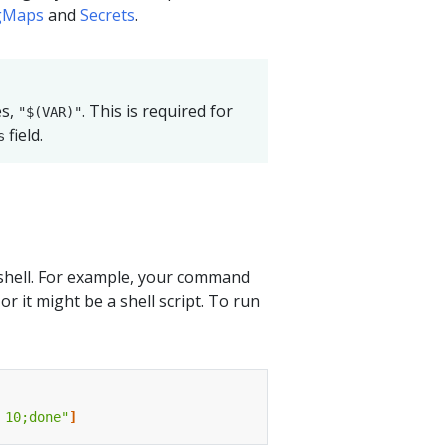
gMaps
and
Secrets
.
es,
. This is required for
"$(VAR)"
field.
s
shell. For example, your command
 it might be a shell script. To run
 10;done"
]