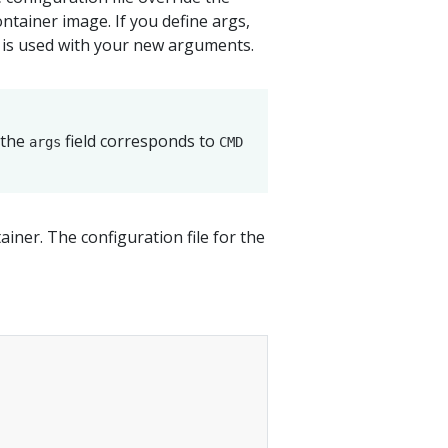
tainer image. If you define args,
 is used with your new arguments.
 the
field corresponds to
args
CMD
ainer. The configuration file for the