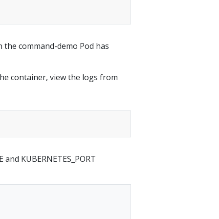
 in the command-demo Pod has
he container, view the logs from
AME and KUBERNETES_PORT