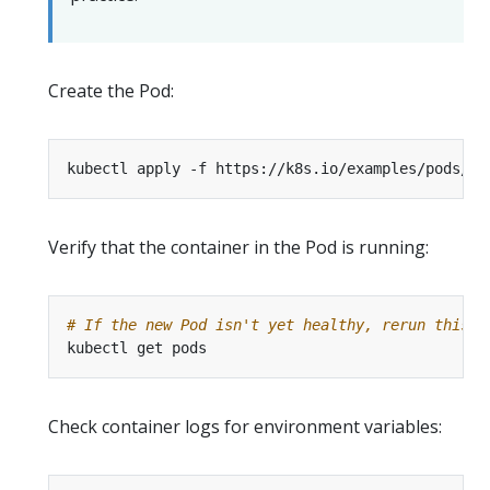
Create the Pod:
Verify that the container in the Pod is running:
# If the new Pod isn't yet healthy, rerun this c
Check container logs for environment variables: