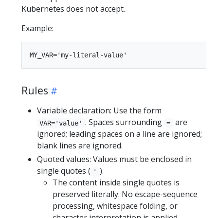
Kubernetes does not accept.
Example:
Rules
Variable declaration: Use the form
. Spaces surrounding
are
VAR='value'
=
ignored; leading spaces on a line are ignored;
blank lines are ignored.
Quoted values: Values must be enclosed in
single quotes (
).
'
The content inside single quotes is
preserved literally. No escape-sequence
processing, whitespace folding, or
character interpretation is applied.