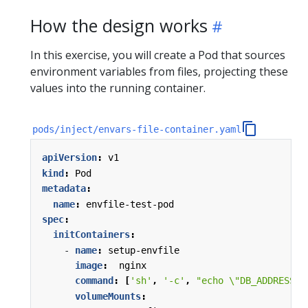
How the design works
In this exercise, you will create a Pod that sources
environment variables from files, projecting these
values into the running container.
pods/inject/envars-file-container.yaml
apiVersion
:
v1
kind
:
Pod
metadata
:
name
:
envfile-test-pod
spec
:
initContainers
:
- 
name
:
setup-envfile
image
:
nginx
command
:
[
'sh'
,
'-c'
,
"echo \"DB_ADDRESS=\
volumeMounts
: