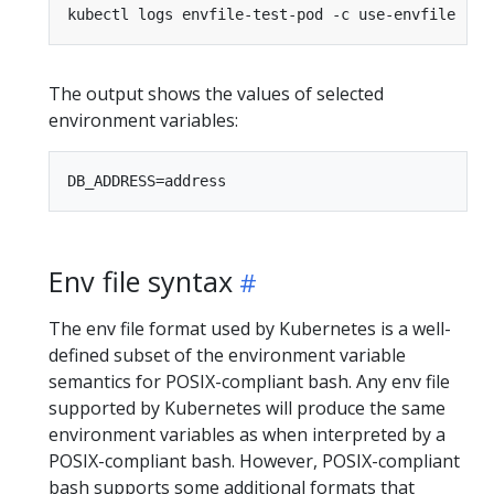
kubectl logs envfile-test-pod -c use-envfile 
|
The output shows the values of selected
environment variables:
Env file syntax
The env file format used by Kubernetes is a well-
defined subset of the environment variable
semantics for POSIX-compliant bash. Any env file
supported by Kubernetes will produce the same
environment variables as when interpreted by a
POSIX-compliant bash. However, POSIX-compliant
bash supports some additional formats that