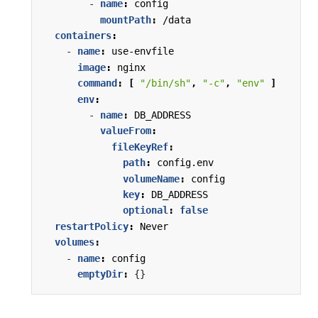
- 
name
:
config
mountPath
:
/data
containers
:
- 
name
:
use-envfile
image
:
nginx
command
:
[
"/bin/sh"
,
"-c"
,
"env"
]
env
:
- 
name
:
DB_ADDRESS
valueFrom
:
fileKeyRef
:
path
:
config.env
volumeName
:
config
key
:
DB_ADDRESS
optional
:
false
restartPolicy
:
Never
volumes
:
- 
name
:
config
emptyDir
:
{}