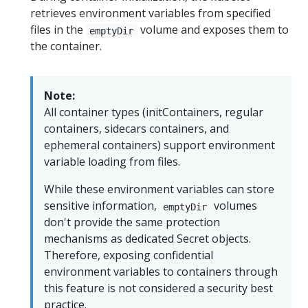
retrieves environment variables from specified
files in the
volume and exposes them to
emptyDir
the container.
Note:
All container types (initContainers, regular
containers, sidecars containers, and
ephemeral containers) support environment
variable loading from files.
While these environment variables can store
sensitive information,
volumes
emptyDir
don't provide the same protection
mechanisms as dedicated Secret objects.
Therefore, exposing confidential
environment variables to containers through
this feature is not considered a security best
practice.