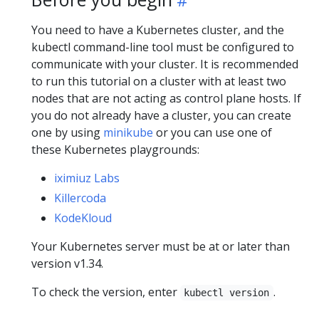
You need to have a Kubernetes cluster, and the
kubectl command-line tool must be configured to
communicate with your cluster. It is recommended
to run this tutorial on a cluster with at least two
nodes that are not acting as control plane hosts. If
you do not already have a cluster, you can create
one by using
minikube
or you can use one of
these Kubernetes playgrounds:
iximiuz Labs
Killercoda
KodeKloud
Your Kubernetes server must be at or later than
version v1.34.
To check the version, enter
.
kubectl version