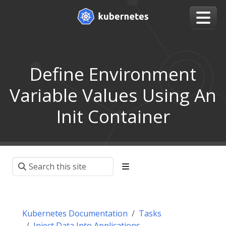
Define Environment
Variable Values Using An
Init Container
Kubernetes Documentation
Tasks
Inject Data Into Applications