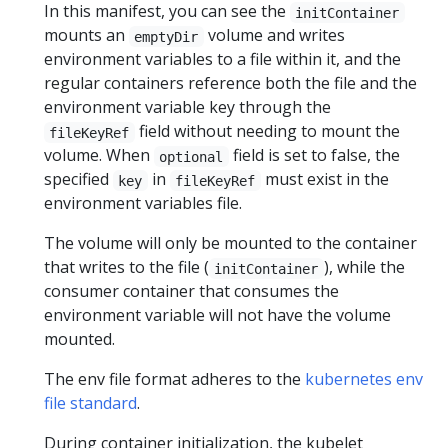
In this manifest, you can see the
initContainer
mounts an
volume and writes
emptyDir
environment variables to a file within it, and the
regular containers reference both the file and the
environment variable key through the
field without needing to mount the
fileKeyRef
volume. When
field is set to false, the
optional
specified
in
must exist in the
key
fileKeyRef
environment variables file.
The volume will only be mounted to the container
that writes to the file (
), while the
initContainer
consumer container that consumes the
environment variable will not have the volume
mounted.
The env file format adheres to the
kubernetes env
file standard
.
During container initialization, the kubelet