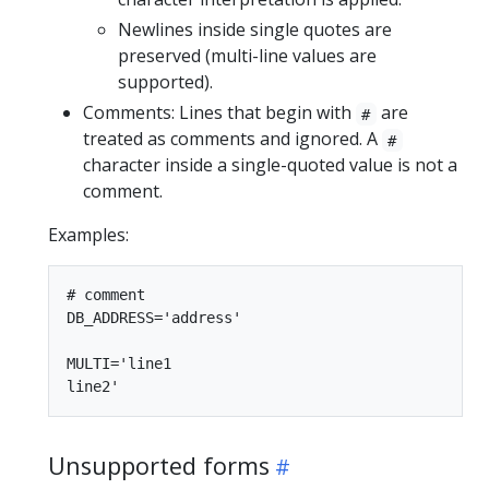
Newlines inside single quotes are
preserved (multi-line values are
supported).
Comments: Lines that begin with
are
#
treated as comments and ignored. A
#
character inside a single-quoted value is not a
comment.
Examples:
# comment

DB_ADDRESS='address'

MULTI='line1

Unsupported forms