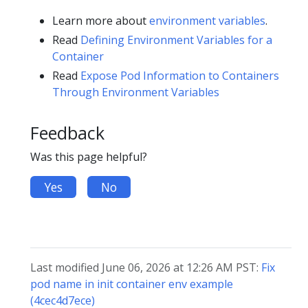
Learn more about
environment variables
.
Read
Defining Environment Variables for a
Container
Read
Expose Pod Information to Containers
Through Environment Variables
Feedback
Was this page helpful?
Yes
No
Last modified June 06, 2026 at 12:26 AM PST:
Fix
pod name in init container env example
(4cec4d7ece)