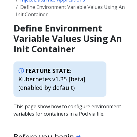
Define Environment Variable Values Using An
Init Container
Define Environment
Variable Values Using An
Init Container
FEATURE STATE:
Kubernetes v1.35 [beta]
(enabled by default)
This page show how to configure environment
variables for containers in a Pod via file.
Before you begin