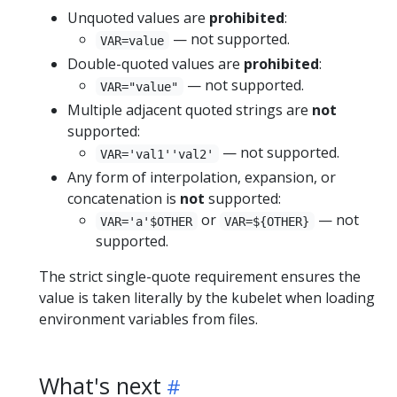
Unquoted values are
prohibited
:
— not supported.
VAR=value
Double-quoted values are
prohibited
:
— not supported.
VAR="value"
Multiple adjacent quoted strings are
not
supported:
— not supported.
VAR='val1''val2'
Any form of interpolation, expansion, or
concatenation is
not
supported:
or
— not
VAR='a'$OTHER
VAR=${OTHER}
supported.
The strict single-quote requirement ensures the
value is taken literally by the kubelet when loading
environment variables from files.
What's next