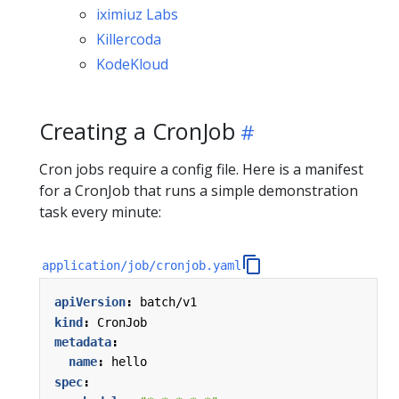
iximiuz Labs
Killercoda
KodeKloud
Creating a CronJob
Cron jobs require a config file. Here is a manifest
for a CronJob that runs a simple demonstration
task every minute:
application/job/cronjob.yaml
apiVersion
:
batch/v1
kind
:
CronJob
metadata
:
name
:
hello
spec
: