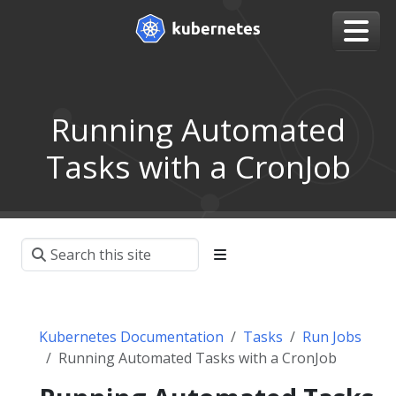
Running Automated
Tasks with a CronJob
Kubernetes Documentation
Tasks
Run Jobs
Running Automated Tasks with a CronJob