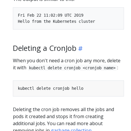
Fri Feb 22 11:02:09 UTC 2019

Deleting a CronJob
When you don't need a cron job any more, delete
it with
:
kubectl delete cronjob <cronjob name>
Deleting the cron job removes all the jobs and
pods it created and stops it from creating
additional jobs. You can read more about
removing jobs in
garbage collection
.