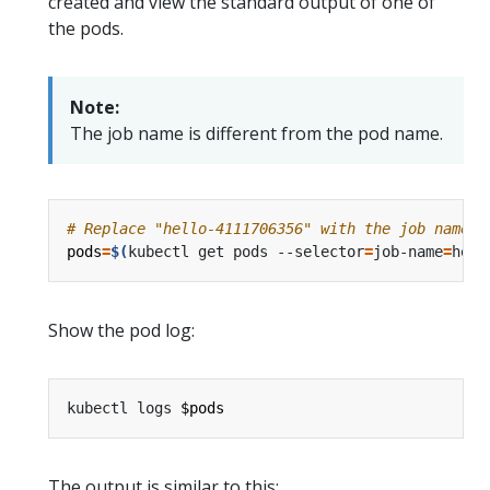
created and view the standard output of one of
the pods.
Note:
The job name is different from the pod name.
# Replace "hello-4111706356" with the job name i
pods
=
$(
kubectl get pods --selector
=
job-name
=
hell
Show the pod log:
kubectl logs 
$pods
The output is similar to this: