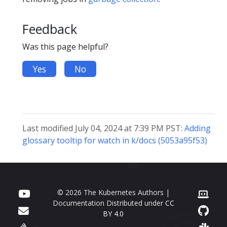
Feedback
Was this page helpful?
Yes
No
Last modified July 04, 2024 at 7:39 PM PST:
Adding
glossary tooltip for watch in k/docs (5053a95f53)
© 2026 The Kubernetes Authors |
Documentation Distributed under
CC
BY 4.0