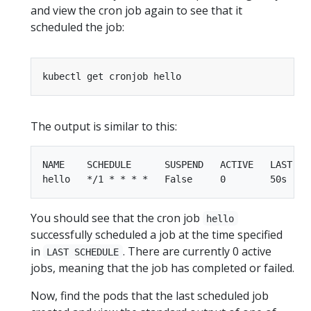
and view the cron job again to see that it
scheduled the job:
The output is similar to this:
NAME    SCHEDULE      SUSPEND   ACTIVE   LAST SCH
You should see that the cron job
hello
successfully scheduled a job at the time specified
in
. There are currently 0 active
LAST SCHEDULE
jobs, meaning that the job has completed or failed.
Now, find the pods that the last scheduled job