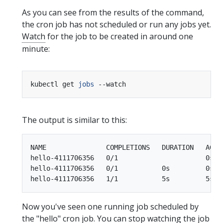
As you can see from the results of the command,
the cron job has not scheduled or run any jobs yet.
Watch
for the job to be created in around one
minute:
kubectl get 
jobs
The output is similar to this:
NAME               COMPLETIONS   DURATION   AGE

hello-4111706356   0/1                      0s

hello-4111706356   0/1           0s         0s

Now you've seen one running job scheduled by
the "hello" cron job. You can stop watching the job