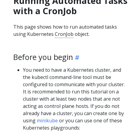
Running Automated Tasks
with a CronJob
This page shows how to run automated tasks
using Kubernetes
CronJob
object.
Before you begin
You need to have a Kubernetes cluster, and
the kubectl command-line tool must be
configured to communicate with your cluster.
It is recommended to run this tutorial on a
cluster with at least two nodes that are not
acting as control plane hosts. If you do not
already have a cluster, you can create one by
using
minikube
or you can use one of these
Kubernetes playgrounds: