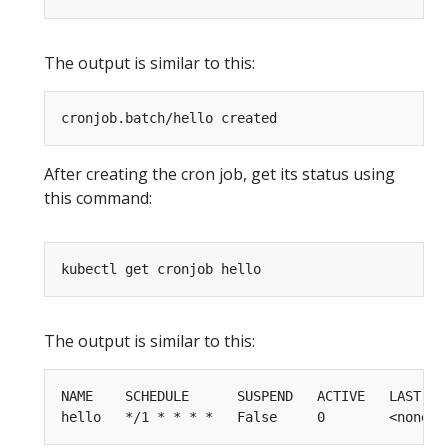
The output is similar to this:
After creating the cron job, get its status using
this command:
The output is similar to this:
NAME    SCHEDULE      SUSPEND   ACTIVE   LAST SCH