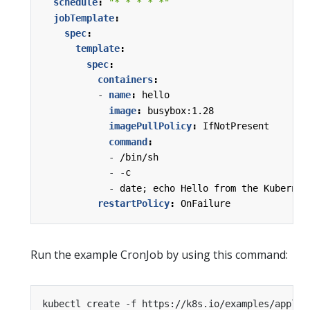
schedule
:
"* * * * *"
jobTemplate
:
spec
:
template
:
spec
:
containers
:
- 
name
:
hello
image
:
busybox:1.28
imagePullPolicy
:
IfNotPresent
command
:
- 
/bin/sh
- -
c
- 
date; echo Hello from the Kubernet
restartPolicy
:
OnFailure
Run the example CronJob by using this command: