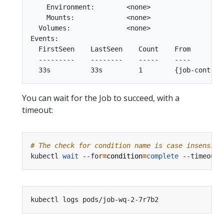
    Environment:        <none>

    Mounts:             <none>

  Volumes:              <none>

Events:

  FirstSeen    LastSeen    Count    From        
  ---------    --------    -----    ----        
You can wait for the Job to succeed, with a
timeout:
# The check for condition name is case insensiti
kubectl 
wait
 --for
=
condition
=
complete
 --timeout
=