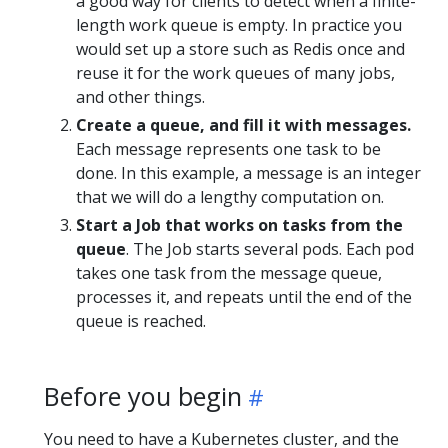
a good way for clients to detect when a finite-
length work queue is empty. In practice you
would set up a store such as Redis once and
reuse it for the work queues of many jobs,
and other things.
Create a queue, and fill it with messages.
Each message represents one task to be
done. In this example, a message is an integer
that we will do a lengthy computation on.
Start a Job that works on tasks from the
queue
. The Job starts several pods. Each pod
takes one task from the message queue,
processes it, and repeats until the end of the
queue is reached.
Before you begin
You need to have a Kubernetes cluster, and the