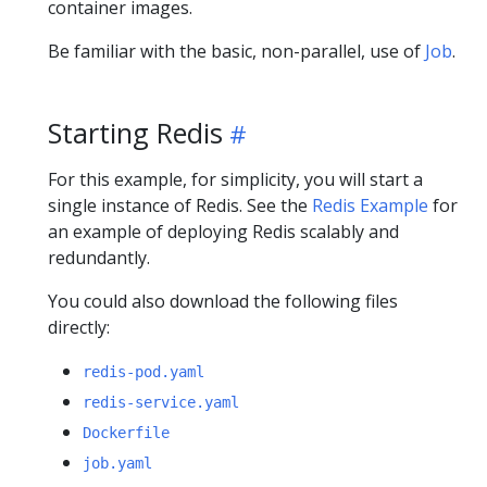
container images.
Be familiar with the basic, non-parallel, use of
Job
.
Starting Redis
For this example, for simplicity, you will start a
single instance of Redis. See the
Redis Example
for
an example of deploying Redis scalably and
redundantly.
You could also download the following files
directly:
redis-pod.yaml
redis-service.yaml
Dockerfile
job.yaml