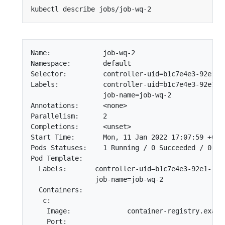
Name:             job-wq-2

Namespace:        default

Selector:         controller-uid=b1c7e4e3-92e1-11
Labels:           controller-uid=b1c7e4e3-92e1-11
                  job-name=job-wq-2

Annotations:      <none>

Parallelism:      2

Completions:      <unset>

Start Time:       Mon, 11 Jan 2022 17:07:59 +0000
Pods Statuses:    1 Running / 0 Succeeded / 0 Fai
Pod Template:

  Labels:       controller-uid=b1c7e4e3-92e1-11e7
                job-name=job-wq-2

  Containers:

   c:

    Image:              container-registry.exampl
    Port:
