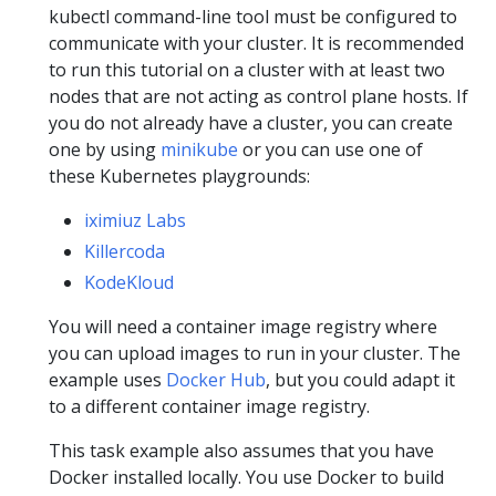
kubectl command-line tool must be configured to
communicate with your cluster. It is recommended
to run this tutorial on a cluster with at least two
nodes that are not acting as control plane hosts. If
you do not already have a cluster, you can create
one by using
minikube
or you can use one of
these Kubernetes playgrounds:
iximiuz Labs
Killercoda
KodeKloud
You will need a container image registry where
you can upload images to run in your cluster. The
example uses
Docker Hub
, but you could adapt it
to a different container image registry.
This task example also assumes that you have
Docker installed locally. You use Docker to build