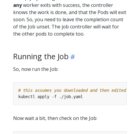
any
worker exits with success, the controller
knows the work is done, and that the Pods will exit
soon. So, you need to leave the completion count
of the Job unset. The job controller will wait for
the other pods to complete too.
Running the Job
So, now run the Job:
# this assumes you downloaded and then edited th
Now wait a bit, then check on the Job: