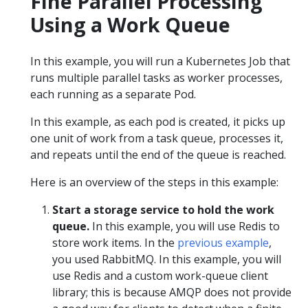
Fine Parallel Processing
Using a Work Queue
In this example, you will run a Kubernetes Job that
runs multiple parallel tasks as worker processes,
each running as a separate Pod.
In this example, as each pod is created, it picks up
one unit of work from a task queue, processes it,
and repeats until the end of the queue is reached.
Here is an overview of the steps in this example:
Start a storage service to hold the work
queue.
In this example, you will use Redis to
store work items. In the
previous example
,
you used RabbitMQ. In this example, you will
use Redis and a custom work-queue client
library; this is because AMQP does not provide