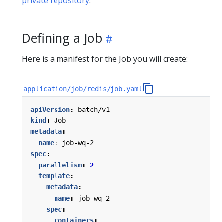
private repository
.
Defining a Job
Here is a manifest for the Job you will create:
application/job/redis/job.yaml
apiVersion
:
batch/v1
kind
:
Job
metadata
:
name
:
job-wq-2
spec
:
parallelism
:
2
template
:
metadata
:
name
:
job-wq-2
spec
:
containers
: