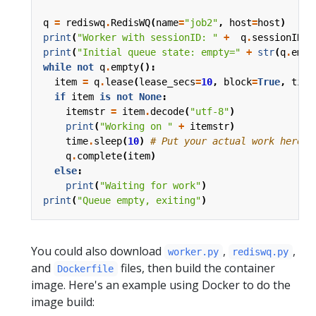
q
=
rediswq
.
RedisWQ
(
name
=
"job2"
,
host
=
host
)
print
(
"Worker with sessionID: "
+
q
.
sessionID
()
print
(
"Initial queue state: empty="
+
str
(
q
.
empt
while
not
q
.
empty
():
item
=
q
.
lease
(
lease_secs
=
10
,
block
=
True
,
time
if
item
is
not
None
:
itemstr
=
item
.
decode
(
"utf-8"
)
print
(
"Working on "
+
itemstr
)
time
.
sleep
(
10
)
# Put your actual work here i
q
.
complete
(
item
)
else
:
print
(
"Waiting for work"
)
print
(
"Queue empty, exiting"
)
You could also download
,
,
worker.py
rediswq.py
and
files, then build the container
Dockerfile
image. Here's an example using Docker to do the
image build: