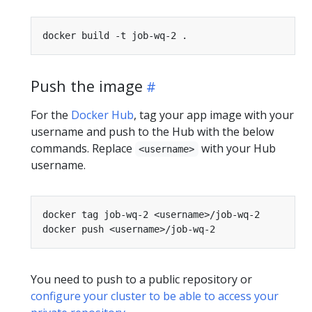
Push the image
For the
Docker Hub
, tag your app image with your
username and push to the Hub with the below
commands. Replace
with your Hub
<username>
username.
You need to push to a public repository or
configure your cluster to be able to access your