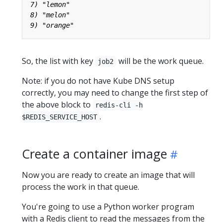
So, the list with key
will be the work queue.
job2
Note: if you do not have Kube DNS setup
correctly, you may need to change the first step of
the above block to
redis-cli -h
.
$REDIS_SERVICE_HOST
Create a container image
Now you are ready to create an image that will
process the work in that queue.
You're going to use a Python worker program
with a Redis client to read the messages from the