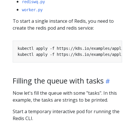
rediswq.py
worker.py
To start a single instance of Redis, you need to
create the redis pod and redis service:
Filling the queue with tasks
Now let's fill the queue with some "tasks". In this
example, the tasks are strings to be printed.
Start a temporary interactive pod for running the
Redis CLI.