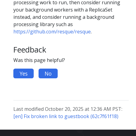
processing work to run, then consider running
your background workers with a ReplicaSet
instead, and consider running a background
processing library such as
https://github.com/resque/resque
.
Feedback
Was this page helpful?
Yes
No
Last modified October 20, 2025 at 12:36 AM PST:
[en] Fix broken link to guestbook (62c7f61f18)