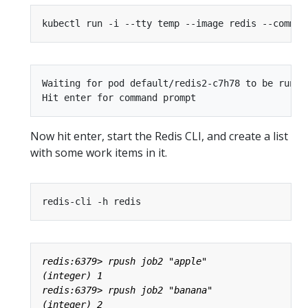
kubectl run -i --tty temp --image redis --comman
Waiting for pod default/redis2-c7h78 to be runni
Now hit enter, start the Redis CLI, and create a list
with some work items in it.