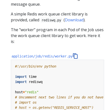
message queue.
A simple Redis work queue client library is
provided, called
(
Download
).
rediswq.py
The "worker" program in each Pod of the Job uses
the work queue client library to get work. Here it
is:
application/job/redis/worker.py
#!/usr/bin/env python
import
time
import
rediswq
host
=
"redis"
# Uncomment next two lines if you do not have Ku
# import os
# host = os.getenv("REDIS_SERVICE_HOST")