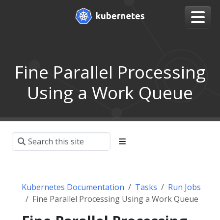
Fine Parallel Processing
Using a Work Queue
Kubernetes Documentation
Tasks
Run Jobs
Fine Parallel Processing Using a Work Queue