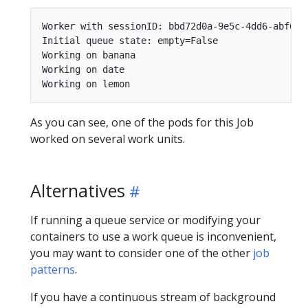
Worker with sessionID: bbd72d0a-9e5c-4dd6-abf6-41
Initial queue state: empty=False

Working on banana

Working on date

As you can see, one of the pods for this Job
worked on several work units.
Alternatives
If running a queue service or modifying your
containers to use a work queue is inconvenient,
you may want to consider one of the other
job
patterns
.
If you have a continuous stream of background