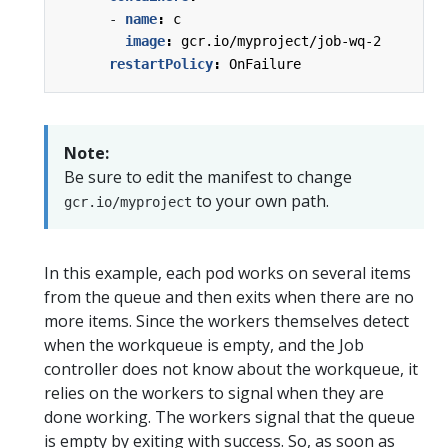
- 
name
:
c
image
:
gcr.io/myproject/job-wq-2
restartPolicy
:
OnFailure
Note:
Be sure to edit the manifest to change
to your own path.
gcr.io/myproject
In this example, each pod works on several items
from the queue and then exits when there are no
more items. Since the workers themselves detect
when the workqueue is empty, and the Job
controller does not know about the workqueue, it
relies on the workers to signal when they are
done working. The workers signal that the queue
is empty by exiting with success. So, as soon as