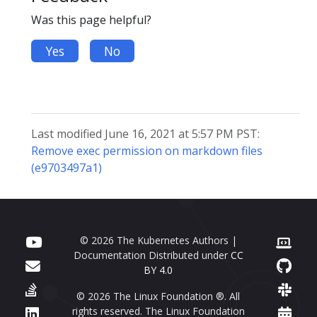
Was this page helpful?
Yes
No
Last modified June 16, 2021 at 5:57 PM PST:
Remove exec permission on markdown files
(e9703497a1)
© 2026 The Kubernetes Authors |
Documentation Distributed under
CC
BY 4.0
© 2026 The Linux Foundation ®. All
rights reserved. The Linux Foundation