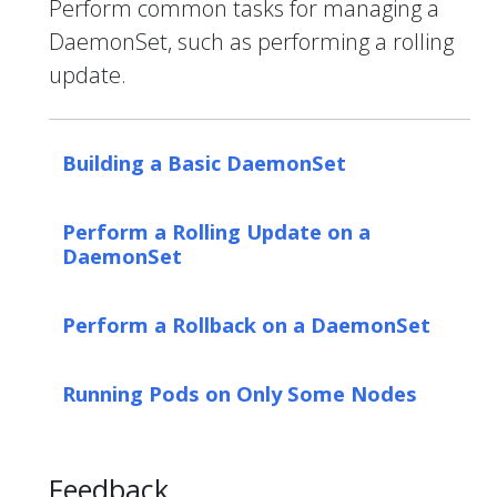
Perform common tasks for managing a
DaemonSet, such as performing a rolling
update.
Building a Basic DaemonSet
Perform a Rolling Update on a
DaemonSet
Perform a Rollback on a DaemonSet
Running Pods on Only Some Nodes
Feedback