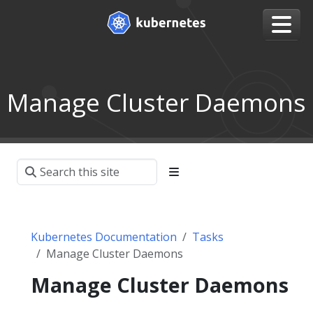
Manage Cluster Daemons
Kubernetes Documentation
Tasks
Manage Cluster Daemons
Manage Cluster Daemons