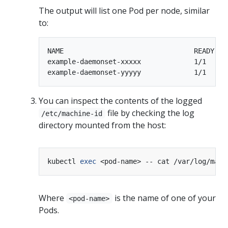
The output will list one Pod per node, similar
to:
NAME                                READY   
example-daemonset-xxxxx             1/1     
You can inspect the contents of the logged
file by checking the log
/etc/machine-id
directory mounted from the host:
kubectl 
exec
Where
is the name of one of your
<pod-name>
Pods.