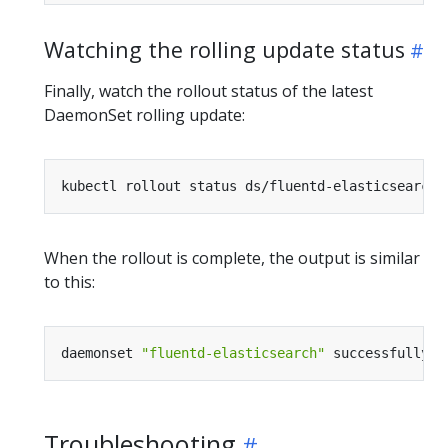
Watching the rolling update status
Finally, watch the rollout status of the latest
DaemonSet rolling update:
When the rollout is complete, the output is similar
to this:
daemonset 
"fluentd-elasticsearch"
Troubleshooting