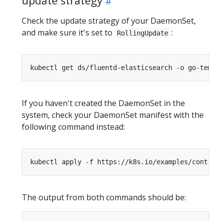
update strategy
Check the update strategy of your DaemonSet,
and make sure it's set to
:
RollingUpdate
kubectl get ds/fluentd-elasticsearch -o go-templ
If you haven't created the DaemonSet in the
system, check your DaemonSet manifest with the
following command instead:
kubectl apply -f https://k8s.io/examples/control
The output from both commands should be: