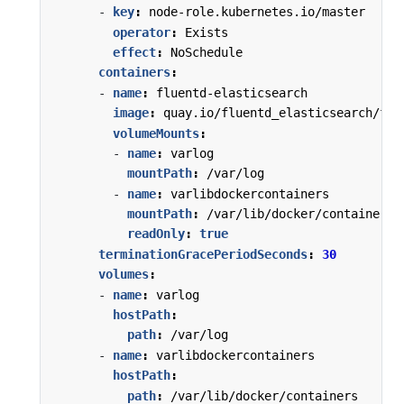
- 
key
:
node-role.kubernetes.io/master
operator
:
Exists
effect
:
NoSchedule
containers
:
- 
name
:
fluentd-elasticsearch
image
:
quay.io/fluentd_elasticsearch/flu
volumeMounts
:
- 
name
:
varlog
mountPath
:
/var/log
- 
name
:
varlibdockercontainers
mountPath
:
/var/lib/docker/containers
readOnly
:
true
terminationGracePeriodSeconds
:
30
volumes
:
- 
name
:
varlog
hostPath
:
path
:
/var/log
- 
name
:
varlibdockercontainers
hostPath
:
path
:
/var/lib/docker/containers