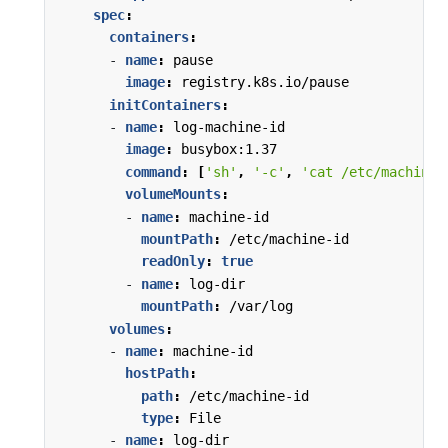
spec
:
containers
:
- 
name
:
pause
image
:
registry.k8s.io/pause
initContainers
:
- 
name
:
log-machine-id
image
:
busybox:1.37
command
:
[
'sh'
,
'-c'
,
'cat /etc/machine-
volumeMounts
:
- 
name
:
machine-id
mountPath
:
/etc/machine-id
readOnly
:
true
- 
name
:
log-dir
mountPath
:
/var/log
volumes
:
- 
name
:
machine-id
hostPath
:
path
:
/etc/machine-id
type
:
File
- 
name
:
log-dir