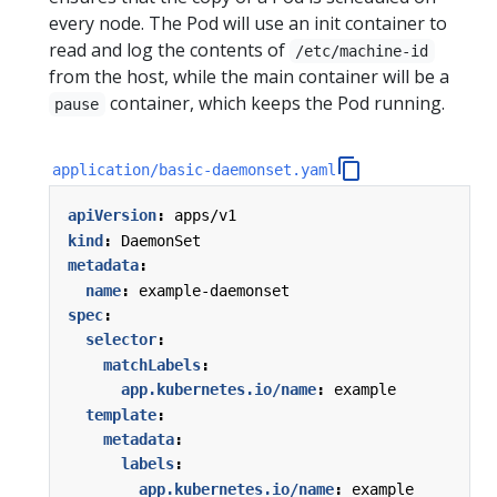
every node. The Pod will use an init container to
read and log the contents of
/etc/machine-id
from the host, while the main container will be a
container, which keeps the Pod running.
pause
application/basic-daemonset.yaml
apiVersion
:
apps/v1
kind
:
DaemonSet
metadata
:
name
:
example-daemonset
spec
:
selector
:
matchLabels
:
app.kubernetes.io/name
:
example
template
:
metadata
:
labels
:
app.kubernetes.io/name
:
example