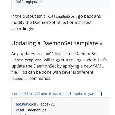
If the output isn't
, go back and
RollingUpdate
modify the DaemonSet object or manifest
accordingly.
Updating a DaemonSet template
Any updates to a
DaemonSet
RollingUpdate
will trigger a rolling update. Let's
.spec.template
update the DaemonSet by applying a new YAML
file. This can be done with several different
commands.
kubectl
controllers/fluentd-daemonset-update.yaml
apiVersion
:
apps/v1
kind
:
DaemonSet