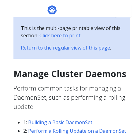
This is the multi-page printable view of this
section.
Click here to print
.
Return to the regular view of this page
.
Manage Cluster Daemons
Perform common tasks for managing a
DaemonSet, such as performing a rolling
update.
1:
Building a Basic DaemonSet
2:
Perform a Rolling Update on a DaemonSet