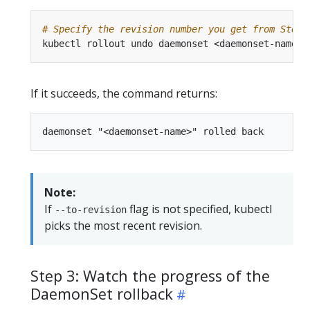
# Specify the revision number you get from Step 
kubectl rollout undo daemonset <daemonset-name> 
If it succeeds, the command returns:
Note:
If
flag is not specified, kubectl
--to-revision
picks the most recent revision.
Step 3: Watch the progress of the
DaemonSet rollback