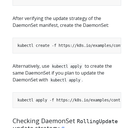
After verifying the update strategy of the
DaemonSet manifest, create the DaemonSet:
Alternatively, use
to create the
kubectl apply
same DaemonSet if you plan to update the
DaemonSet with
.
kubectl apply
Checking DaemonSet
RollingUpdate