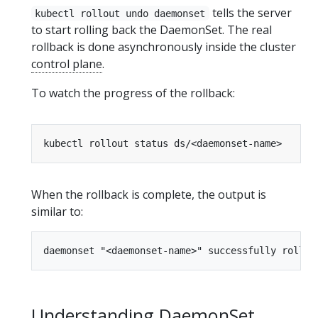
tells the server
kubectl rollout undo daemonset
to start rolling back the DaemonSet. The real
rollback is done asynchronously inside the cluster
control plane
.
To watch the progress of the rollback:
When the rollback is complete, the output is
similar to:
Understanding DaemonSet