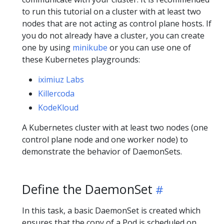
to run this tutorial on a cluster with at least two
nodes that are not acting as control plane hosts. If
you do not already have a cluster, you can create
one by using
minikube
or you can use one of
these Kubernetes playgrounds:
iximiuz Labs
Killercoda
KodeKloud
A Kubernetes cluster with at least two nodes (one
control plane node and one worker node) to
demonstrate the behavior of DaemonSets.
Define the DaemonSet
In this task, a basic DaemonSet is created which
ensures that the copy of a Pod is scheduled on