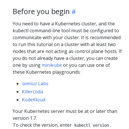
Before you begin
You need to have a Kubernetes cluster, and the
kubectl command-line tool must be configured to
communicate with your cluster. It is recommended
to run this tutorial on a cluster with at least two
nodes that are not acting as control plane hosts. If
you do not already have a cluster, you can create
one by using
minikube
or you can use one of
these Kubernetes playgrounds:
iximiuz Labs
Killercoda
KodeKloud
Your Kubernetes server must be at or later than
version 1.7.
To check the version, enter
.
kubectl version