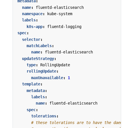
metadata
:
name
:
fluentd-elasticsearch
namespace
:
kube-system
labels
:
k8s-app
:
fluentd-logging
spec
:
selector
:
matchLabels
:
name
:
fluentd-elasticsearch
updateStrategy
:
type
:
RollingUpdate
rollingUpdate
:
maxUnavailable
:
1
template
:
metadata
:
labels
:
name
:
fluentd-elasticsearch
spec
:
tolerations
:
# these tolerations are to have the daemon