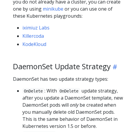
you do not already have a cluster, you can create
one by using
minikube
or you can use one of
these Kubernetes playgrounds:
iximiuz Labs
Killercoda
KodeKloud
DaemonSet Update Strategy
DaemonSet has two update strategy types:
: With
update strategy,
OnDelete
OnDelete
after you update a DaemonSet template, new
DaemonSet pods will
only
be created when
you manually delete old DaemonSet pods.
This is the same behavior of DaemonSet in
Kubernetes version 1.5 or before.