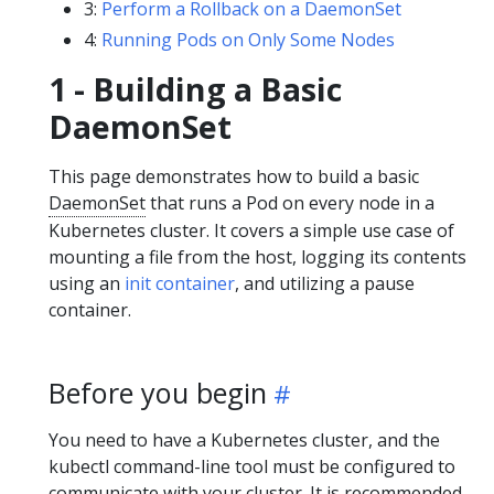
3:
Perform a Rollback on a DaemonSet
4:
Running Pods on Only Some Nodes
1 - Building a Basic
DaemonSet
This page demonstrates how to build a basic
DaemonSet
that runs a Pod on every node in a
Kubernetes cluster. It covers a simple use case of
mounting a file from the host, logging its contents
using an
init container
, and utilizing a pause
container.
Before you begin
You need to have a Kubernetes cluster, and the
kubectl command-line tool must be configured to
communicate with your cluster. It is recommended