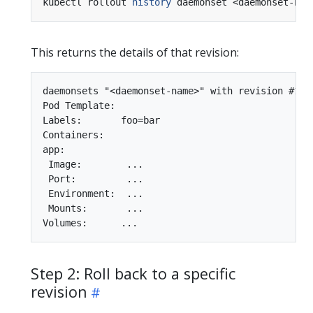
kubectl rollout 
history
 daemonset <daemonset-nam
This returns the details of that revision:
daemonsets "<daemonset-name>" with revision #1

Pod Template:

Labels:       foo=bar

Containers:

app:

 Image:        ...

 Port:         ...

 Environment:  ...

 Mounts:       ...

Step 2: Roll back to a specific
revision