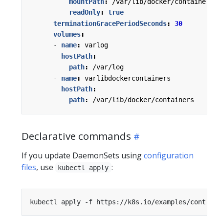
mountPath
:
/var/lib/docker/containers
readOnly
:
true
terminationGracePeriodSeconds
:
30
volumes
:
- 
name
:
varlog
hostPath
:
path
:
/var/log
- 
name
:
varlibdockercontainers
hostPath
:
path
:
/var/lib/docker/containers
Declarative commands
If you update DaemonSets using
configuration
files
, use
:
kubectl apply