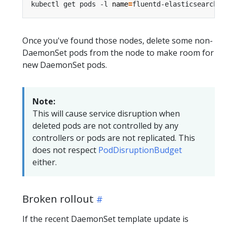
kubectl get pods -l 
name
=
Once you've found those nodes, delete some non-
DaemonSet pods from the node to make room for
new DaemonSet pods.
Note:
This will cause service disruption when
deleted pods are not controlled by any
controllers or pods are not replicated. This
does not respect
PodDisruptionBudget
either.
Broken rollout
If the recent DaemonSet template update is