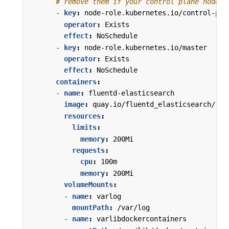
# remove them if your control plane nodes 
- 
key
:
node-role.kubernetes.io/control-pla
operator
:
Exists
effect
:
NoSchedule
- 
key
:
node-role.kubernetes.io/master
operator
:
Exists
effect
:
NoSchedule
containers
:
- 
name
:
fluentd-elasticsearch
image
:
quay.io/fluentd_elasticsearch/flu
resources
:
limits
:
memory
:
200Mi
requests
:
cpu
:
100m
memory
:
200Mi
volumeMounts
:
- 
name
:
varlog
mountPath
:
/var/log
- 
name
:
varlibdockercontainers