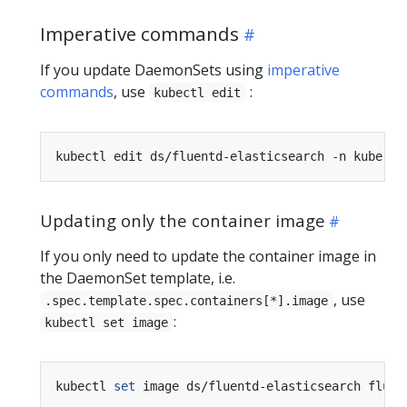
Imperative commands
If you update DaemonSets using
imperative
commands
, use
:
kubectl edit
Updating only the container image
If you only need to update the container image in
the DaemonSet template, i.e.
, use
.spec.template.spec.containers[*].image
:
kubectl set image
kubectl 
set
 image ds/fluentd-elasticsearch fluen