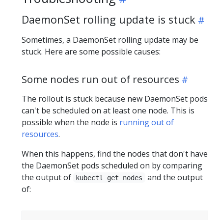
DaemonSet rolling update is stuck
Sometimes, a DaemonSet rolling update may be
stuck. Here are some possible causes:
Some nodes run out of resources
The rollout is stuck because new DaemonSet pods
can't be scheduled on at least one node. This is
possible when the node is
running out of
resources
.
When this happens, find the nodes that don't have
the DaemonSet pods scheduled on by comparing
the output of
and the output
kubectl get nodes
of: