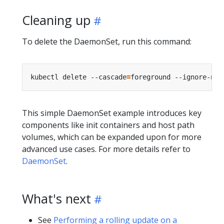
Cleaning up
To delete the DaemonSet, run this command:
kubectl delete --cascade
=
This simple DaemonSet example introduces key
components like init containers and host path
volumes, which can be expanded upon for more
advanced use cases. For more details refer to
DaemonSet
.
What's next
See
Performing a rolling update on a