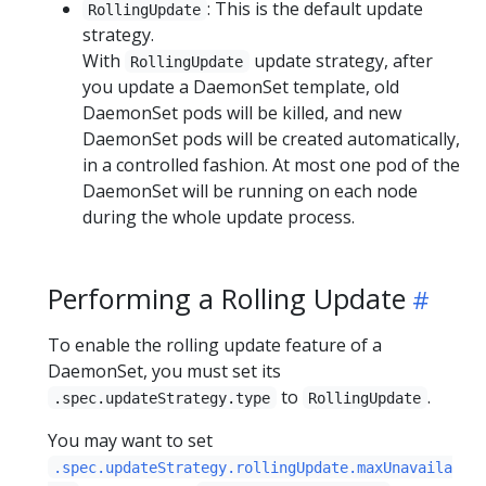
: This is the default update
RollingUpdate
strategy.
With
update strategy, after
RollingUpdate
you update a DaemonSet template, old
DaemonSet pods will be killed, and new
DaemonSet pods will be created automatically,
in a controlled fashion. At most one pod of the
DaemonSet will be running on each node
during the whole update process.
Performing a Rolling Update
To enable the rolling update feature of a
DaemonSet, you must set its
to
.
.spec.updateStrategy.type
RollingUpdate
You may want to set
.spec.updateStrategy.rollingUpdate.maxUnavaila