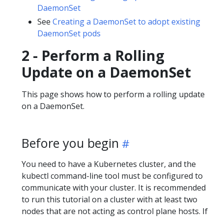
DaemonSet
See
Creating a DaemonSet to adopt existing
DaemonSet pods
2 - Perform a Rolling
Update on a DaemonSet
This page shows how to perform a rolling update
on a DaemonSet.
Before you begin
You need to have a Kubernetes cluster, and the
kubectl command-line tool must be configured to
communicate with your cluster. It is recommended
to run this tutorial on a cluster with at least two
nodes that are not acting as control plane hosts. If