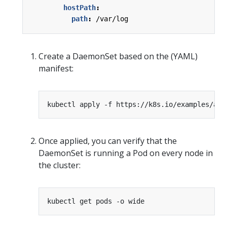
hostPath
:
path
:
/var/log
Create a DaemonSet based on the (YAML)
manifest:
Once applied, you can verify that the
DaemonSet is running a Pod on every node in
the cluster: