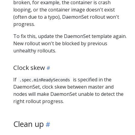
broken, for example, the container is crash
looping, or the container image doesn't exist
(often due to a typo), DaemonSet rollout won't
progress.
To fix this, update the DaemonSet template again.
New rollout won't be blocked by previous
unhealthy rollouts.
Clock skew
If
is specified in the
.spec.minReadySeconds
DaemonSet, clock skew between master and
nodes will make DaemonSet unable to detect the
right rollout progress.
Clean up