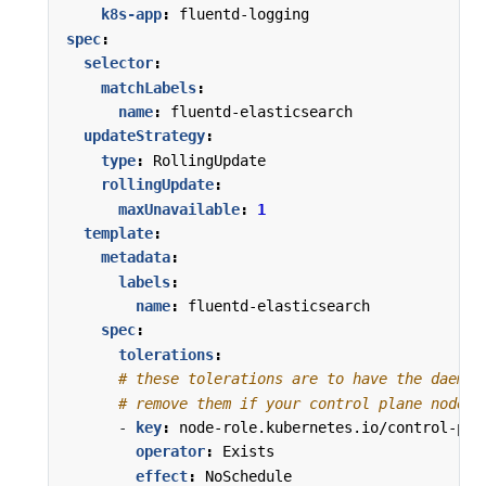
k8s-app
:
fluentd-logging
spec
:
selector
:
matchLabels
:
name
:
fluentd-elasticsearch
updateStrategy
:
type
:
RollingUpdate
rollingUpdate
:
maxUnavailable
:
1
template
:
metadata
:
labels
:
name
:
fluentd-elasticsearch
spec
:
tolerations
:
# these tolerations are to have the daemon
# remove them if your control plane nodes 
- 
key
:
node-role.kubernetes.io/control-pla
operator
:
Exists
effect
:
NoSchedule