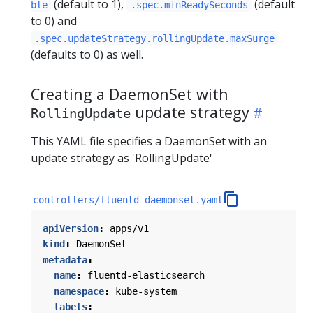
(default to 1),
(default
ble
.spec.minReadySeconds
to 0) and
.spec.updateStrategy.rollingUpdate.maxSurge
(defaults to 0) as well.
Creating a DaemonSet with
update strategy
RollingUpdate
This YAML file specifies a DaemonSet with an
update strategy as 'RollingUpdate'
controllers/fluentd-daemonset.yaml
apiVersion
:
apps/v1
kind
:
DaemonSet
metadata
:
name
:
fluentd-elasticsearch
namespace
:
kube-system
labels
: