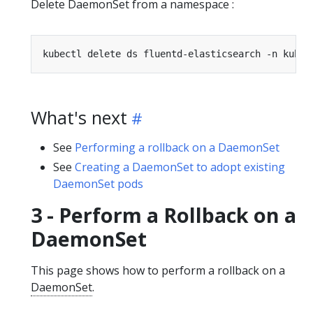
Delete DaemonSet from a namespace :
What's next
See
Performing a rollback on a DaemonSet
See
Creating a DaemonSet to adopt existing
DaemonSet pods
3 - Perform a Rollback on a
DaemonSet
This page shows how to perform a rollback on a
DaemonSet
.