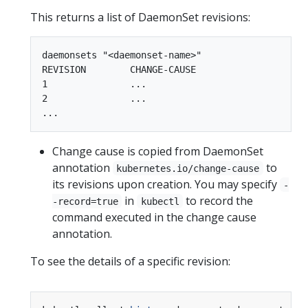
This returns a list of DaemonSet revisions:
daemonsets "<daemonset-name>"

REVISION        CHANGE-CAUSE

1               ...

2               ...

Change cause is copied from DaemonSet
annotation
to
kubernetes.io/change-cause
its revisions upon creation. You may specify
-
in
to record the
-record=true
kubectl
command executed in the change cause
annotation.
To see the details of a specific revision: