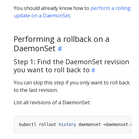
You should already know how to
perform a rolling
update on a DaemonSet
.
Performing a rollback on a
DaemonSet
Step 1: Find the DaemonSet revision
you want to roll back to
You can skip this step if you only want to roll back
to the last revision.
List all revisions of a DaemonSet:
kubectl rollout 
history