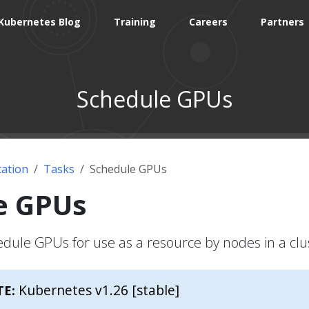
Kubernetes Blog
Training
Careers
Partners
Schedule GPUs
ation
Tasks
Schedule GPUs
e GPUs
dule GPUs for use as a resource by nodes in a clu
Kubernetes v1.26 [stable]
TE: