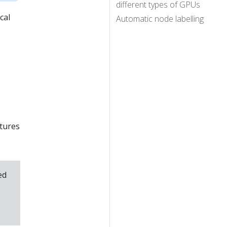
different types of GPUs
cal
Automatic node labelling
atures
ed