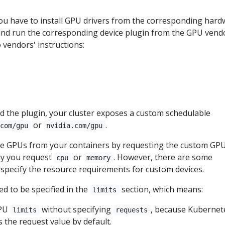
you have to install GPU drivers from the corresponding har
nd run the corresponding device plugin from the GPU vend
 vendors' instructions:
d the plugin, your cluster exposes a custom schedulable
or
.
.com/gpu
nvidia.com/gpu
e GPUs from your containers by requesting the custom GP
ay you request
or
. However, there are some
cpu
memory
 specify the resource requirements for custom devices.
d to be specified in the
section, which means:
limits
GPU
without specifying
, because Kubernet
limits
requests
as the request value by default.