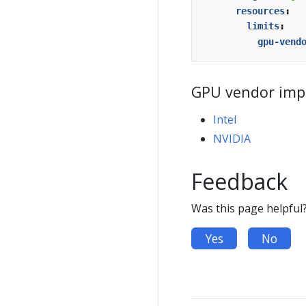
resources
:
limits
:
gpu-vend
GPU vendor imp
Intel
NVIDIA
Feedback
Was this page helpful
Yes
No