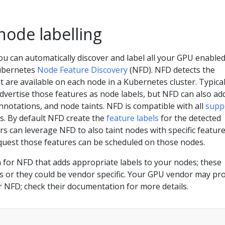
node labelling
ou can automatically discover and label all your GPU enable
ubernetes
Node Feature Discovery
(NFD). NFD detects the
 are available on each node in a Kubernetes cluster. Typical
dvertise those features as node labels, but NFD can also ad
notations, and node taints. NFD is compatible with all
supp
. By default NFD create the
feature labels
for the detected
rs can leverage NFD to also taint nodes with specific feature
equest those features can be scheduled on those nodes.
 for NFD that adds appropriate labels to your nodes; these
s or they could be vendor specific. Your GPU vendor may pr
or NFD; check their documentation for more details.