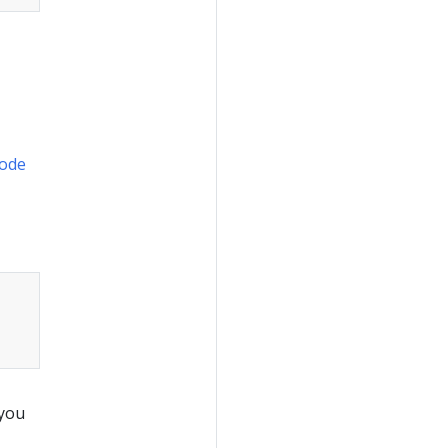
ode
 you