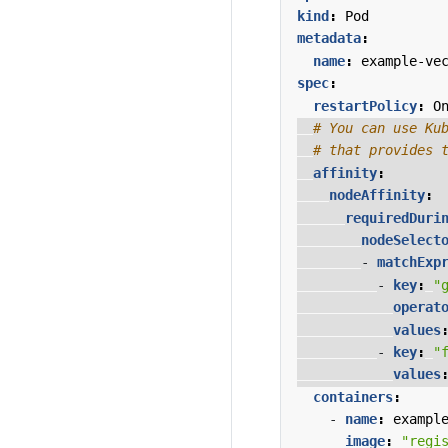
kind
:
Pod
metadata
:
name
:
example-ve
spec
:
restartPolicy
:
O
# You can use Ku
# that provides 
affinity
:
nodeAffinity
:
requiredDuri
nodeSelect
- 
matchExp
- 
key
:
"
operat
values
- 
key
:
"
values
containers
:
- 
name
:
exampl
image
:
"regi