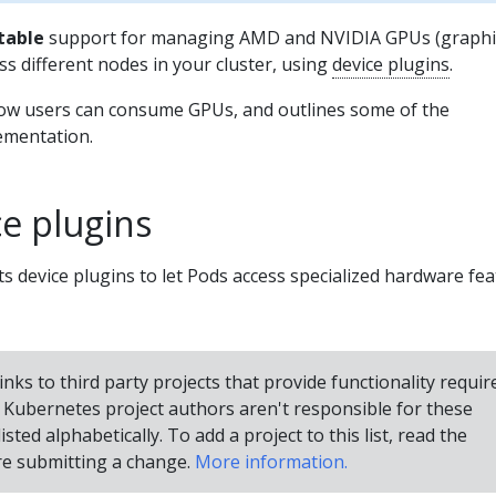
table
support for managing AMD and NVIDIA GPUs (graphi
ss different nodes in your cluster, using
device plugins
.
ow users can consume GPUs, and outlines some of the
lementation.
e plugins
 device plugins to let Pods access specialized hardware fe
inks to third party projects that provide functionality requir
Kubernetes project authors aren't responsible for these
isted alphabetically. To add a project to this list, read the
e submitting a change.
More information.