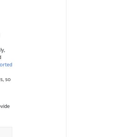
d
ly,
d
orted
s, so
ovide