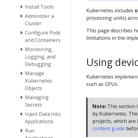
Install Tools
Kubernetes includes
s
Administer a
processing units) acro
Cluster
This page describes h
Configure Pods
limitations in the imp
and Containers
Monitoring,
Logging, and
Using devic
Debugging
Manage
Kubernetes implements
Kubernetes
such as GPUs.
Objects
Managing
Secrets
Note:
This section l
by Kubernetes. The 
Inject Data Into
projects, which are l
Applications
content guide
befor
Run
Applications