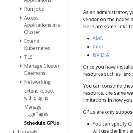
Run Jobs
As an administrator, 
Access
vendor on the nodes a
Applications in a
Here are some links to
Cluster
AMD
Extend
Intel
Kubernetes
NVIDIA
TLS
Manage Cluster
Once you have installe
Daemons
resource such as
amd
Networking
You can consume thes
Extend kubectl
resource, the same w
with plugins
limitations in how you
Manage
GPUs are only suppose
HugePages
Schedule GPUs
You can specify 
will use the limit 
Tutorials