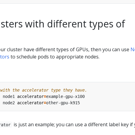
ters with different types of
your cluster have different types of GPUs, then you can use
N
tors
to schedule pods to appropriate nodes.
 with the accelerator type they have.
s node1 
accelerator
=
s node2 
accelerator
=
is just an example; you can use a different label key if
rator