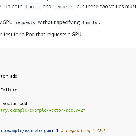
PU in both
and
but these two values mus
limits
requests
fy GPU
without specifying
.
requests
limits
ifest for a Pod that requests a GPU:
ctor-add
nFailure
e-vector-add
stry.example/example-vector-add:v42"
or.example/example-gpu
:
1
# requesting 1 GPU