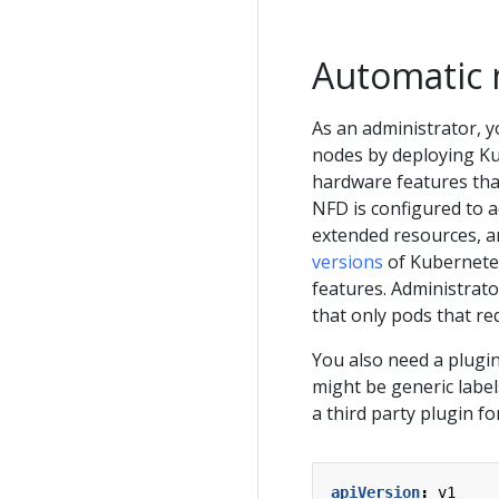
Automatic 
As an administrator, y
nodes by deploying K
hardware features that
NFD is configured to a
extended resources, an
versions
of Kubernetes
features. Administrato
that only pods that r
You also need a plugin
might be generic label
a third party plugin f
apiVersion
:
v1