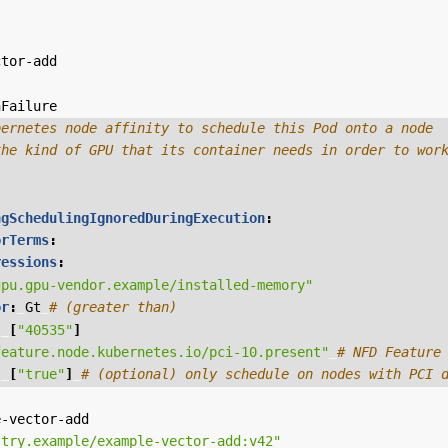
ctor-add
nFailure
bernetes node affinity to schedule this Pod onto a node
the kind of GPU that its container needs in order to wor
ngSchedulingIgnoredDuringExecution
:
orTerms
:
ressions
:
gpu.gpu-vendor.example/installed-memory"
or
:
Gt
# (greater than)
:
[
"40535"
]
feature.node.kubernetes.io/pci-10.present"
# NFD Feature
:
[
"true"
]
# (optional) only schedule on nodes with PCI 
e-vector-add
stry.example/example-vector-add:v42"