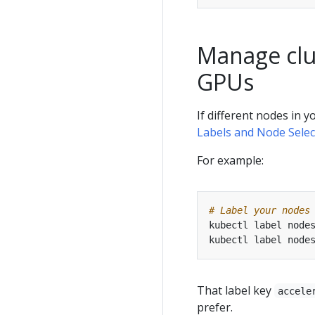
Manage clus
GPUs
If different nodes in 
Labels and Node Selec
For example:
# Label your nodes
kubectl label node
kubectl label node
That label key
accele
prefer.