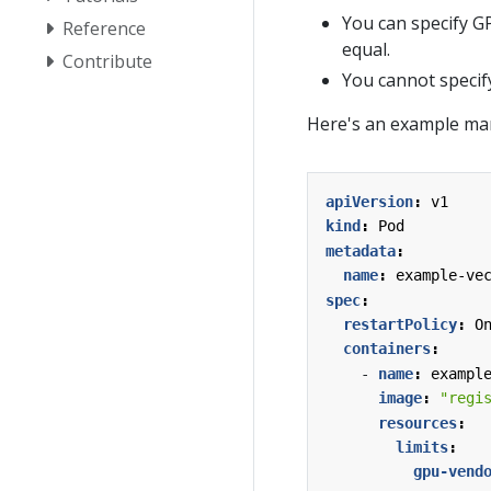
You can specify G
Reference
equal.
Contribute
You cannot speci
Here's an example man
apiVersion
:
v1
kind
:
Pod
metadata
:
name
:
example-ve
spec
:
restartPolicy
:
O
containers
:
- 
name
:
exampl
image
:
"regi
resources
:
limits
:
gpu-vend