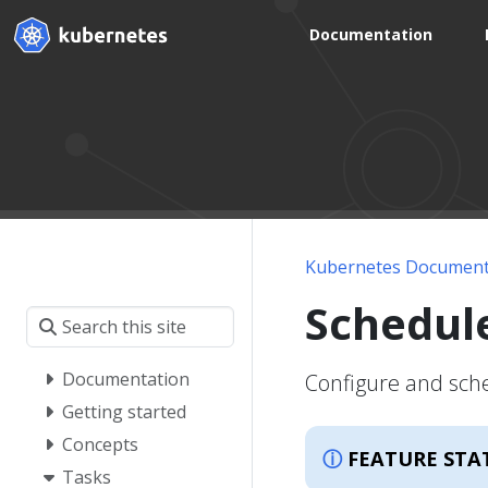
Documentation
Kubernetes Document
Schedul
Documentation
Configure and sche
Getting started
Concepts
FEATURE STA
Tasks