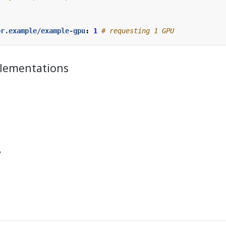
or.example/example-gpu
:
1
# requesting 1 GPU
lementations
?