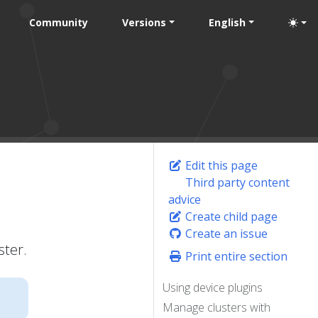
Community
Versions
English
Edit this page
Third party content
advice
Create child page
Create an issue
ster.
Print entire section
Using device plugins
Manage clusters with