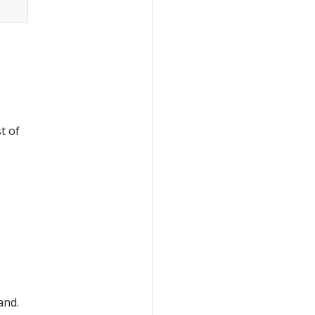
st of
nd.