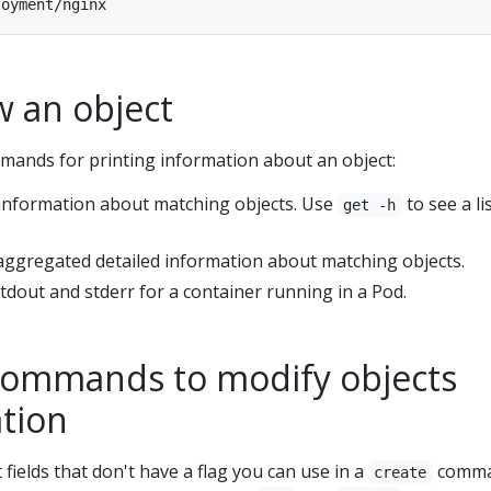
w an object
mands for printing information about an object:
c information about matching objects. Use
to see a li
get -h
 aggregated detailed information about matching objects.
 stdout and stderr for a container running in a Pod.
ommands to modify objects
ation
fields that don't have a flag you can use in a
comma
create