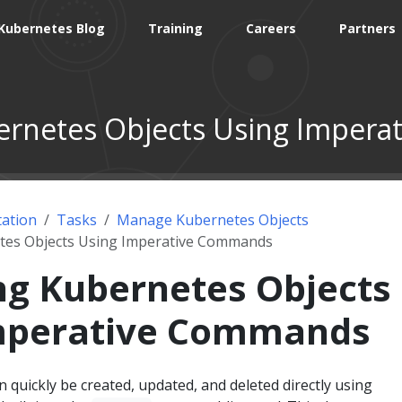
Kubernetes Blog
Training
Careers
Partners
rnetes Objects Using Imper
ation
Tasks
Manage Kubernetes Objects
es Objects Using Imperative Commands
g Kubernetes Objects
mperative Commands
 quickly be created, updated, and deleted directly using