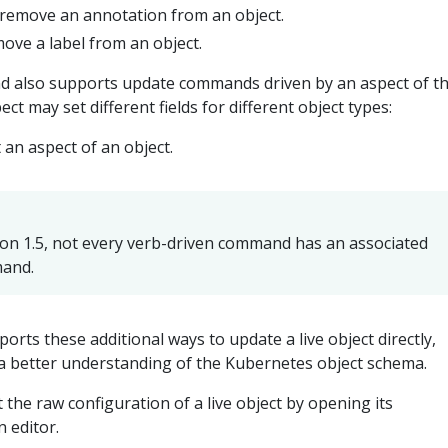
r remove an annotation from an object.
move a label from an object.
also supports update commands driven by an aspect of t
ect may set different fields for different object types:
t an aspect of an object.
on 1.5, not every verb-driven command has an associated
mand.
orts these additional ways to update a live object directly,
a better understanding of the Kubernetes object schema.
it the raw configuration of a live object by opening its
n editor.