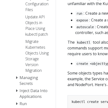
unfamiliar with the Ku
Configuration
Files
: Create a ne
run
Update API
: Create a
expose
Objects in
: Creat
autoscale
Place Using
controller, such 
kubectl patch
Migrate
The
tool als
kubectl
Kubernetes
commands support more
Objects Using
require users to know 
Storage
create <objectty
Version
Migration
Some objects types ha
Managing
example, the Service o
Secrets
and NodePort. Here's 
Inject Data Into
Applications
Run