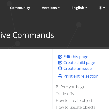
Community
Versions
English
ative Commands
Edit this page
Create child page
Create an issue
Print entire section
Before you begin
Trade-offs
How to create objects
How to update objects