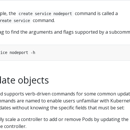
ple, the
command is called a
create service nodeport
command.
reate service
ag to find the arguments and flags supported by a subcom
ate objects
 supports verb-driven commands for some common upda
mmands are named to enable users unfamiliar with Kuberne
ates without knowing the specific fields that must be set:
lly scale a controller to add or remove Pods by updating the
e controller.