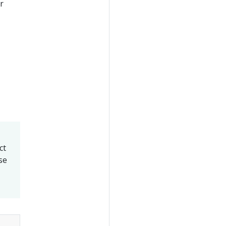
or
ct
se