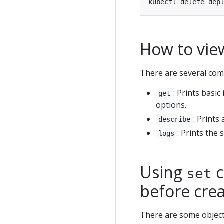
How to vie
There are several com
: Prints basi
get
options.
: Prints
describe
: Prints the
logs
Using
c
set
before cre
There are some object 