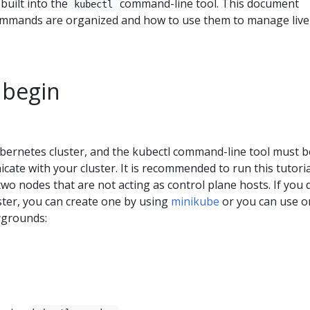
uilt into the
command-line tool. This document
kubectl
ommands are organized and how to use them to manage live
 begin
bernetes cluster, and the kubectl command-line tool must b
ate with your cluster. It is recommended to run this tutori
 two nodes that are not acting as control plane hosts. If you 
ster, you can create one by using
minikube
or you can use o
ygrounds: