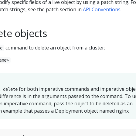
odify specific fields of a live object by using a patch string. F
tch strings, see the patch section in
API Conventions
.
ete objects
command to delete an object from a cluster:
te
ame>
for both imperative commands and imperative obje
l delete
difference is in the arguments passed to the command. To u
n imperative command, pass the object to be deleted as an
n example that passes a Deployment object named nginx: