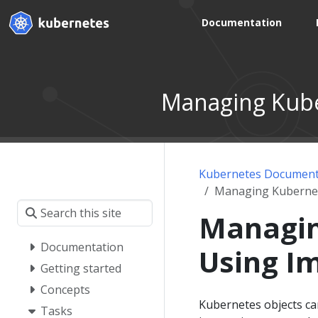
Documentation
Managing Kube
Kubernetes Document
Managing Kubernet
Managin
Documentation
Using I
Getting started
Concepts
Kubernetes objects can
Tasks