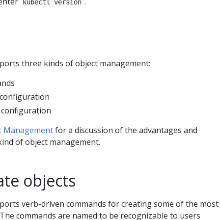
 enter
.
kubectl version
ports three kinds of object management:
ands
 configuration
 configuration
ct Management
for a discussion of the advantages and
kind of object management.
ate objects
ports verb-driven commands for creating some of the most
 The commands are named to be recognizable to users