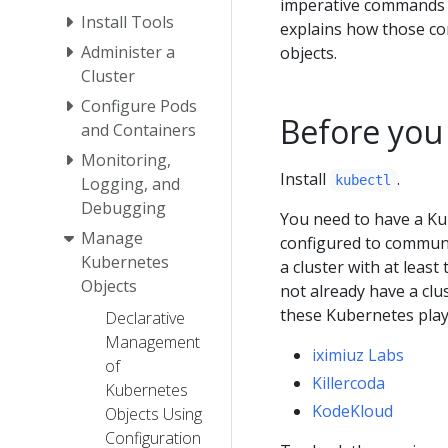
imperative commands b
Install Tools
explains how those c
Administer a
objects.
Cluster
Configure Pods
Before you
and Containers
Monitoring,
Install
.
kubectl
Logging, and
Debugging
You need to have a Ku
Manage
configured to communic
Kubernetes
a cluster with at least
Objects
not already have a clu
these Kubernetes pla
Declarative
Management
iximiuz Labs
of
Killercoda
Kubernetes
KodeKloud
Objects Using
Configuration