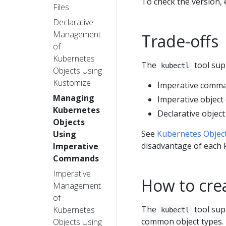
To check the version,
Files
Declarative
Management
Trade-offs
of
Kubernetes
The
tool sup
kubectl
Objects Using
Kustomize
Imperative comm
Managing
Imperative object
Kubernetes
Declarative object
Objects
See
Kubernetes Obje
Using
disadvantage of each 
Imperative
Commands
Imperative
How to cre
Management
of
The
tool sup
Kubernetes
kubectl
common object types.
Objects Using