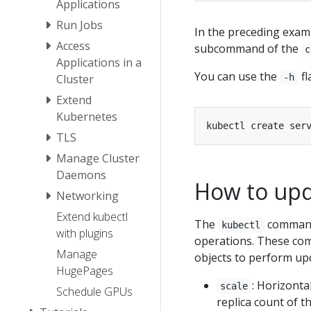
Applications
Run Jobs
In the preceding exam
Access
subcommand of the
c
Applications in a
You can use the
fl
Cluster
-h
Extend
Kubernetes
TLS
Manage Cluster
Daemons
How to upd
Networking
Extend kubectl
The
command
kubectl
with plugins
operations. These co
Manage
objects to perform upd
HugePages
: Horizonta
scale
Schedule GPUs
replica count of th