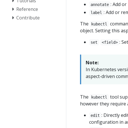
Tutorials
: Add o
annotate
Reference
: Add or re
label
Contribute
The
command 
kubectl
object. Setting this asp
: Se
set
<field>
Note:
In Kubernetes versi
aspect-driven com
The
tool supp
kubectl
however they require 
: Directly ed
edit
configuration in a