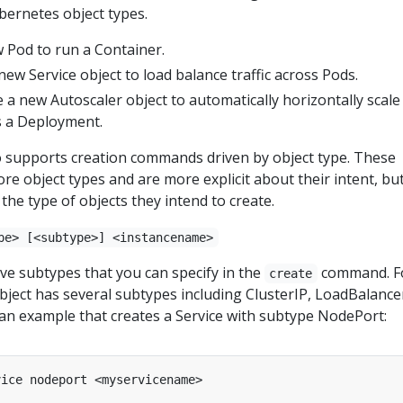
bernetes object types.
w Pod to run a Container.
 new Service object to load balance traffic across Pods.
e a new Autoscaler object to automatically horizontally scale
as a Deployment.
o supports creation commands driven by object type. These
 object types and are more explicit about their intent, bu
the type of objects they intend to create.
pe> [<subtype>] <instancename>
ve subtypes that you can specify in the
command. F
create
bject has several subtypes including ClusterIP, LoadBalance
an example that creates a Service with subtype NodePort: