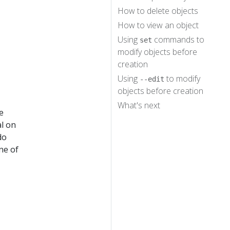
How to delete objects
How to view an object
Using
commands to
set
modify objects before
creation
Using
to modify
--edit
objects before creation
What's next
e
al on
do
ne of