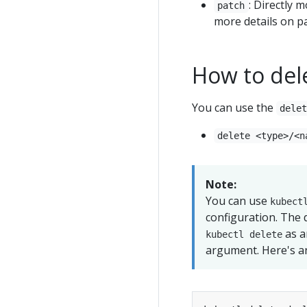
: Directly m
patch
more details on pa
How to del
You can use the
dele
delete <type>/<n
Note:
You can use
kubect
configuration. The 
as a
kubectl delete
argument. Here's a