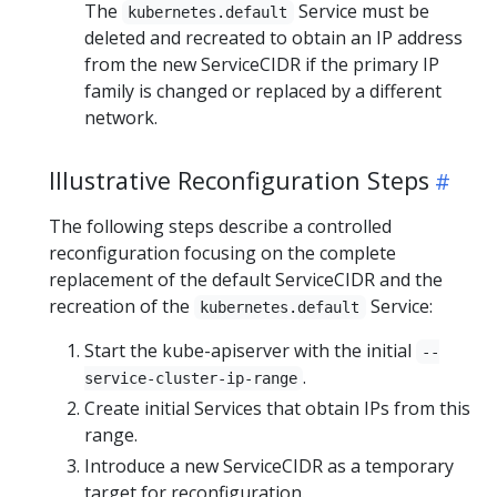
The
Service must be
kubernetes.default
deleted and recreated to obtain an IP address
from the new ServiceCIDR if the primary IP
family is changed or replaced by a different
network.
Illustrative Reconfiguration Steps
The following steps describe a controlled
reconfiguration focusing on the complete
replacement of the default ServiceCIDR and the
recreation of the
Service:
kubernetes.default
Start the kube-apiserver with the initial
--
.
service-cluster-ip-range
Create initial Services that obtain IPs from this
range.
Introduce a new ServiceCIDR as a temporary
target for reconfiguration.