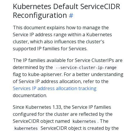
Kubernetes Default ServiceCIDR
Reconfiguration
This document explains how to manage the
Service IP address range within a Kubernetes
cluster, which also influences the cluster's
supported IP families for Services.
The IP families available for Service ClusterIPs are
determined by the
--service-cluster-ip-range
flag to kube-apiserver. For a better understanding
of Service IP address allocation, refer to the
Services IP address allocation tracking
documentation.
Since Kubernetes 1.33, the Service IP families
configured for the cluster are reflected by the
ServiceCIDR object named
. The
kubernetes
ServiceCIDR object is created by the
kubernetes