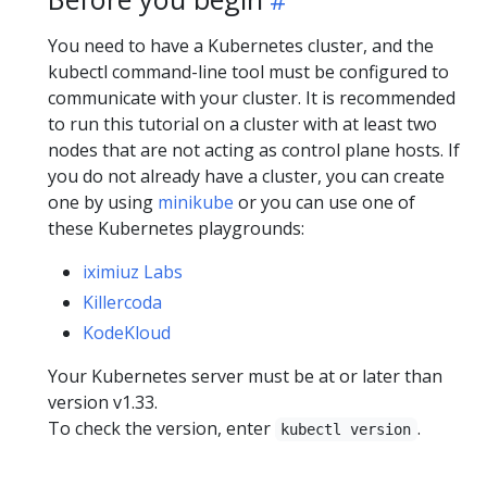
You need to have a Kubernetes cluster, and the
kubectl command-line tool must be configured to
communicate with your cluster. It is recommended
to run this tutorial on a cluster with at least two
nodes that are not acting as control plane hosts. If
you do not already have a cluster, you can create
one by using
minikube
or you can use one of
these Kubernetes playgrounds:
iximiuz Labs
Killercoda
KodeKloud
Your Kubernetes server must be at or later than
version v1.33.
To check the version, enter
.
kubectl version