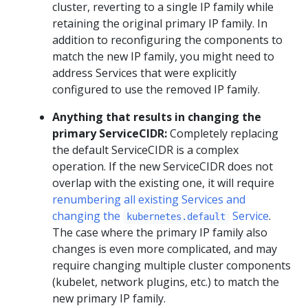
cluster, reverting to a single IP family while
retaining the original primary IP family. In
addition to reconfiguring the components to
match the new IP family, you might need to
address Services that were explicitly
configured to use the removed IP family.
Anything that results in changing the
primary ServiceCIDR:
Completely replacing
the default ServiceCIDR is a complex
operation. If the new ServiceCIDR does not
overlap with the existing one, it will require
renumbering all existing Services and
changing the
Service
.
kubernetes.default
The case where the primary IP family also
changes is even more complicated, and may
require changing multiple cluster components
(kubelet, network plugins, etc.) to match the
new primary IP family.