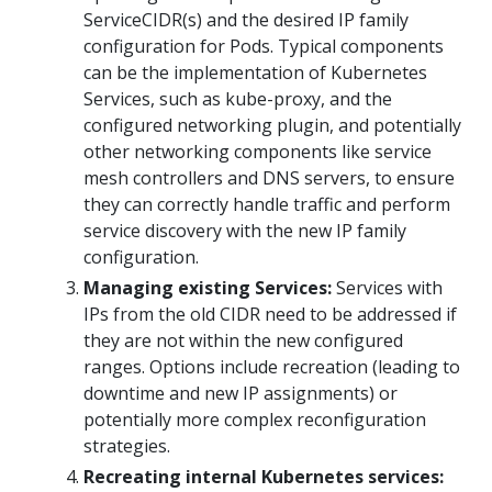
ServiceCIDR(s) and the desired IP family
configuration for Pods. Typical components
can be the implementation of Kubernetes
Services, such as kube-proxy, and the
configured networking plugin, and potentially
other networking components like service
mesh controllers and DNS servers, to ensure
they can correctly handle traffic and perform
service discovery with the new IP family
configuration.
Managing existing Services:
Services with
IPs from the old CIDR need to be addressed if
they are not within the new configured
ranges. Options include recreation (leading to
downtime and new IP assignments) or
potentially more complex reconfiguration
strategies.
Recreating internal Kubernetes services: