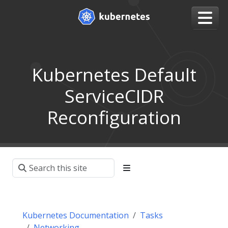
Kubernetes Default
ServiceCIDR
Reconfiguration
Kubernetes Documentation
Tasks
Networking