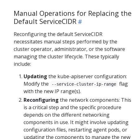
Manual Operations for Replacing the
Default ServiceCIDR
Reconfiguring the default ServiceCIDR
necessitates manual steps performed by the
cluster operator, administrator, or the software
managing the cluster lifecycle. These typically
include:
Updating
the kube-apiserver configuration:
Modify the
flag
--service-cluster-ip-range
with the new IP range(s).
Reconfiguring
the network components: This
is a critical step and the specific procedure
depends on the different networking
components in use. It might involve updating
configuration files, restarting agent pods, or
updating the components to manage the new