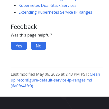
Kubernetes Dual-Stack Services
Extending Kubernetes Service IP Ranges
Feedback
Was this page helpful?
Yes
No
Last modified May 06, 2025 at 2:43 PM PST:
Clean
up reconfigure-default-service-ip-ranges.md
(6a0fe41fc0)