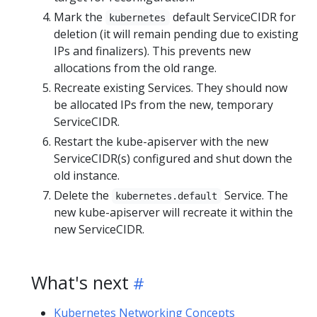
Mark the
default ServiceCIDR for
kubernetes
deletion (it will remain pending due to existing
IPs and finalizers). This prevents new
allocations from the old range.
Recreate existing Services. They should now
be allocated IPs from the new, temporary
ServiceCIDR.
Restart the kube-apiserver with the new
ServiceCIDR(s) configured and shut down the
old instance.
Delete the
Service. The
kubernetes.default
new kube-apiserver will recreate it within the
new ServiceCIDR.
What's next
Kubernetes Networking Concepts