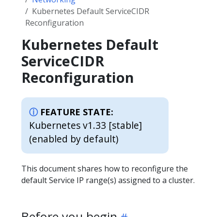
Kubernetes Default ServiceCIDR
Reconfiguration
Kubernetes Default
ServiceCIDR
Reconfiguration
FEATURE STATE:
Kubernetes v1.33 [stable]
(enabled by default)
This document shares how to reconfigure the
default Service IP range(s) assigned to a cluster.
Before you begin