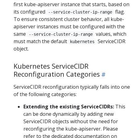
first kube-apiserver instance that starts, based on
its configured
flag.
--service-cluster-ip-range
To ensure consistent cluster behavior, all kube-
apiserver instances must be configured with the
same
values, which
--service-cluster-ip-range
must match the default
ServiceCIDR
kubernetes
object.
Kubernetes ServiceCIDR
Reconfiguration Categories
ServiceCIDR reconfiguration typically falls into one
of the following categories:
Extending the existing ServiceCIDRs:
This
can be done dynamically by adding new
ServiceCIDR objects without the need for
reconfiguring the kube-apiserver. Please
refer to the dedicated documentation on