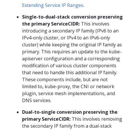
Extending Service IP Ranges
.
Single-to-dual-stack conversion preserving
the primary ServiceCIDR:
This involves
introducing a secondary IP family (IPv6 to an
IPv4-only cluster, or IPv4 to an IPv6-only
cluster) while keeping the original IP family as
primary. This requires an update to the kube-
apiserver configuration and a corresponding
modification of various cluster components
that need to handle this additional IP family.
These components include, but are not
limited to, kube-proxy, the CNI or network
plugin, service mesh implementations, and
DNS services.
Dual-to-single conversion preserving the
primary ServiceCIDR:
This involves removing
the secondary IP family from a dual-stack