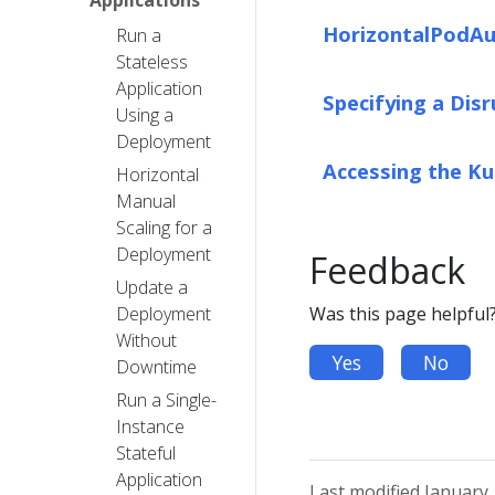
HorizontalPodAu
Run a
Stateless
Application
Specifying a Dis
Using a
Deployment
Accessing the K
Horizontal
Manual
Scaling for a
Deployment
Feedback
Update a
Deployment
Was this page helpful
Without
Yes
No
Downtime
Run a Single-
Instance
Stateful
Application
Last modified January 