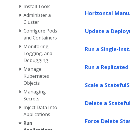
Install Tools
Horizontal Manua
Administer a
Cluster
Update a Deplo
Configure Pods
and Containers
Monitoring,
Run a Single-Inst
Logging, and
Debugging
Run a Replicated 
Manage
Kubernetes
Objects
Scale a Stateful
Managing
Secrets
Delete a Statefu
Inject Data Into
Applications
Force Delete Sta
Run
Applications