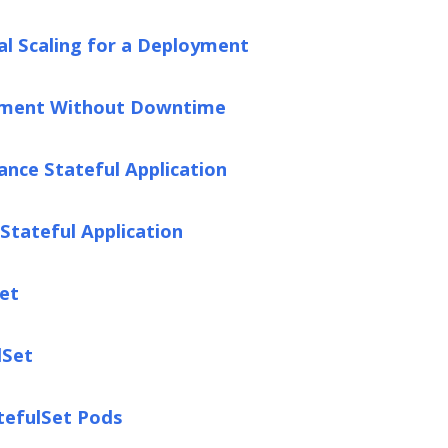
l Scaling for a Deployment
yment Without Downtime
ance Stateful Application
Stateful Application
Set
lSet
tefulSet Pods