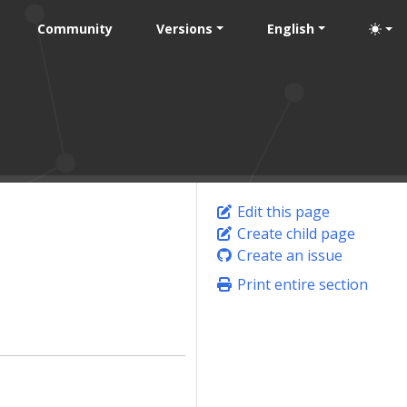
Community
Versions
English
Edit this page
Create child page
Create an issue
Print entire section