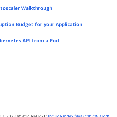
toscaler Walkthrough
ruption Budget for your Application
ubernetes API from a Pod
?
17, 2023 at 9:14 AM PST:
Include index files (c4b70832dd)