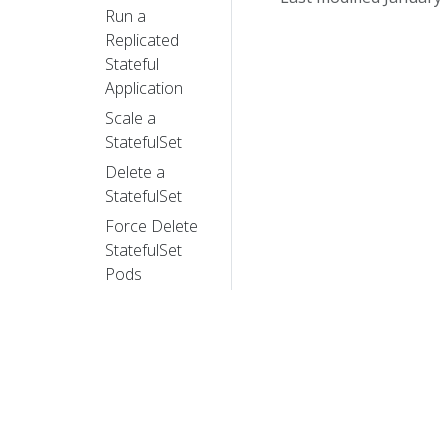
Run a
Replicated
Stateful
Application
Scale a
StatefulSet
Delete a
StatefulSet
Force Delete
StatefulSet
Pods
HorizontalPodAutoscaler
Walkthrough
Specifying a
Disruption
Budget for
your