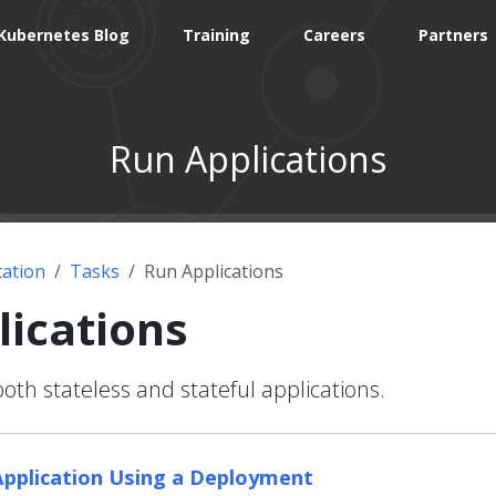
Kubernetes Blog
Training
Careers
Partners
Run Applications
ation
Tasks
Run Applications
lications
h stateless and stateful applications.
Application Using a Deployment