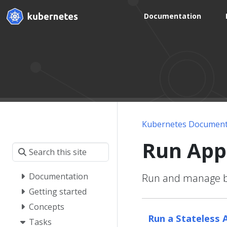
Documentation
Kubernetes Document
Run App
Documentation
Run and manage bot
Getting started
Concepts
Run a Stateless 
Tasks