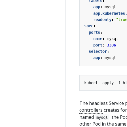
labels
:
app
:
mysql
app.kubernetes
readonly
:
"tru
spec
:
ports
:
- 
name
:
mysql
port
:
3306
selector
:
app
:
mysql
The headless Service p
controllers
creates for
named
, the Po
mysql
other Pod in the same