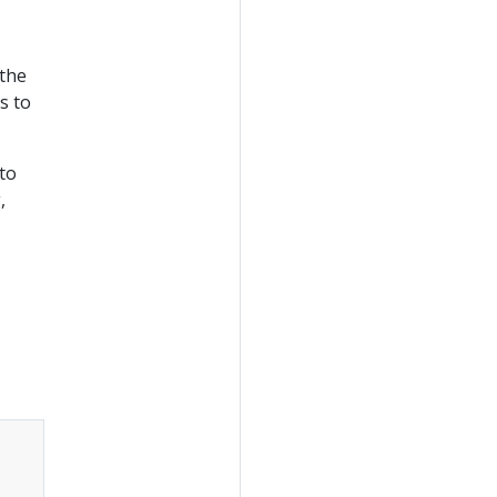
 the
s to
to
,