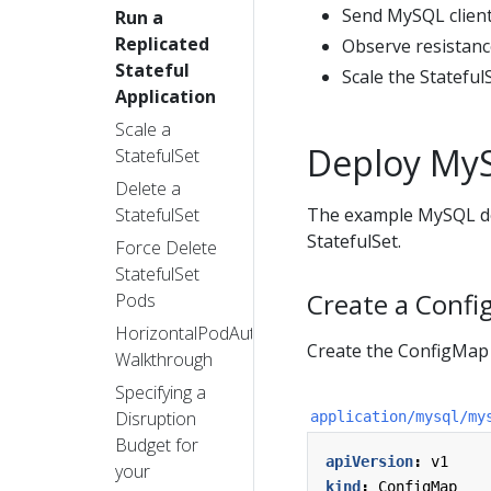
Send MySQL client 
Run a
Replicated
Observe resistanc
Stateful
Scale the Statefu
Application
Scale a
Deploy My
StatefulSet
Delete a
StatefulSet
The example MySQL dep
StatefulSet.
Force Delete
StatefulSet
Create a Conf
Pods
HorizontalPodAutoscaler
Create the ConfigMap 
Walkthrough
Specifying a
Disruption
application/mysql/my
Budget for
apiVersion
:
v1
your
kind
:
ConfigMap