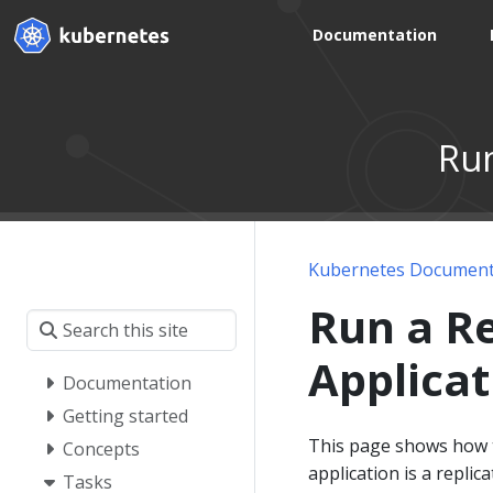
Documentation
Run
Kubernetes Document
Run a Re
Applicat
Documentation
Getting started
This page shows how to
Concepts
application is a repl
Tasks