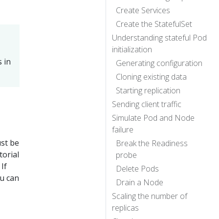
Create Services
Create the StatefulSet
Understanding stateful Pod
initialization
 in
Generating configuration
Cloning existing data
Starting replication
Sending client traffic
Simulate Pod and Node
failure
ust be
Break the Readiness
torial
probe
If
Delete Pods
u can
Drain a Node
Scaling the number of
replicas