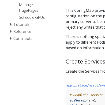
Manage
HugePages
This ConfigMap provi
configuration on the p
Schedule GPUs
primary server to be a
Tutorials
reject any writes that 
Reference
There's nothing specia
Contribute
apply to different Pods
based on information p
Create Service
Create the Services fr
application/mysql/my
# Headless service
apiVersion
:
v1