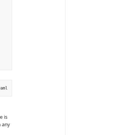
e is
n any