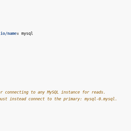
.io/name
:
mysql
or connecting to any MySQL instance for reads.
must instead connect to the primary: mysql-0.mysql.