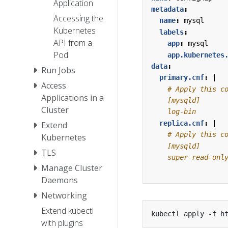
Application
metadata
:
Accessing the
name
:
mysql
Kubernetes
labels
:
API from a
app
:
mysql
Pod
app.kubernetes
data
:
Run Jobs
primary.cnf
:
|
Access
Applications in a
Cluster
    log-bin
replica.cnf
:
|
Extend
Kubernetes
TLS
    super-read-onl
Manage Cluster
Daemons
Networking
Extend kubectl
with plugins