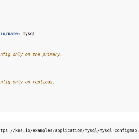
.io/name
:
mysql
y