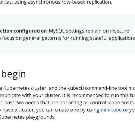
plicas, using asynchronous row-based replication.
uction configuration
. MySQL settings remain on insecure
e focus on general patterns for running stateful applications
 begin
a Kubernetes cluster, and the kubectl command-line tool m
unicate with your cluster. It is recommended to run this tu
at least two nodes that are not acting as control plane hosts. 
y have a cluster, you can create one by using
minikube
or yo
Kubernetes playgrounds: