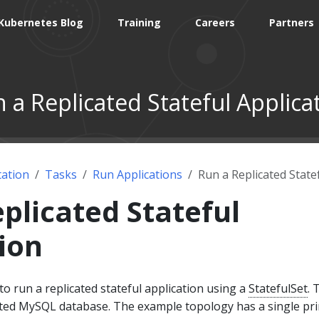
Kubernetes Blog
Training
Careers
Partners
 a Replicated Stateful Applica
ation
Tasks
Run Applications
Run a Replicated State
plicated Stateful
ion
 run a replicated stateful application using a
StatefulSet
. 
icated MySQL database. The example topology has a single pr