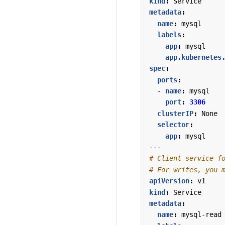
kind
:
Service
metadata
:
name
:
mysql
labels
:
app
:
mysql
app.kubernetes
spec
:
ports
:
- 
name
:
mysql
port
:
3306
clusterIP
:
None
selector
:
app
:
mysql
---
# Client service f
# For writes, you 
apiVersion
:
v1
kind
:
Service
metadata
:
name
:
mysql-read