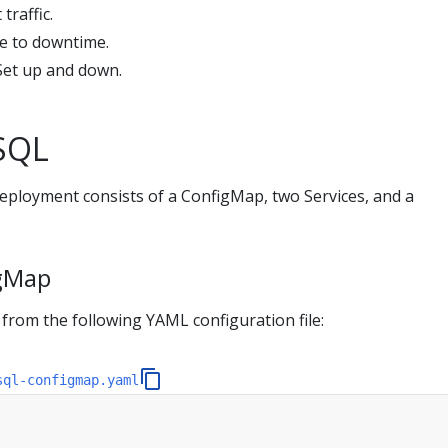
traffic.
e to downtime.
lSet up and down.
SQL
loyment consists of a ConfigMap, two Services, and a
igMap
from the following YAML configuration file:
sql-configmap.yaml