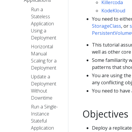
Killercoda
Run a
KodeKloud
Stateless
You need to eithe
Application
StorageClass
, or
s
Using a
PersistentVolume
Deployment
This tutorial ass
Horizontal
well as other core
Manual
Some familiarity w
Scaling for a
patterns that shou
Deployment
You are using the
Update a
any conflicting obj
Deployment
Without
You need to have
Downtime
Run a Single-
Objectives
Instance
Stateful
Application
Deploy a replicat