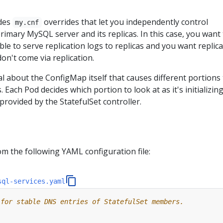
des
overrides that let you independently control
my.cnf
rimary MySQL server and its replicas. In this case, you want
ble to serve replication logs to replicas and you want replica
don't come via replication.
l about the ConfigMap itself that causes different portions 
. Each Pod decides which portion to look at as it's initializing
rovided by the StatefulSet controller.
s
om the following YAML configuration file:
sql-services.yaml
 for stable DNS entries of StatefulSet members.