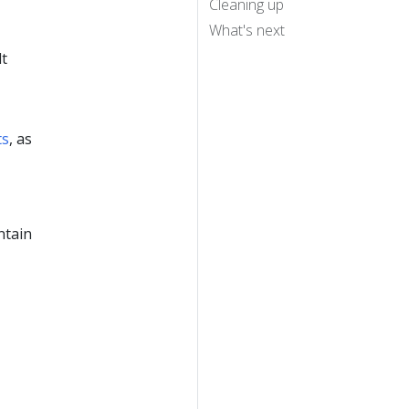
Cleaning up
What's next
lt
ts
, as
ntain