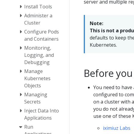
server and multiple re
Install Tools
Administer a
Cluster
Note:
This is not a prod
Configure Pods
defaults to keep th
and Containers
Kubernetes.
Monitoring,
Logging, and
Debugging
Before you
Manage
Kubernetes
Objects
You need to have 
configured to comm
Managing
on a cluster with 
Secrets
you do not alread
Inject Data Into
use one of these 
Applications
Run
iximiuz Labs
Applications