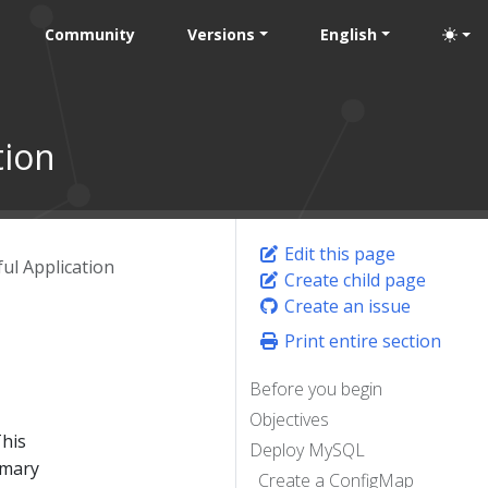
Community
Versions
English
tion
Edit this page
ful Application
Create child page
Create an issue
Print entire section
Before you begin
Objectives
This
Deploy MySQL
imary
Create a ConfigMap