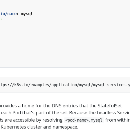
.io/name
:
mysql
e"
rovides a home for the DNS entries that the StatefulSet
 each Pod that's part of the set. Because the headless Servic
ds are accessible by resolving
from withi
<pod-name>.mysql
 Kubernetes cluster and namespace.