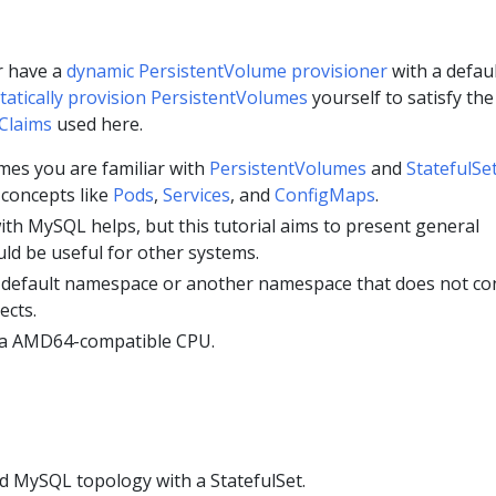
r have a
dynamic PersistentVolume provisioner
with a defau
tatically provision PersistentVolumes
yourself to satisfy the
Claims
used here.
umes you are familiar with
PersistentVolumes
and
StatefulSe
 concepts like
Pods
,
Services
, and
ConfigMaps
.
ith MySQL helps, but this tutorial aims to present general
ld be useful for other systems.
 default namespace or another namespace that does not co
ects.
 a AMD64-compatible CPU.
ed MySQL topology with a StatefulSet.