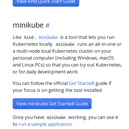
View kind Quick Start Guide
minikube
Like
,
is a tool that lets you run
kind
minikube
Kubernetes locally.
runs an all-in-one or
minikube
a multi-node local Kubernetes cluster on your
personal computer (including Windows, macOS
and Linux PCs) so that you can try out Kubernetes,
or for daily development work.
You can follow the official
Get Started!
guide if
your focus is on getting the tool installed.
View minikube Get Started! Guide
Once you have
working, you can use it
minikube
to
run a sample application
.