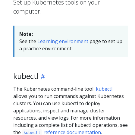
Set up Kubernetes tools on your
computer.
Note:
See the
Learning environment
page to set up
a practice environment.
kubectl
The Kubernetes command-line tool,
kubectl
,
allows you to run commands against Kubernetes
clusters. You can use kubectl to deploy
applications, inspect and manage cluster
resources, and view logs. For more information
including a complete list of kubectl operations, see
the
reference documentation
.
kubectl