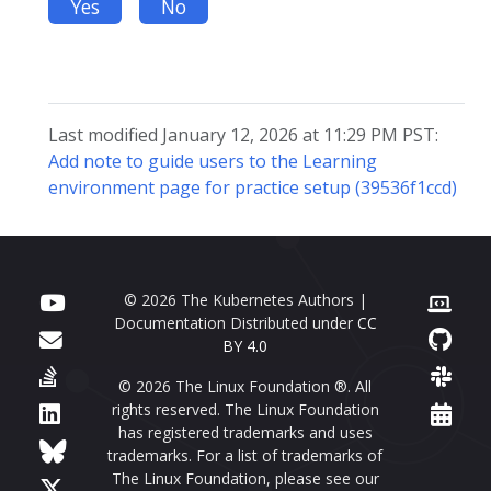
Yes
No
Last modified January 12, 2026 at 11:29 PM PST:
Add note to guide users to the Learning
environment page for practice setup (39536f1ccd)
© 2026 The Kubernetes Authors |
Documentation Distributed under
CC
BY 4.0
© 2026 The Linux Foundation ®. All
rights reserved. The Linux Foundation
has registered trademarks and uses
trademarks. For a list of trademarks of
The Linux Foundation, please see our