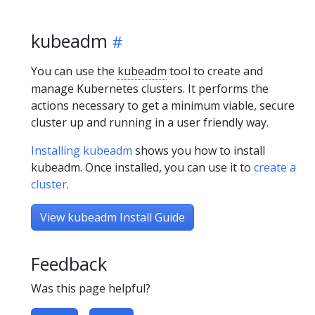
kubeadm
You can use the
kubeadm
tool to create and
manage Kubernetes clusters. It performs the
actions necessary to get a minimum viable, secure
cluster up and running in a user friendly way.
Installing kubeadm
shows you how to install
kubeadm. Once installed, you can use it to
create a
cluster
.
View kubeadm Install Guide
Feedback
Was this page helpful?