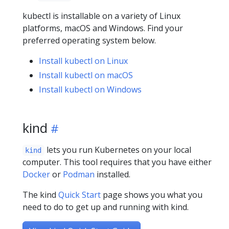
kubectl is installable on a variety of Linux
platforms, macOS and Windows. Find your
preferred operating system below.
Install kubectl on Linux
Install kubectl on macOS
Install kubectl on Windows
kind
lets you run Kubernetes on your local
kind
computer. This tool requires that you have either
Docker
or
Podman
installed.
The kind
Quick Start
page shows you what you
need to do to get up and running with kind.