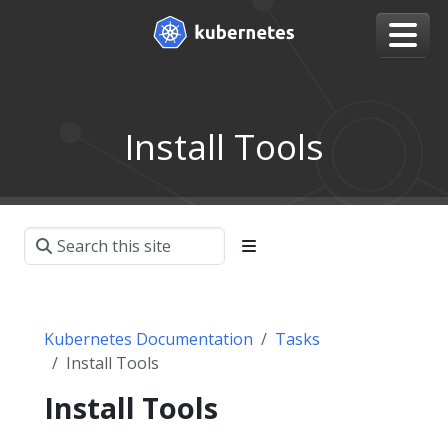
Install Tools
Kubernetes Documentation
Tasks
Install Tools
Install Tools