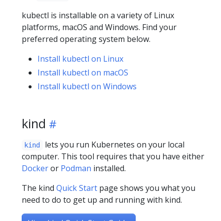
kubectl is installable on a variety of Linux
platforms, macOS and Windows. Find your
preferred operating system below.
Install kubectl on Linux
Install kubectl on macOS
Install kubectl on Windows
kind
lets you run Kubernetes on your local
kind
computer. This tool requires that you have either
Docker
or
Podman
installed.
The kind
Quick Start
page shows you what you
need to do to get up and running with kind.