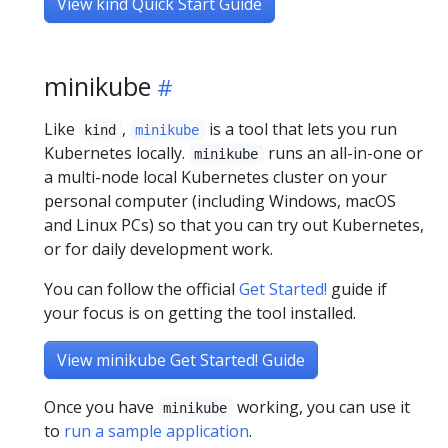
View kind Quick Start Guide
minikube
Like
,
is a tool that lets you run
kind
minikube
Kubernetes locally.
runs an all-in-one or
minikube
a multi-node local Kubernetes cluster on your
personal computer (including Windows, macOS
and Linux PCs) so that you can try out Kubernetes,
or for daily development work.
You can follow the official
Get Started!
guide if
your focus is on getting the tool installed.
View minikube Get Started! Guide
Once you have
working, you can use it
minikube
to
run a sample application
.