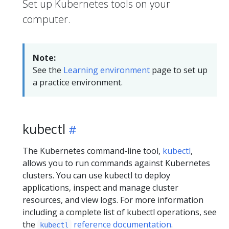
Set up Kubernetes tools on your
computer.
Note:
See the
Learning environment
page to set up
a practice environment.
kubectl
The Kubernetes command-line tool,
kubectl
,
allows you to run commands against Kubernetes
clusters. You can use kubectl to deploy
applications, inspect and manage cluster
resources, and view logs. For more information
including a complete list of kubectl operations, see
the
reference documentation
.
kubectl