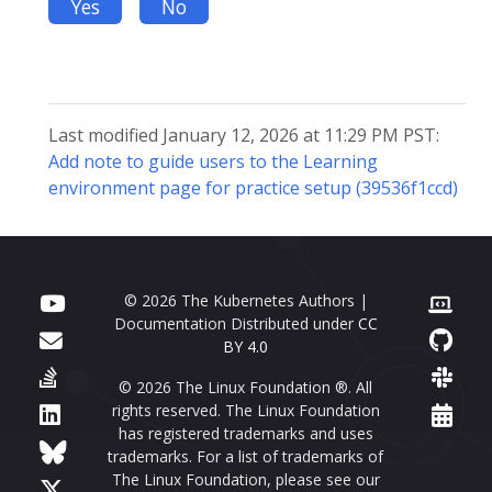
Yes
No
Last modified January 12, 2026 at 11:29 PM PST:
Add note to guide users to the Learning
environment page for practice setup (39536f1ccd)
© 2026 The Kubernetes Authors |
Documentation Distributed under
CC
BY 4.0
© 2026 The Linux Foundation ®. All
rights reserved. The Linux Foundation
has registered trademarks and uses
trademarks. For a list of trademarks of
The Linux Foundation, please see our