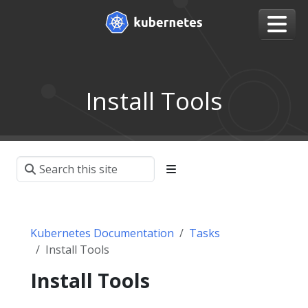
Install Tools
Kubernetes Documentation
Tasks
Install Tools
Install Tools