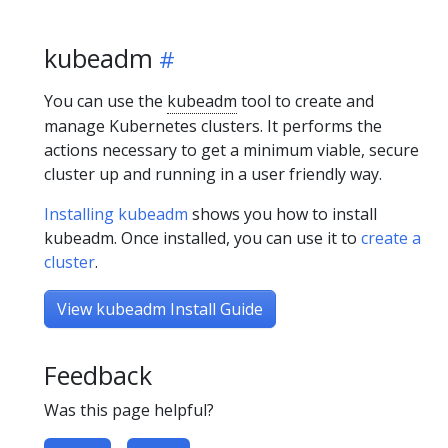
kubeadm
You can use the
kubeadm
tool to create and
manage Kubernetes clusters. It performs the
actions necessary to get a minimum viable, secure
cluster up and running in a user friendly way.
Installing kubeadm
shows you how to install
kubeadm. Once installed, you can use it to
create a
cluster
.
View kubeadm Install Guide
Feedback
Was this page helpful?