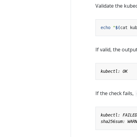
Validate the kubec
echo
"
$(
cat ku
If valid, the output
If the check fails,