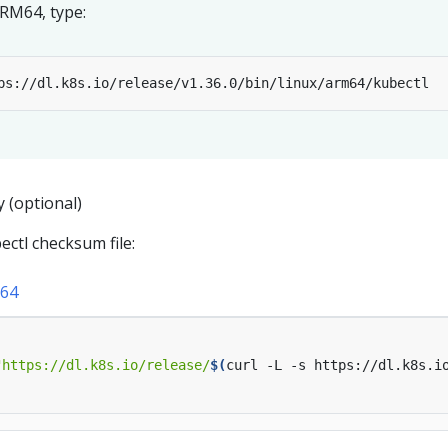
ARM64, type:
y (optional)
ctl checksum file:
64
"https://dl.k8s.io/release/
$(
curl -L -s https://dl.k8s.i