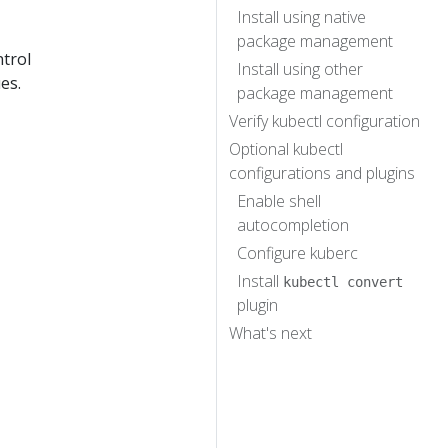
Install using native
package management
ntrol
Install using other
es.
package management
Verify kubectl configuration
Optional kubectl
configurations and plugins
Enable shell
autocompletion
Configure kuberc
Install
kubectl convert
plugin
What's next