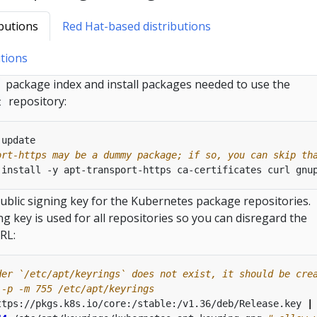
butions
Red Hat-based distributions
tions
package index and install packages needed to use the
repository:
t
ort-https may be a dummy package; if so, you can skip th
blic signing key for the Kubernetes package repositories.
g key is used for all repositories so you can disregard the
RL:
der `/etc/apt/keyrings` does not exist, it should be cre
 -p -m 755 /etc/apt/keyrings
ttps://pkgs.k8s.io/core:/stable:/v1.36/deb/Release.key 
|