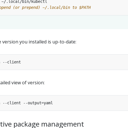
ppend (or prepend) ~/.local/bin to $PATH
 version you installed is up-to-date:
ailed view of version:
native package management