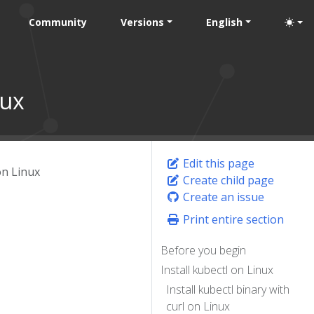
Community
Versions
English
nux
Edit this page
on Linux
Create child page
Create an issue
Print entire section
Before you begin
Install kubectl on Linux
Install kubectl binary with
curl on Linux