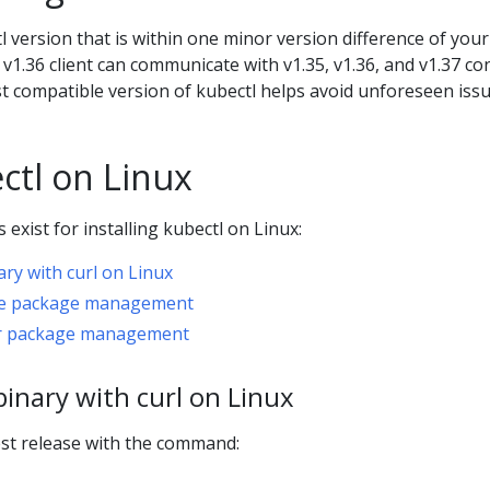
 version that is within one minor version difference of your
 v1.36 client can communicate with v1.35, v1.36, and v1.37 co
st compatible version of kubectl helps avoid unforeseen issu
ectl on Linux
exist for installing kubectl on Linux:
nary with curl on Linux
tive package management
her package management
 binary with curl on Linux
st release with the command: