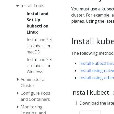
Install Tools
You must use a kubectl
Install and
cluster. For example, a
Set Up
planes. Using the late
kubectl on
Linux
Install kub
Install and Set
Up kubectl on
macOS
The following methods 
Install and Set
Install kubectl bi
Up kubectl on
Install using na
Windows
Install using ot
Administer a
Cluster
Install kubectl
Configure Pods
and Containers
Download the late
Monitoring,
Logging, and