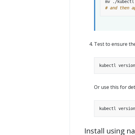
# and then a
Test to ensure the
Or use this for det
Install using 