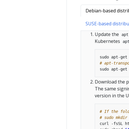
Debian-based distri
SUSE-based distribu
Update the
apt
Kubernetes
ap
# apt-transp
Download the pu
The same signin
version in the U
# If the fol
# sudo mkdir
curl -fsSL h