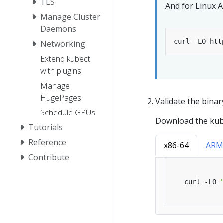
TLS
And for Linux 
Manage Cluster
Daemons
Networking
Extend kubectl
with plugins
Manage
HugePages
Validate the binar
Schedule GPUs
Download the kube
Tutorials
Reference
x86-64
ARM
Contribute
   curl -LO 