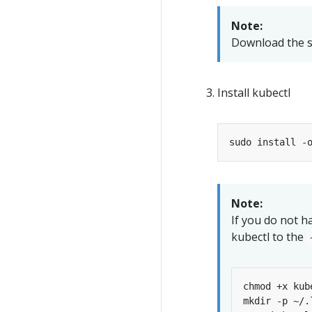
Note:
Download the s
Install kubectl
sudo install -
Note:
If you do not ha
kubectl to the