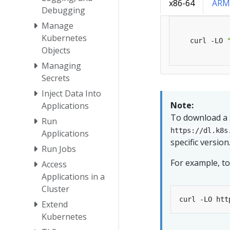
x86-64
ARM
Debugging
Manage
Kubernetes
   curl -LO 
Objects
Managing
Secrets
Inject Data Into
Note:
Applications
To download a s
Run
https://dl.k8s
Applications
specific version
Run Jobs
For example, to
Access
Applications in a
Cluster
Extend
Kubernetes