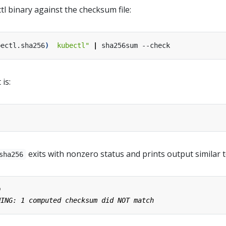
tl binary against the checksum file:
bectl.sha256
)
  kubectl"
|
 is:
exits with nonzero status and prints output similar t
sha256