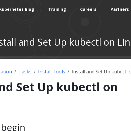
Kubernetes Blog
Training
Careers
Partners
stall and Set Up kubectl on Li
ation
Tasks
Install Tools
Install and Set Up kubectl 
and Set Up kubectl on
 begin