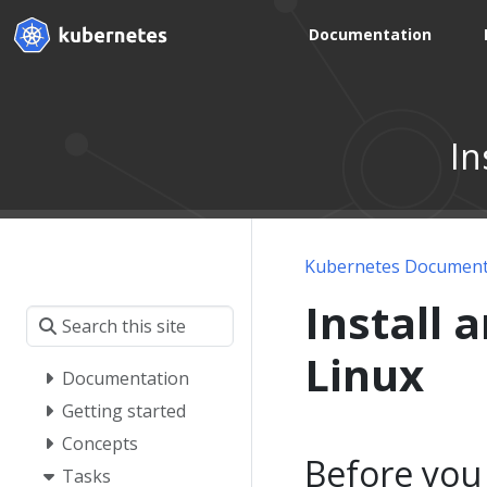
Documentation
In
Kubernetes Document
Install 
Linux
Documentation
Getting started
Concepts
Before you
Tasks