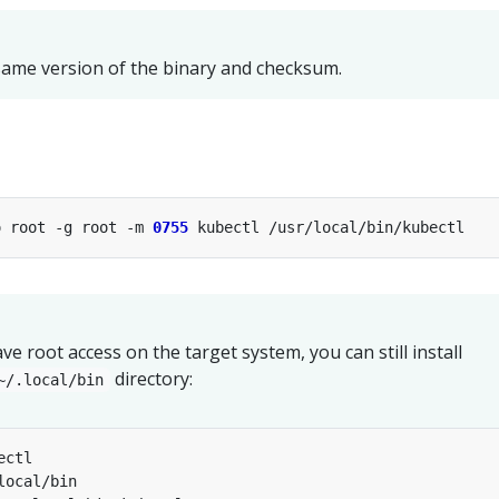
ame version of the binary and checksum.
o root -g root -m 
0755
ve root access on the target system, you can still install
directory:
~/.local/bin