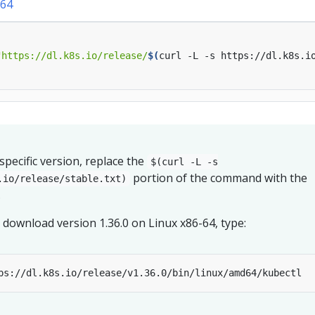
64
"https://dl.k8s.io/release/
$(
curl -L -s https://dl.k8s.i
pecific version, replace the
$(curl -L -s
portion of the command with the
.io/release/stable.txt)
.
 download version 1.36.0 on Linux x86-64, type: