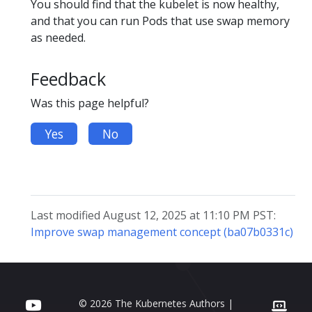
You should find that the kubelet is now healthy,
and that you can run Pods that use swap memory
as needed.
Feedback
Was this page helpful?
Yes
No
Last modified August 12, 2025 at 11:10 PM PST:
Improve swap management concept (ba07b0331c)
© 2026 The Kubernetes Authors |