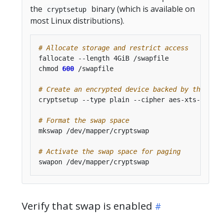
the
binary (which is available on
cryptsetup
most Linux distributions).
# Allocate storage and restrict access
chmod 
600
# Create an encrypted device backed by the all
cryptsetup --type plain --cipher aes-xts-plain
# Format the swap space
# Activate the swap space for paging
Verify that swap is enabled