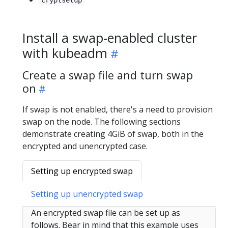
Install a swap-enabled cluster
with kubeadm
Create a swap file and turn swap
on
If swap is not enabled, there's a need to provision
swap on the node. The following sections
demonstrate creating 4GiB of swap, both in the
encrypted and unencrypted case.
Setting up encrypted swap
Setting up unencrypted swap
An encrypted swap file can be set up as
follows. Bear in mind that this example uses