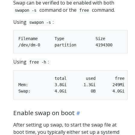
Swap can be verified to be enabled with both
command or the
command.
swapon -s
free
Using
:
swapon -s
Filename       Type		Size		Used		Priority

Using
:
free -h
               total        used        free    
Mem:           3.8Gi       1.3Gi       249Mi    
Enable swap on boot
After setting up swap, to start the swap file at
boot time, you typically either set up a systemd