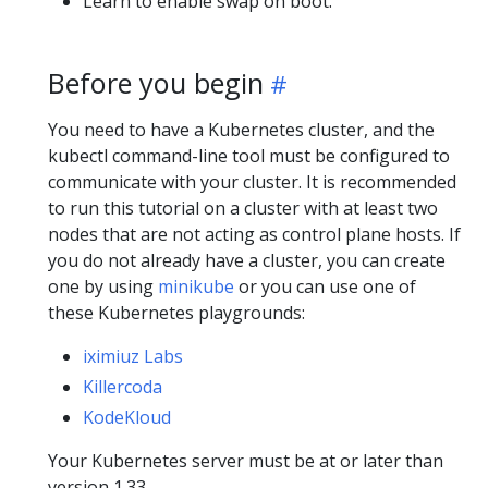
Learn to enable swap on boot.
Before you begin
You need to have a Kubernetes cluster, and the
kubectl command-line tool must be configured to
communicate with your cluster. It is recommended
to run this tutorial on a cluster with at least two
nodes that are not acting as control plane hosts. If
you do not already have a cluster, you can create
one by using
minikube
or you can use one of
these Kubernetes playgrounds:
iximiuz Labs
Killercoda
KodeKloud
Your Kubernetes server must be at or later than
version 1.33.