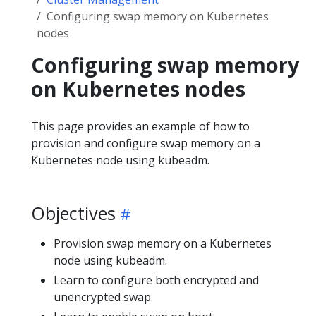
Configuring swap memory on Kubernetes
nodes
Configuring swap memory
on Kubernetes nodes
This page provides an example of how to
provision and configure swap memory on a
Kubernetes node using kubeadm.
Objectives
Provision swap memory on a Kubernetes
node using kubeadm.
Learn to configure both encrypted and
unencrypted swap.