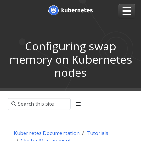
Configuring swap
memory on Kubernetes
nodes
Kubernetes Documentation
Tutorials
Cluster Management