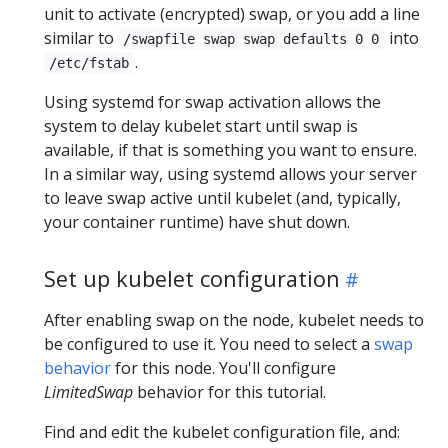
unit to activate (encrypted) swap, or you add a line
similar to
into
/swapfile swap swap defaults 0 0
.
/etc/fstab
Using systemd for swap activation allows the
system to delay kubelet start until swap is
available, if that is something you want to ensure.
In a similar way, using systemd allows your server
to leave swap active until kubelet (and, typically,
your container runtime) have shut down.
Set up kubelet configuration
After enabling swap on the node, kubelet needs to
be configured to use it. You need to select a
swap
behavior
for this node. You'll configure
LimitedSwap
behavior for this tutorial.
Find and edit the kubelet configuration file, and: