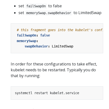
set
to false
failSwapOn
set
to LimitedSwap
memorySwap.swapBehavior
# this fragment goes into the kubelet's configu
failSwapOn
:
false
memorySwap
:
swapBehavior
:
LimitedSwap
In order for these configurations to take effect,
kubelet needs to be restarted. Typically you do
that by running: