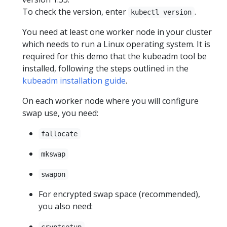
To check the version, enter
.
kubectl version
You need at least one worker node in your cluster
which needs to run a Linux operating system. It is
required for this demo that the kubeadm tool be
installed, following the steps outlined in the
kubeadm installation guide
.
On each worker node where you will configure
swap use, you need:
fallocate
mkswap
swapon
For encrypted swap space (recommended),
you also need:
cryptsetup