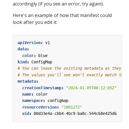
accordingly (if you see an error, try again).
Here's an example of how that manifest could
look after you edit it:
apiVersion
:
v1
data
:
color
:
blue
kind
:
ConfigMap
# You can leave the existing metadata as they ar
# The values you'll see won't exactly match thes
metadata
:
creationTimestamp
:
"2024-01-05T08:12:05Z"
name
:
color
namespace
:
configmap
resourceVersion
:
"1801272"
uid
:
80d33e4a-cbb4-4bc9-ba8c-544c68e425d6