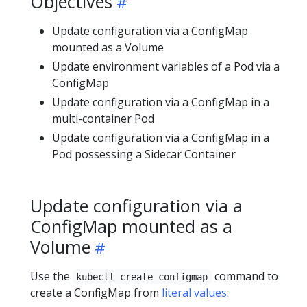
Objectives
Update configuration via a ConfigMap
mounted as a Volume
Update environment variables of a Pod via a
ConfigMap
Update configuration via a ConfigMap in a
multi-container Pod
Update configuration via a ConfigMap in a
Pod possessing a Sidecar Container
Update configuration via a
ConfigMap mounted as a
Volume
Use the
command to
kubectl create configmap
create a ConfigMap from
literal values
: