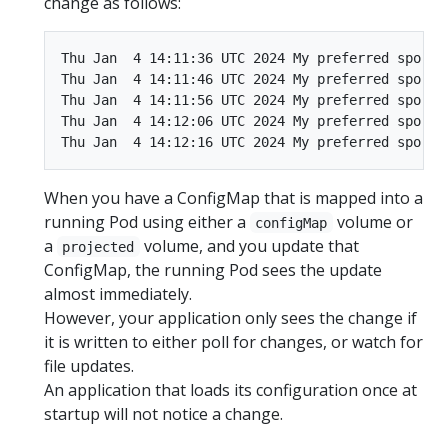
change as follows:
Thu Jan  4 14:11:36 UTC 2024 My preferred sport i
Thu Jan  4 14:11:46 UTC 2024 My preferred sport i
Thu Jan  4 14:11:56 UTC 2024 My preferred sport i
Thu Jan  4 14:12:06 UTC 2024 My preferred sport i
When you have a ConfigMap that is mapped into a
running Pod using either a
volume or
configMap
a
volume, and you update that
projected
ConfigMap, the running Pod sees the update
almost immediately.
However, your application only sees the change if
it is written to either poll for changes, or watch for
file updates.
An application that loads its configuration once at
startup will not notice a change.