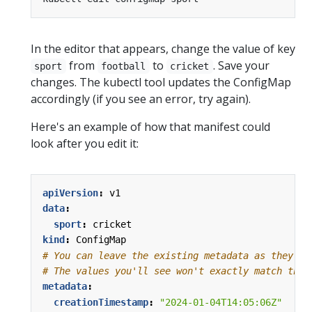
In the editor that appears, change the value of key
from
to
. Save your
sport
football
cricket
changes. The kubectl tool updates the ConfigMap
accordingly (if you see an error, try again).
Here's an example of how that manifest could
look after you edit it:
apiVersion
:
v1
data
:
sport
:
cricket
kind
:
ConfigMap
# You can leave the existing metadata as they ar
# The values you'll see won't exactly match thes
metadata
:
creationTimestamp
:
"2024-01-04T14:05:06Z"