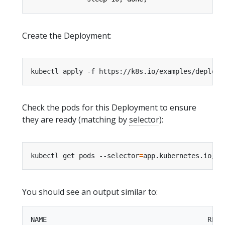
Create the Deployment:
Check the pods for this Deployment to ensure
they are ready (matching by
selector
):
kubectl get pods --selector
=
app.kubernetes.io/na
You should see an output similar to:
NAME                                        READY