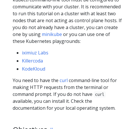
communicate with your cluster. It is recommended
to run this tutorial on a cluster with at least two
nodes that are not acting as control plane hosts. If
you do not already have a cluster, you can create
one by using
minikube
or you can use one of
these Kubernetes playgrounds:
iximiuz Labs
Killercoda
KodeKloud
You need to have the
curl
command-line tool for
making HTTP requests from the terminal or
command prompt. If you do not have
curl
available, you can install it. Check the
documentation for your local operating system.