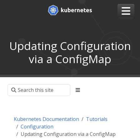
Updating Configuration
via a ConfigMap
Kubernetes Documentation
Tutorials
Configuration
Updating Configuration via a ConfigMap