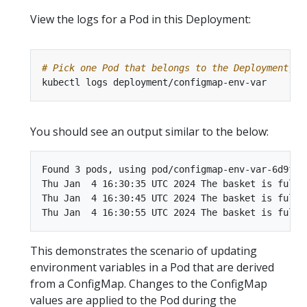
View the logs for a Pod in this Deployment:
# Pick one Pod that belongs to the Deployment, a
You should see an output similar to the below:
Found 3 pods, using pod/configmap-env-var-6d9ff89
Thu Jan  4 16:30:35 UTC 2024 The basket is full o
Thu Jan  4 16:30:45 UTC 2024 The basket is full o
This demonstrates the scenario of updating
environment variables in a Pod that are derived
from a ConfigMap. Changes to the ConfigMap
values are applied to the Pod during the