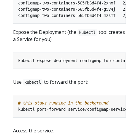
configmap-two-containers-565fb6d4f4-2xhxf   2/2  
configmap-two-containers-565fb6d4f4-g5v4j   2/2  
Expose the Deployment (the
tool creates
kubectl
a
Service
for you):
kubectl expose deployment configmap-two-containe
Use
to forward the port:
kubectl
# this stays running in the background
kubectl port-forward service/configmap-service 8
Access the service.