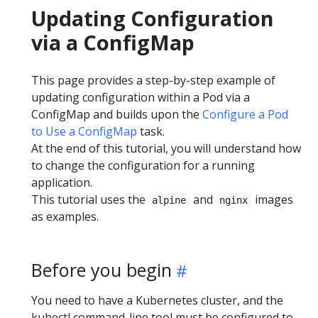
Updating Configuration
via a ConfigMap
This page provides a step-by-step example of
updating configuration within a Pod via a
ConfigMap and builds upon the
Configure a Pod
to Use a ConfigMap
task.
At the end of this tutorial, you will understand how
to change the configuration for a running
application.
This tutorial uses the
and
images
alpine
nginx
as examples.
Before you begin
You need to have a Kubernetes cluster, and the
kubectl command-line tool must be configured to