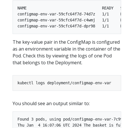
NAME                                 READY   STAT
configmap-env-var-59cfc64f7d-74d7z   1/1     Runn
configmap-env-var-59cfc64f7d-c4wmj   1/1     Runn
The key-value pair in the ConfigMap is configured
as an environment variable in the container of the
Pod. Check this by viewing the logs of one Pod
that belongs to the Deployment.
You should see an output similar to:
Found 3 pods, using pod/configmap-env-var-7c994f7
Thu Jan  4 16:07:06 UTC 2024 The basket is full o