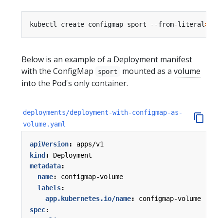
kubectl create configmap sport --from-literal
=
sp
Below is an example of a Deployment manifest
with the ConfigMap
mounted as a
volume
sport
into the Pod's only container.
deployments/deployment-with-configmap-as-
volume.yaml
apiVersion
:
apps/v1
kind
:
Deployment
metadata
:
name
:
configmap-volume
labels
:
app.kubernetes.io/name
:
configmap-volume
spec
: