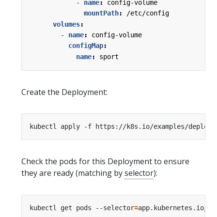
- 
name
:
config-volume
mountPath
:
/etc/config
volumes
:
- 
name
:
config-volume
configMap
:
name
:
sport
Create the Deployment:
Check the pods for this Deployment to ensure
they are ready (matching by
selector
):
kubectl get pods --selector
=
app.kubernetes.io/na