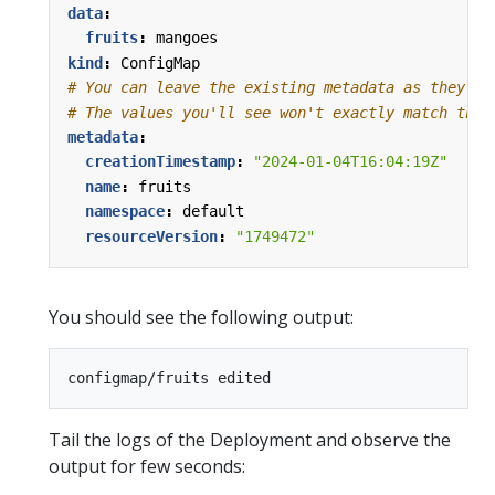
data
:
fruits
:
mangoes
kind
:
ConfigMap
# You can leave the existing metadata as they ar
# The values you'll see won't exactly match thes
metadata
:
creationTimestamp
:
"2024-01-04T16:04:19Z"
name
:
fruits
namespace
:
default
resourceVersion
:
"1749472"
You should see the following output:
Tail the logs of the Deployment and observe the
output for few seconds: