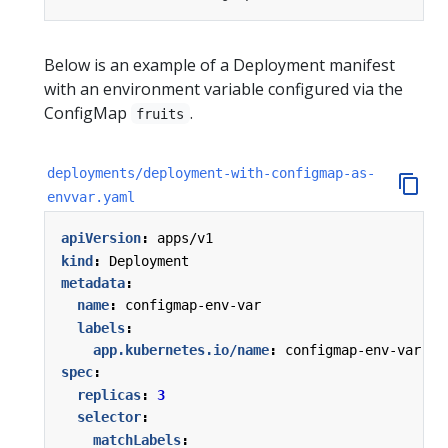
Below is an example of a Deployment manifest
with an environment variable configured via the
ConfigMap
.
fruits
deployments/deployment-with-configmap-as-
envvar.yaml
apiVersion
:
apps/v1
kind
:
Deployment
metadata
:
name
:
configmap-env-var
labels
:
app.kubernetes.io/name
:
configmap-env-var
spec
:
replicas
:
3
selector
:
matchLabels
: