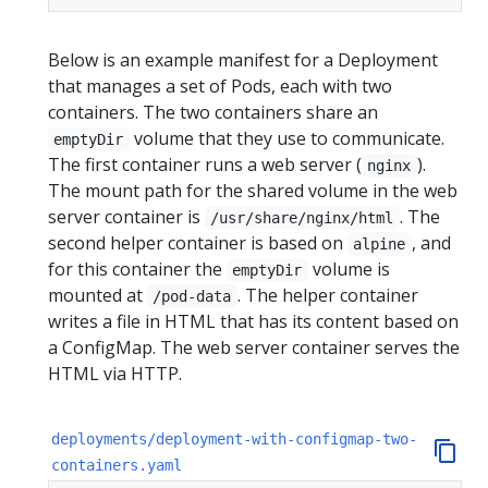
Below is an example manifest for a Deployment
that manages a set of Pods, each with two
containers. The two containers share an
volume that they use to communicate.
emptyDir
The first container runs a web server (
).
nginx
The mount path for the shared volume in the web
server container is
. The
/usr/share/nginx/html
second helper container is based on
, and
alpine
for this container the
volume is
emptyDir
mounted at
. The helper container
/pod-data
writes a file in HTML that has its content based on
a ConfigMap. The web server container serves the
HTML via HTTP.
deployments/deployment-with-configmap-two-
containers.yaml