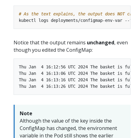
# As the text explains, the output does NOT chan
Notice that the output remains
unchanged
, even
though you edited the ConfigMap:
Thu Jan  4 16:12:56 UTC 2024 The basket is full o
Thu Jan  4 16:13:06 UTC 2024 The basket is full o
Thu Jan  4 16:13:16 UTC 2024 The basket is full o
Note
Although the value of the key inside the
ConfigMap has changed, the environment
variable in the Pod still shows the earlier