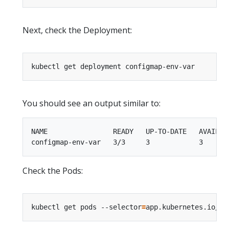
Next, check the Deployment:
You should see an output similar to:
NAME                READY   UP-TO-DATE   AVAILABL
Check the Pods:
kubectl get pods --selector
=
app.kubernetes.io/na