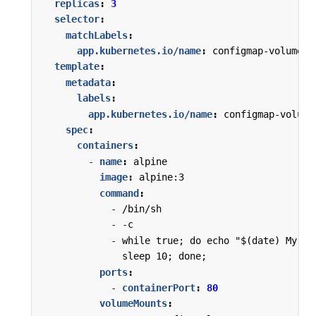
replicas
:
3
selector
:
matchLabels
:
app.kubernetes.io/name
:
configmap-volume
template
:
metadata
:
labels
:
app.kubernetes.io/name
:
configmap-volume
spec
:
containers
:
- 
name
:
alpine
image
:
alpine:3
command
:
- 
/bin/sh
- -
c
- 
while true; do echo "$(date) My pr
sleep 10; done;
ports
:
- 
containerPort
:
80
volumeMounts
: