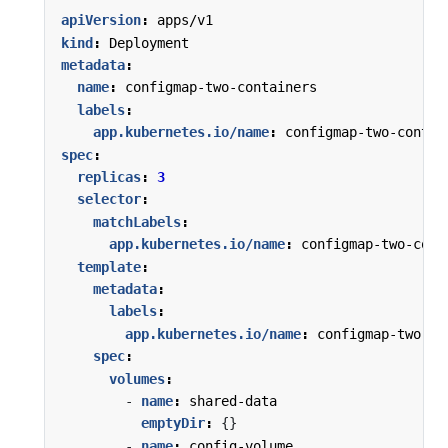
apiVersion
:
apps/v1
kind
:
Deployment
metadata
:
name
:
configmap-two-containers
labels
:
app.kubernetes.io/name
:
configmap-two-contai
spec
:
replicas
:
3
selector
:
matchLabels
:
app.kubernetes.io/name
:
configmap-two-cont
template
:
metadata
:
labels
:
app.kubernetes.io/name
:
configmap-two-co
spec
:
volumes
:
- 
name
:
shared-data
emptyDir
:
{}
- 
name
:
config-volume