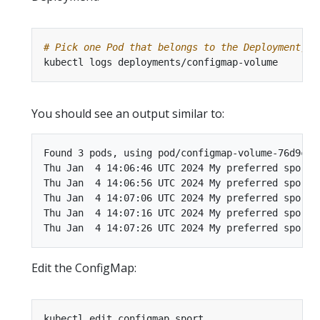
# Pick one Pod that belongs to the Deployment, a
You should see an output similar to:
Found 3 pods, using pod/configmap-volume-76d9c567
Thu Jan  4 14:06:46 UTC 2024 My preferred sport i
Thu Jan  4 14:06:56 UTC 2024 My preferred sport i
Thu Jan  4 14:07:06 UTC 2024 My preferred sport i
Thu Jan  4 14:07:16 UTC 2024 My preferred sport i
Edit the ConfigMap: