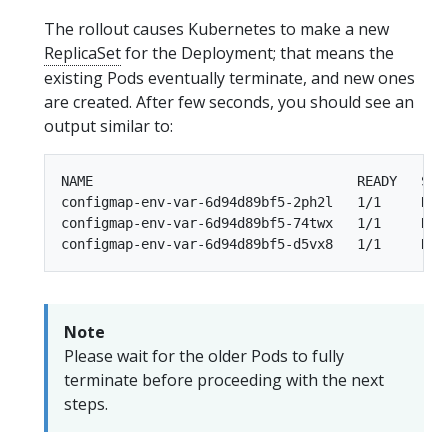
The rollout causes Kubernetes to make a new
ReplicaSet
for the Deployment; that means the
existing Pods eventually terminate, and new ones
are created. After few seconds, you should see an
output similar to:
NAME                                 READY   STAT
configmap-env-var-6d94d89bf5-2ph2l   1/1     Runn
configmap-env-var-6d94d89bf5-74twx   1/1     Runn
Note
Please wait for the older Pods to fully
terminate before proceeding with the next
steps.