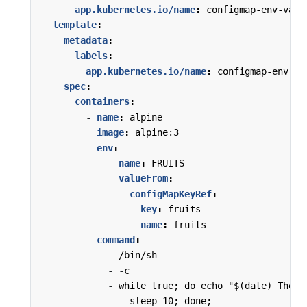
app.kubernetes.io/name
:
configmap-env-var
template
:
metadata
:
labels
:
app.kubernetes.io/name
:
configmap-env-va
spec
:
containers
:
- 
name
:
alpine
image
:
alpine:3
env
:
- 
name
:
FRUITS
valueFrom
:
configMapKeyRef
:
key
:
fruits
name
:
fruits
command
:
- 
/bin/sh
- -
c
- 
while true; do echo "$(date) The b
sleep 10; done;