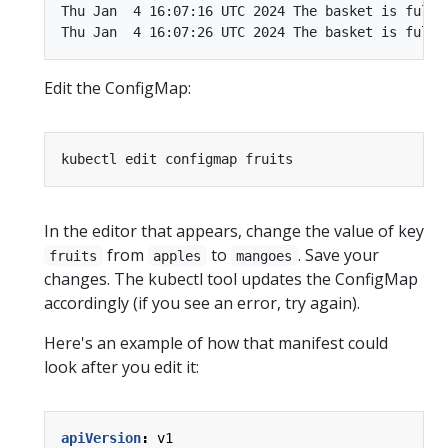
Thu Jan  4 16:07:16 UTC 2024 The basket is full o
Edit the ConfigMap:
In the editor that appears, change the value of key
from
to
. Save your
fruits
apples
mangoes
changes. The kubectl tool updates the ConfigMap
accordingly (if you see an error, try again).
Here's an example of how that manifest could
look after you edit it:
apiVersion
:
v1