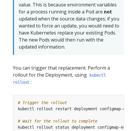
value. This is because environment variables
for a process running inside a Pod are
not
updated when the source data changes; if you
wanted to force an update, you would need to
have Kubernetes replace your existing Pods.
The new Pods would then run with the
updated information.
You can trigger that replacement. Perform a
rollout for the Deployment, using
kubectl
:
rollout
# Trigger the rollout
# Wait for the rollout to complete
kubectl rollout status deployment configmap-env-