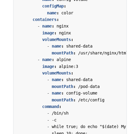
configMap
:
name
:
color
containers
:
- 
name
:
nginx
image
:
nginx
volumeMounts
:
- 
name
:
shared-data
mountPath
:
/usr/share/nginx/html
- 
name
:
alpine
image
:
alpine:3
volumeMounts
:
- 
name
:
shared-data
mountPath
:
/pod-data
- 
name
:
config-volume
mountPath
:
/etc/config
command
:
- 
/bin/sh
- -
c
- 
while true; do echo "$(date) My pr
sleep 10; done;