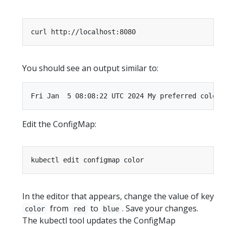
You should see an output similar to:
Edit the ConfigMap:
In the editor that appears, change the value of key
from
to
. Save your changes.
color
red
blue
The kubectl tool updates the ConfigMap