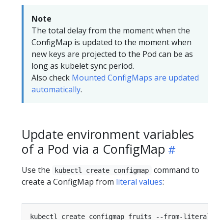
Note
The total delay from the moment when the
ConfigMap is updated to the moment when
new keys are projected to the Pod can be as
long as kubelet sync period.
Also check
Mounted ConfigMaps are updated
automatically
.
Update environment variables
of a Pod via a ConfigMap
Use the
command to
kubectl create configmap
create a ConfigMap from
literal values
:
kubectl create configmap fruits --from-literal
=
f