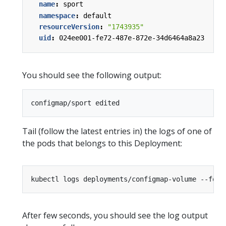
name
:
sport
namespace
:
default
resourceVersion
:
"1743935"
uid
:
024ee001-fe72-487e-872e-34d6464a8a23
You should see the following output:
Tail (follow the latest entries in) the logs of one of
the pods that belongs to this Deployment:
After few seconds, you should see the log output