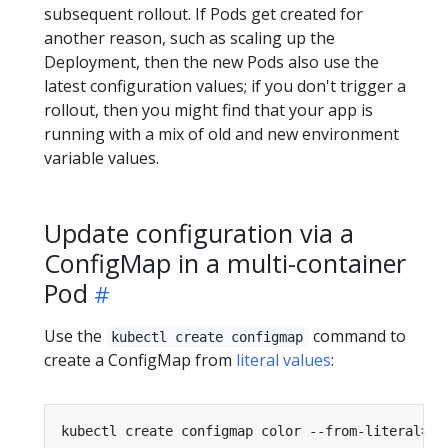
subsequent rollout. If Pods get created for
another reason, such as scaling up the
Deployment, then the new Pods also use the
latest configuration values; if you don't trigger a
rollout, then you might find that your app is
running with a mix of old and new environment
variable values.
Update configuration via a
ConfigMap in a multi-container
Pod
Use the
command to
kubectl create configmap
create a ConfigMap from
literal values
:
kubectl create configmap color --from-literal
=
co