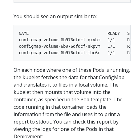
You should see an output similar to:
NAME                                READY   STATU
configmap-volume-6b976dfdcf-qxvbm   1/1     Runni
configmap-volume-6b976dfdcf-skpvm   1/1     Runni
On each node where one of these Pods is running,
the kubelet fetches the data for that ConfigMap
and translates it to files in a local volume. The
kubelet then mounts that volume into the
container, as specified in the Pod template. The
code running in that container loads the
information from the file and uses it to print a
report to stdout. You can check this report by
viewing the logs for one of the Pods in that
Deployment: