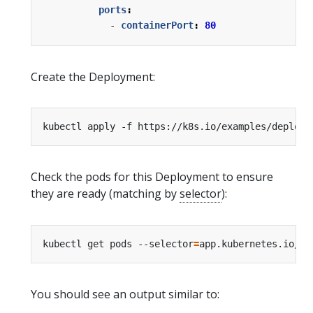
ports
:
- 
containerPort
:
80
Create the Deployment:
Check the pods for this Deployment to ensure
they are ready (matching by
selector
):
kubectl get pods --selector
=
app.kubernetes.io/na
You should see an output similar to: