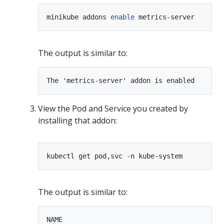
minikube addons 
enable
The output is similar to:
View the Pod and Service you created by
installing that addon:
The output is similar to:
NAME                                        