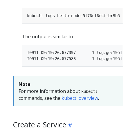
The output is similar to:
I0911 09:19:26.677397       1 log.go:195] St
Note
For more information about
kubectl
commands, see the
kubectl overview
.
Create a Service