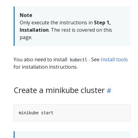
Note
Only execute the instructions in
Step 1,
Installation
. The rest is covered on this
page.
You also need to install
. See
Install tools
kubectl
for installation instructions.
Create a minikube cluster