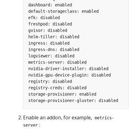
dashboard: enabled

default-storageclass: enabled

efk: disabled

freshpod: disabled

gvisor: disabled

helm-tiller: disabled

ingress: disabled

ingress-dns: disabled

logviewer: disabled

metrics-server: disabled

nvidia-driver-installer: disabled

nvidia-gpu-device-plugin: disabled

registry: disabled

registry-creds: disabled

storage-provisioner: enabled

Enable an addon, for example,
metrics-
:
server