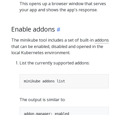
This opens up a browser window that serves
your app and shows the app's response.
Enable addons
The minikube tool includes a set of built-in
addons
that can be enabled, disabled and opened in the
local Kubernetes environment.
List the currently supported addons:
The output is similar to:
addon-manager: enabled
