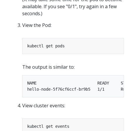
available. If you see "0/1", try again in a few
seconds.)
View the Pod:
The output is similar to:
NAME                          READY     STATU
View cluster events: