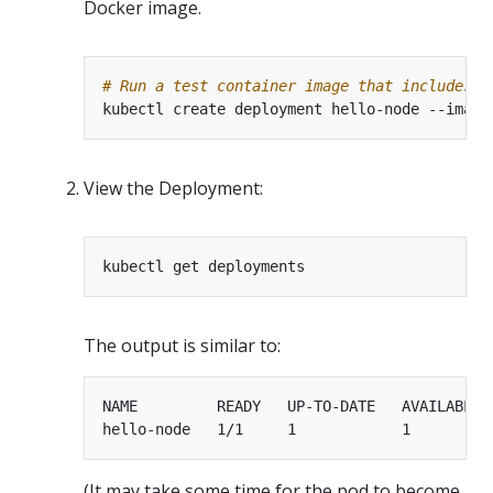
Docker image.
# Run a test container image that includes a
kubectl create deployment hello-node --image
View the Deployment:
The output is similar to:
NAME         READY   UP-TO-DATE   AVAILABLE  
(It may take some time for the pod to become