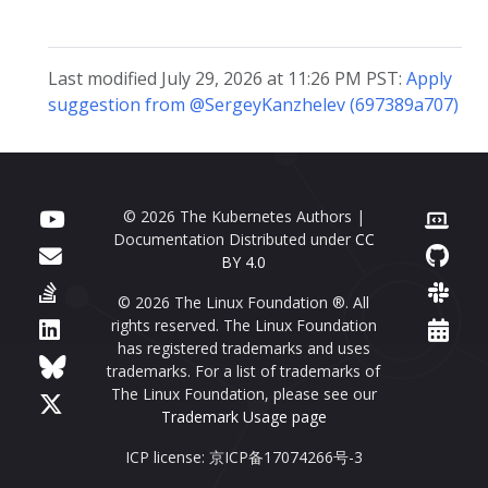
Last modified July 29, 2026 at 11:26 PM PST:
Apply
suggestion from @SergeyKanzhelev (697389a707)
© 2026 The Kubernetes Authors |
Documentation Distributed under
CC
BY 4.0
© 2026 The Linux Foundation ®. All
rights reserved. The Linux Foundation
has registered trademarks and uses
trademarks. For a list of trademarks of
The Linux Foundation, please see our
Trademark Usage page
ICP license: 京ICP备17074266号-3