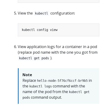
View the
configuration:
kubectl
View application logs for a container in a pod
(replace pod name with the one you got from
).
kubectl get pods
Note
Replace
in
hello-node-5f76cf6ccf-br9b5
the
command with the
kubectl logs
name of the pod from the
kubectl get
command output.
pods