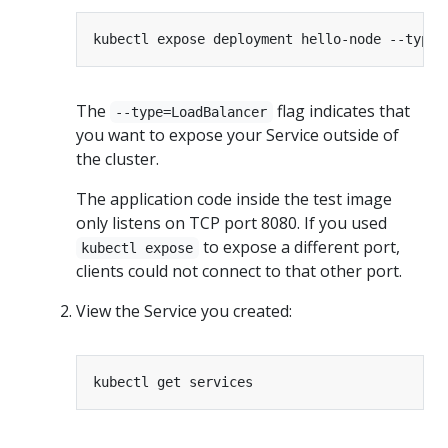
kubectl expose deployment hello-node --type
=
The
flag indicates that
--type=LoadBalancer
you want to expose your Service outside of
the cluster.
The application code inside the test image
only listens on TCP port 8080. If you used
to expose a different port,
kubectl expose
clients could not connect to that other port.
View the Service you created: