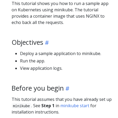
This tutorial shows you how to run a sample app
on Kubernetes using minikube. The tutorial
provides a container image that uses NGINX to
echo back all the requests.
Objectives
Deploy a sample application to minikube.
Run the app.
View application logs.
Before you begin
This tutorial assumes that you have already set up
. See
Step 1
in
minikube start
for
minikube
installation instructions.