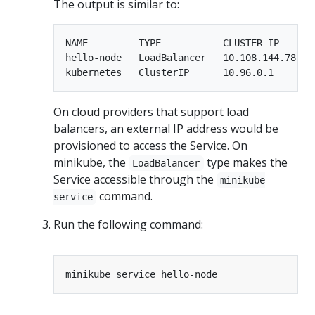
The output is similar to:
NAME         TYPE           CLUSTER-IP      
hello-node   LoadBalancer   10.108.144.78   
On cloud providers that support load
balancers, an external IP address would be
provisioned to access the Service. On
minikube, the
type makes the
LoadBalancer
Service accessible through the
minikube
command.
service
Run the following command: