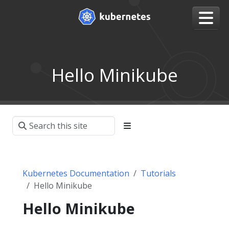
Hello Minikube
Kubernetes Documentation
Tutorials
Hello Minikube
Hello Minikube