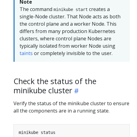
Note
The command
creates a
minikube start
single-Node cluster. That Node acts as both
the control plane and a worker Node. This
differs from many production Kubernetes
clusters, where control plane Nodes are
typically isolated from worker Node using
taints
or completely invisible to the user.
Check the status of the
minikube cluster
Verify the status of the minikube cluster to ensure
all the components are in a running state.