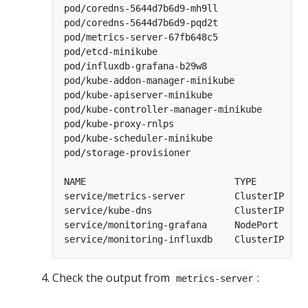
pod/coredns-5644d7b6d9-mh9ll                
pod/coredns-5644d7b6d9-pqd2t                
pod/metrics-server-67fb648c5                
pod/etcd-minikube                           
pod/influxdb-grafana-b29w8                  
pod/kube-addon-manager-minikube             
pod/kube-apiserver-minikube                 
pod/kube-controller-manager-minikube        
pod/kube-proxy-rnlps                        
pod/kube-scheduler-minikube                 
pod/storage-provisioner                     
NAME                           TYPE        C
service/metrics-server         ClusterIP   1
service/kube-dns               ClusterIP   1
service/monitoring-grafana     NodePort    1
Check the output from
:
metrics-server