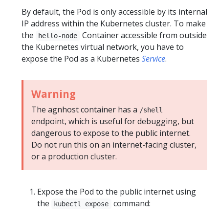
By default, the Pod is only accessible by its internal
IP address within the Kubernetes cluster. To make
the
Container accessible from outside
hello-node
the Kubernetes virtual network, you have to
expose the Pod as a Kubernetes
Service
.
Warning
The agnhost container has a
/shell
endpoint, which is useful for debugging, but
dangerous to expose to the public internet.
Do not run this on an internet-facing cluster,
or a production cluster.
Expose the Pod to the public internet using
the
command:
kubectl expose