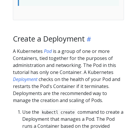
Create a Deployment
A Kubernetes
Pod
is a group of one or more
Containers, tied together for the purposes of
administration and networking. The Pod in this
tutorial has only one Container. A Kubernetes
Deployment
checks on the health of your Pod and
restarts the Pod's Container if it terminates.
Deployments are the recommended way to
manage the creation and scaling of Pods.
Use the
command to create a
kubectl create
Deployment that manages a Pod. The Pod
runs a Container based on the provided