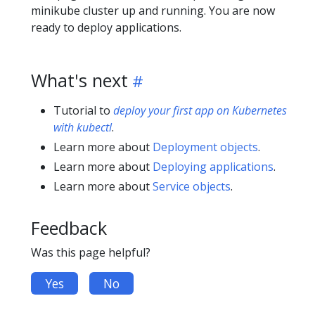
minikube cluster up and running. You are now
ready to deploy applications.
What's next
Tutorial to
deploy your first app on Kubernetes
with kubectl
.
Learn more about
Deployment objects
.
Learn more about
Deploying applications
.
Learn more about
Service objects
.
Feedback
Was this page helpful?
Yes
No