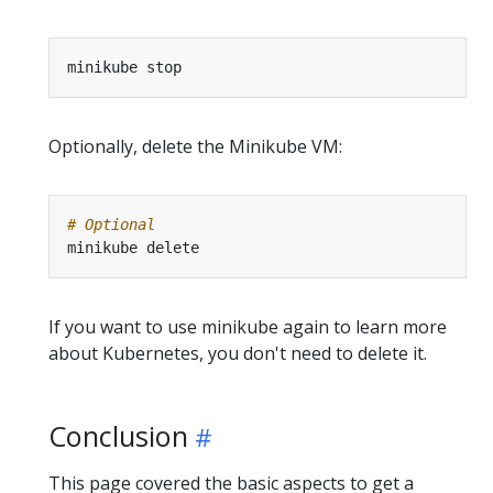
Optionally, delete the Minikube VM:
# Optional
If you want to use minikube again to learn more
about Kubernetes, you don't need to delete it.
Conclusion
This page covered the basic aspects to get a