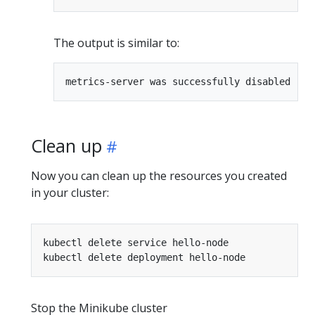
The output is similar to:
Clean up
Now you can clean up the resources you created
in your cluster:
Stop the Minikube cluster