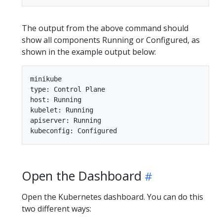
The output from the above command should
show all components Running or Configured, as
shown in the example output below:
minikube

type: Control Plane

host: Running

kubelet: Running

apiserver: Running

Open the Dashboard
Open the Kubernetes dashboard. You can do this
two different ways: