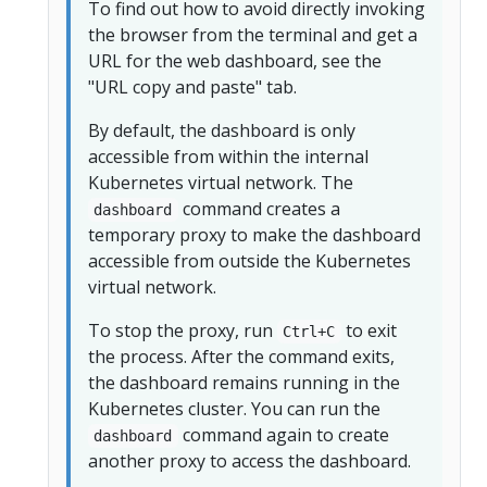
To find out how to avoid directly invoking
the browser from the terminal and get a
URL for the web dashboard, see the
"URL copy and paste" tab.
By default, the dashboard is only
accessible from within the internal
Kubernetes virtual network. The
command creates a
dashboard
temporary proxy to make the dashboard
accessible from outside the Kubernetes
virtual network.
To stop the proxy, run
to exit
Ctrl+C
the process. After the command exits,
the dashboard remains running in the
Kubernetes cluster. You can run the
command again to create
dashboard
another proxy to access the dashboard.