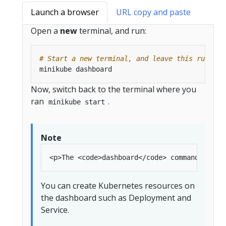
Launch a browser
URL copy and paste
Open a
new
terminal, and run:
# Start a new terminal, and leave this running
Now, switch back to the terminal where you
ran
.
minikube start
Note
You can create Kubernetes resources on
the dashboard such as Deployment and
Service.