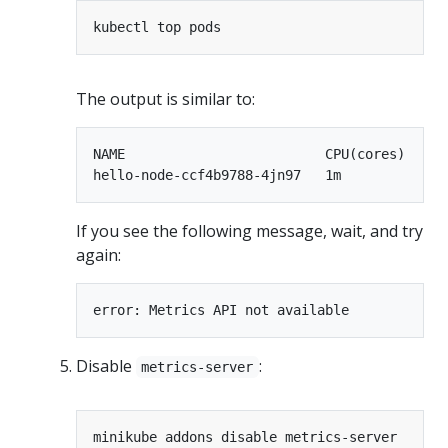
The output is similar to:
NAME                         CPU(cores)   MEM
If you see the following message, wait, and try
again:
Disable
:
metrics-server